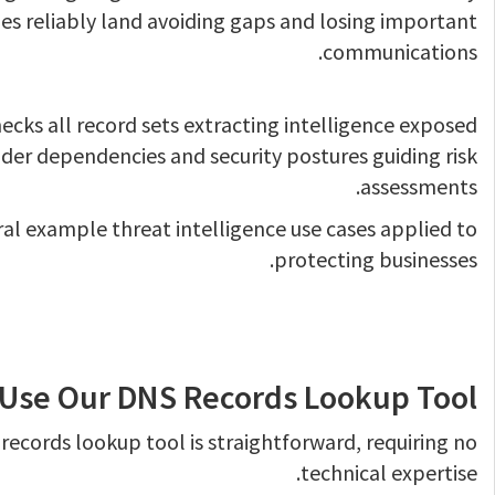
s reliably land avoiding gaps and losing important
communications.
ecks all record sets extracting intelligence exposed
der dependencies and security postures guiding risk
assessments.
ral example threat intelligence use cases applied to
protecting businesses.
Use Our DNS Records Lookup Tool
records lookup tool is straightforward, requiring no
technical expertise.