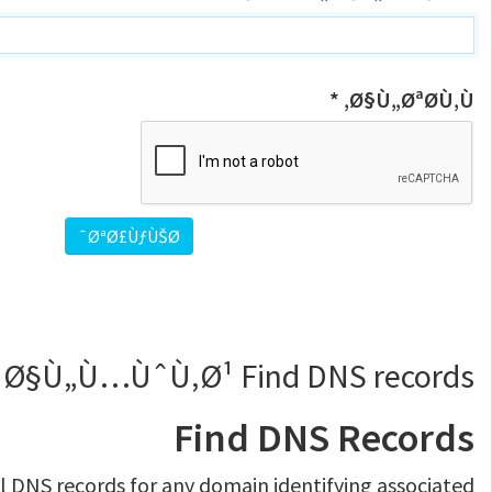
Ø§Ù„ØªØ­Ù‚Ù‚ *
 Ø§Ù„Ù…ÙˆÙ‚Ø¹ Find DNS records
Find DNS Records
ll DNS records for any domain identifying associated