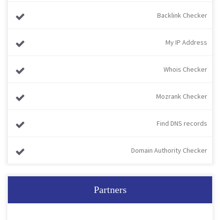
Backlink Checker
My IP Address
Whois Checker
Mozrank Checker
Find DNS records
Domain Authority Checker
Partners