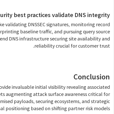
rity best practices validate DNS integrity?
ike validating DNSSEC signatures, monitoring record
rprinting baseline traffic, and pursuing query source
nd DNS infrastructure securing site availability and
reliability crucial for customer trust.
Conclusion
ide invaluable initial visibility revealing associated
ets augmenting attack surface awareness critical for
ised payloads, securing ecosystems, and strategic
al positioning based on shifting partner risk models.