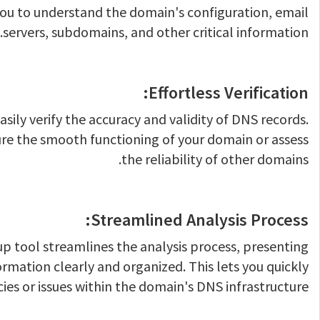
ou to understand the domain's configuration, email
servers, subdomains, and other critical information.
Effortless Verification:
asily verify the accuracy and validity of DNS records.
ure the smooth functioning of your domain or assess
the reliability of other domains.
Streamlined Analysis Process:
p tool streamlines the analysis process, presenting
ormation clearly and organized. This lets you quickly
cies or issues within the domain's DNS infrastructure.