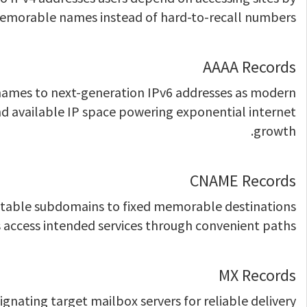
morable names instead of hard-to-recall numbers.
AAAA Records
names to next-generation IPv6 addresses as modern
d available IP space powering exponential internet
growth.
CNAME Records
ctable subdomains to fixed memorable destinations
 access intended services through convenient paths.
MX Records
gnating target mailbox servers for reliable delivery