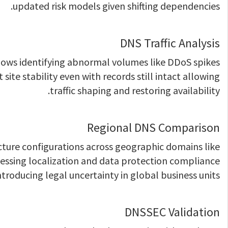
updated risk models given shifting dependencies.
DNS Traffic Analysis
lows identifying abnormal volumes like DDoS spikes
site stability even with records still intact allowing
traffic shaping and restoring availability.
Regional DNS Comparison
cture configurations across geographic domains like
assessing localization and data protection compliance
ntroducing legal uncertainty in global business units.
DNSSEC Validation