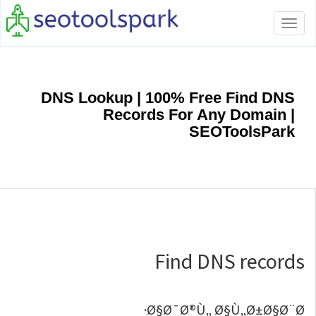
Toggle
navigation
DNS Lookup | 100% Free Find DNS
Records For Any Domain |
SEOToolsPark
Find DNS records
Ø§Ø¯Ø®Ù„ Ø§Ù„Ø±Ø§Ø¨Ø·