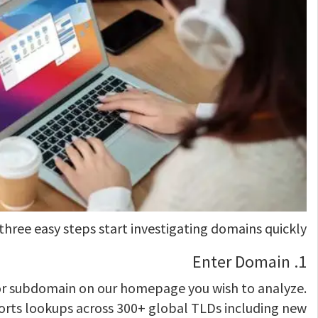
 three easy steps start investigating domains quickly:
1. Enter Domain
r subdomain on our homepage you wish to analyze.
rts lookups across 300+ global TLDs including new