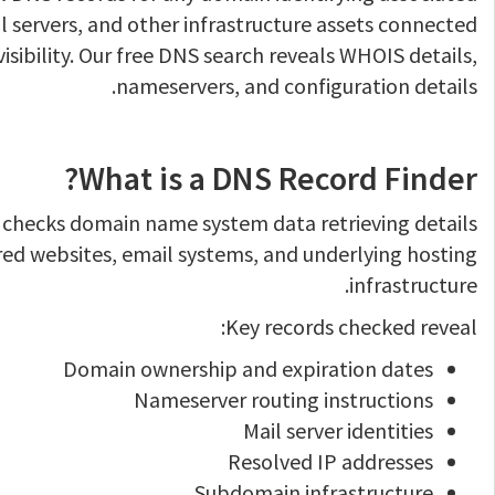
 servers, and other infrastructure assets connected
visibility. Our free DNS search reveals WHOIS details,
nameservers, and configuration details.
What is a DNS Record Finder?
 checks domain name system data retrieving details
red websites, email systems, and underlying hosting
infrastructure.
Key records checked reveal:
Domain ownership and expiration dates
Nameserver routing instructions
Mail server identities
Resolved IP addresses
Subdomain infrastructure