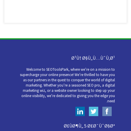
Ø¹Ù† Ø§Ù„Ù…ÙˆÙ‚Ø¹
Welcome to SEOToolsPark, where we’re on a mission to
supercharge your online presence! We’re thrilled to have you
as our partners in the quest to conquer the world of digital
marketing. Whether you’re a seasoned SEO pro, a digital
marketing wiz, or a website owner looking to step up your
online visibility, we’re dedicated to giving you the edge you
need.
Ø£ÙØ¶Ù„ 5 Ø£Ø¯ÙˆØ§Øª