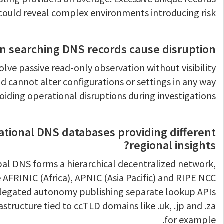
could reveal complex environments introducing risk.
n searching DNS records cause disruption?
olve passive read-only observation without visibility
d cannot alter configurations or settings in any way
oiding operational disruptions during investigations.
ational DNS databases providing different
regional insights?
obal DNS forms a hierarchical decentralized network,
ke AFRINIC (Africa), APNIC (Asia Pacific) and RIPE NCC
elegated autonomy publishing separate lookup APIs
astructure tied to ccTLD domains like .uk, .jp and .za
for example.