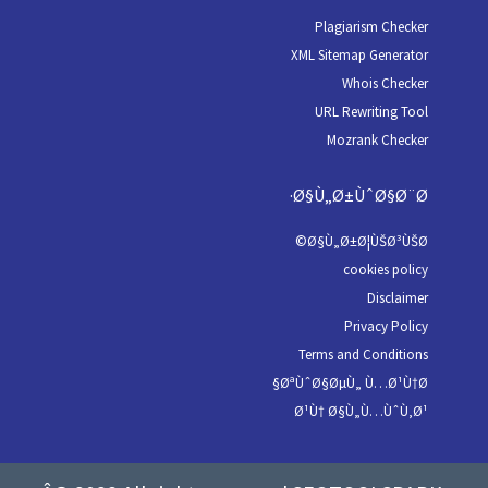
Plagiarism Checker
XML Sitemap Generator
Whois Checker
URL Rewriting Tool
Mozrank Checker
Ø§Ù„Ø±ÙˆØ§Ø¨Ø·
Ø§Ù„Ø±Ø¦ÙŠØ³ÙŠØ©
cookies policy
Disclaimer
Privacy Policy
Terms and Conditions
ØªÙˆØ§ØµÙ„ Ù…Ø¹Ù†Ø§
Ø¹Ù† Ø§Ù„Ù…ÙˆÙ‚Ø¹