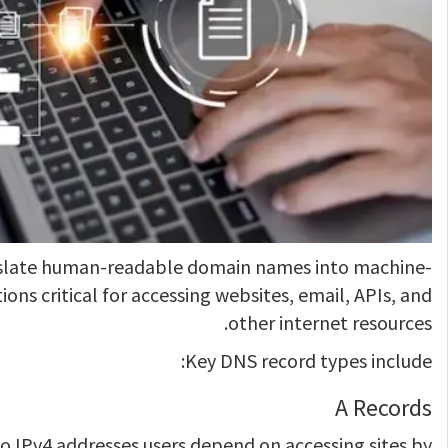
slate human-readable domain names into machine-
ions critical for accessing websites, email, APIs, and
other internet resources.
Key DNS record types include:
A Records
 IPv4 addresses users depend on accessing sites by