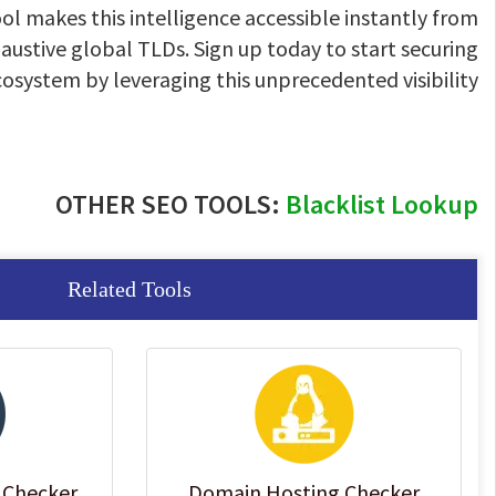
ol makes this intelligence accessible instantly from
ustive global TLDs. Sign up today to start securing
ecosystem by leveraging this unprecedented visibility
OTHER SEO TOOLS:
Blacklist Lookup
Related Tools
 Checker
Domain Hosting Checker