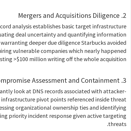
2. Mergers and Acquisitions Diligence
ord analysis establishes basic target infrastructure
luating deal uncertainty and quantifying information
 warranting deeper due diligence Starbucks avoided
quiring vulnerable companies which nearly happened
ting >$100 million writing off the whole acquisition.
3. Compromise Assessment and Containment
antly look at DNS records associated with attacker-
infrastructure pivot points referenced inside threat
essing organizational ownership ties and identifying
ing priority incident response given active targeting
threats.