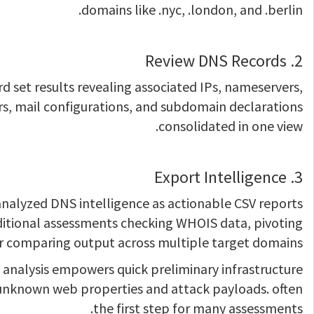
domains like .nyc, .london, and .berlin.
2. Review DNS Records
ord set results revealing associated IPs, nameservers,
rs, mail configurations, and subdomain declarations
consolidated in one view.
3. Export Intelligence
nalyzed DNS intelligence as actionable CSV reports
ditional assessments checking WHOIS data, pivoting
r comparing output across multiple target domains.
analysis empowers quick preliminary infrastructure
ng unknown web properties and attack payloads. often
the first step for many assessments.