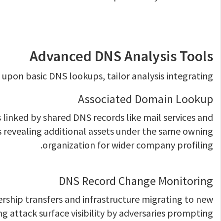
Advanced DNS Analysis Tools
upon basic DNS lookups, tailor analysis integrating:
Associated Domain Lookup
linked by shared DNS records like mail services and
 revealing additional assets under the same owning
organization for wider company profiling.
DNS Record Change Monitoring
rship transfers and infrastructure migrating to new
ng attack surface visibility by adversaries prompting