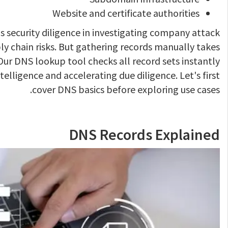
Website and certificate authorities
s security diligence in investigating company attack
ly chain risks. But gathering records manually takes
ur DNS lookup tool checks all record sets instantly
telligence and accelerating due diligence. Let's first
cover DNS basics before exploring use cases.
DNS Records Explained