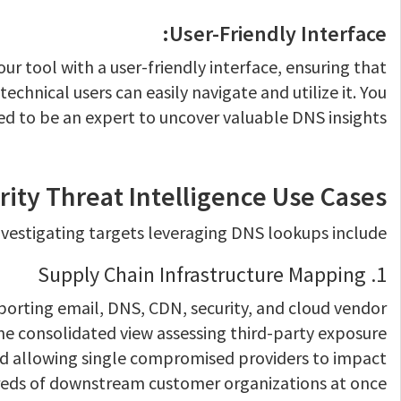
User-Friendly Interface:
r tool with a user-friendly interface, ensuring that
echnical users can easily navigate and utilize it. You
ed to be an expert to uncover valuable DNS insights.
rity Threat Intelligence Use Cases
estigating targets leveraging DNS lookups include:
1. Supply Chain Infrastructure Mapping
orting email, DNS, CDN, security, and cloud vendor
e consolidated view assessing third-party exposure
ed allowing single compromised providers to impact
eds of downstream customer organizations at once.