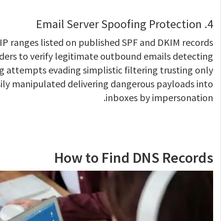
4. Email Server Spoofing Protection
IP ranges listed on published SPF and DKIM records
ders to verify legitimate outbound emails detecting
 attempts evading simplistic filtering trusting only
ily manipulated delivering dangerous payloads into
inboxes by impersonation.
How to Find DNS Records