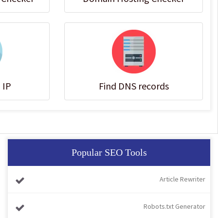
 IP
Find DNS records
Popular SEO Tools
Article Rewriter
Robots.txt Generator