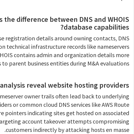
s the difference between DNS and WHOIS
database capabilities?
se registration details around owning contacts, DNS
 on technical infrastructure records like nameservers
WHOIS contains admin and organization details more
s to parent business entities during M&A evaluations.
analysis reveal website hosting providers?
nameserver owner trails often lead back to underlying
ders or common cloud DNS services like AWS Route
e pointers indicating sites get hosted on associated
targeting account takeover attempts compromising
customers indirectly by attacking hosts en masse.