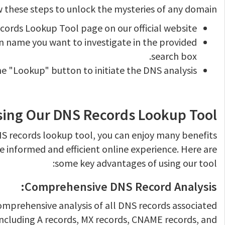
 these steps to unlock the mysteries of any domain:
ecords Lookup Tool page on our official website.
 name you want to investigate in the provided
search box.
he "Lookup" button to initiate the DNS analysis.
Using Our DNS Records Lookup Tool
DNS records lookup tool, you can enjoy many benefits
e informed and efficient online experience. Here are
some key advantages of using our tool:
Comprehensive DNS Record Analysis:
omprehensive analysis of all DNS records associated
including A records, MX records, CNAME records, and