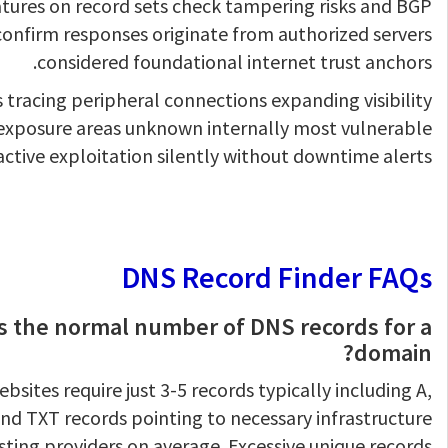
tures on record sets check tampering risks and BGP
confirm responses originate from authorized servers
considered foundational internet trust anchors.
s tracing peripheral connections expanding visibility
 exposure areas unknown internally most vulnerable
ctive exploitation silently without downtime alerts.
DNS Record Finder FAQs
s the normal number of DNS records for a
domain?
ebsites require just 3-5 records typically including A,
d TXT records pointing to necessary infrastructure
sting providers on average. Excessive unique records