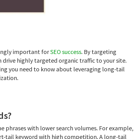
ingly important for
SEO success
. By targeting
 drive highly targeted organic traffic to your site.
ing you need to know about leveraging long-tail
zation.
ds?
che phrases with lower search volumes. For example,
t-tail keyword with high competition. A long-tail