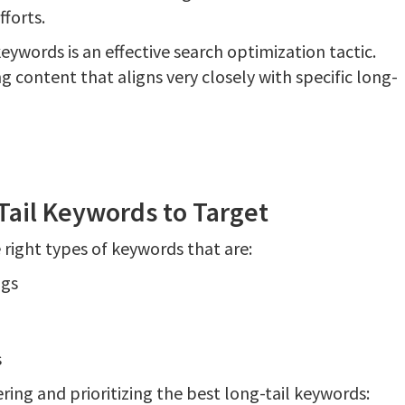
fforts.
keywords is an effective search optimization tactic.
g content that aligns very closely with specific long-
Tail Keywords to Target
e right types of keywords that are:
ngs
s
ring and prioritizing the best long-tail keywords: