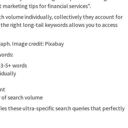
marketing tips for financial services".
h volume individually, collectively they account for
the right long-tail keywords allows you to access
aph. Image credit: Pixabay
words:
h 3-5+ words
idually
ent
y of search volume
ies these ultra-specific search queries that perfectly