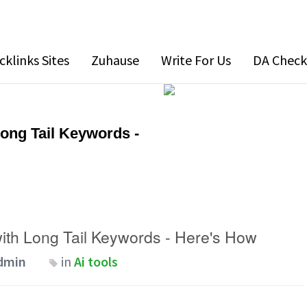
cklinks Sites
Zuhause
Write For Us
DA Check
Long Tail Keywords -
with Long Tail Keywords - Here's How
dmin
in
Ai tools