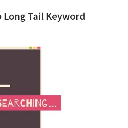
o Long Tail Keyword