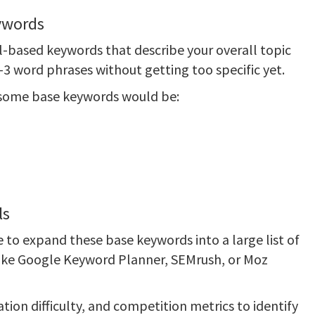
eywords
ail-based keywords that describe your overall topic
3 word phrases without getting too specific yet.
 some base keywords would be:
ls
 to expand these base keywords into a large list of
 like Google Keyword Planner, SEMrush, or Moz
ion difficulty, and competition metrics to identify