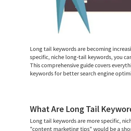
Long tail keywords are becoming increas
specific, niche long-tail keywords, you can
This comprehensive guide covers everyth
keywords for better search engine optimi
What Are Long Tail Keywor
Long tail keywords are more specific, ni
"content marketing tips" would be a shor