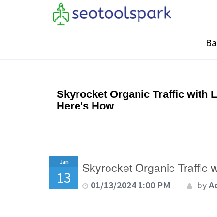
Ba
Skyrocket Organic Traffic with 
Here's How
Jan
Skyrocket Organic Traffic 
13
01/13/2024 1:00 PM
by
A