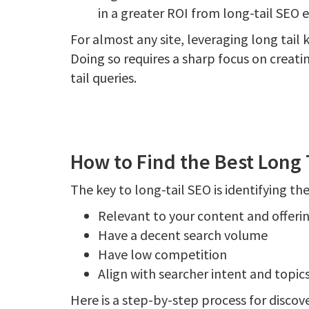
in a greater ROI from long-tail SEO e
For almost any site, leveraging long tail 
Doing so requires a sharp focus on creatin
tail queries.
How to Find the Best Long 
The key to long-tail SEO is identifying th
Relevant to your content and offeri
Have a decent search volume
Have low competition
Align with searcher intent and topic
Here is a step-by-step process for discove