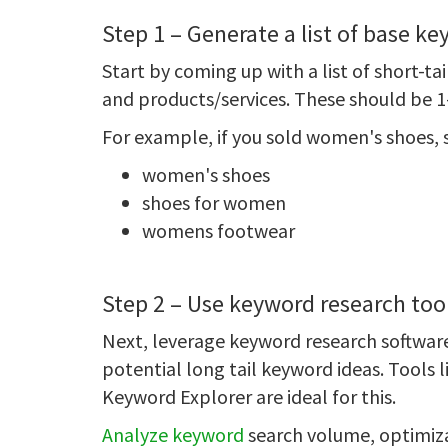
Step 1 – Generate a list of base k
Start by coming up with a list of short-t
and products/services. These should be 1-
For example, if you sold women's shoes,
women's shoes
shoes for women
womens footwear
Step 2 – Use keyword research too
Next, leverage keyword research software
potential long tail keyword ideas. Tools
Keyword Explorer are ideal for this.
Analyze keyword
search volume, optimizat