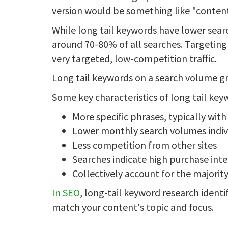
version would be something like "content 
While long tail keywords have lower searc
around 70-80% of all searches. Targeting 
very targeted, low-competition traffic.
Long tail keywords on a search volume gr
Some key characteristics of long tail key
More specific phrases, typically wit
Lower monthly search volumes indiv
Less competition from other sites
Searches indicate high purchase int
Collectively account for the majorit
In SEO
, long-tail keyword research identif
match your content's topic and focus.