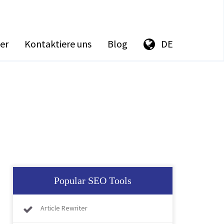
er
Kontaktiere uns
Blog
DE
Popular SEO Tools
Article Rewriter