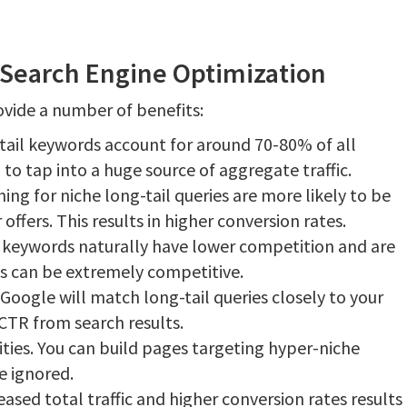
r Search Engine Optimization
ovide a number of benefits:
 tail keywords account for around 70-80% of all
to tap into a huge source of aggregate traffic.
ing for niche long-tail queries are more likely to be
 offers. This results in higher conversion rates.
 keywords naturally have lower competition and are
rds can be extremely competitive.
Google will match long-tail queries closely to your
 CTR from search results.
ies. You can build pages targeting hyper-niche
 ignored.
ased total traffic and higher conversion rates results