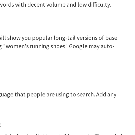
words with decent volume and low difficulty.
ll show you popular long-tail versions of base
ing "women's running shoes" Google may auto-
uage that people are using to search. Add any
c