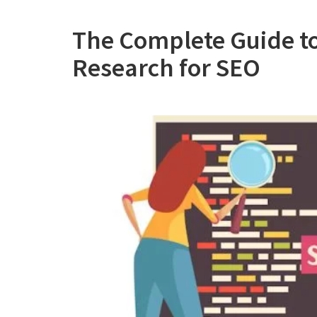
The Complete Guide t
Research for SEO