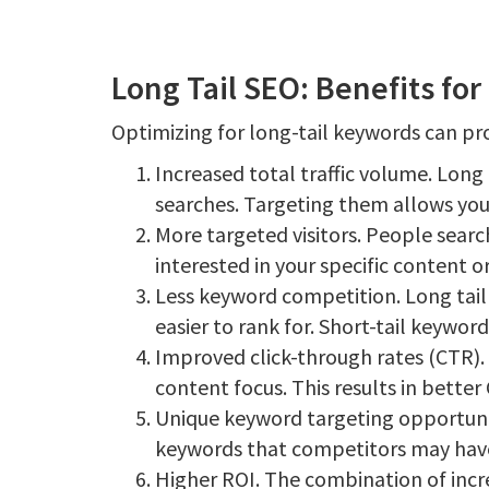
Long Tail SEO: Benefits fo
Optimizing for long-tail keywords can pr
Increased total traffic volume. Long
searches. Targeting them allows you 
More targeted visitors. People search
interested in your specific content or
Less keyword competition. Long tail
easier to rank for. Short-tail keywo
Improved click-through rates (CTR). 
content focus. This results in better
Unique keyword targeting opportunit
keywords that competitors may have
Higher ROI. The combination of incre