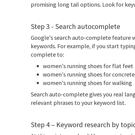
promising long tail options. Look for key
Step 3 - Search autocomplete
Google's search auto-complete feature wi
keywords. For example, if you start typ
complete to:
women's running shoes for flat feet
women's running shoes for concrete
women's running shoes for walking
Search auto-complete gives you real lang
relevant phrases to your keyword list.
Step 4 – Keyword research by topi