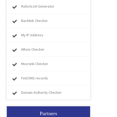
Robots.txt Generator
Backlink Checker
My IP Address
Whois Checker
Mozrank Checker
Find DNS records
Domain Authority Checker
Partners