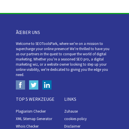
ÃŒBER UNS
Welcome to SEOToolsPark, where we’re on a mission to
supercharge your online presence! We’re thrilled to have you
as our partners in the quest to conquer the world of digital
marketing. Whether you’re a seasoned SEO pro, a digital
marketing wiz, or a website owner looking to step up your
online visibility, we’re dedicated to giving you the edge you
need.
TOP 5 WERKZEUGE
LINKS
Plagiarism Checker
Zuhause
XML Sitemap Generator
cookies policy
Whois Checker
Disclaimer