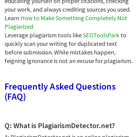
educating yourself on proper citations, checking
your work, and always crediting sources you used.
Learn
How to Make Something Completely Not
Plagiarized
Leverage plagiarism tools like
SEOToolsPark
to
quickly scan your writing for duplicated text
before submission. While mistakes happen,
feigning ignorance is not an excuse for plagiarism.
Frequently Asked Questions
(FAQ)
Q: What is PlagiarismDetector.net?
A: PlagiarismDetector.net is an online plagiarism-