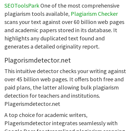
SEOToolsPark
One of the most comprehensive
plagiarism tools available,
Plagiarism Checker
scans your text against over 60 billion web pages
and academic papers stored in its database. It
highlights any duplicated text found and
generates a detailed originality report.
Plagorismdetector.net
This intuitive detector checks your writing against
over 45 billion web pages. It offers both free and
paid plans, the latter allowing bulk plagiarism
detection for teachers and institutions.
Plagerismdetector.net
A top choice for academic writers,
Plagerismdetector integrates seamlessly with