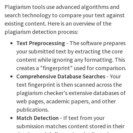
Plagiarism tools use advanced algorithms and
search technology to compare your text against
existing content. Here is an overview of the
plagiarism detection process:
Text Preprocessing
- The software prepares
your submitted text by extracting the core
content while ignoring any formatting. This
creates a "fingerprint" used for comparison.
Comprehensive Database Searches
- Your
text fingerprint is then scanned across the
plagiarism checker's extensive databases of
web pages, academic papers, and other
publications.
Match Detection
- If text from your
submission matches content stored in their