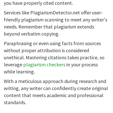
you have properly cited content.
Services like PlagiarismDetector.net offer user-
friendly plagiarism scanning to meet any writer's
needs. Remember that plagiarism extends
beyond verbatim copying.
Paraphrasing or even using facts from sources
without proper attribution is considered
unethical. Mastering citations takes practice, so
leverage
plagiarism checkers
in your process
while learning.
With a meticulous approach during research and
writing, any writer can confidently create original
content that meets academic and professional
standards.