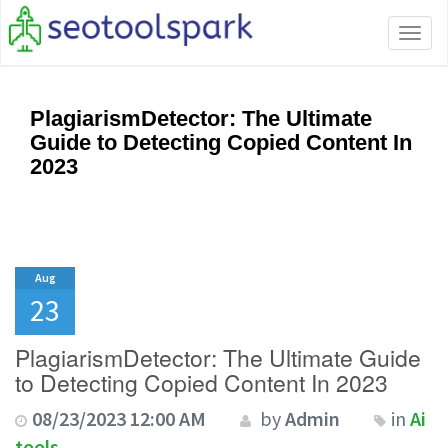
Tog
navi
PlagiarismDetector: The Ultimate
Guide to Detecting Copied Content In
2023
Aug
23
PlagiarismDetector: The Ultimate Guide
to Detecting Copied Content In 2023
08/23/2023 12:00 AM
by
Admin
in
Ai
tools