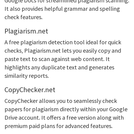
Google Docs for streamlined plagiarism scanning.
It also provides helpful grammar and spelling
check features.
Plagiarism.net
A free plagiarism detection tool ideal for quick
checks, Plagiarism.net lets you easily copy and
paste text to scan against web content. It
highlights any duplicate text and generates
similarity reports.
CopyChecker.net
CopyChecker allows you to seamlessly check
papers for plagiarism directly within your Google
Drive account. It offers a free version along with
premium paid plans for advanced features.