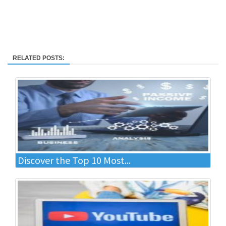
RELATED POSTS:
Discover the Top 10 Most...