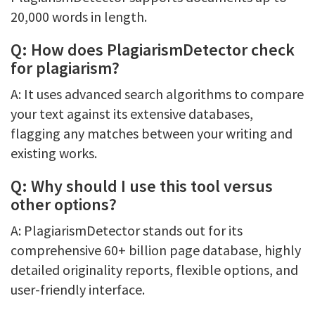
20,000 words in length.
Q: How does PlagiarismDetector check
for plagiarism?
A: It uses advanced search algorithms to compare
your text against its extensive databases,
flagging any matches between your writing and
existing works.
Q: Why should I use this tool versus
other options?
A: PlagiarismDetector stands out for its
comprehensive 60+ billion page database, highly
detailed originality reports, flexible options, and
user-friendly interface.