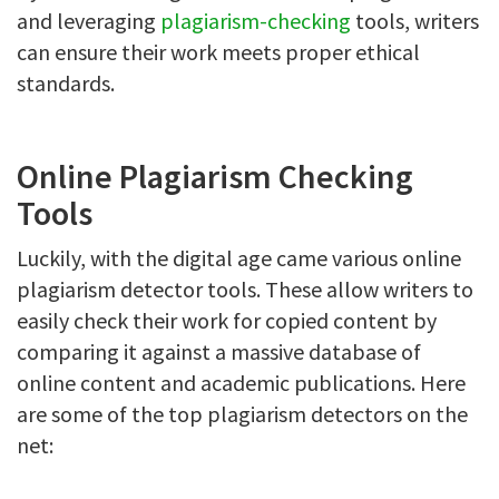
and leveraging
plagiarism-checking
tools, writers
can ensure their work meets proper ethical
standards.
Online Plagiarism Checking
Tools
Luckily, with the digital age came various online
plagiarism detector tools. These allow writers to
easily check their work for copied content by
comparing it against a massive database of
online content and academic publications. Here
are some of the top plagiarism detectors on the
net: