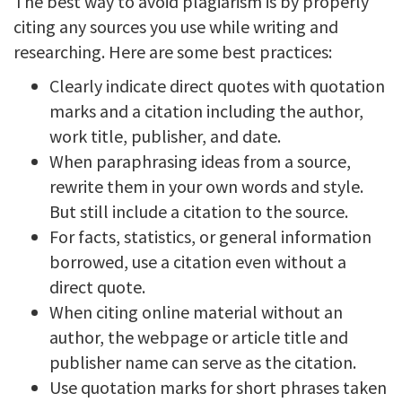
The best way to avoid plagiarism is by properly
citing any sources you use while writing and
researching. Here are some best practices:
Clearly indicate direct quotes with quotation
marks and a citation including the author,
work title, publisher, and date.
When paraphrasing ideas from a source,
rewrite them in your own words and style.
But still include a citation to the source.
For facts, statistics, or general information
borrowed, use a citation even without a
direct quote.
When citing online material without an
author, the webpage or article title and
publisher name can serve as the citation.
Use quotation marks for short phrases taken