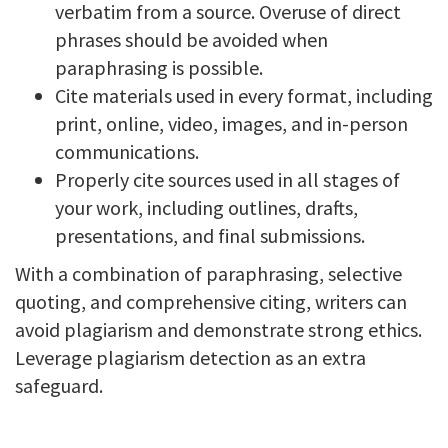
verbatim from a source. Overuse of direct
phrases should be avoided when
paraphrasing is possible.
Cite materials used in every format, including
print, online, video, images, and in-person
communications.
Properly cite sources used in all stages of
your work, including outlines, drafts,
presentations, and final submissions.
With a combination of paraphrasing, selective
quoting, and comprehensive citing, writers can
avoid plagiarism and demonstrate strong ethics.
Leverage plagiarism detection as an extra
safeguard.