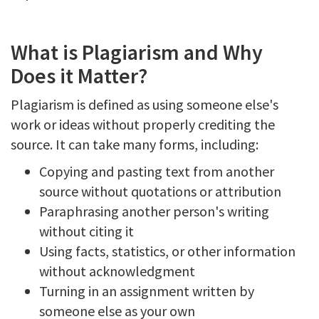
What is Plagiarism and Why
Does it Matter?
Plagiarism is defined as using someone else's
work or ideas without properly crediting the
source. It can take many forms, including:
Copying and pasting text from another
source without quotations or attribution
Paraphrasing another person's writing
without citing it
Using facts, statistics, or other information
without acknowledgment
Turning in an assignment written by
someone else as your own