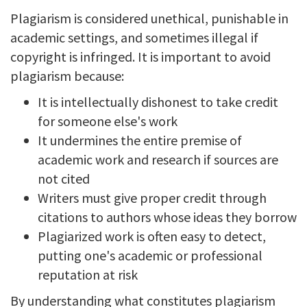
Plagiarism is considered unethical, punishable in
academic settings, and sometimes illegal if
copyright is infringed. It is important to avoid
plagiarism because:
It is intellectually dishonest to take credit
for someone else's work
It undermines the entire premise of
academic work and research if sources are
not cited
Writers must give proper credit through
citations to authors whose ideas they borrow
Plagiarized work is often easy to detect,
putting one's academic or professional
reputation at risk
By understanding what constitutes plagiarism