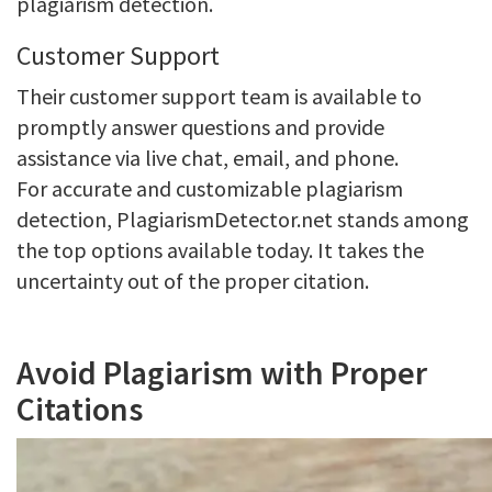
plagiarism detection.
Customer Support
Their customer support team is available to
promptly answer questions and provide
assistance via live chat, email, and phone.
For accurate and customizable plagiarism
detection, PlagiarismDetector.net stands among
the top options available today. It takes the
uncertainty out of the proper citation.
Avoid Plagiarism with Proper
Citations