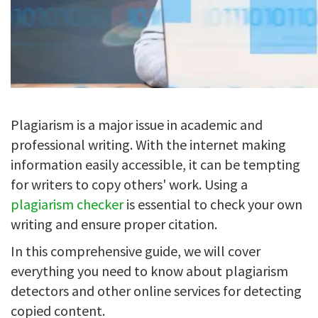
Plagiarism is a major issue in academic and
professional writing. With the internet making
information easily accessible, it can be tempting
for writers to copy others' work. Using a
plagiarism checker
is essential to check your own
writing and ensure proper citation.
In this comprehensive guide, we will cover
everything you need to know about plagiarism
detectors and other online services for detecting
copied content.