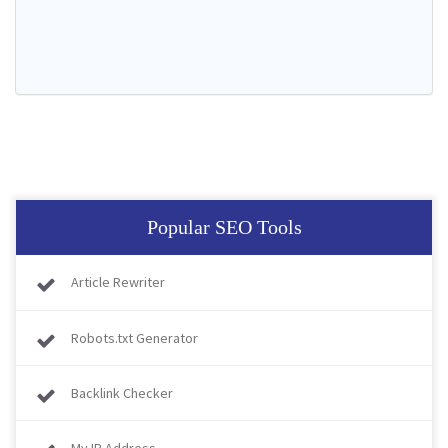
Popular SEO Tools
Article Rewriter
Robots.txt Generator
Backlink Checker