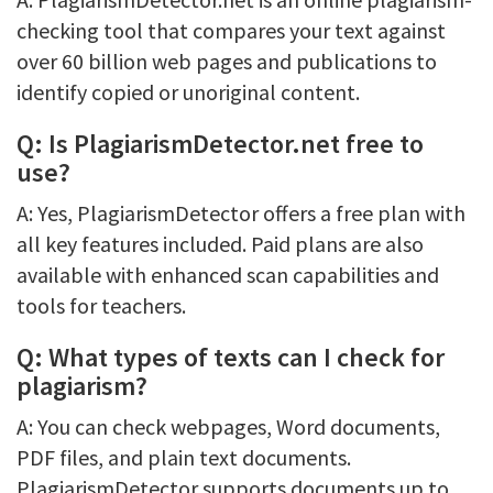
checking tool that compares your text against
over 60 billion web pages and publications to
identify copied or unoriginal content.
Q: Is PlagiarismDetector.net free to
use?
A: Yes, PlagiarismDetector offers a free plan with
all key features included. Paid plans are also
available with enhanced scan capabilities and
tools for teachers.
Q: What types of texts can I check for
plagiarism?
A: You can check webpages, Word documents,
PDF files, and plain text documents.
PlagiarismDetector supports documents up to