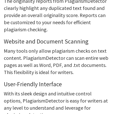
The originality reports from PlagiarismDetector
clearly highlight any duplicated text found and
provide an overall originality score. Reports can
be customized to your needs for efficient
plagiarism checking.
Website and Document Scanning
Many tools only allow plagiarism checks on text
content. PlagiarismDetector can scan entire web
pages as well as Word, PDF, and .txt documents.
This flexibility is ideal for writers.
User-Friendly Interface
With its sleek design and intuitive control
options, PlagiarismDetector is easy for writers at
any level to understand and leverage for