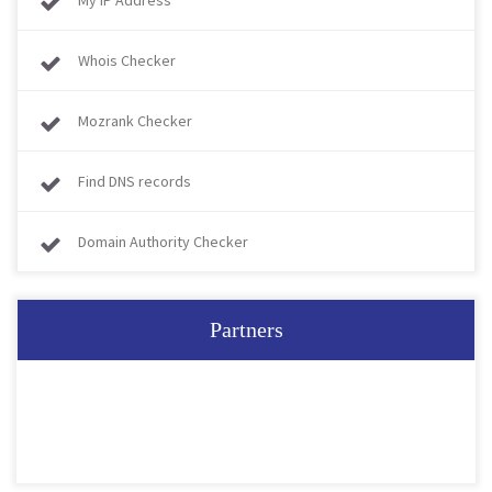
My IP Address
Whois Checker
Mozrank Checker
Find DNS records
Domain Authority Checker
Partners