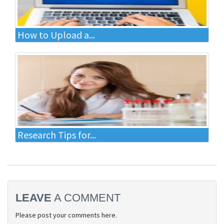
How to Upload a...
Research Tips for...
LEAVE
A COMMENT
Please post your comments here.