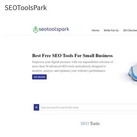
SEOToolsPark