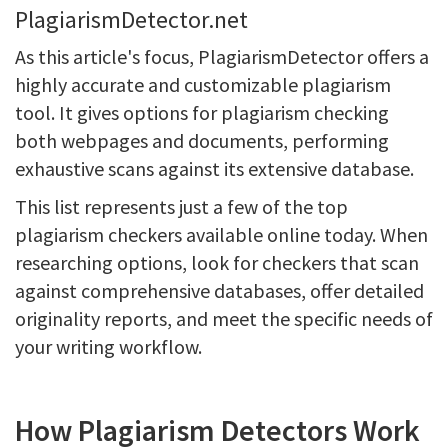
PlagiarismDetector.net
As this article's focus, PlagiarismDetector offers a
highly accurate and customizable plagiarism
tool. It gives options for plagiarism checking
both webpages and documents, performing
exhaustive scans against its extensive database.
This list represents just a few of the top
plagiarism checkers available online today. When
researching options, look for checkers that scan
against comprehensive databases, offer detailed
originality reports, and meet the specific needs of
your writing workflow.
How Plagiarism Detectors Work