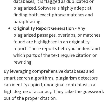
databases, it is flagged as duplicated or
plagiarized. Software is highly adept at
finding both exact phrase matches and
paraphrasing.
Originality Report Generation
- Any
plagiarized passages, overlaps, or matches
found are highlighted in an originality
report. These reports help you understand
which parts of the text require citation or
rewriting.
By leveraging comprehensive databases and
smart search algorithms, plagiarism detectors
can identify copied, unoriginal content with a
high degree of accuracy. They take the guesswork
out of the proper citation.