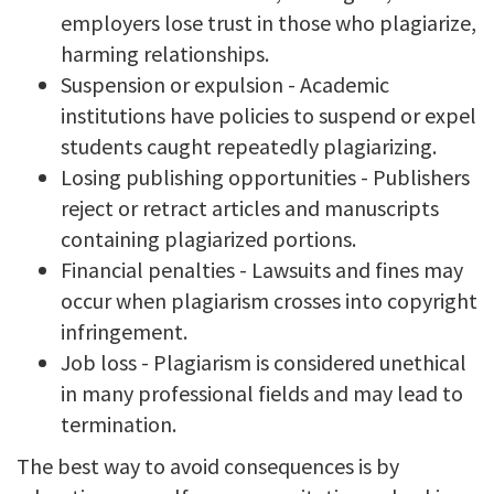
employers lose trust in those who plagiarize,
harming relationships.
Suspension or expulsion - Academic
institutions have policies to suspend or expel
students caught repeatedly plagiarizing.
Losing publishing opportunities - Publishers
reject or retract articles and manuscripts
containing plagiarized portions.
Financial penalties - Lawsuits and fines may
occur when plagiarism crosses into copyright
infringement.
Job loss - Plagiarism is considered unethical
in many professional fields and may lead to
termination.
The best way to avoid consequences is by