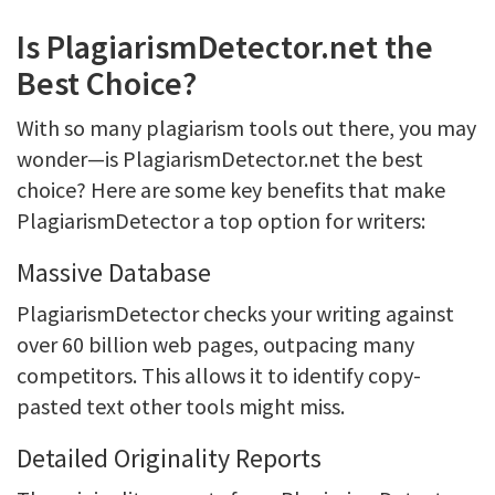
Is PlagiarismDetector.net the
Best Choice?
With so many plagiarism tools out there, you may
wonder—is PlagiarismDetector.net the best
choice? Here are some key benefits that make
PlagiarismDetector a top option for writers:
Massive Database
PlagiarismDetector checks your writing against
over 60 billion web pages, outpacing many
competitors. This allows it to identify copy-
pasted text other tools might miss.
Detailed Originality Reports