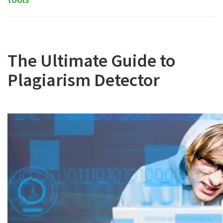
The Ultimate Guide to
Plagiarism Detector