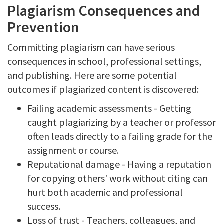
Plagiarism Consequences and
Prevention
Committing plagiarism can have serious
consequences in school, professional settings,
and publishing. Here are some potential
outcomes if plagiarized content is discovered:
Failing academic assessments - Getting
caught plagiarizing by a teacher or professor
often leads directly to a failing grade for the
assignment or course.
Reputational damage - Having a reputation
for copying others' work without citing can
hurt both academic and professional
success.
Loss of trust - Teachers, colleagues, and