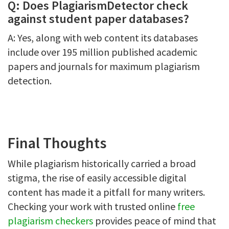
Q: Does PlagiarismDetector check
against student paper databases?
A: Yes, along with web content its databases
include over 195 million published academic
papers and journals for maximum plagiarism
detection.
Final Thoughts
While plagiarism historically carried a broad
stigma, the rise of easily accessible digital
content has made it a pitfall for many writers.
Checking your work with trusted online
free
plagiarism checkers
provides peace of mind that