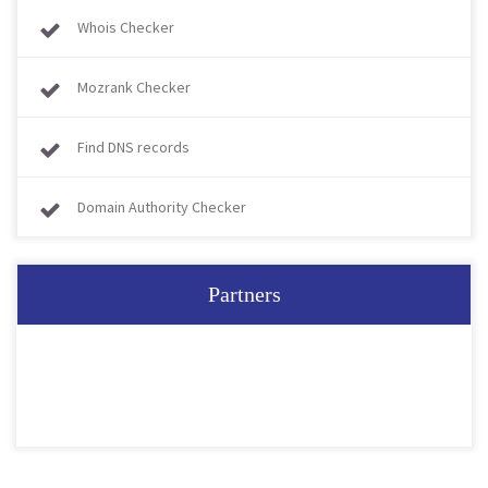
Whois Checker
Mozrank Checker
Find DNS records
Domain Authority Checker
Partners