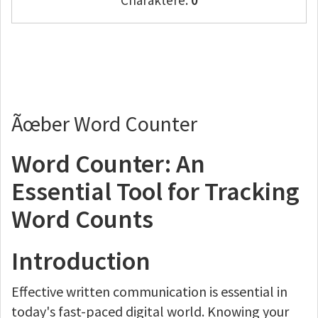
Charaktere:
0
Ãœber Word Counter
Word Counter: An
Essential Tool for Tracking
Word Counts
Introduction
Effective written communication is essential in
today's fast-paced digital world. Knowing your