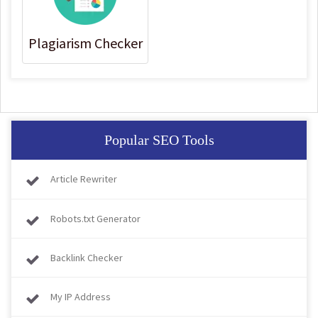
Plagiarism Checker
Popular SEO Tools
Article Rewriter
Robots.txt Generator
Backlink Checker
My IP Address