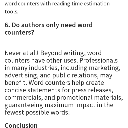
word counters with reading time estimation
tools.
6. Do authors only need word
counters?
Never at all! Beyond writing, word
counters have other uses. Professionals
in many industries, including marketing,
advertising, and public relations, may
benefit. Word counters help create
concise statements for press releases,
commercials, and promotional materials,
guaranteeing maximum impact in the
fewest possible words.
Conclusion