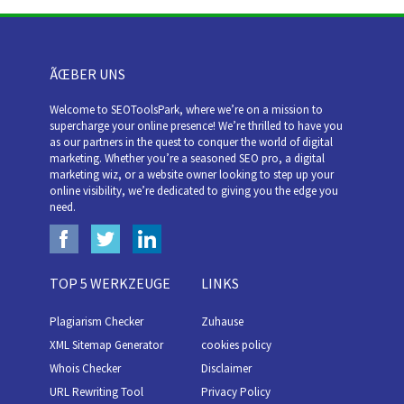
ÃŒBER UNS
Welcome to SEOToolsPark, where we’re on a mission to
supercharge your online presence! We’re thrilled to have you
as our partners in the quest to conquer the world of digital
marketing. Whether you’re a seasoned SEO pro, a digital
marketing wiz, or a website owner looking to step up your
online visibility, we’re dedicated to giving you the edge you
need.
TOP 5 WERKZEUGE
LINKS
Plagiarism Checker
Zuhause
XML Sitemap Generator
cookies policy
Whois Checker
Disclaimer
URL Rewriting Tool
Privacy Policy