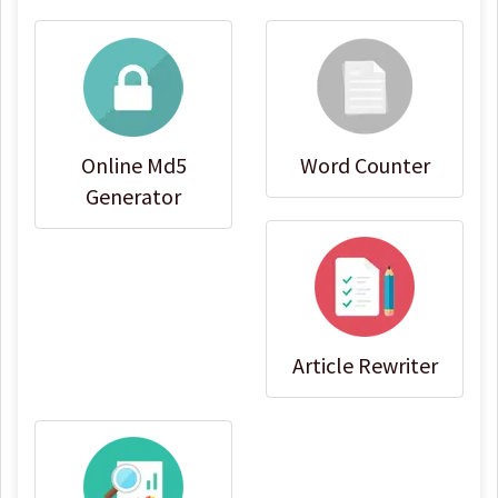
Online Md5
Word Counter
Generator
Article Rewriter