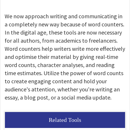
We now approach writing and communicating in
a completely new way because of word counters.
In the digital age, these tools are now necessary
for all authors, from academics to freelancers.
Word counters help writers write more effectively
and optimise their material by giving real-time
word counts, character analyses, and reading
time estimates. Utilize the power of word counts
to create engaging content and hold your
audience's attention, whether you're writing an
essay, a blog post, or a social media update.
Related Tools