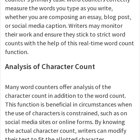
measure the words you type as you write,
whether you are composing an essay, blog post,
or social media caption. Writers may monitor
their work and ensure they stick to strict word
counts with the help of this real-time word count
function.
Analysis of Character Count
Many word counters offer analysis of the
character count in addition to the word count.
This function is beneficial in circumstances when
the use of characters is constrained, such as on
social media sites or online forms. By knowing
the actual character count, writers can modify
their text to fit the allotted character