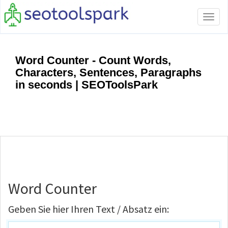
Tog
navi
Word Counter - Count Words,
Characters, Sentences, Paragraphs
in seconds | SEOToolsPark
Word Counter
Geben Sie hier Ihren Text / Absatz ein: