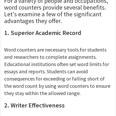
For a variety of people and occupations,
word counters provide several benefits.
Let's examine a few of the significant
advantages they offer.
1. Superior Academic Record
Word counters are necessary tools for students
and researchers to complete assignments.
Educational institutions often set word limits for
essays and reports. Students can avoid
consequences for exceeding or falling short of
the word count by using word counters to ensure
they stay within the allowed range.
2. Writer Effectiveness