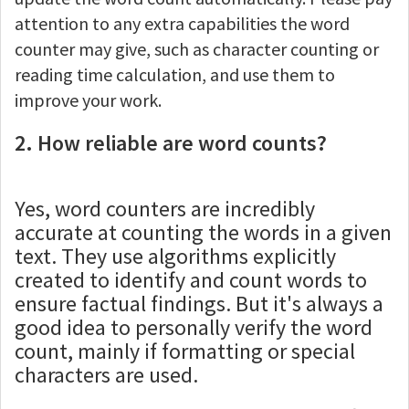
attention to any extra capabilities the word
counter may give, such as character counting or
reading time calculation, and use them to
improve your work.
2. How reliable are word counts?
Yes, word counters are incredibly
accurate at counting the words in a given
text. They use algorithms explicitly
created to identify and count words to
ensure factual findings. But it's always a
good idea to personally verify the word
count, mainly if formatting or special
characters are used.