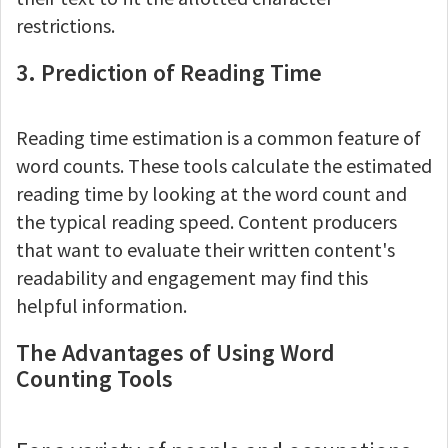
restrictions.
3. Prediction of Reading Time
Reading time estimation is a common feature of
word counts. These tools calculate the estimated
reading time by looking at the word count and
the typical reading speed. Content producers
that want to evaluate their written content's
readability and engagement may find this
helpful information.
The Advantages of Using Word
Counting Tools