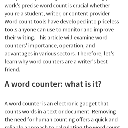
work's precise word count is crucial whether
you're a student, writer, or content provider.
Word count tools have developed into priceless
tools anyone can use to monitor and improve
their writing. This article will examine word
counters' importance, operation, and
advantages in various sectors. Therefore, let's
learn why word counters are a writer's best
friend.
A word counter: what is it?
A word counter is an electronic gadget that
counts words in a text or document. Removing
the need for human counting offers a quick and
reliable approach to calculating the word count.