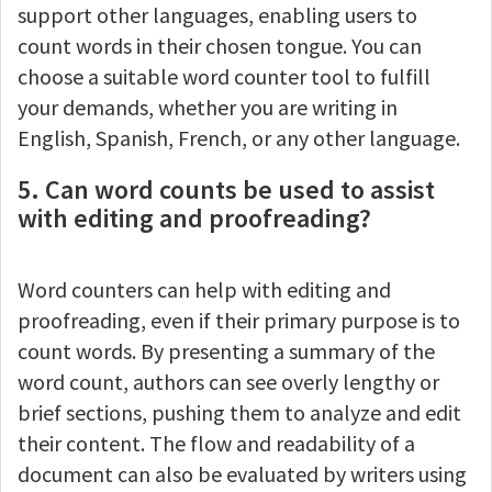
support other languages, enabling users to
count words in their chosen tongue. You can
choose a suitable word counter tool to fulfill
your demands, whether you are writing in
English, Spanish, French, or any other language.
5. Can word counts be used to assist
with editing and proofreading?
Word counters can help with editing and
proofreading, even if their primary purpose is to
count words. By presenting a summary of the
word count, authors can see overly lengthy or
brief sections, pushing them to analyze and edit
their content. The flow and readability of a
document can also be evaluated by writers using