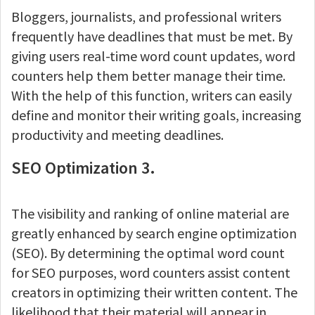
Bloggers, journalists, and professional writers
frequently have deadlines that must be met. By
giving users real-time word count updates, word
counters help them better manage their time.
With the help of this function, writers can easily
define and monitor their writing goals, increasing
productivity and meeting deadlines.
SEO Optimization 3.
The visibility and ranking of online material are
greatly enhanced by search engine optimization
(SEO). By determining the optimal word count
for SEO purposes, word counters assist content
creators in optimizing their written content. The
likelihood that their material will appear in