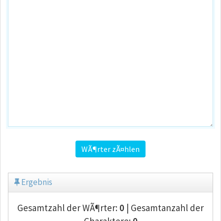
WÃ¶rter zÃ¤hlen
Ergebnis
Gesamtzahl der WÃ¶rter:
0
| Gesamtanzahl der