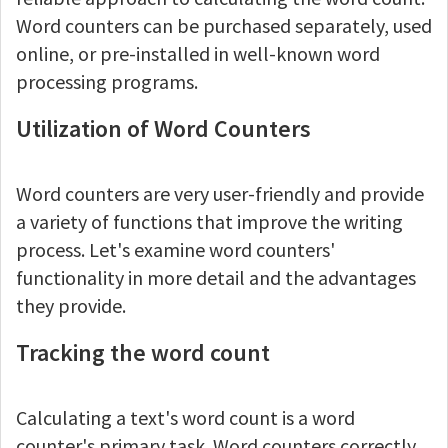
Word counters can be purchased separately, used
online, or pre-installed in well-known word
processing programs.
Utilization of Word Counters
Word counters are very user-friendly and provide
a variety of functions that improve the writing
process. Let's examine word counters'
functionality in more detail and the advantages
they provide.
Tracking the word count
Calculating a text's word count is a word
counter's primary task. Word counters correctly