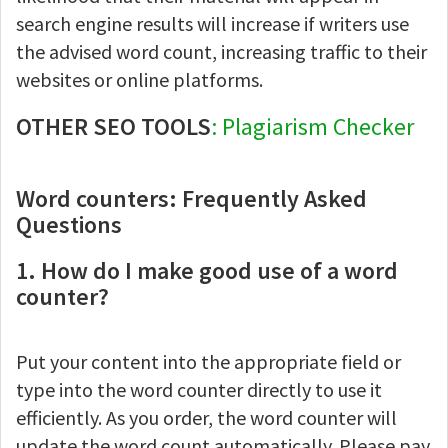
search engine results will increase if writers use
the advised word count, increasing traffic to their
websites or online platforms.
OTHER SEO TOOLS
: Plagiarism Checker
Word counters: Frequently Asked
Questions
1. How do I make good use of a word
counter?
Put your content into the appropriate field or
type into the word counter directly to use it
efficiently. As you order, the word counter will
update the word count automatically. Please pay