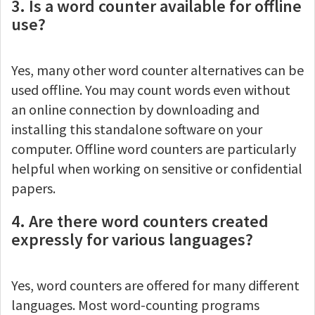
3. Is a word counter available for offline
use?
Yes, many other word counter alternatives can be
used offline. You may count words even without
an online connection by downloading and
installing this standalone software on your
computer. Offline word counters are particularly
helpful when working on sensitive or confidential
papers.
4. Are there word counters created
expressly for various languages?
Yes, word counters are offered for many different
languages. Most word-counting programs