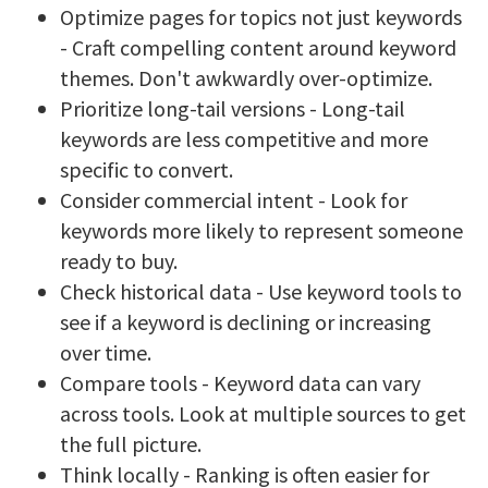
Optimize pages for topics not just keywords
- Craft compelling content around keyword
themes. Don't awkwardly over-optimize.
Prioritize long-tail versions - Long-tail
keywords are less competitive and more
specific to convert.
Consider commercial intent - Look for
keywords more likely to represent someone
ready to buy.
Check historical data - Use keyword tools to
see if a keyword is declining or increasing
over time.
Compare tools - Keyword data can vary
across tools. Look at multiple sources to get
the full picture.
Think locally - Ranking is often easier for