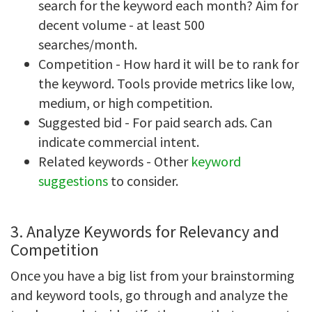
search for the keyword each month? Aim for
decent volume - at least 500
searches/month.
Competition - How hard it will be to rank for
the keyword. Tools provide metrics like low,
medium, or high competition.
Suggested bid - For paid search ads. Can
indicate commercial intent.
Related keywords - Other
keyword
suggestions
to consider.
3. Analyze Keywords for Relevancy and
Competition
Once you have a big list from your brainstorming
and keyword tools, go through and analyze the