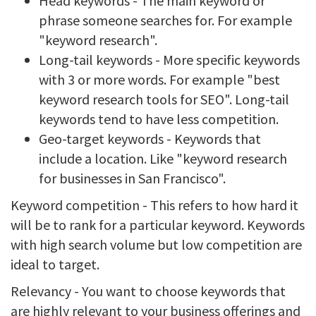
Head keywords - The main keyword or
phrase someone searches for. For example
"keyword research".
Long-tail keywords - More specific keywords
with 3 or more words. For example "best
keyword research tools for SEO". Long-tail
keywords tend to have less competition.
Geo-target keywords - Keywords that
include a location. Like "keyword research
for businesses in San Francisco".
Keyword competition - This refers to how hard it
will be to rank for a particular keyword. Keywords
with high search volume but low competition are
ideal to target.
Relevancy - You want to choose keywords that
are highly relevant to your business offerings and