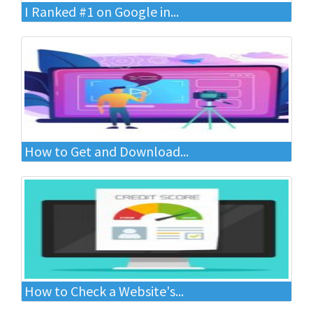
I Ranked #1 on Google in...
How to Get and Download...
How to Check a Website's...