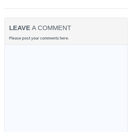
LEAVE
A COMMENT
Please post your comments here.