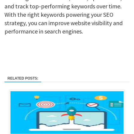
and track top-performing keywords over time.
With the right keywords powering your SEO
strategy, you can improve website visibility and
performance in search engines.
RELATED POSTS: