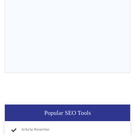
Popular SEO Tools
Article Rewriter