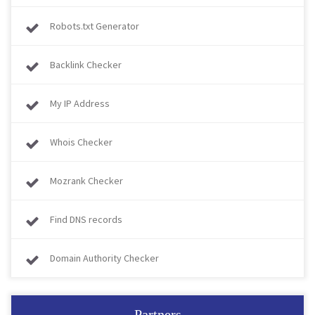
Robots.txt Generator
Backlink Checker
My IP Address
Whois Checker
Mozrank Checker
Find DNS records
Domain Authority Checker
Partners