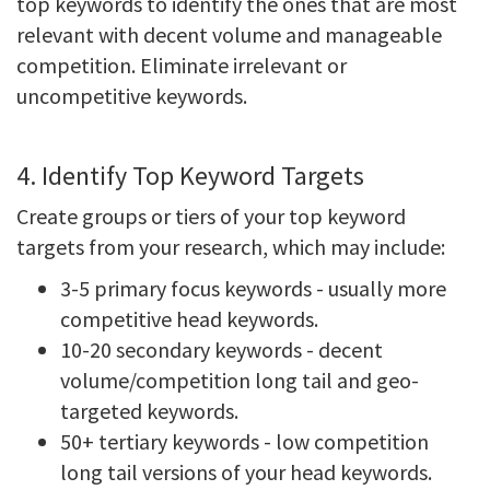
top keywords to identify the ones that are most
relevant with decent volume and manageable
competition. Eliminate irrelevant or
uncompetitive keywords.
4. Identify Top Keyword Targets
Create groups or tiers of your top keyword
targets from your research, which may include:
3-5 primary focus keywords - usually more
competitive head keywords.
10-20 secondary keywords - decent
volume/competition long tail and geo-
targeted keywords.
50+ tertiary keywords - low competition
long tail versions of your head keywords.