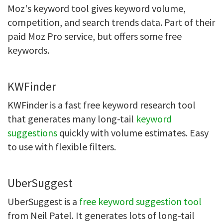
Moz's keyword tool gives keyword volume,
competition, and search trends data. Part of their
paid Moz Pro service, but offers some free
keywords.
KWFinder
KWFinder is a fast free keyword research tool
that generates many long-tail
keyword
suggestions
quickly with volume estimates. Easy
to use with flexible filters.
UberSuggest
UberSuggest is a
free keyword suggestion tool
from Neil Patel. It generates lots of long-tail