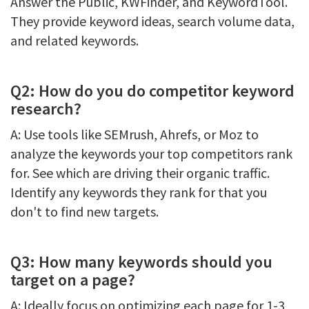
Answer the Public, KWFinder, and KeywordTool.
They provide keyword ideas, search volume data,
and related keywords.
Q2: How do you do competitor keyword
research?
A: Use tools like SEMrush, Ahrefs, or Moz to
analyze the keywords your top competitors rank
for. See which are driving their organic traffic.
Identify any keywords they rank for that you
don't to find new targets.
Q3: How many keywords should you
target on a page?
A: Ideally focus on optimizing each page for 1-3