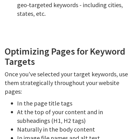
geo-targeted keywords - including cities,
states, etc.
Optimizing Pages for Keyword
Targets
Once you've selected your target keywords, use
them strategically throughout your website
pages:
In the page title tags
At the top of your content and in
subheadings (H1, H2 tags)
Naturally in the body content
In image file names and alt text