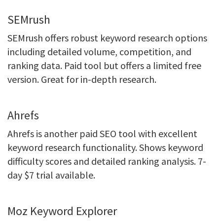
SEMrush
SEMrush offers robust keyword research options
including detailed volume, competition, and
ranking data. Paid tool but offers a limited free
version. Great for in-depth research.
Ahrefs
Ahrefs is another paid SEO tool with excellent
keyword research functionality. Shows keyword
difficulty scores and detailed ranking analysis. 7-
day $7 trial available.
Moz Keyword Explorer