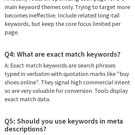
main keyword themes only. Trying to target more
becomes ineffective. Include related long-tail
keywords, but keep the core focus limited per
page.
Q4: What are exact match keywords?
A: Exact match keywords are search phrases
typed in verbatim with quotation marks like "buy
shoes online". They signal high commercial intent
so are very valuable for conversion. Tools display
exact match data.
Q5: Should you use keywords in meta
descriptions?