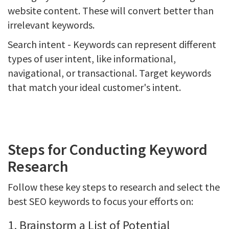
website content. These will convert better than
irrelevant keywords.
Search intent - Keywords can represent different
types of user intent, like informational,
navigational, or transactional. Target keywords
that match your ideal customer's intent.
Steps for Conducting Keyword
Research
Follow these key steps to research and select the
best SEO keywords to focus your efforts on:
1. Brainstorm a List of Potential