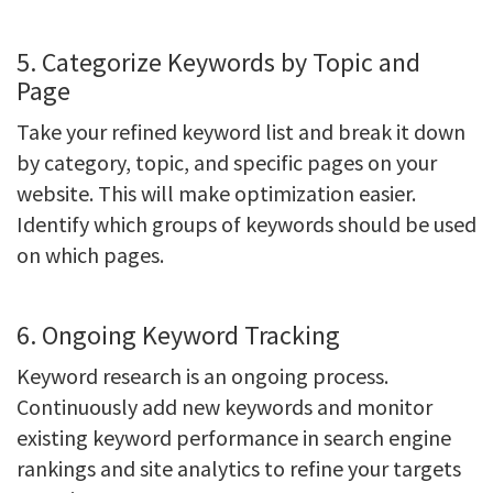
5. Categorize Keywords by Topic and
Page
Take your refined keyword list and break it down
by category, topic, and specific pages on your
website. This will make optimization easier.
Identify which groups of keywords should be used
on which pages.
6. Ongoing Keyword Tracking
Keyword research is an ongoing process.
Continuously add new keywords and monitor
existing keyword performance in search engine
rankings and site analytics to refine your targets