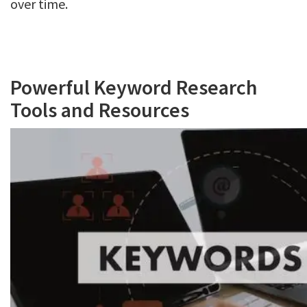
over time.
Powerful Keyword Research
Tools and Resources