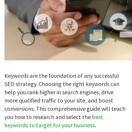
Keywords are the foundation of any successful
SEO strategy. Choosing the right keywords can
help you rank higher in search engines, drive
more qualified traffic to your site, and boost
conversions. This comprehensive guide will teach
you how to research and select the
best
keywords to target for your business
.