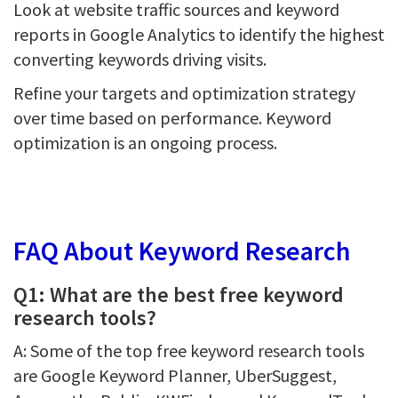
Look at website traffic sources and keyword
reports in Google Analytics to identify the highest
converting keywords driving visits.
Refine your targets and optimization strategy
over time based on performance. Keyword
optimization is an ongoing process.
FAQ About Keyword Research
Q1: What are the best free keyword
research tools?
A: Some of the top free keyword research tools
are Google Keyword Planner, UberSuggest,