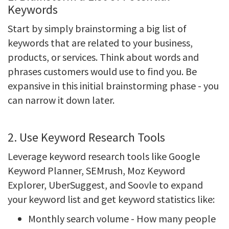
Keywords
Start by simply brainstorming a big list of
keywords that are related to your business,
products, or services. Think about words and
phrases customers would use to find you. Be
expansive in this initial brainstorming phase - you
can narrow it down later.
2. Use Keyword Research Tools
Leverage keyword research tools like Google
Keyword Planner, SEMrush, Moz Keyword
Explorer, UberSuggest, and Soovle to expand
your keyword list and get keyword statistics like:
Monthly search volume - How many people