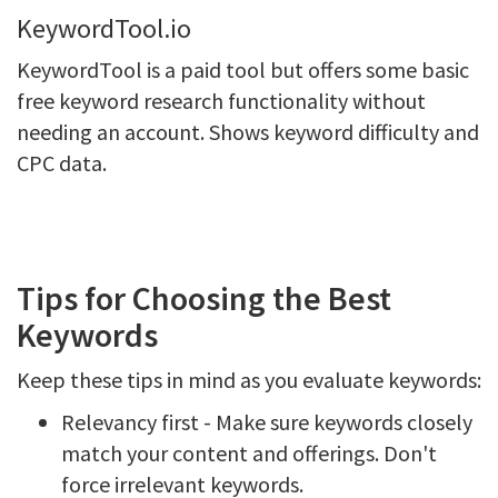
KeywordTool.io
KeywordTool is a paid tool but offers some basic
free keyword research functionality without
needing an account. Shows keyword difficulty and
CPC data.
Tips for Choosing the Best
Keywords
Keep these tips in mind as you evaluate keywords:
Relevancy first - Make sure keywords closely
match your content and offerings. Don't
force irrelevant keywords.