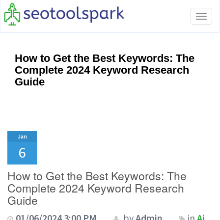
Tog
navi
How to Get the Best Keywords: The
Complete 2024 Keyword Research
Guide
Jan
6
How to Get the Best Keywords: The
Complete 2024 Keyword Research
Guide
01/06/2024 3:00 PM
by
Admin
in
Ai