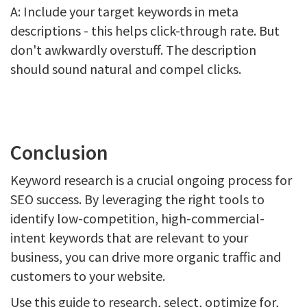
A: Include your target keywords in meta
descriptions - this helps click-through rate. But
don't awkwardly overstuff. The description
should sound natural and compel clicks.
Conclusion
Keyword research is a crucial ongoing process for
SEO success. By leveraging the right tools to
identify low-competition, high-commercial-
intent keywords that are relevant to your
business, you can drive more organic traffic and
customers to your website.
Use this guide to research, select, optimize for,