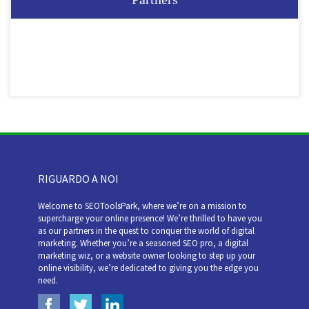
RIGUARDO A NOI
Welcome to SEOToolsPark, where we’re on a mission to
supercharge your online presence! We’re thrilled to have you
as our partners in the quest to conquer the world of digital
marketing. Whether you’re a seasoned SEO pro, a digital
marketing wiz, or a website owner looking to step up your
online visibility, we’re dedicated to giving you the edge you
need.