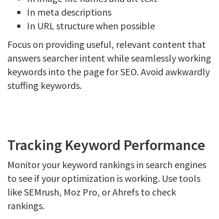
In meta descriptions
In URL structure when possible
Focus on providing useful, relevant content that
answers searcher intent while seamlessly working
keywords into the page for SEO. Avoid awkwardly
stuffing keywords.
Tracking Keyword Performance
Monitor your keyword rankings in search engines
to see if your optimization is working. Use tools
like SEMrush, Moz Pro, or Ahrefs to check
rankings.