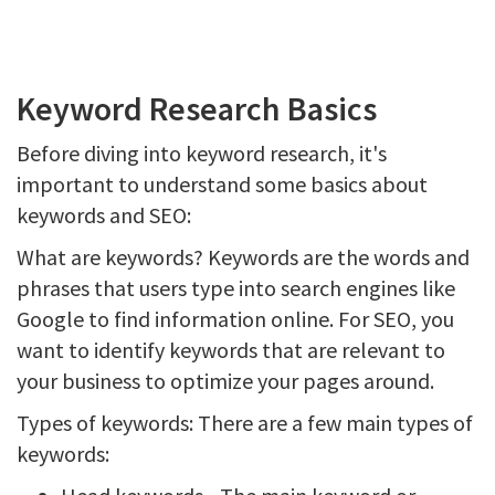
Keyword Research Basics
Before diving into keyword research, it's
important to understand some basics about
keywords and SEO:
What are keywords? Keywords are the words and
phrases that users type into search engines like
Google to find information online. For SEO, you
want to identify keywords that are relevant to
your business to optimize your pages around.
Types of keywords: There are a few main types of
keywords: