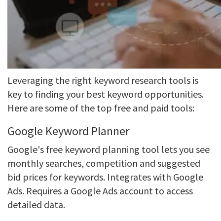
Leveraging the right keyword research tools is
key to finding your best keyword opportunities.
Here are some of the top free and paid tools:
Google Keyword Planner
Google's free keyword planning tool lets you see
monthly searches, competition and suggested
bid prices for keywords. Integrates with Google
Ads. Requires a Google Ads account to access
detailed data.