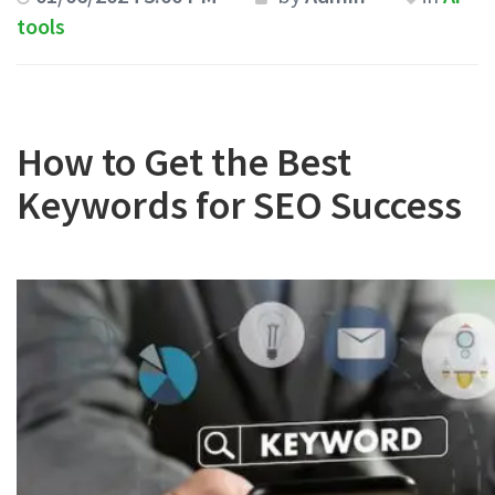
tools
How to Get the Best
Keywords for SEO Success