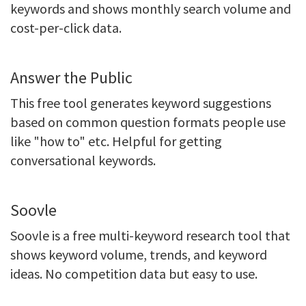
keywords and shows monthly search volume and
cost-per-click data.
Answer the Public
This free tool generates keyword suggestions
based on common question formats people use
like "how to" etc. Helpful for getting
conversational keywords.
Soovle
Soovle is a free multi-keyword research tool that
shows keyword volume, trends, and keyword
ideas. No competition data but easy to use.