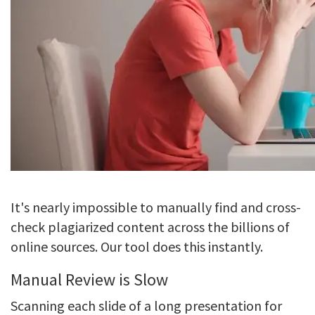
It's nearly impossible to manually find and cross-
check plagiarized content across the billions of
online sources. Our tool does this instantly.
Manual Review is Slow
Scanning each slide of a long presentation for