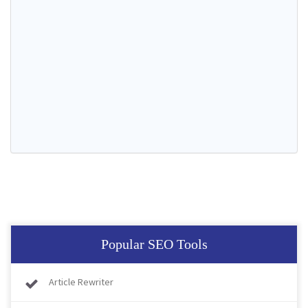
Popular SEO Tools
Article Rewriter