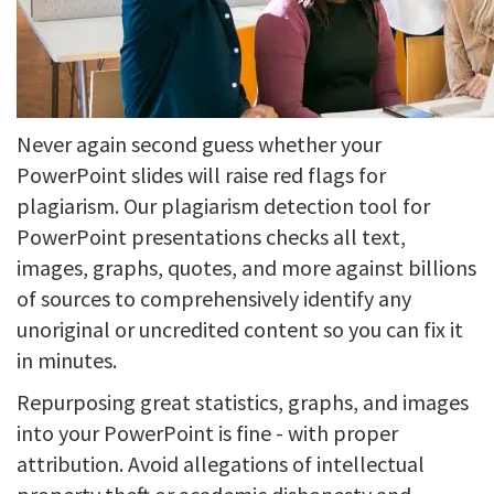
Never again second guess whether your
PowerPoint slides will raise red flags for
plagiarism. Our plagiarism detection tool for
PowerPoint presentations checks all text,
images, graphs, quotes, and more against billions
of sources to comprehensively identify any
unoriginal or uncredited content so you can fix it
in minutes.
Repurposing great statistics, graphs, and images
into your PowerPoint is fine - with proper
attribution. Avoid allegations of intellectual