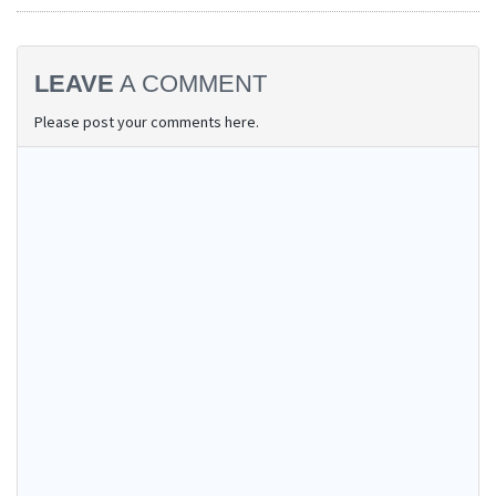
LEAVE
A COMMENT
Please post your comments here.