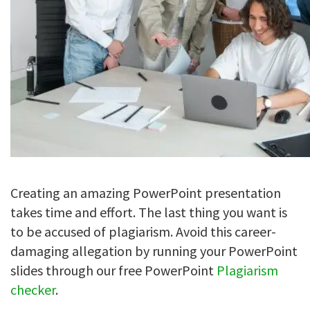
Creating an amazing PowerPoint presentation
takes time and effort. The last thing you want is
to be accused of plagiarism. Avoid this career-
damaging allegation by running your PowerPoint
slides through our free PowerPoint
Plagiarism
checker
.