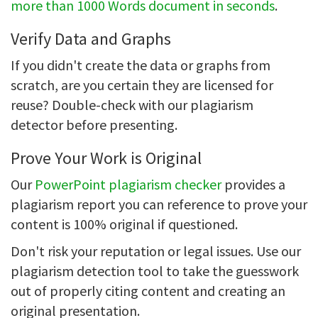
more than 1000 Words document in seconds
.
Verify Data and Graphs
If you didn't create the data or graphs from
scratch, are you certain they are licensed for
reuse? Double-check with our plagiarism
detector before presenting.
Prove Your Work is Original
Our
PowerPoint plagiarism checker
provides a
plagiarism report you can reference to prove your
content is 100% original if questioned.
Don't risk your reputation or legal issues. Use our
plagiarism detection tool to take the guesswork
out of properly citing content and creating an
original presentation.