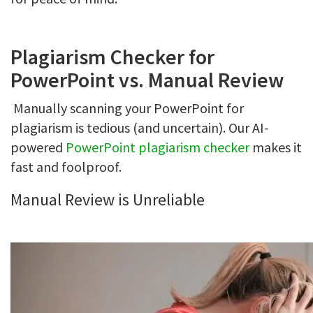
Plagiarism Checker for
PowerPoint vs. Manual Review
Manually scanning your PowerPoint for
plagiarism is tedious (and uncertain). Our AI-
powered
PowerPoint plagiarism checker
makes it
fast and foolproof.
Manual Review is Unreliable