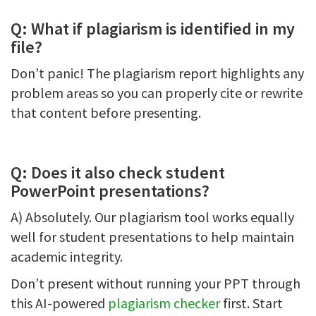
Q: What if plagiarism is identified in my
file?
Don’t panic! The plagiarism report highlights any
problem areas so you can properly cite or rewrite
that content before presenting.
Q: Does it also check student
PowerPoint presentations?
A) Absolutely. Our plagiarism tool works equally
well for student presentations to help maintain
academic integrity.
Don’t present without running your PPT through
this AI-powered
plagiarism checker
first. Start