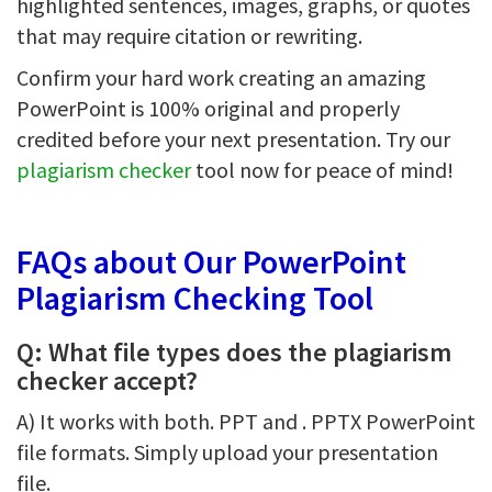
highlighted sentences, images, graphs, or quotes
that may require citation or rewriting.
Confirm your hard work creating an amazing
PowerPoint is 100% original and properly
credited before your next presentation. Try our
plagiarism checker
tool now for peace of mind!
FAQs about Our PowerPoint
Plagiarism Checking Tool
Q: What file types does the plagiarism
checker accept?
A) It works with both. PPT and . PPTX PowerPoint
file formats. Simply upload your presentation
file.