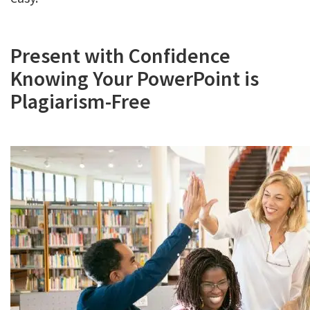
Present with Confidence
Knowing Your PowerPoint is
Plagiarism-Free