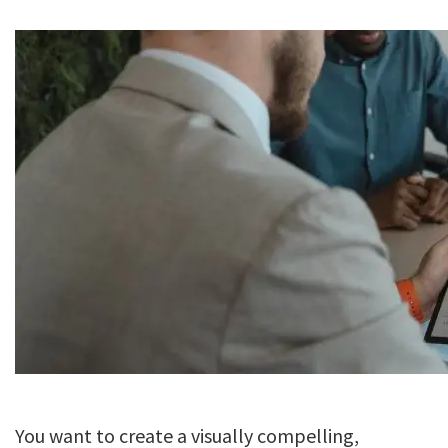
You want to create a visually compelling,