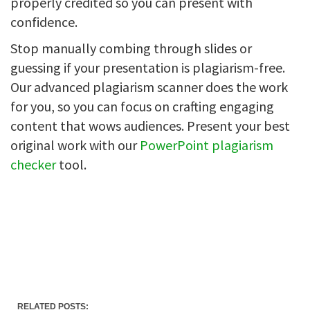
properly credited so you can present with
confidence.
Stop manually combing through slides or
guessing if your presentation is plagiarism-free.
Our advanced plagiarism scanner does the work
for you, so you can focus on crafting engaging
content that wows audiences. Present your best
original work with our
PowerPoint plagiarism
checker
tool.
RELATED POSTS: