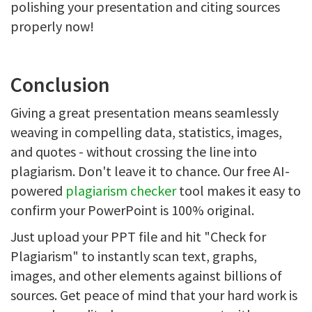
polishing your presentation and citing sources
properly now!
Conclusion
Giving a great presentation means seamlessly
weaving in compelling data, statistics, images,
and quotes - without crossing the line into
plagiarism. Don't leave it to chance. Our free AI-
powered
plagiarism checker
tool makes it easy to
confirm your PowerPoint is 100% original.
Just upload your PPT file and hit "Check for
Plagiarism" to instantly scan text, graphs,
images, and other elements against billions of
sources. Get peace of mind that your hard work is