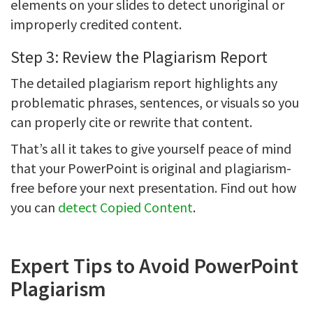
elements on your slides to detect unoriginal or
improperly credited content.
Step 3: Review the Plagiarism Report
The detailed plagiarism report highlights any
problematic phrases, sentences, or visuals so you
can properly cite or rewrite that content.
That’s all it takes to give yourself peace of mind
that your PowerPoint is original and plagiarism-
free before your next presentation. Find out how
you can
detect Copied Content
.
Expert Tips to Avoid PowerPoint
Plagiarism