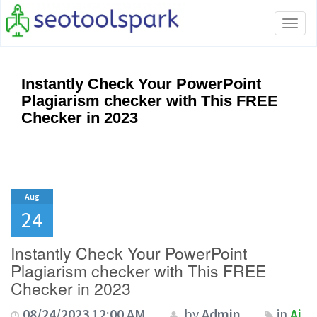
Tog
navi
Instantly Check Your PowerPoint
Plagiarism checker with This FREE
Checker in 2023
Aug
24
Instantly Check Your PowerPoint
Plagiarism checker with This FREE
Checker in 2023
08/24/2023 12:00 AM
by
Admin
in
Ai