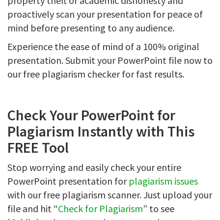
property theft or academic dishonesty and
proactively scan your presentation for peace of
mind before presenting to any audience.
Experience the ease of mind of a 100% original
presentation. Submit your PowerPoint file now to
our free plagiarism checker for fast results.
Check Your PowerPoint for
Plagiarism Instantly with This
FREE Tool
Stop worrying and easily check your entire
PowerPoint presentation for
plagiarism issues
with our free plagiarism scanner. Just upload your
file and hit “
Check for Plagiarism
” to see