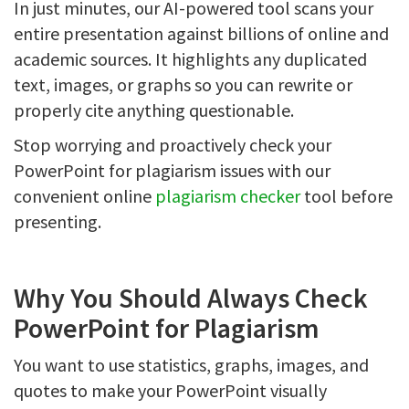
In just minutes, our AI-powered tool scans your
entire presentation against billions of online and
academic sources. It highlights any duplicated
text, images, or graphs so you can rewrite or
properly cite anything questionable.
Stop worrying and proactively check your
PowerPoint for plagiarism issues with our
convenient online
plagiarism checker
tool before
presenting.
Why You Should Always Check
PowerPoint for Plagiarism
You want to use statistics, graphs, images, and
quotes to make your PowerPoint visually