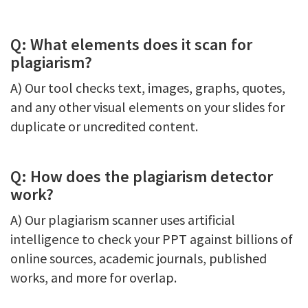
Q: What elements does it scan for
plagiarism?
A) Our tool checks text, images, graphs, quotes,
and any other visual elements on your slides for
duplicate or uncredited content.
Q: How does the plagiarism detector
work?
A) Our plagiarism scanner uses artificial
intelligence to check your PPT against billions of
online sources, academic journals, published
works, and more for overlap.