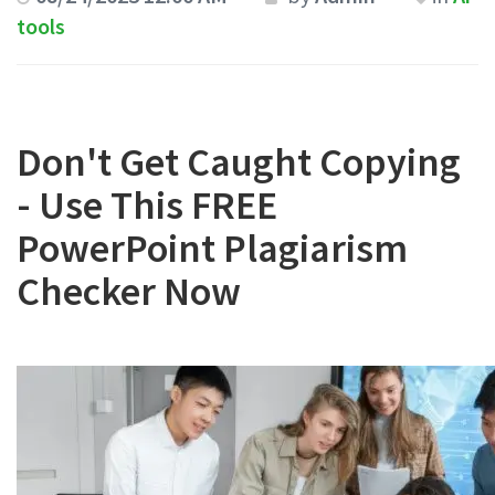
tools
Don't Get Caught Copying
- Use This FREE
PowerPoint Plagiarism
Checker Now