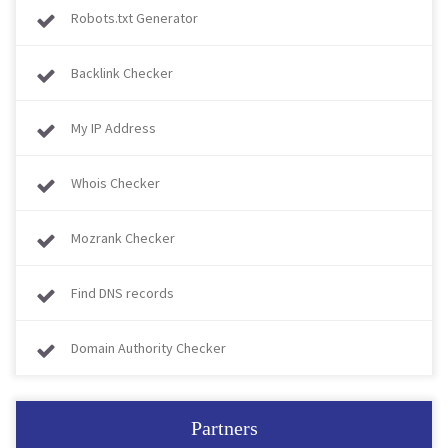
Robots.txt Generator
Backlink Checker
My IP Address
Whois Checker
Mozrank Checker
Find DNS records
Domain Authority Checker
Partners