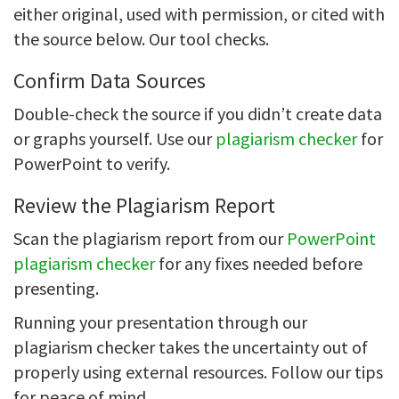
either original, used with permission, or cited with
the source below. Our tool checks.
Confirm Data Sources
Double-check the source if you didn’t create data
or graphs yourself. Use our
plagiarism checker
for
PowerPoint to verify.
Review the Plagiarism Report
Scan the plagiarism report from our
PowerPoint
plagiarism checker
for any fixes needed before
presenting.
Running your presentation through our
plagiarism checker takes the uncertainty out of
properly using external resources. Follow our tips
for peace of mind.