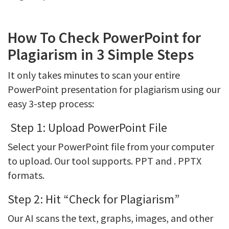
How To Check PowerPoint for
Plagiarism in 3 Simple Steps
It only takes minutes to scan your entire
PowerPoint presentation for plagiarism using our
easy 3-step process:
Step 1: Upload PowerPoint File
Select your PowerPoint file from your computer
to upload. Our tool supports. PPT and . PPTX
formats.
Step 2: Hit “Check for Plagiarism”
Our AI scans the text, graphs, images, and other