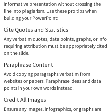
informative presentation without crossing the
line into plagiarism. Use these pro tips when
building your PowerPoint:
Cite Quotes and Statistics
Any verbatim quotes, data points, graphs, or info
requiring attribution must be appropriately cited
on the slide.
Paraphrase Content
Avoid copying paragraphs verbatim from
websites or papers. Paraphrase ideas and data
points in your own words instead.
Credit All Images
Ensure any images, infographics, or graphs are