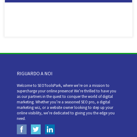
RIGUARDO A NOI
Welcome to SEOToolsPark, where we’re on a mission to
supercharge your online presence! We’re thrilled to have you
as our partners in the quest to conquer the world of digital
marketing. Whether you’re a seasoned SEO pro, a digital
marketing wiz, or a website owner looking to step up your
online visibility, we’re dedicated to giving you the edge you
need.