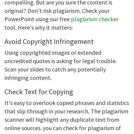
compelling. But are you sure the content is
original? Don't risk plagiarism. Check your
PowerPoint using our free
plagiarism checker
tool. Here's why it matters:
Avoid Copyright Infringement
Using copyrighted images or extended
uncredited quotes is asking for legal trouble.
Scan your slides to catch any potentially
infringing content.
Check Text for Copying
It's easy to overlook copied phrases and statistics
that slip through in your research. The plagiarism
scanner will highlight any duplicate text from
online sources. you can check for plagiarism of