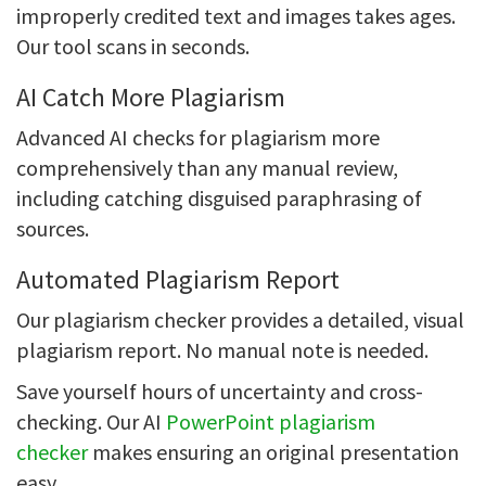
improperly credited text and images takes ages.
Our tool scans in seconds.
AI Catch More Plagiarism
Advanced AI checks for plagiarism more
comprehensively than any manual review,
including catching disguised paraphrasing of
sources.
Automated Plagiarism Report
Our plagiarism checker provides a detailed, visual
plagiarism report. No manual note is needed.
Save yourself hours of uncertainty and cross-
checking. Our AI
PowerPoint plagiarism
checker
makes ensuring an original presentation
easy.