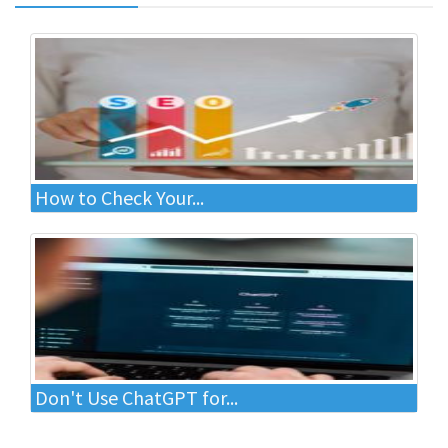
How to Check Your...
Don't Use ChatGPT for...