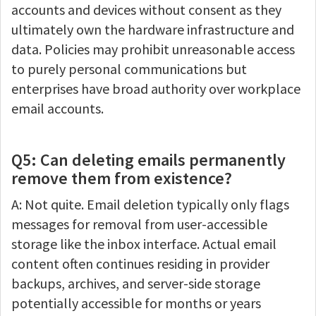
accounts and devices without consent as they
ultimately own the hardware infrastructure and
data. Policies may prohibit unreasonable access
to purely personal communications but
enterprises have broad authority over workplace
email accounts.
Q5: Can deleting emails permanently
remove them from existence?
A: Not quite. Email deletion typically only flags
messages for removal from user-accessible
storage like the inbox interface. Actual email
content often continues residing in provider
backups, archives, and server-side storage
potentially accessible for months or years