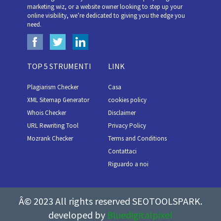
marketing wiz, or a website owner looking to step up your
online visibility, we’re dedicated to giving you the edge you
need.
TOP 5 STRUMENTI
LINK
Plagiarism Checker
Casa
XML Sitemap Generator
cookies policy
Whois Checker
Disclaimer
URL Rewriting Tool
Privacy Policy
Mozrank Checker
Terms and Conditions
Contattaci
Riguardo a noi
Â© 2023 All rights reserved SEOTOOLSPARK.
developed by
Bluedigitalpixel