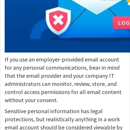
If you use an employer-provided email account
for any personal communications, bear in mind
that the email provider and your company IT
administrators can monitor, review, store, and
control access permissions for all email content
without your consent.
Sensitive personal information has legal
protections, but realistically anything in a work
email account should be considered viewable by