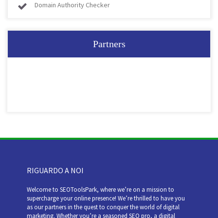
Domain Authority Checker
Partners
RIGUARDO A NOI
Welcome to SEOToolsPark, where we’re on a mission to
supercharge your online presence! We’re thrilled to have you
as our partners in the quest to conquer the world of digital
marketing. Whether you’re a seasoned SEO pro, a digital