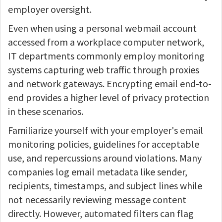
employer oversight.
Even when using a personal webmail account
accessed from a workplace computer network,
IT departments commonly employ monitoring
systems capturing web traffic through proxies
and network gateways. Encrypting email end-to-
end provides a higher level of privacy protection
in these scenarios.
Familiarize yourself with your employer's email
monitoring policies, guidelines for acceptable
use, and repercussions around violations. Many
companies log email metadata like sender,
recipients, timestamps, and subject lines while
not necessarily reviewing message content
directly. However, automated filters can flag