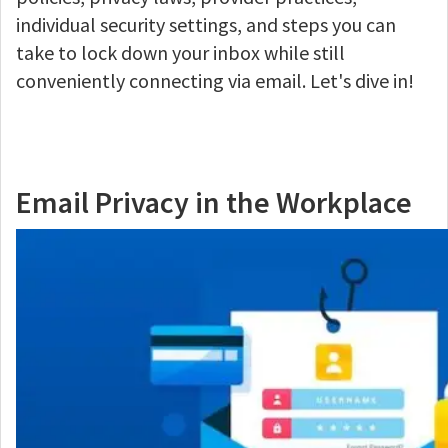
individual security settings, and steps you can
take to lock down your inbox while still
conveniently connecting via email. Let's dive in!
Email Privacy in the Workplace