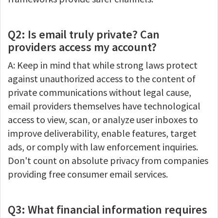
Q2: Is email truly private? Can
providers access my account?
A: Keep in mind that while strong laws protect
against unauthorized access to the content of
private communications without legal cause,
email providers themselves have technological
access to view, scan, or analyze user inboxes to
improve deliverability, enable features, target
ads, or comply with law enforcement inquiries.
Don't count on absolute privacy from companies
providing free consumer email services.
Q3: What financial information requires