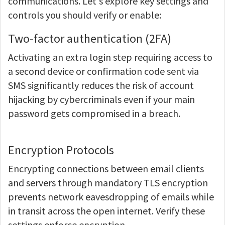
communications. Let's explore key settings and
controls you should verify or enable:
Two-factor authentication (2FA)
Activating an extra login step requiring access to
a second device or confirmation code sent via
SMS significantly reduces the risk of account
hijacking by cybercriminals even if your main
password gets compromised in a breach.
Encryption Protocols
Encrypting connections between email clients
and servers through mandatory TLS encryption
prevents network eavesdropping of emails while
in transit across the open internet. Verify these
settings enforce encryption.