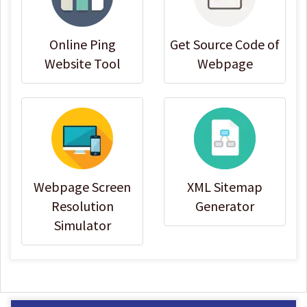
Online Ping
Get Source Code of
Website Tool
Webpage
Webpage Screen
XML Sitemap
Resolution
Generator
Simulator