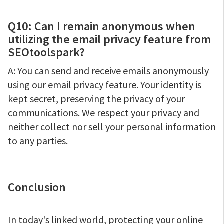
Q10: Can I remain anonymous when
utilizing the email privacy feature from
SEOtoolspark?
A: You can send and receive emails anonymously
using our email privacy feature. Your identity is
kept secret, preserving the privacy of your
communications. We respect your privacy and
neither collect nor sell your personal information
to any parties.
Conclusion
In today's linked world, protecting your online