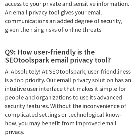
access to your private and sensitive information.
An email privacy tool gives your email
communications an added degree of security,
given the rising risks of online threats.
Q9: How user-friendly is the
SEOtoolspark email privacy tool?
A: Absolutely! At SEOtoolspark, user-friendliness
is a top priority. Our email privacy solution has an
intuitive user interface that makes it simple for
people and organizations to use its advanced
security features. Without the inconvenience of
complicated settings or technological know-
how, you may benefit from improved email
privacy.