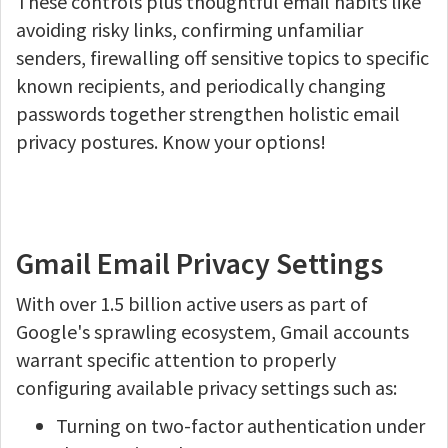
These controls plus thoughtful email habits like
avoiding risky links, confirming unfamiliar
senders, firewalling off sensitive topics to specific
known recipients, and periodically changing
passwords together strengthen holistic email
privacy postures. Know your options!
Gmail Email Privacy Settings
With over 1.5 billion active users as part of
Google's sprawling ecosystem, Gmail accounts
warrant specific attention to properly
configuring available privacy settings such as:
Turning on two-factor authentication under