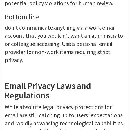
potential policy violations for human review.
Bottom line
don't communicate anything via a work email
account that you wouldn't want an administrator
or colleague accessing. Use a personal email
provider for non-work items requiring strict
privacy.
Email Privacy Laws and
Regulations
While absolute legal privacy protections for
email are still catching up to users' expectations
and rapidly advancing technological capabilities,