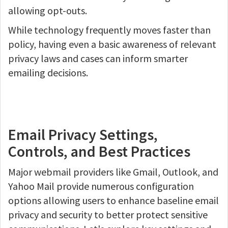
allowing opt-outs.
While technology frequently moves faster than
policy, having even a basic awareness of relevant
privacy laws and cases can inform smarter
emailing decisions.
Email Privacy Settings,
Controls, and Best Practices
Major webmail providers like Gmail, Outlook, and
Yahoo Mail provide numerous configuration
options allowing users to enhance baseline email
privacy and security to better protect sensitive