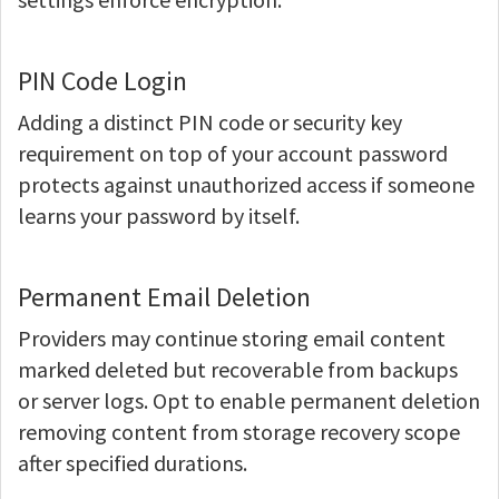
PIN Code Login
Adding a distinct PIN code or security key
requirement on top of your account password
protects against unauthorized access if someone
learns your password by itself.
Permanent Email Deletion
Providers may continue storing email content
marked deleted but recoverable from backups
or server logs. Opt to enable permanent deletion
removing content from storage recovery scope
after specified durations.