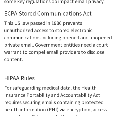
some key regulations do impact email privacy:
ECPA Stored Communications Act
This US law passed in 1986 prevents
unauthorized access to stored electronic
communications including opened and unopened
private email. Government entities need a court
warrant to compel email providers to disclose
content.
HIPAA Rules
For safeguarding medical data, the Health
Insurance Portability and Accountability Act
requires securing emails containing protected
health information (PHI) via encryption, access