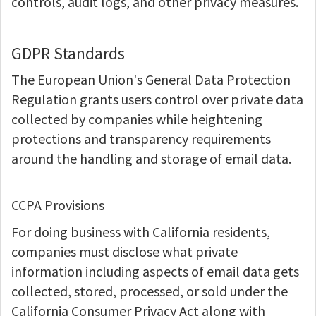
controls, audit logs, and other privacy measures.
GDPR Standards
The European Union's General Data Protection
Regulation grants users control over private data
collected by companies while heightening
protections and transparency requirements
around the handling and storage of email data.
CCPA Provisions
For doing business with California residents,
companies must disclose what private
information including aspects of email data gets
collected, stored, processed, or sold under the
California Consumer Privacy Act along with