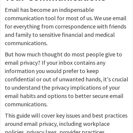
Email has become an indispensable
communication tool for most of us. We use email
for everything from correspondence with friends
and family to sensitive financial and medical
communications.
But how much thought do most people give to
email privacy? If your inbox contains any
information you would prefer to keep
confidential or out of unwanted hands, it's crucial
to understand the privacy implications of your
email habits and options to better secure email
communications.
This guide will cover key issues and best practices
around email privacy, including workplace
policies, privacy laws, provider practices,