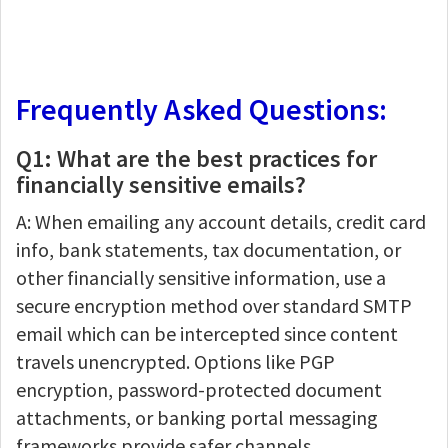
Frequently Asked Questions:
Q1: What are the best practices for
financially sensitive emails?
A: When emailing any account details, credit card
info, bank statements, tax documentation, or
other financially sensitive information, use a
secure encryption method over standard SMTP
email which can be intercepted since content
travels unencrypted. Options like PGP
encryption, password-protected document
attachments, or banking portal messaging
frameworks provide safer channels.