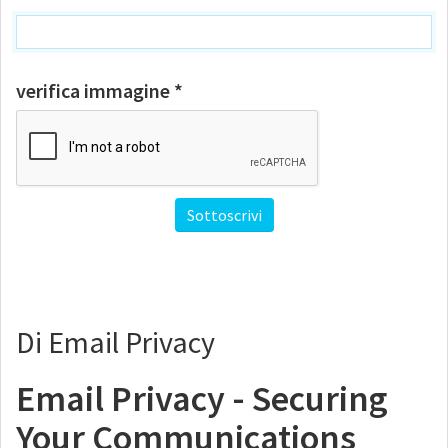
verifica immagine *
Di Email Privacy
Email Privacy - Securing
Your Communications