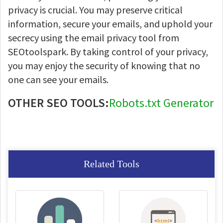
privacy is crucial. You may preserve critical
information, secure your emails, and uphold your
secrecy using the email privacy tool from
SEOtoolspark. By taking control of your privacy,
you may enjoy the security of knowing that no
one can see your emails.
OTHER SEO TOOLS:
Robots.txt Generator
Related Tools