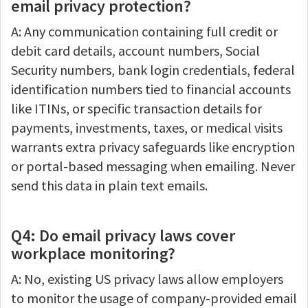
email privacy protection?
A: Any communication containing full credit or
debit card details, account numbers, Social
Security numbers, bank login credentials, federal
identification numbers tied to financial accounts
like ITINs, or specific transaction details for
payments, investments, taxes, or medical visits
warrants extra privacy safeguards like encryption
or portal-based messaging when emailing. Never
send this data in plain text emails.
Q4: Do email privacy laws cover
workplace monitoring?
A: No, existing US privacy laws allow employers
to monitor the usage of company-provided email