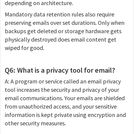
depending on architecture.
Mandatory data retention rules also require
preserving emails over set durations. Only when
backups get deleted or storage hardware gets
physically destroyed does email content get
wiped for good.
Q6: What is a privacy tool for email?
A: A program or service called an email privacy
tool increases the security and privacy of your
email communications. Your emails are shielded
from unauthorized access, and your sensitive
information is kept private using encryption and
other security measures.