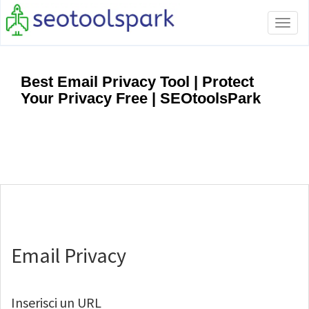
Tog
navi
Best Email Privacy Tool | Protect
Your Privacy Free | SEOtoolsPark
Email Privacy
Inserisci un URL