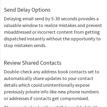
Send Delay Options
Delaying email send by 5-30 seconds provides a
valuable window to realize mistakes and prevent
misaddressed or incorrect content from getting
dispatched instantly without the opportunity to
stop mistaken sends.
Review Shared Contacts
Double-check any address book contacts set to
automatically share updates to your contact
details which could unintentionally expose
previously private info like new phone numbers
or addresses if contacts get compromised.