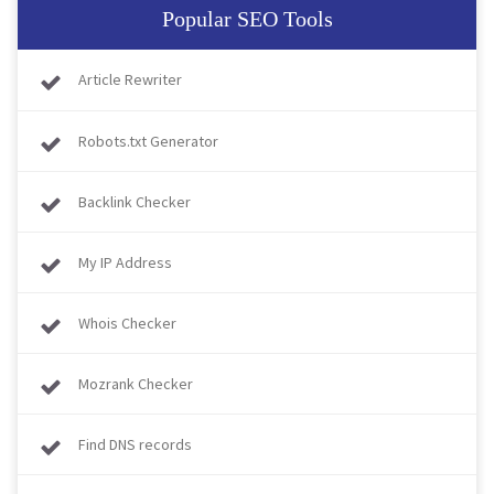
Popular SEO Tools
Article Rewriter
Robots.txt Generator
Backlink Checker
My IP Address
Whois Checker
Mozrank Checker
Find DNS records