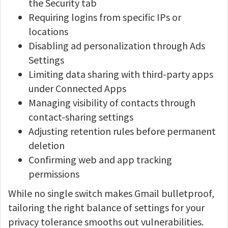
the Security tab
Requiring logins from specific IPs or
locations
Disabling ad personalization through Ads
Settings
Limiting data sharing with third-party apps
under Connected Apps
Managing visibility of contacts through
contact-sharing settings
Adjusting retention rules before permanent
deletion
Confirming web and app tracking
permissions
While no single switch makes Gmail bulletproof,
tailoring the right balance of settings for your
privacy tolerance smooths out vulnerabilities.