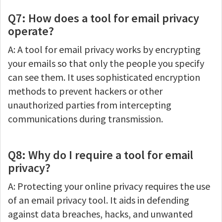
Q7: How does a tool for email privacy
operate?
A: A tool for email privacy works by encrypting
your emails so that only the people you specify
can see them. It uses sophisticated encryption
methods to prevent hackers or other
unauthorized parties from intercepting
communications during transmission.
Q8: Why do I require a tool for email
privacy?
A: Protecting your online privacy requires the use
of an email privacy tool. It aids in defending
against data breaches, hacks, and unwanted