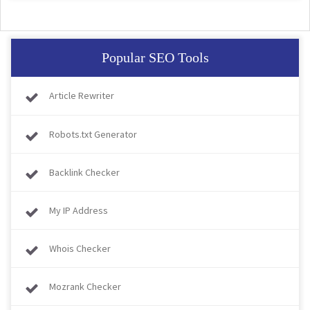
Popular SEO Tools
Article Rewriter
Robots.txt Generator
Backlink Checker
My IP Address
Whois Checker
Mozrank Checker