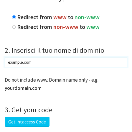
Redirect from
www
to
non-www
Redirect from
non-www
to
www
2. Inserisci il tuo nome di dominio
Do not include www. Domain name only - e.g.
yourdomain.com
3. Get your code
Get .htaccess Code