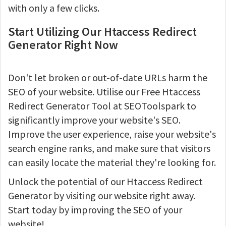
with only a few clicks.
Start Utilizing Our Htaccess Redirect
Generator Right Now
Don't let broken or out-of-date URLs harm the
SEO of your website. Utilise our Free Htaccess
Redirect Generator Tool at SEOToolspark to
significantly improve your website's SEO.
Improve the user experience, raise your website's
search engine ranks, and make sure that visitors
can easily locate the material they're looking for.
Unlock the potential of our Htaccess Redirect
Generator by visiting our website right away.
Start today by improving the SEO of your
website!