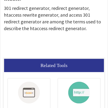
301 redirect generator, redirect generator,
htaccess rewrite generator, and access 301
redirect generator are among the terms used to
describe the htaccess redirect generator.
Related Tools