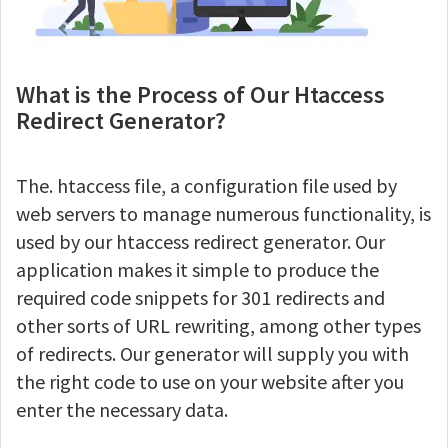
What is the Process of Our Htaccess
Redirect Generator?
The. htaccess file, a configuration file used by
web servers to manage numerous functionality, is
used by our htaccess redirect generator. Our
application makes it simple to produce the
required code snippets for 301 redirects and
other sorts of URL rewriting, among other types
of redirects. Our generator will supply you with
the right code to use on your website after you
enter the necessary data.