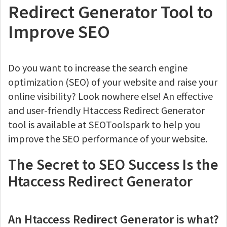
Redirect Generator Tool to
Improve SEO
Do you want to increase the search engine
optimization (SEO) of your website and raise your
online visibility? Look nowhere else! An effective
and user-friendly Htaccess Redirect Generator
tool is available at SEOToolspark to help you
improve the SEO performance of your website.
The Secret to SEO Success Is the
Htaccess Redirect Generator
An Htaccess Redirect Generator is what?