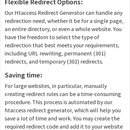
Flexible Redirect Options:
Our Htaccess Redirect Generator can handle any
redirection need, whether it be for a single page,
an entire directory, or even a whole website. You
have the freedom to select the type of
redirection that best meets your requirements,
including URL rewriting, permanent (301)
redirects, and temporary (302) redirects.
Saving time:
For large websites, in particular, manually
creating redirect rules can be a time-consuming
procedure. This process is automated by our
htaccess redirect generator, which will help you
save a lot of time and work. You may create the
required redirect code and add it to your website