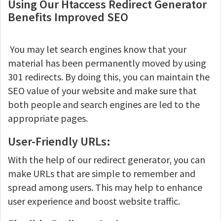
Using Our Htaccess Redirect Generator
Benefits Improved SEO
You may let search engines know that your
material has been permanently moved by using
301 redirects. By doing this, you can maintain the
SEO value of your website and make sure that
both people and search engines are led to the
appropriate pages.
User-Friendly URLs:
With the help of our redirect generator, you can
make URLs that are simple to remember and
spread among users. This may help to enhance
user experience and boost website traffic.