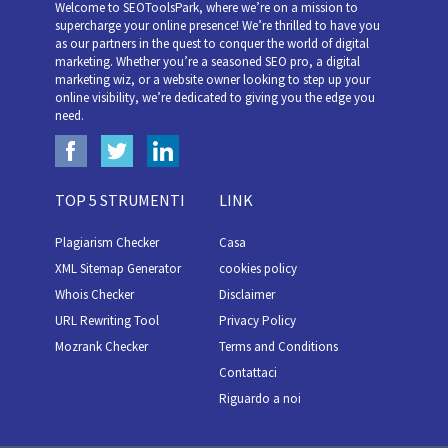
Welcome to SEOToolsPark, where we’re on a mission to
supercharge your online presence! We’re thrilled to have you
as our partners in the quest to conquer the world of digital
marketing. Whether you’re a seasoned SEO pro, a digital
marketing wiz, or a website owner looking to step up your
online visibility, we’re dedicated to giving you the edge you
need.
TOP 5 STRUMENTI
LINK
Plagiarism Checker
Casa
XML Sitemap Generator
cookies policy
Whois Checker
Disclaimer
URL Rewriting Tool
Privacy Policy
Mozrank Checker
Terms and Conditions
Contattaci
Riguardo a noi