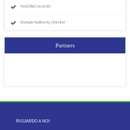
Find DNS records
Domain Authority Checker
Partners
RIGUARDO A NOI