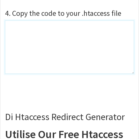
4. Copy the code to your .htaccess file
Di Htaccess Redirect Generator
Utilise Our Free Htaccess