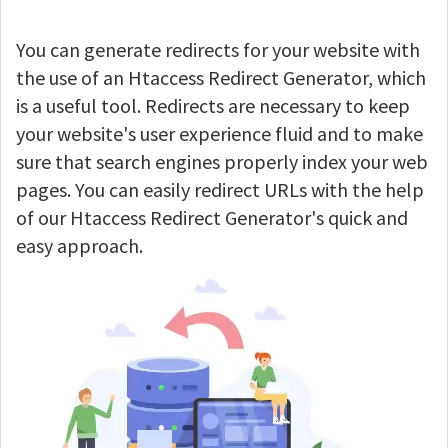
You can generate redirects for your website with
the use of an Htaccess Redirect Generator, which
is a useful tool. Redirects are necessary to keep
your website's user experience fluid and to make
sure that search engines properly index your web
pages. You can easily redirect URLs with the help
of our Htaccess Redirect Generator's quick and
easy approach.