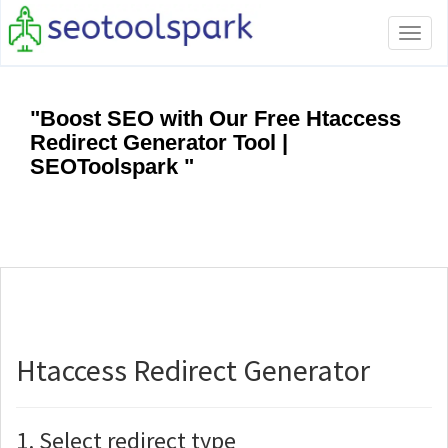
Tog
navi
"Boost SEO with Our Free Htaccess
Redirect Generator Tool |
SEOToolspark "
Htaccess Redirect Generator
1. Select redirect type