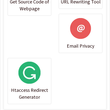
Get Source Code of
URL Rewriting Tool
Webpage
Email Privacy
Htaccess Redirect
Generator