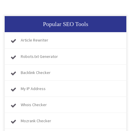
Popular SEO Tools
Article Rewriter
Robots.txt Generator
Backlink Checker
My IP Address
Whois Checker
Mozrank Checker