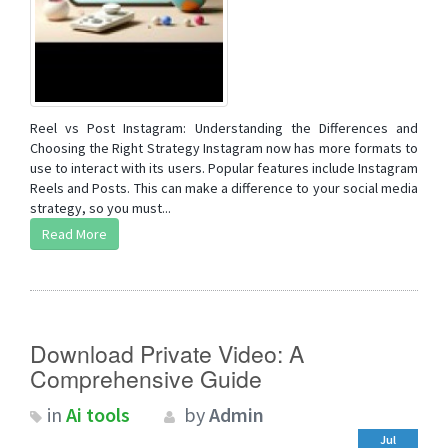
Reel vs Post Instagram: Understanding the Differences and
Choosing the Right Strategy Instagram now has more formats to
use to interact with its users. Popular features include Instagram
Reels and Posts. This can make a difference to your social media
strategy, so you must...
Read More
Download Private Video: A
Comprehensive Guide
in
Ai tools
by
Admin
Jul