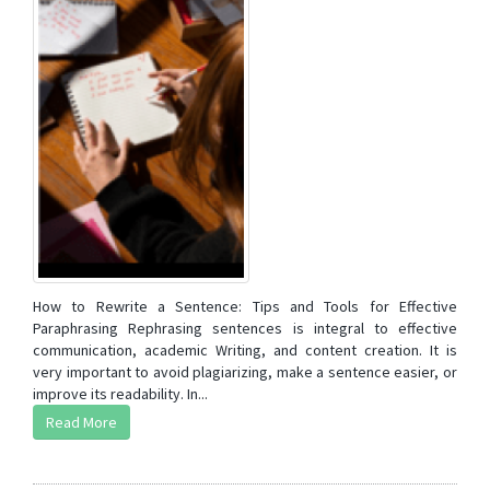
How to Rewrite a Sentence: Tips and Tools for Effective
Paraphrasing Rephrasing sentences is integral to effective
communication, academic Writing, and content creation. It is
very important to avoid plagiarizing, make a sentence easier, or
improve its readability. In...
Read More