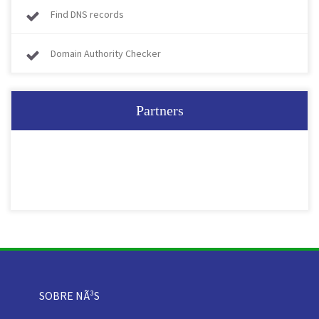
Find DNS records
Domain Authority Checker
Partners
SOBRE NÃ³S