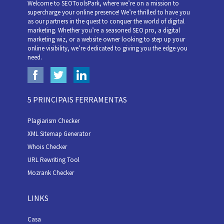
Welcome to SEOToolsPark, where we’re on a mission to
supercharge your online presence! We’re thrilled to have you
as our partners in the quest to conquer the world of digital
marketing. Whether you’re a seasoned SEO pro, a digital
marketing wiz, or a website owner looking to step up your
online visibility, we’re dedicated to giving you the edge you
need.
5 PRINCIPAIS FERRAMENTAS
Plagiarism Checker
XML Sitemap Generator
Whois Checker
URL Rewriting Tool
Mozrank Checker
LINKS
Casa