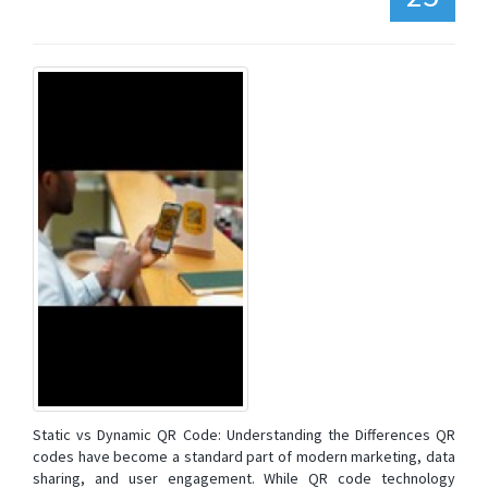
Static vs Dynamic QR Code: Understanding the Differences QR
codes have become a standard part of modern marketing, data
sharing, and user engagement. While QR code technology