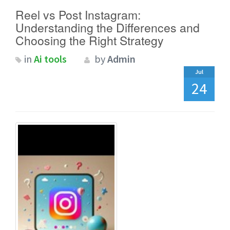
Reel vs Post Instagram:
Understanding the Differences and
Choosing the Right Strategy
in
Ai tools
by
Admin
Jul
24