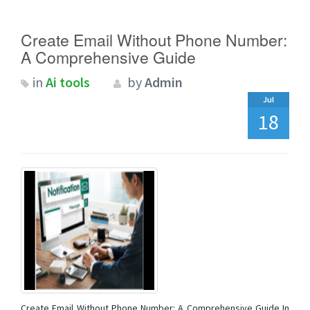
Create Email Without Phone Number:
A Comprehensive Guide
in
Ai tools
by
Admin
Jul
18
Create Email Without Phone Number: A Comprehensive Guide In