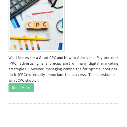
What Makes for a Good CPC and How to Achieve It Pay-per-click
(PPC) advertising is a crucial part of many digital marketing
strategies. However, managing campaigns for optimal cost-per-
click (CPC) is equally important for success. The question is -
what CPC should...
Read More