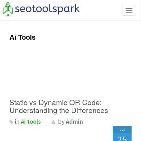
Tog
navi
Ai Tools
Static vs Dynamic QR Code:
Understanding the Differences
in
Ai tools
by
Admin
Jul
25