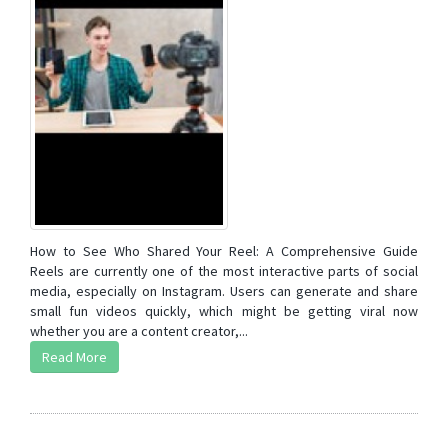
How to See Who Shared Your Reel: A Comprehensive Guide
Reels are currently one of the most interactive parts of social
media, especially on Instagram. Users can generate and share
small fun videos quickly, which might be getting viral now
whether you are a content creator,...
Read More