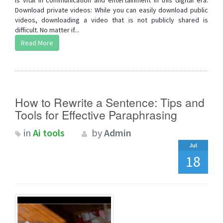
is vital in communication and entertainment in this digital era.
Download private videos: While you can easily download public
videos, downloading a video that is not publicly shared is
difficult. No matter if...
Read More
How to Rewrite a Sentence: Tips and
Tools for Effective Paraphrasing
in
Ai tools
by
Admin
Jul
18