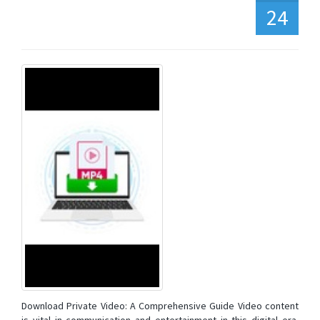
24
Download Private Video: A Comprehensive Guide Video content