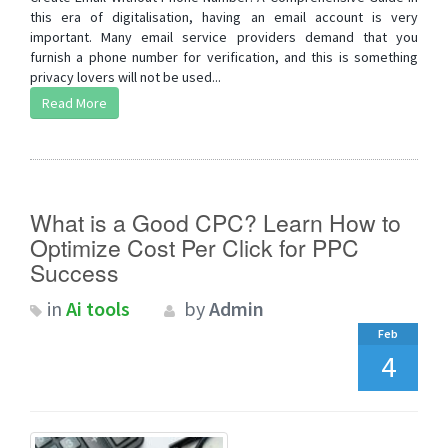
this era of digitalisation, having an email account is very
important. Many email service providers demand that you
furnish a phone number for verification, and this is something
privacy lovers will not be used...
Read More
What is a Good CPC? Learn How to
Optimize Cost Per Click for PPC
Success
in
Ai tools
by
Admin
Feb
4