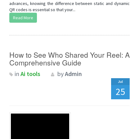
advances, knowing the difference between static and dynamic
QR codes is essential so that your...
Read More
How to See Who Shared Your Reel: A
Comprehensive Guide
in
Ai tools
by
Admin
Jul
25