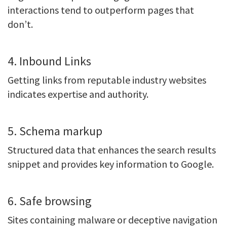
interactions tend to outperform pages that
don’t.
4. Inbound Links
Getting links from reputable industry websites
indicates expertise and authority.
5. Schema markup
Structured data that enhances the search results
snippet and provides key information to Google.
6. Safe browsing
Sites containing malware or deceptive navigation