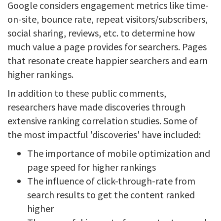
Google considers engagement metrics like time-
on-site, bounce rate, repeat visitors/subscribers,
social sharing, reviews, etc. to determine how
much value a page provides for searchers. Pages
that resonate create happier searchers and earn
higher rankings.
In addition to these public comments,
researchers have made discoveries through
extensive ranking correlation studies. Some of
the most impactful 'discoveries' have included:
The importance of mobile optimization and
page speed for higher rankings
The influence of click-through-rate from
search results to get the content ranked
higher