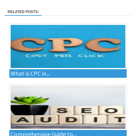
RELATED POSTS:
What is CPC in...
Comprehensive Guide to...