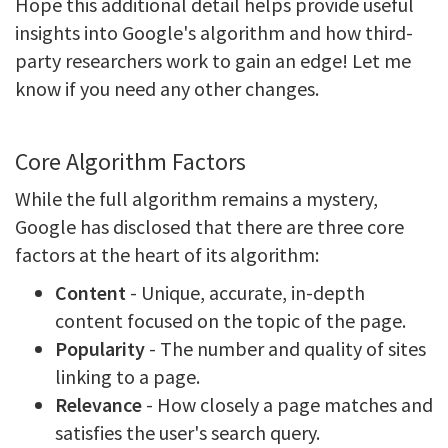
Hope this additional detail helps provide useful
insights into Google's algorithm and how third-
party researchers work to gain an edge! Let me
know if you need any other changes.
Core Algorithm Factors
While the full algorithm remains a mystery,
Google has disclosed that there are three core
factors at the heart of its algorithm:
Content
- Unique, accurate, in-depth
content focused on the topic of the page.
Popularity
- The number and quality of sites
linking to a page.
Relevance
- How closely a page matches and
satisfies the user's search query.