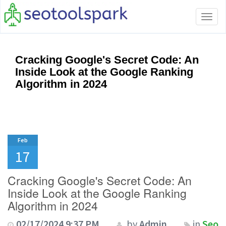
Tog
navi
Cracking Google's Secret Code: An
Inside Look at the Google Ranking
Algorithm in 2024
Feb
17
Cracking Google's Secret Code: An
Inside Look at the Google Ranking
Algorithm in 2024
02/17/2024 9:37 PM
by
Admin
in
Seo