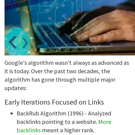
Google's algorithm wasn't always as advanced as
it is today. Over the past two decades, the
algorithm has gone through multiple major
updates:
Early Iterations Focused on Links
BackRub Algorithm (1996) - Analyzed
backlinks pointing to a website.
More
backlinks
meant a higher rank.