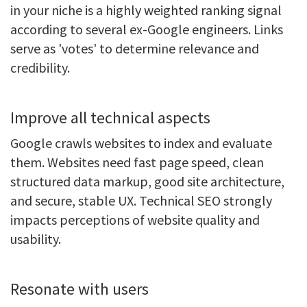
in your niche is a highly weighted ranking signal
according to several ex-Google engineers. Links
serve as 'votes' to determine relevance and
credibility.
Improve all technical aspects
Google crawls websites to index and evaluate
them. Websites need fast page speed, clean
structured data markup, good site architecture,
and secure, stable UX. Technical SEO strongly
impacts perceptions of website quality and
usability.
Resonate with users