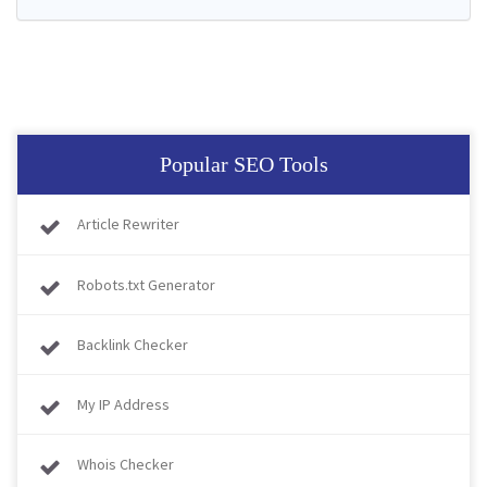
Popular SEO Tools
Article Rewriter
Robots.txt Generator
Backlink Checker
My IP Address
Whois Checker