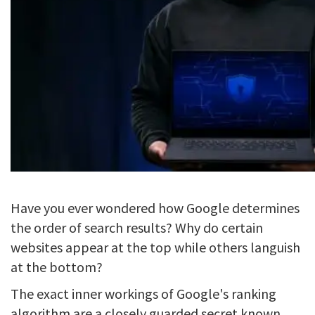
Have you ever wondered how Google determines
the order of search results? Why do certain
websites appear at the top while others languish
at the bottom?
The exact inner workings of Google's ranking
algorithm are a closely guarded secret known