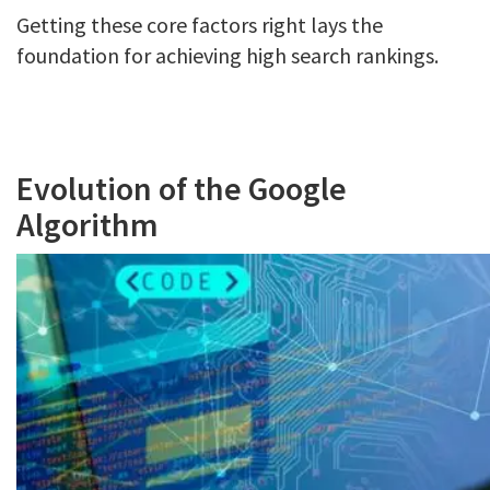
Getting these core factors right lays the
foundation for achieving high search rankings.
Evolution of the Google
Algorithm