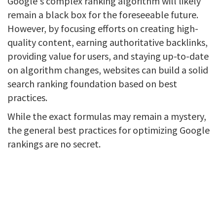
Google's complex ranking algorithm will likely
remain a black box for the foreseeable future.
However, by focusing efforts on creating high-
quality content, earning authoritative backlinks,
providing value for users, and staying up-to-date
on algorithm changes, websites can build a solid
search ranking foundation based on best
practices.
While the exact formulas may remain a mystery,
the general best practices for optimizing Google
rankings are no secret.