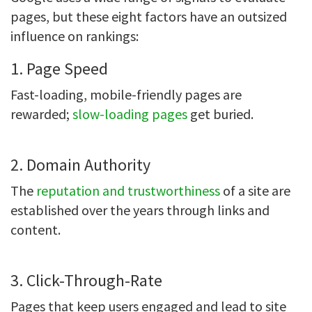
pages, but these eight factors have an outsized
influence on rankings:
1. Page Speed
Fast-loading, mobile-friendly pages are
rewarded;
slow-loading pages
get buried.
2. Domain Authority
The
reputation and trustworthiness
of a site are
established over the years through links and
content.
3. Click-Through-Rate
Pages that keep users engaged and lead to site