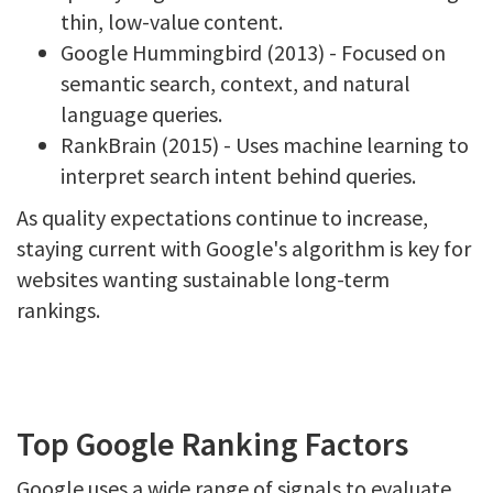
thin, low-value content.
Google Hummingbird (2013) - Focused on
semantic search, context, and natural
language queries.
RankBrain (2015) - Uses machine learning to
interpret search intent behind queries.
As quality expectations continue to increase,
staying current with Google's algorithm is key for
websites wanting sustainable long-term
rankings.
Top Google Ranking Factors
Google uses a wide range of signals to evaluate