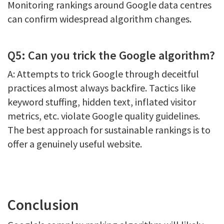
Monitoring rankings around Google data centres
can confirm widespread algorithm changes.
Q5: Can you trick the Google algorithm?
A: Attempts to trick Google through deceitful
practices almost always backfire. Tactics like
keyword stuffing, hidden text, inflated visitor
metrics, etc. violate Google quality guidelines.
The best approach for sustainable rankings is to
offer a genuinely useful website.
Conclusion