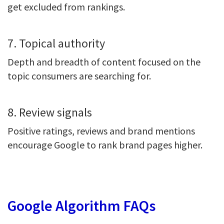
get excluded from rankings.
7. Topical authority
Depth and breadth of content focused on the
topic consumers are searching for.
8. Review signals
Positive ratings, reviews and brand mentions
encourage Google to rank brand pages higher.
Google Algorithm FAQs