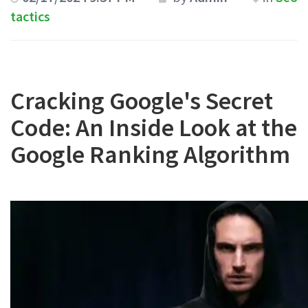
tactics
Cracking Google's Secret
Code: An Inside Look at the
Google Ranking Algorithm