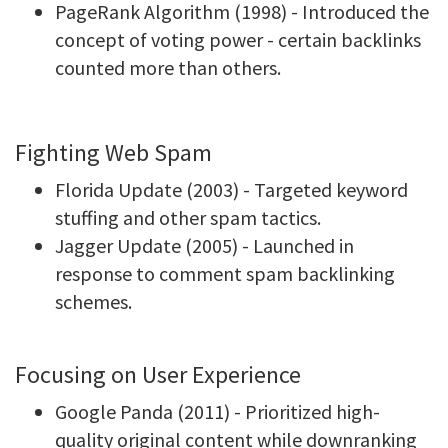
PageRank Algorithm (1998) - Introduced the
concept of voting power - certain backlinks
counted more than others.
Fighting Web Spam
Florida Update (2003) - Targeted keyword
stuffing and other spam tactics.
Jagger Update (2005) - Launched in
response to comment spam backlinking
schemes.
Focusing on User Experience
Google Panda (2011) - Prioritized high-
quality original content while downranking