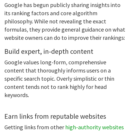
Google has begun publicly sharing insights into
its ranking factors and core algorithm
philosophy. While not revealing the exact
formulas, they provide general guidance on what
website owners can do to improve their rankings:
Build expert, in-depth content
Google values long-form, comprehensive
content that thoroughly informs users on a
specific search topic. Overly simplistic or thin
content tends not to rank highly for head
keywords.
Earn links from reputable websites
Getting links from other
high-authority websites