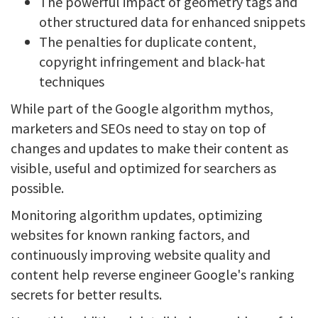
The powerful impact of geometry tags and
other structured data for enhanced snippets
The penalties for duplicate content,
copyright infringement and black-hat
techniques
While part of the Google algorithm mythos,
marketers and SEOs need to stay on top of
changes and updates to make their content as
visible, useful and optimized for searchers as
possible.
Monitoring algorithm updates, optimizing
websites for known ranking factors, and
continuously improving website quality and
content help reverse engineer Google's ranking
secrets for better results.