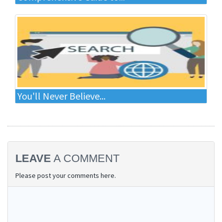
You'll Never Believe...
LEAVE
A COMMENT
Please post your comments here.