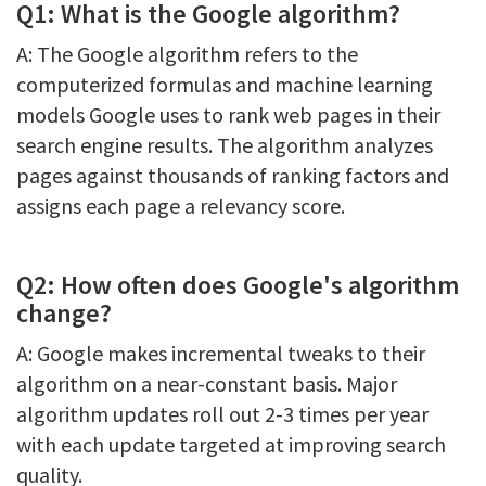
Q1: What is the Google algorithm?
A: The Google algorithm refers to the
computerized formulas and machine learning
models Google uses to rank web pages in their
search engine results. The algorithm analyzes
pages against thousands of ranking factors and
assigns each page a relevancy score.
Q2: How often does Google's algorithm
change?
A: Google makes incremental tweaks to their
algorithm on a near-constant basis. Major
algorithm updates roll out 2-3 times per year
with each update targeted at improving search
quality.