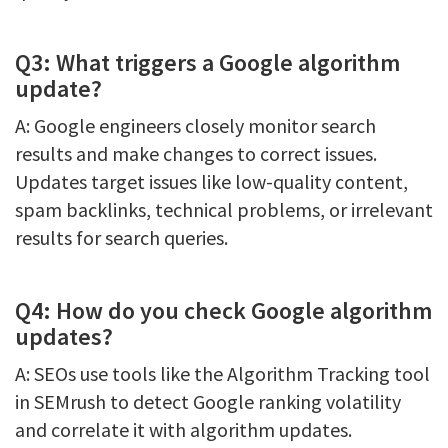
Q3: What triggers a Google algorithm
update?
A: Google engineers closely monitor search
results and make changes to correct issues.
Updates target issues like low-quality content,
spam backlinks, technical problems, or irrelevant
results for search queries.
Q4: How do you check Google algorithm
updates?
A: SEOs use tools like the Algorithm Tracking tool
in SEMrush to detect Google ranking volatility
and correlate it with algorithm updates.