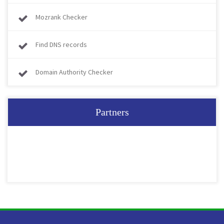
Mozrank Checker
Find DNS records
Domain Authority Checker
Partners