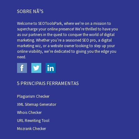
SOBRE NÃ³S
Welcome to SEOToolsPark, where we’re on a mission to
supercharge your online presence! We’re thrilled to have you
as our partners in the quest to conquer the world of digital
marketing. Whether you’re a seasoned SEO pro, a digital
marketing wiz, or a website owner looking to step up your
online visibility, we’re dedicated to giving you the edge you
need.
5 PRINCIPAIS FERRAMENTAS
Plagiarism Checker
XML Sitemap Generator
Whois Checker
URL Rewriting Tool
Mozrank Checker