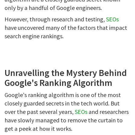
only by a handful of Google engineers.
However, through research and testing,
SEOs
have uncovered many of the factors that impact
search engine rankings.
Unravelling the Mystery Behind
Google's Ranking Algorithm
Google's ranking algorithm is one of the most
closely guarded secrets in the tech world. But
over the past several years,
SEOs
and researchers
have slowly managed to remove the curtain to
get a peek at how it works.