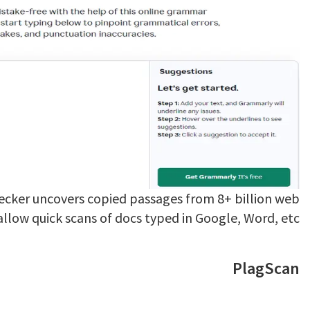
ecker uncovers copied passages from 8+ billion web
allow quick scans of docs typed in Google, Word, etc.
PlagScan