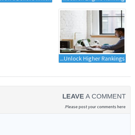
Unlock Higher Rankings...
LEAVE
A COMMENT
Please post your comments here.