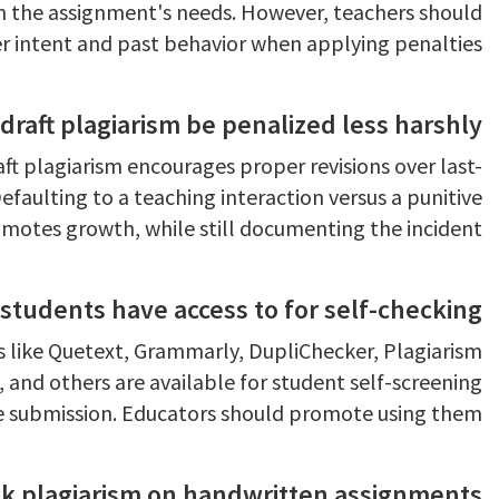
n the assignment's needs. However, teachers should
r intent and past behavior when applying penalties.
draft plagiarism be penalized less harshly?
ft plagiarism encourages proper revisions over last-
efaulting to a teaching interaction versus a punitive
motes growth, while still documenting the incident.
students have access to for self-checking?
s like Quetext, Grammarly, DupliChecker, Plagiarism
and others are available for student self-screening
e submission. Educators should promote using them.
k plagiarism on handwritten assignments?