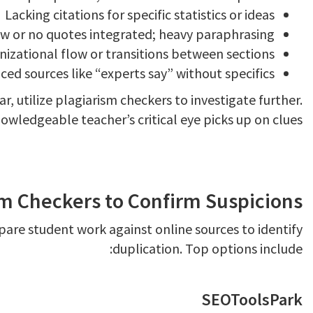
Lacking citations for specific statistics or ideas
w or no quotes integrated; heavy paraphrasing
izational flow or transitions between sections
ced sources like “experts say” without specifics
, utilize plagiarism checkers to investigate further.
owledgeable teacher’s critical eye picks up on clues.
sm Checkers to Confirm Suspicions
are student work against online sources to identify
duplication. Top options include:
SEOToolsPark