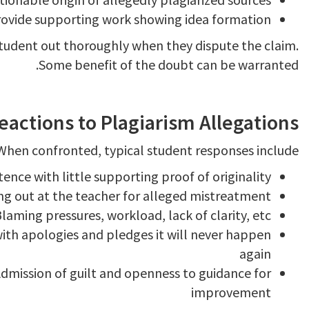
rovide supporting work showing idea formation
 student out thoroughly when they dispute the claim.
Some benefit of the doubt can be warranted.
ctions to Plagiarism Allegations
When confronted, typical student responses include:
tence with little supporting proof of originality
ng out at the teacher for alleged mistreatment
laming pressures, workload, lack of clarity, etc.
th apologies and pledges it will never happen
again
dmission of guilt and openness to guidance for
improvement