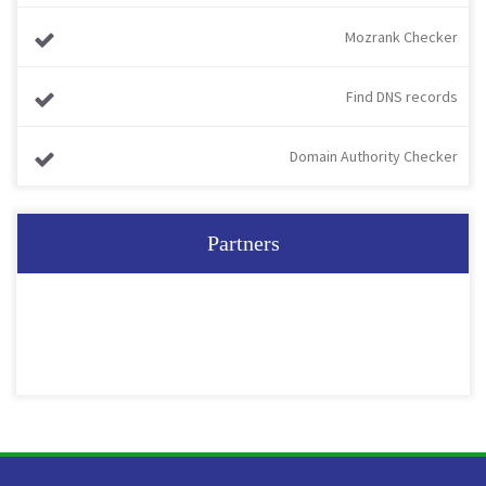
Mozrank Checker
Find DNS records
Domain Authority Checker
Partners