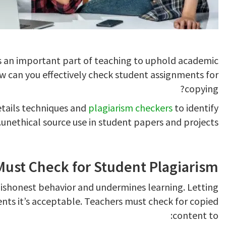
s an important part of teaching to uphold academic
how can you effectively check student assignments for
copying?
details techniques and
plagiarism checkers
to identify
unethical source use in student papers and projects.
ust Check for Student Plagiarism
ishonest behavior and undermines learning. Letting
ents it’s acceptable. Teachers must check for copied
content to: