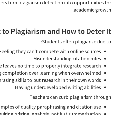
ers turn plagiarism detection into opportunities for
academic growth.
to Plagiarism and How to Deter It
Students often plagiarize due to:
Feeling they can’t compete with online sources
Misunderstanding citation rules
te leaves no time to properly integrate research
ing completion over learning when overwhelmed
asing skills to put research in their own words
Having underdeveloped writing abilities
Teachers can curb plagiarism through:
mples of quality paraphrasing and citation use
iring original analysis, not just summarization