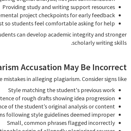
Providing study and writing support resources
emental project checkpoints for early feedback
t so students feel comfortable asking for help
tudents can develop academic integrity and stronger
scholarly writing skills.
arism Accusation May Be Incorrect
 mistakes in alleging plagiarism. Consider signs like:
Style matching the student's previous work
stence of rough drafts showing idea progression
ce of the student’s original analysis or content
ons following style guidelines deemed improper
Small, common phrases flagged incorrectly
ionable origin of allegedly plagiarized sources