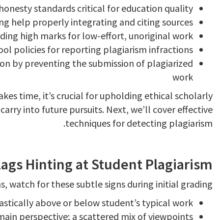
onesty standards critical for education quality
ng help properly integrating and citing sources
ding high marks for low-effort, unoriginal work
ol policies for reporting plagiarism infractions
ion by preventing the submission of plagiarized
work
es time, it’s crucial for upholding ethical scholarly
carry into future pursuits. Next, we’ll cover effective
techniques for detecting plagiarism.
ags Hinting at Student Plagiarism
, watch for these subtle signs during initial grading:
rastically above or below student’s typical work
main perspective; a scattered mix of viewpoints