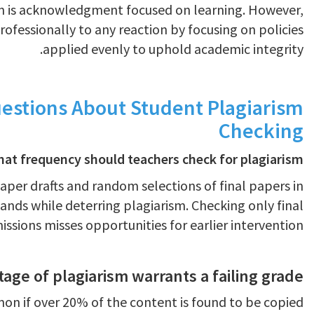
on is acknowledgment focused on learning. However,
ofessionally to any reaction by focusing on policies
applied evenly to uphold academic integrity.
estions About Student Plagiarism
Checking
hat frequency should teachers check for plagiarism?
paper drafts and random selections of final papers in
nds while deterring plagiarism. Checking only final
ssions misses opportunities for earlier intervention.
ge of plagiarism warrants a failing grade?
mmon if over 20% of the content is found to be copied