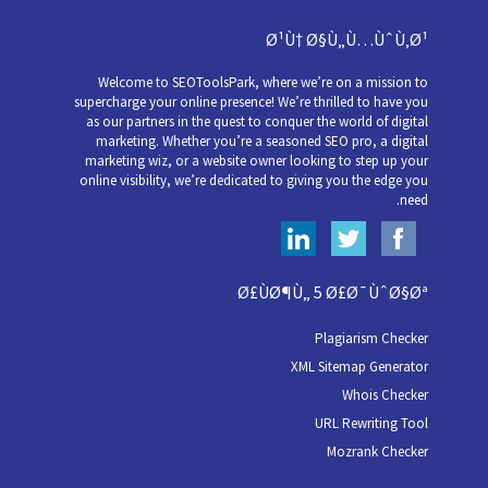
Ø¹Ù† Ø§Ù„Ù…ÙˆÙ‚Ø¹
Welcome to SEOToolsPark, where we’re on a mission to
supercharge your online presence! We’re thrilled to have you
as our partners in the quest to conquer the world of digital
marketing. Whether you’re a seasoned SEO pro, a digital
marketing wiz, or a website owner looking to step up your
online visibility, we’re dedicated to giving you the edge you
need.
Ø£ÙØ¶Ù„ 5 Ø£Ø¯ÙˆØ§Øª
Plagiarism Checker
XML Sitemap Generator
Whois Checker
URL Rewriting Tool
Mozrank Checker