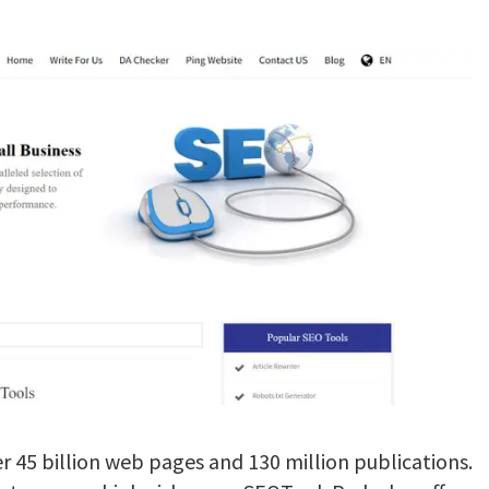
r 45 billion web pages and 130 million publications.