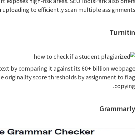
ort exposes high-risk areas. SEOToolsPark also offers
 uploading to efficiently scan multiple assignments.
Turnitin
 text by comparing it against its 60+ billion webpage
 originality score thresholds by assignment to flag
copying.
Grammarly