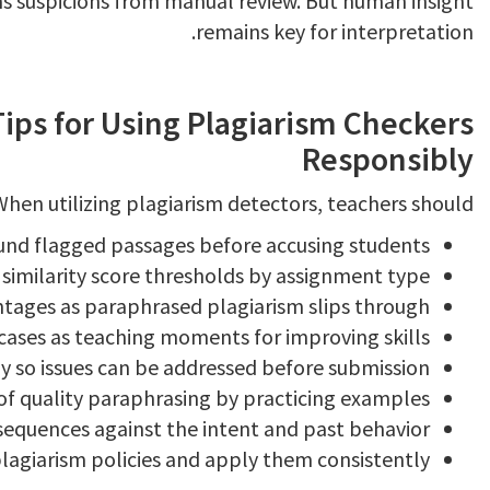
 suspicions from manual review. But human insight
remains key for interpretation.
Tips for Using Plagiarism Checkers
Responsibly
When utilizing plagiarism detectors, teachers should:
und flagged passages before accusing students
similarity score thresholds by assignment type
ntages as paraphrased plagiarism slips through
cases as teaching moments for improving skills
y so issues can be addressed before submission
of quality paraphrasing by practicing examples
sequences against the intent and past behavior
lagiarism policies and apply them consistently