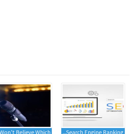
Won't Believe Which...
Search Engine Ranking...