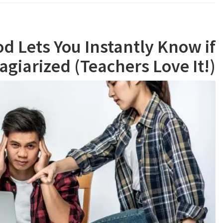
d Lets You Instantly Know if
agiarized (Teachers Love It!)