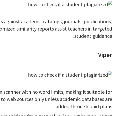
against academic catalogs, journals, publications,
mized similarity reports assist teachers in targeted
student guidance.
Viper
m scanner with no word limits, making it suitable for
d to web sources only unless academic databases are
added through paid plans.