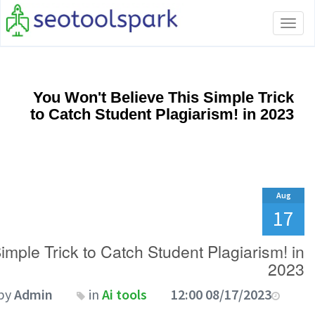
Toggle
navigation
You Won't Believe This Simple Trick
to Catch Student Plagiarism! in 2023
Aug
17
imple Trick to Catch Student Plagiarism! in
2023
by
Admin
in
Ai tools
08/17/2023 12:00 AM