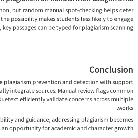
mon, but random manual spot-checking helps deter
the possibility makes students less likely to engage
ts, key passages can be typed for plagiarism scanning.
Conclusion
e plagiarism prevention and detection with support
ally integrate sources. Manual review flags common
Quetext efficiently validate concerns across multiple
works.
ability and guidance, addressing plagiarism becomes
an opportunity for academic and character growth.