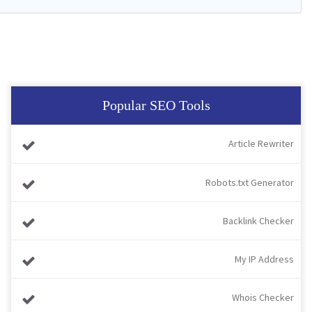
Popular SEO Tools
Article Rewriter
Robots.txt Generator
Backlink Checker
My IP Address
Whois Checker