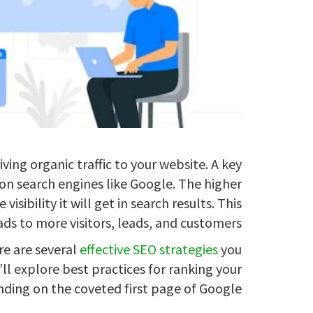
iving organic traffic to your website. A key
 on search engines like Google. The higher
isibility it will get in search results. This
ads to more visitors, leads, and customers.
re are several
effective SEO strategies
you
l explore best practices for ranking your
ding on the coveted first page of Google.