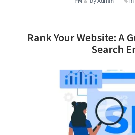
by
Admin
in
Rank Your Website: A G
Search E