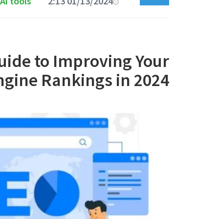
Ai tools
01/13/2024 2:13 PM
uide to Improving Your
ngine Rankings in 2024