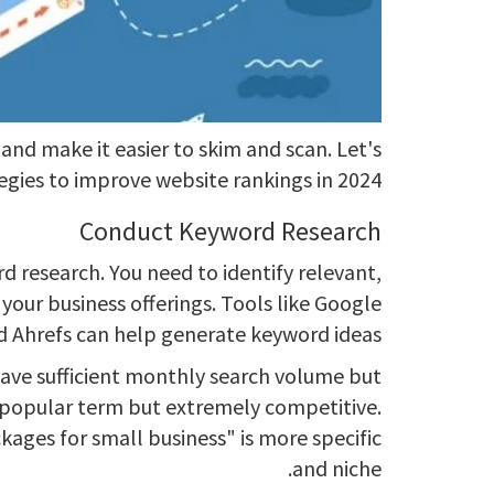
and make it easier to skim and scan. Let's
egies to improve website rankings in 2024:
Conduct Keyword Research
 research. You need to identify relevant,
your business offerings. Tools like Google
 Ahrefs can help generate keyword ideas.
ave sufficient monthly search volume but
a popular term but extremely competitive.
kages for small business" is more specific
and niche.