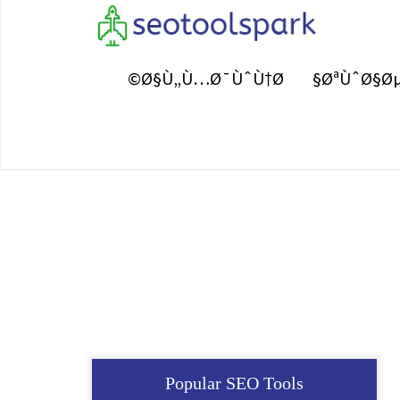
Ø§Ù„Ù…Ø¯ÙˆÙ†Ø©
ØªÙˆØ§Øµ
Popular SEO Tools