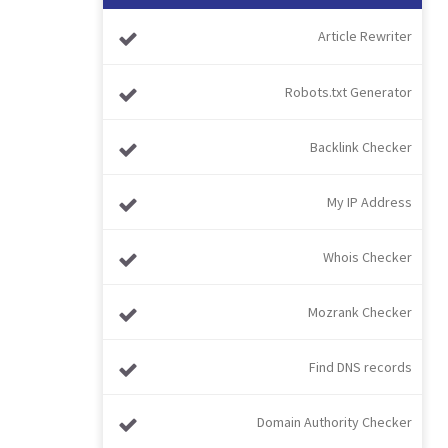
Article Rewriter
Robots.txt Generator
Backlink Checker
My IP Address
Whois Checker
Mozrank Checker
Find DNS records
Domain Authority Checker