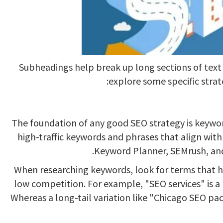
Subheadings help break up long sections of text 
explore some specific strat
The foundation of any good SEO strategy is keyword
high-traffic keywords and phrases that align with 
Keyword Planner, SEMrush, and
When researching keywords, look for terms that h
low competition. For example, "SEO services" is 
Whereas a long-tail variation like "Chicago SEO pac