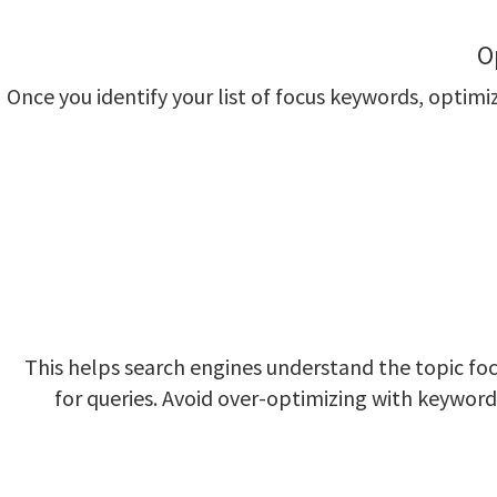
O
Once you identify your list of focus keywords, opti
This helps search engines understand the topic fo
for queries. Avoid over-optimizing with keyword