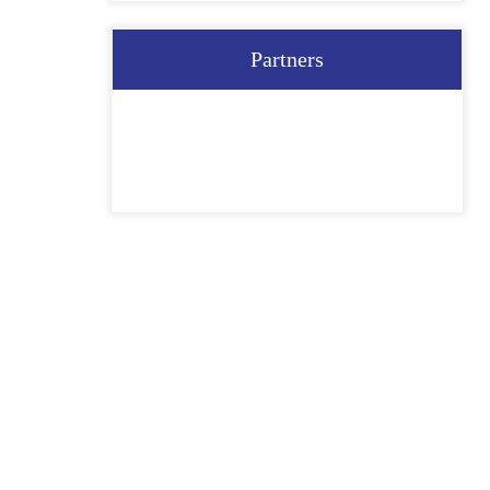
Partners