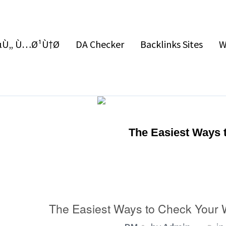
Ù„ Ù…Ø¹Ù†Ø§
DA Checker
Backlinks Sites
W
The Easiest Ways 
The Easiest Ways to Check Your 