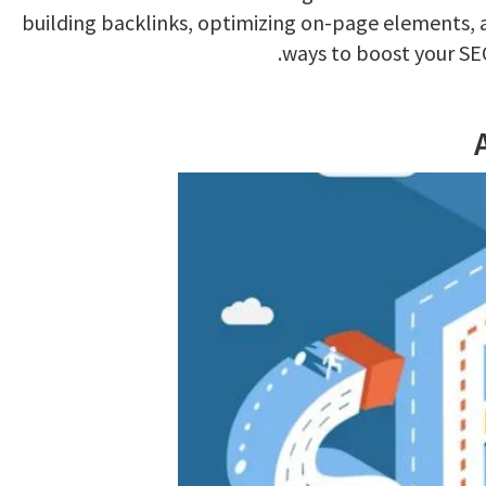
building backlinks, optimizing on-page elements, 
ways to boost your SE