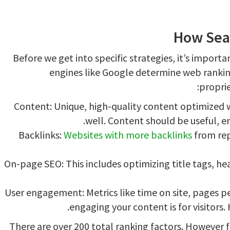
How Sea
Before we get into specific strategies, it’s import
engines like Google determine web rankin
proprie
Content: Unique, high-quality content optimized 
well. Content should be useful, en
Backlinks:
Websites with more backlinks
from rep
On-page SEO: This includes optimizing title tags, h
User engagement: Metrics like time on site, pages pe
engaging your content is for visitor
There are over 200 total ranking factors. However 