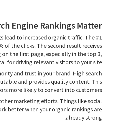
ch Engine Rankings Matter
 lead to increased organic traffic. The #1
% of the clicks. The second result receives
on the first page, especially in the top 3,
ical for driving relevant visitors to your site.
ority and trust in your brand. High search
putable and provides quality content. This
ors more likely to convert into customers.
other marketing efforts. Things like social
rk better when your organic rankings are
already strong.