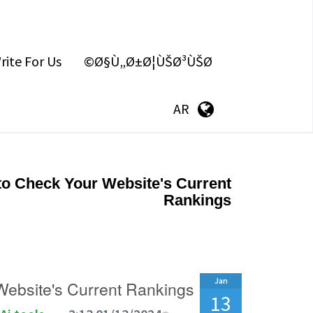
rite For Us
Ø§Ù„Ø±Ø¦ÙŠØ³ÙŠØ©
AR
to Check Your Website's Current
Rankings
Jan
Website's Current Rankings
13