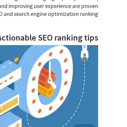
and improving user experience are proven
O and search engine optimization ranking.
Actionable SEO ranking tips