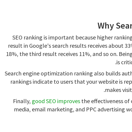
Why Sear
SEO ranking is important because higher rankings
result in Google's search results receives about 33
18%, the third result receives 11%, and so on. Being 
is crit
Search engine optimization ranking also builds auth
rankings indicate to users that your website is re
makes visit
Finally,
good SEO improves
the effectiveness of 
media, email marketing, and PPC advertising wo