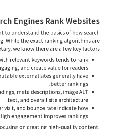
rch Engines Rank Websites
ant to understand the basics of how search
g. While the exact ranking algorithms are
tary, we know there are a few key factors:
with relevant keywords tends to rank
gaging, and create value for readers.
utable external sites generally have
better rankings.
eadings, meta descriptions, image ALT
text, and overall site architecture.
r visit, and bounce rate indicate how
s. High engagement improves rankings.
focusing on creating high-quality content,