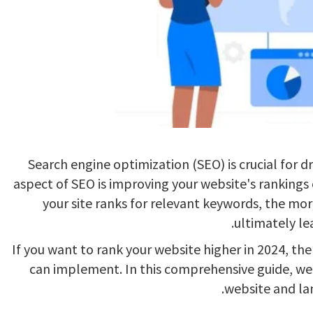
Search engine optimization (SEO) is crucial for dr
aspect of SEO is improving your website's rankings
your site ranks for relevant keywords, the more v
ultimately le
If you want to rank your website higher in 2024, the
can implement. In this comprehensive guide, we’l
website and lan