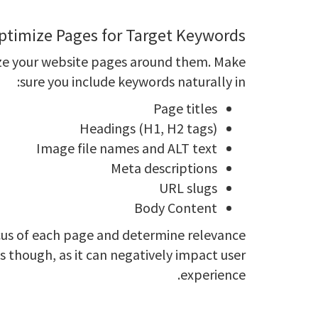
ptimize Pages for Target Keywords
mize your website pages around them. Make
sure you include keywords naturally in:
Page titles
Headings (H1, H2 tags)
Image file names and ALT text
Meta descriptions
URL slugs
Body Content
cus of each page and determine relevance
s though, as it can negatively impact user
experience.