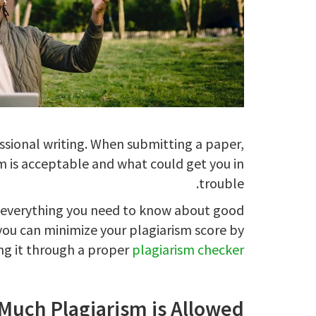
ssional writing. When submitting a paper,
sm is acceptable and what could get you in
trouble.
n everything you need to know about good
you can minimize your plagiarism score by
ng it through a proper
plagiarism checker
uch Plagiarism is Allowed?