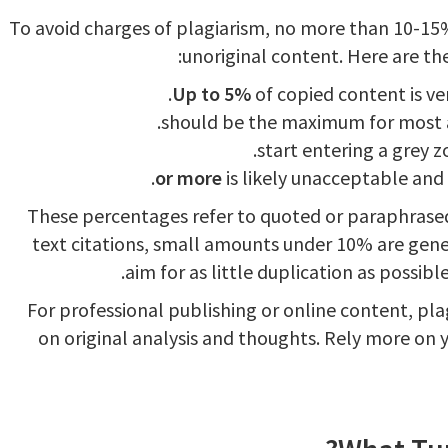
To avoid charges of plagiarism, no more than 10-15
unoriginal content. Here are th
Up to 5%
of copied content is ver
is likely unacceptable and 
These percentages refer to quoted or paraphrased
text citations, small amounts under 10% are gener
aim for as little duplication as possib
For professional publishing or online content, pl
on original analysis and thoughts. Rely more on 