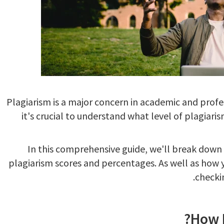
Plagiarism is a major concern in academic and profe
it's crucial to understand what level of plagiari
In this comprehensive guide, we'll break dow
plagiarism scores and percentages. As well as how 
.
checki
How M