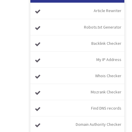
Article Rewriter
Robots.txt Generator
Backlink Checker
My IP Address
Whois Checker
Mozrank Checker
Find DNS records
Domain Authority Checker