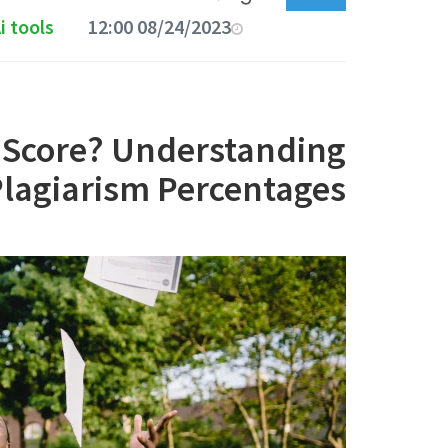
i tools
08/24/2023 12:00 AM
m Score? Understanding
lagiarism Percentages