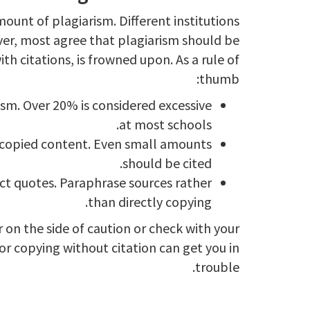
ount of plagiarism. Different institutions
ver, most agree that plagiarism should be
th citations, is frowned upon. As a rule of
thumb:
sm. Over 20% is considered excessive
at most schools.
copied content. Even small amounts
should be cited.
ct quotes. Paraphrase sources rather
than directly copying.
 on the side of caution or check with your
nor copying without citation can get you in
trouble.