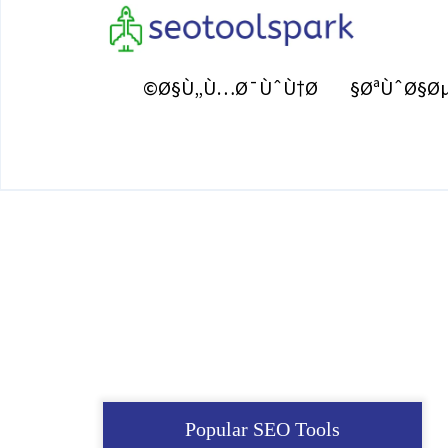
Ø§Ù„Ù…Ø¯ÙˆÙ†Ø©
ØªÙˆØ§Øµ
Popular SEO Tools