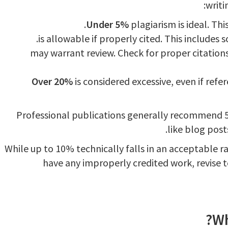
writi
Under 5%
plagiarism is ideal. Thi
may warrant review. Check for proper citation
Over 20%
is considered excessive, even if refe
Professional publications generally recommend 5
like blog post
While up to 10% technically falls in an acceptable ra
have any improperly credited work, revise t
Wh