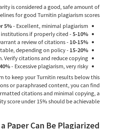
arity is considered a good, safe amount of
elines for good Turnitin plagiarism scores:
r 5%
- Excellent, minimal plagiarism.
- Acceptable for most institutions if properly cited.
5-10%
- Grey area, may warrant a review of citations.
10-15%
- Potentially unacceptable, depending on policy.
15-20%
. Verify citations and reduce copying.
 40%
- Excessive plagiarism, very risky.
aim to keep your Turnitin results below this
ions or paraphrased content, you can find
ormatted citations and minimal copying, a
rity score under 15% should be achievable.
a Paper Can Be Plagiarized?