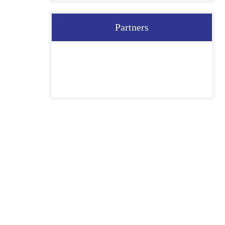
Partners