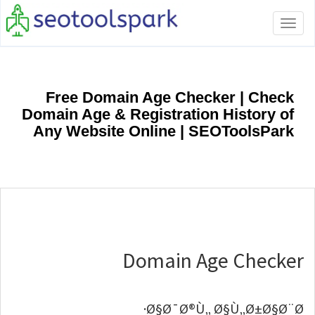
Toggle
navigation
Free Domain Age Checker | Check
Domain Age & Registration History of
Any Website Online | SEOToolsPark
Domain Age Checker
Ø§Ø¯Ø®Ù„ Ø§Ù„Ø±Ø§Ø¨Ø·