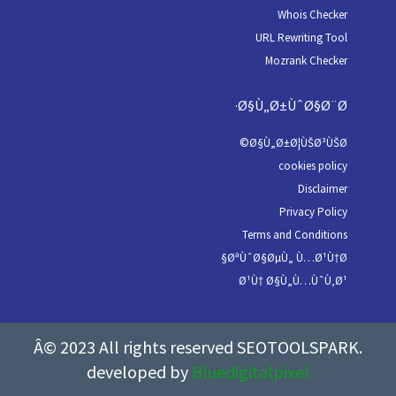
Whois Checker
URL Rewriting Tool
Mozrank Checker
Ø§Ù„Ø±ÙˆØ§Ø¨Ø·
Ø§Ù„Ø±Ø¦ÙŠØ³ÙŠØ©
cookies policy
Disclaimer
Privacy Policy
Terms and Conditions
ØªÙˆØ§ØµÙ„ Ù…Ø¹Ù†Ø§
Ø¹Ù† Ø§Ù„Ù…ÙˆÙ‚Ø¹
Â© 2023 All rights reserved SEOTOOLSPARK.
developed by
Bluedigitalpixel