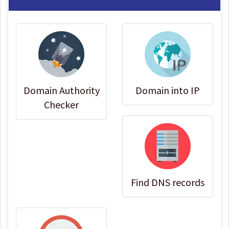
Domain Authority
Domain into IP
Checker
Find DNS records