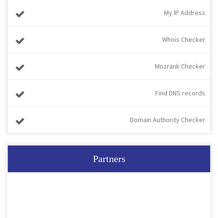
My IP Address
Whois Checker
Mozrank Checker
Find DNS records
Domain Authority Checker
Partners