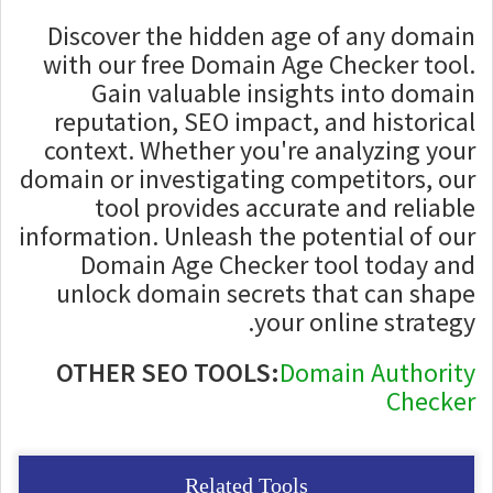
Discover the hidden age of any domain
with our free Domain Age Checker tool.
Gain valuable insights into domain
reputation, SEO impact, and historical
context. Whether you're analyzing your
domain or investigating competitors, our
tool provides accurate and reliable
information. Unleash the potential of our
Domain Age Checker tool today and
unlock domain secrets that can shape
your online strategy.
OTHER SEO TOOLS:
Domain Authority
Checker
Related Tools