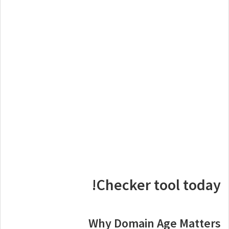
Checker tool today!
Why Domain Age Matters