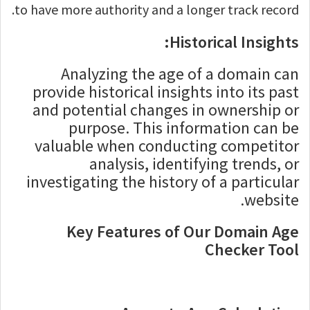
to have more authority and a longer track record.
Historical Insights:
Analyzing the age of a domain can
provide historical insights into its past
and potential changes in ownership or
purpose. This information can be
valuable when conducting competitor
analysis, identifying trends, or
investigating the history of a particular
website.
Key Features of Our Domain Age
Checker Tool