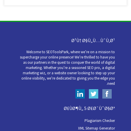
Ø¹Ù† Ø§Ù„Ù…ÙˆÙ‚Ø¹
Welcome to SEOToolsPark, where we’re on a mission to
supercharge your online presence! We’re thrilled to have you
as our partners in the quest to conquer the world of digital
marketing. Whether you’re a seasoned SEO pro, a digital
marketing wiz, or a website owner looking to step up your
online visibility, we’re dedicated to giving you the edge you
need.
Ø£ÙØ¶Ù„ 5 Ø£Ø¯ÙˆØ§Øª
Plagiarism Checker
XML Sitemap Generator