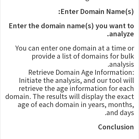
Enter Domain Name(s):
Enter the domain name(s) you want to
analyze.
You can enter one domain at a time or
provide a list of domains for bulk
analysis.
Retrieve Domain Age Information:
Initiate the analysis, and our tool will
retrieve the age information for each
domain. The results will display the exact
age of each domain in years, months,
and days.
Conclusion