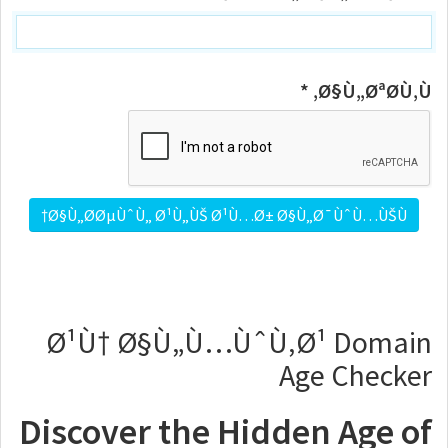
Ø§Ù„ØªØ­Ù‚Ù‚ *
Ø¹Ù† Ø§Ù„Ù…ÙˆÙ‚Ø¹ Domain
Age Checker
Discover the Hidden Age of