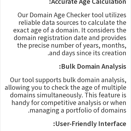
Accurate Age Calculation:
Our Domain Age Checker tool utilizes
reliable data sources to calculate the
exact age of a domain. It considers the
domain registration date and provides
the precise number of years, months,
and days since its creation.
Bulk Domain Analysis:
Our tool supports bulk domain analysis,
allowing you to check the age of multiple
domains simultaneously. This feature is
handy for competitive analysis or when
managing a portfolio of domains.
User-Friendly Interface: