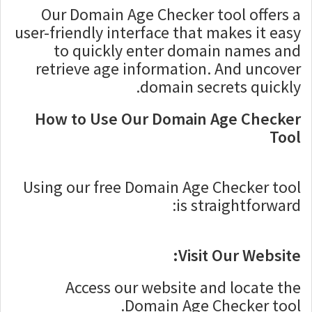
Our Domain Age Checker tool offers a
user-friendly interface that makes it easy
to quickly enter domain names and
retrieve age information. And uncover
domain secrets quickly.
How to Use Our Domain Age Checker
Tool
Using our free Domain Age Checker tool
is straightforward:
Visit Our Website:
Access our website and locate the
Domain Age Checker tool.