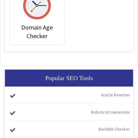
Domain Age
Checker
Popular SEO Tools
Article Rewriter
Robots.txt Generator
Backlink Checker