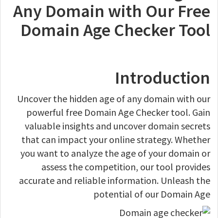
Any Domain with Our Free
Domain Age Checker Tool
Introduction
Uncover the hidden age of any domain with our
powerful free Domain Age Checker tool. Gain
valuable insights and uncover domain secrets
that can impact your online strategy. Whether
you want to analyze the age of your domain or
assess the competition, our tool provides
accurate and reliable information. Unleash the
potential of our Domain Age