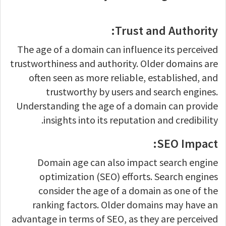
Trust and Authority:
The age of a domain can influence its perceived
trustworthiness and authority. Older domains are
often seen as more reliable, established, and
trustworthy by users and search engines.
Understanding the age of a domain can provide
insights into its reputation and credibility.
SEO Impact:
Domain age can also impact search engine
optimization (SEO) efforts. Search engines
consider the age of a domain as one of the
ranking factors. Older domains may have an
advantage in terms of SEO, as they are perceived