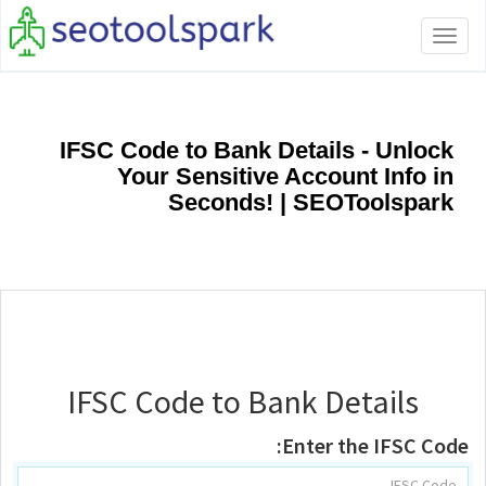
Toggle
navigation
IFSC Code to Bank Details - Unlock
Your Sensitive Account Info in
Seconds! | SEOToolspark
IFSC Code to Bank Details
Enter the IFSC Code: