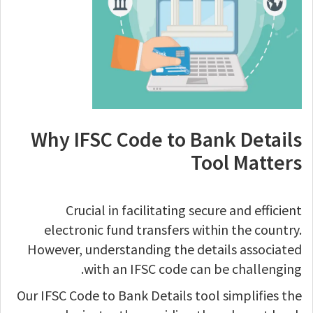
Why IFSC Code to Bank Details
Tool Matters
Crucial in facilitating secure and efficient
electronic fund transfers within the country.
However, understanding the details associated
with an IFSC code can be challenging.
Our IFSC Code to Bank Details tool simplifies the