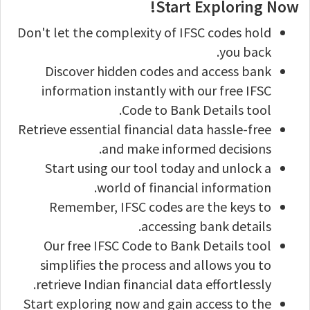
Start Exploring Now!
Don't let the complexity of IFSC codes hold
you back.
Discover hidden codes and access bank
information instantly with our free IFSC
Code to Bank Details tool.
Retrieve essential financial data hassle-free
and make informed decisions.
Start using our tool today and unlock a
world of financial information.
Remember, IFSC codes are the keys to
accessing bank details.
Our free IFSC Code to Bank Details tool
simplifies the process and allows you to
retrieve Indian financial data effortlessly.
Start exploring now and gain access to the