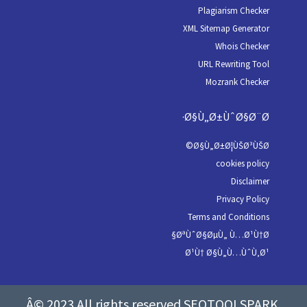
Plagiarism Checker
XML Sitemap Generator
Whois Checker
URL Rewriting Tool
Mozrank Checker
Ø§Ù„Ø±ÙˆØ§Ø¨Ø·
Ø§Ù„Ø±Ø¦ÙŠØ³ÙŠØ©
cookies policy
Disclaimer
Privacy Policy
Terms and Conditions
ØªÙˆØ§ØµÙ„ Ù…Ø¹Ù†Ø§
Ø¹Ù† Ø§Ù„Ù…ÙˆÙ‚Ø¹
Â© 2023 All rights reserved SEOTOOLSPARK.