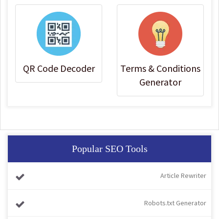
QR Code Decoder
Terms & Conditions
Generator
Popular SEO Tools
Article Rewriter
Robots.txt Generator