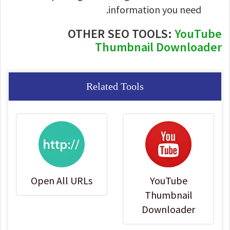
information you need.
OTHER SEO TOOLS:
YouTube
Thumbnail Downloader
Related Tools
Open All URLs
YouTube
Thumbnail
Downloader