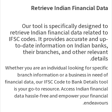
Retrieve Indian Financial Data
Our tool is specifically designed to
retrieve Indian financial data related to
IFSC codes. It provides accurate and up-
to-date information on Indian banks,
their branches, and other relevant
details.
Whether you are an individual looking for specific
branch information or a business in need of
financial data, our IFSC Code to Bank Details tool
is your go-to resource. Access Indian financial
data hassle-free and empower your financial
endeavours.