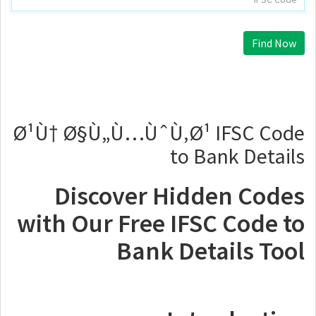
Find Now
Ø¹Ù† Ø§Ù„Ù…ÙˆÙ‚Ø¹ IFSC Code
to Bank Details
Discover Hidden Codes
with Our Free IFSC Code to
Bank Details Tool