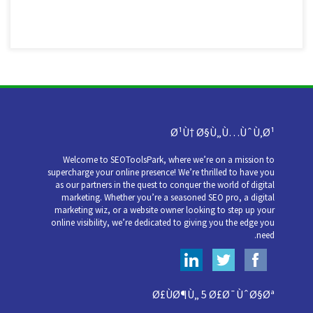
Ø¹Ù† Ø§Ù„Ù…ÙˆÙ‚Ø¹
Welcome to SEOToolsPark, where we’re on a mission to
supercharge your online presence! We’re thrilled to have you
as our partners in the quest to conquer the world of digital
marketing. Whether you’re a seasoned SEO pro, a digital
marketing wiz, or a website owner looking to step up your
online visibility, we’re dedicated to giving you the edge you
need.
Ø£ÙØ¶Ù„ 5 Ø£Ø¯ÙˆØ§Øª