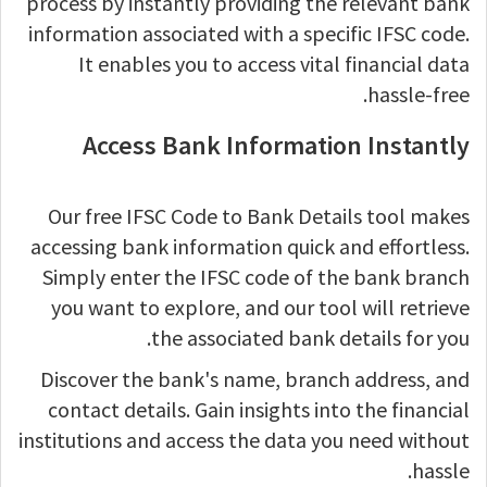
process by instantly providing the relevant bank
information associated with a specific IFSC code.
It enables you to access vital financial data
hassle-free.
Access Bank Information Instantly
Our free IFSC Code to Bank Details tool makes
accessing bank information quick and effortless.
Simply enter the IFSC code of the bank branch
you want to explore, and our tool will retrieve
the associated bank details for you.
Discover the bank's name, branch address, and
contact details. Gain insights into the financial
institutions and access the data you need without
hassle.