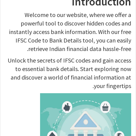
Introduction
Welcome to our website, where we offer a
powerful tool to discover hidden codes and
instantly access bank information. With our free
IFSC Code to Bank Details tool, you can easily
retrieve Indian financial data hassle-free.
Unlock the secrets of IFSC codes and gain access
to essential bank details. Start exploring now
and discover a world of financial information at
your fingertips.