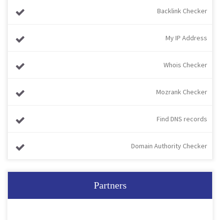
Backlink Checker
My IP Address
Whois Checker
Mozrank Checker
Find DNS records
Domain Authority Checker
Partners