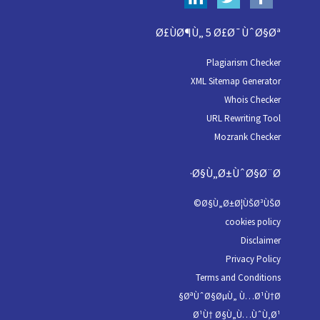
Ø£ÙØ¶Ù„ 5 Ø£Ø¯ÙˆØ§Øª
Plagiarism Checker
XML Sitemap Generator
Whois Checker
URL Rewriting Tool
Mozrank Checker
Ø§Ù„Ø±ÙˆØ§Ø¨Ø·
Ø§Ù„Ø±Ø¦ÙŠØ³ÙŠØ©
cookies policy
Disclaimer
Privacy Policy
Terms and Conditions
ØªÙˆØ§ØµÙ„ Ù…Ø¹Ù†Ø§
Ø¹Ù† Ø§Ù„Ù…ÙˆÙ‚Ø¹