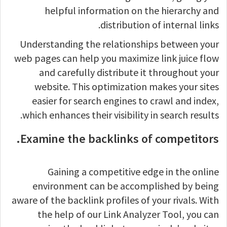
helpful information on the hierarchy and
distribution of internal links.
Understanding the relationships between your
web pages can help you maximize link juice flow
and carefully distribute it throughout your
website. This optimization makes your sites
easier for search engines to crawl and index,
which enhances their visibility in search results.
Examine the backlinks of competitors.
Gaining a competitive edge in the online
environment can be accomplished by being
aware of the backlink profiles of your rivals. With
the help of our Link Analyzer Tool, you can