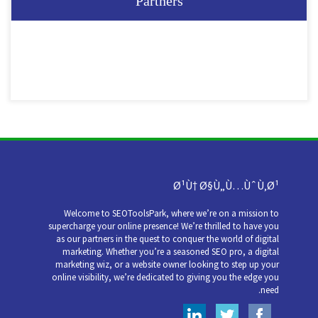
Partners
Ø¹Ù† Ø§Ù„Ù…ÙˆÙ‚Ø¹
Welcome to SEOToolsPark, where we’re on a mission to
supercharge your online presence! We’re thrilled to have you
as our partners in the quest to conquer the world of digital
marketing. Whether you’re a seasoned SEO pro, a digital
marketing wiz, or a website owner looking to step up your
online visibility, we’re dedicated to giving you the edge you
need.