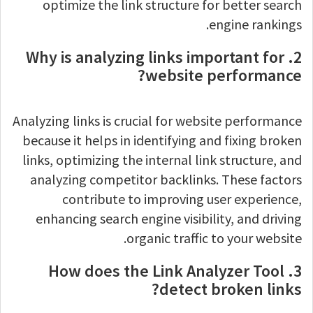
optimize the link structure for better search
engine rankings.
2. Why is analyzing links important for
website performance?
Analyzing links is crucial for website performance
because it helps in identifying and fixing broken
links, optimizing the internal link structure, and
analyzing competitor backlinks. These factors
contribute to improving user experience,
enhancing search engine visibility, and driving
organic traffic to your website.
3. How does the Link Analyzer Tool
detect broken links?