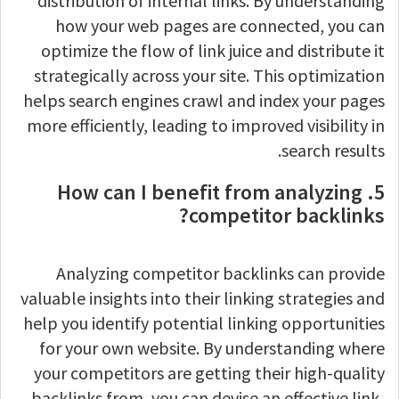
distribution of internal links. By understanding
how your web pages are connected, you can
optimize the flow of link juice and distribute it
strategically across your site. This optimization
helps search engines crawl and index your pages
more efficiently, leading to improved visibility in
search results.
5. How can I benefit from analyzing
competitor backlinks?
Analyzing competitor backlinks can provide
valuable insights into their linking strategies and
help you identify potential linking opportunities
for your own website. By understanding where
your competitors are getting their high-quality
backlinks from, you can devise an effective link-