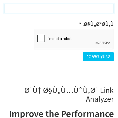
Ø§Ù„ØªØ­Ù‚Ù‚ *
Ø¹Ù† Ø§Ù„Ù…ÙˆÙ‚Ø¹ Link
Analyzer
Improve the Performance