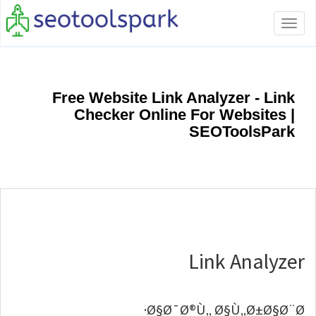
Toggle
navigation
Free Website Link Analyzer - Link
Checker Online For Websites |
SEOToolsPark
Link Analyzer
Ø§Ø¯Ø®Ù„ Ø§Ù„Ø±Ø§Ø¨Ø·