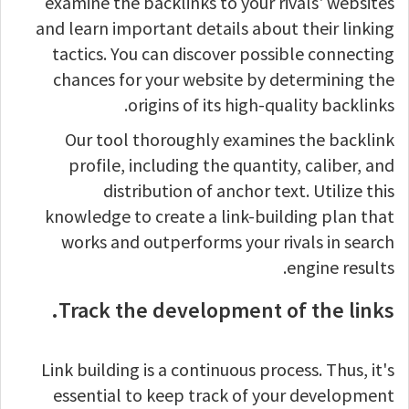
examine the backlinks to your rivals' websites
and learn important details about their linking
tactics. You can discover possible connecting
chances for your website by determining the
origins of its high-quality backlinks.
Our tool thoroughly examines the backlink
profile, including the quantity, caliber, and
distribution of anchor text. Utilize this
knowledge to create a link-building plan that
works and outperforms your rivals in search
engine results.
Track the development of the links.
Link building is a continuous process. Thus, it's
essential to keep track of your development