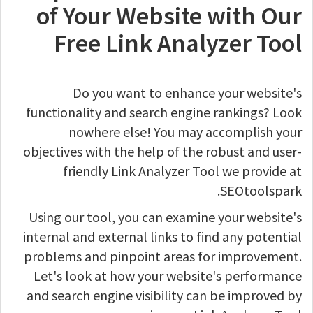
of Your Website with Our
Free Link Analyzer Tool
Do you want to enhance your website's
functionality and search engine rankings? Look
nowhere else! You may accomplish your
objectives with the help of the robust and user-
friendly Link Analyzer Tool we provide at
SEOtoolspark.
Using our tool, you can examine your website's
internal and external links to find any potential
problems and pinpoint areas for improvement.
Let's look at how your website's performance
and search engine visibility can be improved by