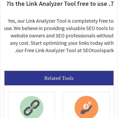
7. Is the Link Analyzer Tool free to use?
Yes, our Link Analyzer Tool is completely free to
use. We believe in providing valuable SEO tools to
website owners and SEO professionals without
any cost. Start optimizing your links today with
our Free Link Analyzer Tool at SEOtoolspark.
Related Tools