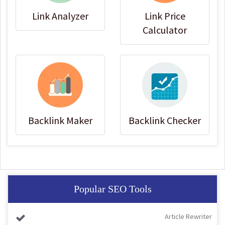
Link Analyzer
Link Price
Calculator
Backlink Maker
Backlink Checker
Popular SEO Tools
Article Rewriter