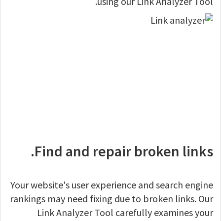
using our Link Analyzer Tool.
Find and repair broken links.
Your website's user experience and search engine
rankings may need fixing due to broken links. Our
Link Analyzer Tool carefully examines your