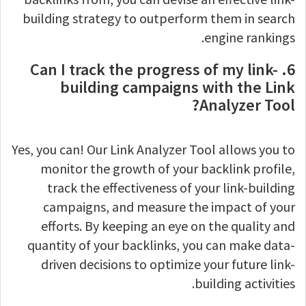
building strategy to outperform them in search
engine rankings.
6. Can I track the progress of my link-
building campaigns with the Link
Analyzer Tool?
Yes, you can! Our Link Analyzer Tool allows you to
monitor the growth of your backlink profile,
track the effectiveness of your link-building
campaigns, and measure the impact of your
efforts. By keeping an eye on the quality and
quantity of your backlinks, you can make data-
driven decisions to optimize your future link-
building activities.