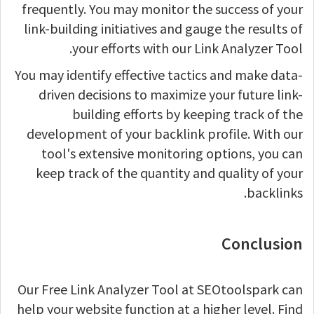
frequently. You may monitor the success of your
link-building initiatives and gauge the results of
your efforts with our Link Analyzer Tool.
You may identify effective tactics and make data-
driven decisions to maximize your future link-
building efforts by keeping track of the
development of your backlink profile. With our
tool's extensive monitoring options, you can
keep track of the quantity and quality of your
backlinks.
Conclusion
Our Free Link Analyzer Tool at SEOtoolspark can
help your website function at a higher level. Find