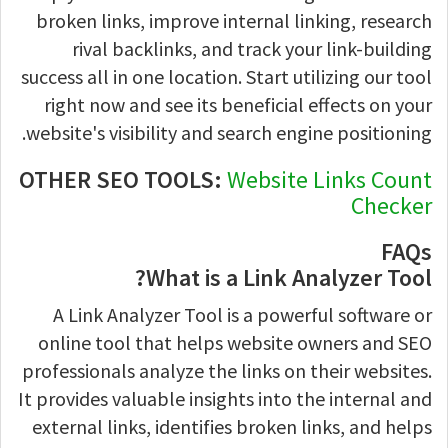
broken links, improve internal linking, research
rival backlinks, and track your link-building
success all in one location. Start utilizing our tool
right now and see its beneficial effects on your
website's visibility and search engine positioning.
OTHER SEO TOOLS:
Website Links Count
Checker
FAQs
What is a Link Analyzer Tool?
A Link Analyzer Tool is a powerful software or
online tool that helps website owners and SEO
professionals analyze the links on their websites.
It provides valuable insights into the internal and
external links, identifies broken links, and helps