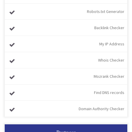
Robots.txt Generator
Backlink Checker
My IP Address
Whois Checker
Mozrank Checker
Find DNS records
Domain Authority Checker