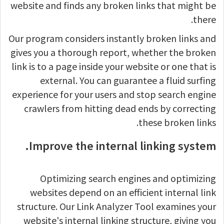
website and finds any broken links that might be
there.
Our program considers instantly broken links and
gives you a thorough report, whether the broken
link is to a page inside your website or one that is
external. You can guarantee a fluid surfing
experience for your users and stop search engine
crawlers from hitting dead ends by correcting
these broken links.
Improve the internal linking system.
Optimizing search engines and optimizing
websites depend on an efficient internal link
structure. Our Link Analyzer Tool examines your
website's internal linking structure, giving you