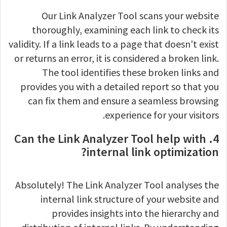
Our Link Analyzer Tool scans your website
thoroughly, examining each link to check its
validity. If a link leads to a page that doesn't exist
or returns an error, it is considered a broken link.
The tool identifies these broken links and
provides you with a detailed report so that you
can fix them and ensure a seamless browsing
experience for your visitors.
4. Can the Link Analyzer Tool help with
internal link optimization?
Absolutely! The Link Analyzer Tool analyses the
internal link structure of your website and
provides insights into the hierarchy and