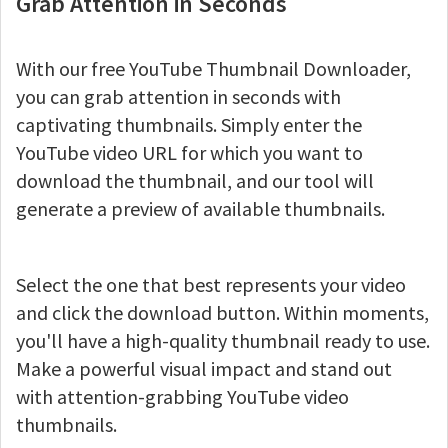
Grab Attention in Seconds
With our free YouTube Thumbnail Downloader,
you can grab attention in seconds with
captivating thumbnails. Simply enter the
YouTube video URL for which you want to
download the thumbnail, and our tool will
generate a preview of available thumbnails.
Select the one that best represents your video
and click the download button. Within moments,
you'll have a high-quality thumbnail ready to use.
Make a powerful visual impact and stand out
with attention-grabbing YouTube video
thumbnails.