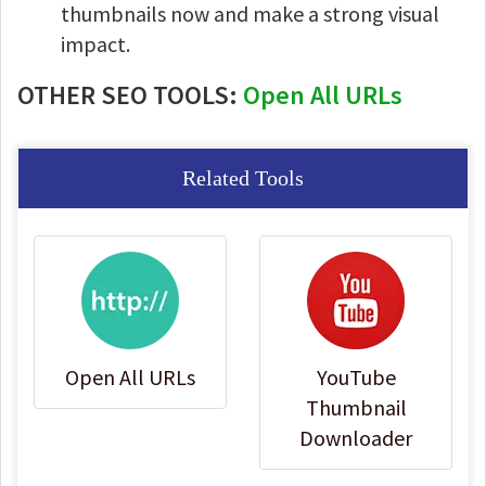
thumbnails now and make a strong visual
impact.
OTHER SEO TOOLS:
Open All URLs
Related Tools
Open All URLs
YouTube
Thumbnail
Downloader