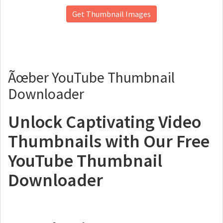
Get Thumbnail Images
Ãœber YouTube Thumbnail
Downloader
Unlock Captivating Video
Thumbnails with Our Free
YouTube Thumbnail
Downloader