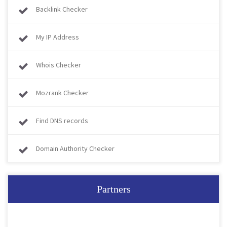
Backlink Checker
My IP Address
Whois Checker
Mozrank Checker
Find DNS records
Domain Authority Checker
Partners