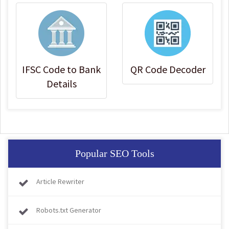
IFSC Code to Bank
QR Code Decoder
Details
Popular SEO Tools
Article Rewriter
Robots.txt Generator