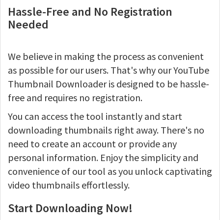
Hassle-Free and No Registration
Needed
We believe in making the process as convenient
as possible for our users. That's why our YouTube
Thumbnail Downloader is designed to be hassle-
free and requires no registration.
You can access the tool instantly and start
downloading thumbnails right away. There's no
need to create an account or provide any
personal information. Enjoy the simplicity and
convenience of our tool as you unlock captivating
video thumbnails effortlessly.
Start Downloading Now!