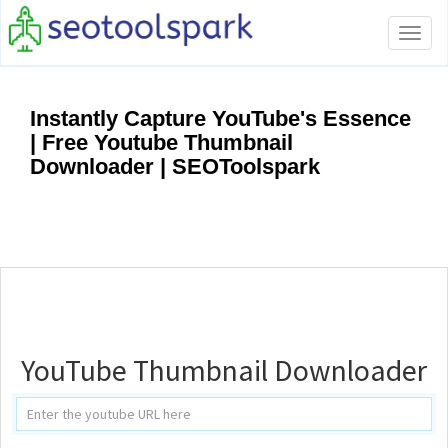
Tog
navi
Instantly Capture YouTube's Essence
| Free Youtube Thumbnail
Downloader | SEOToolspark
YouTube Thumbnail Downloader