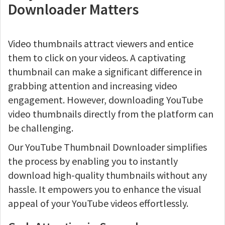
Downloader Matters
Video thumbnails attract viewers and entice
them to click on your videos. A captivating
thumbnail can make a significant difference in
grabbing attention and increasing video
engagement. However, downloading YouTube
video thumbnails directly from the platform can
be challenging.
Our YouTube Thumbnail Downloader simplifies
the process by enabling you to instantly
download high-quality thumbnails without any
hassle. It empowers you to enhance the visual
appeal of your YouTube videos effortlessly.