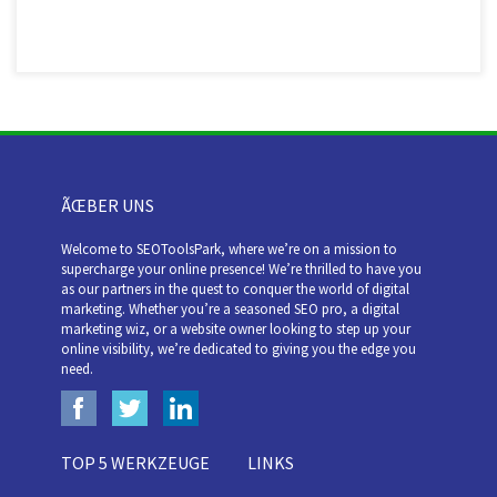
ÃŒBER UNS
Welcome to SEOToolsPark, where we’re on a mission to
supercharge your online presence! We’re thrilled to have you
as our partners in the quest to conquer the world of digital
marketing. Whether you’re a seasoned SEO pro, a digital
marketing wiz, or a website owner looking to step up your
online visibility, we’re dedicated to giving you the edge you
need.
TOP 5 WERKZEUGE
LINKS