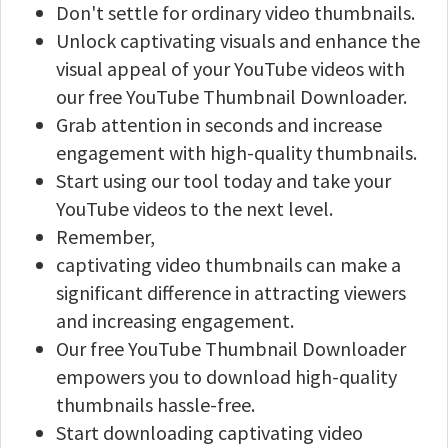
Don't settle for ordinary video thumbnails.
Unlock captivating visuals and enhance the
visual appeal of your YouTube videos with
our free YouTube Thumbnail Downloader.
Grab attention in seconds and increase
engagement with high-quality thumbnails.
Start using our tool today and take your
YouTube videos to the next level.
Remember,
captivating video thumbnails can make a
significant difference in attracting viewers
and increasing engagement.
Our free YouTube Thumbnail Downloader
empowers you to download high-quality
thumbnails hassle-free.
Start downloading captivating video