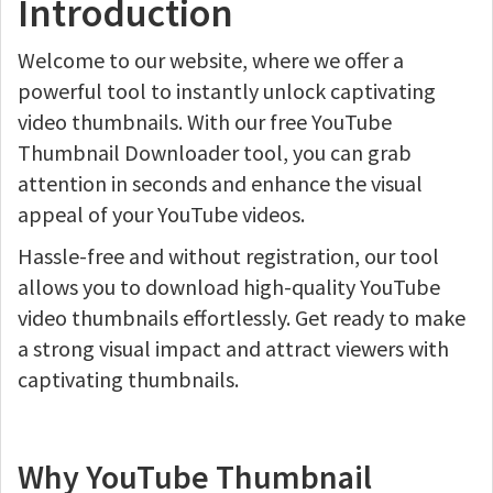
Introduction
Welcome to our website, where we offer a
powerful tool to instantly unlock captivating
video thumbnails. With our free YouTube
Thumbnail Downloader tool, you can grab
attention in seconds and enhance the visual
appeal of your YouTube videos.
Hassle-free and without registration, our tool
allows you to download high-quality YouTube
video thumbnails effortlessly. Get ready to make
a strong visual impact and attract viewers with
captivating thumbnails.
Why YouTube Thumbnail