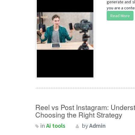
generate and sh
you are a conten
Read More
Reel vs Post Instagram: Unders
Choosing the Right Strategy
in
Ai tools
by
Admin