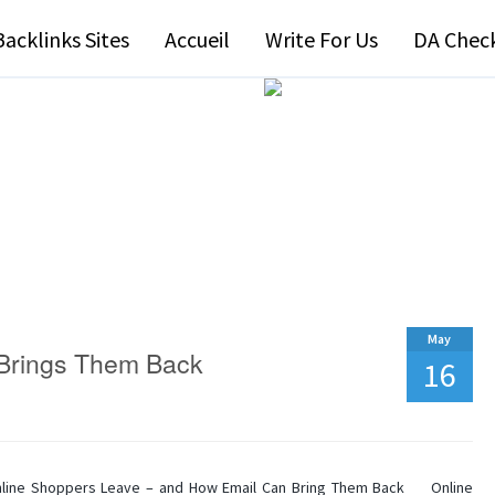
Backlinks Sites
Accueil
Write For Us
DA Chec
May
 Brings Them Back
16
line Shoppers Leave – and How Email Can Bring Them Back Online