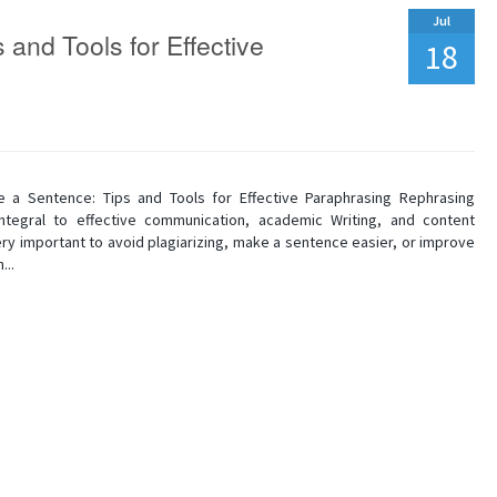
Jul
 and Tools for Effective
18
 a Sentence: Tips and Tools for Effective Paraphrasing Rephrasing
ntegral to effective communication, academic Writing, and content
 very important to avoid plagiarizing, make a sentence easier, or improve
...