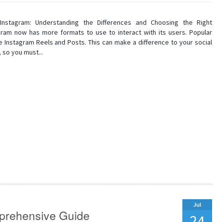
Instagram: Understanding the Differences and Choosing the Right
gram now has more formats to use to interact with its users. Popular
e Instagram Reels and Posts. This can make a difference to your social
 so you must...
Jul
prehensive Guide
24