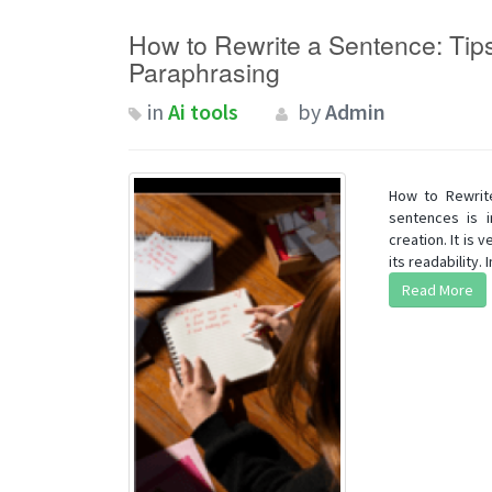
How to Rewrite a Sentence: Tips
Paraphrasing
in
Ai tools
by
Admin
How to Rewrite
sentences is i
creation. It is
its readability. In
Read More