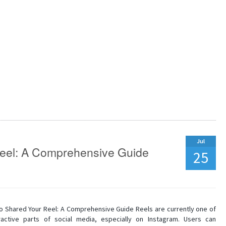
Jul
eel: A Comprehensive Guide
25
 Shared Your Reel: A Comprehensive Guide Reels are currently one of
active parts of social media, especially on Instagram. Users can