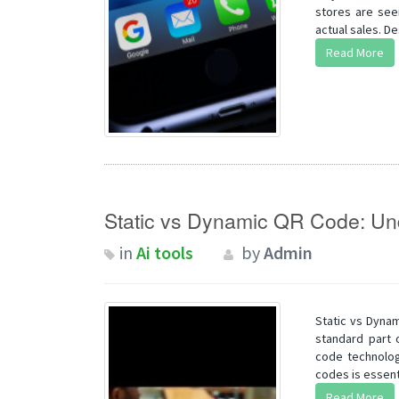
stores are seei
actual sales. De
Read More
Static vs Dynamic QR Code: Und
in
Ai tools
by
Admin
Static vs Dyna
standard part 
code technolog
codes is essenti
Read More