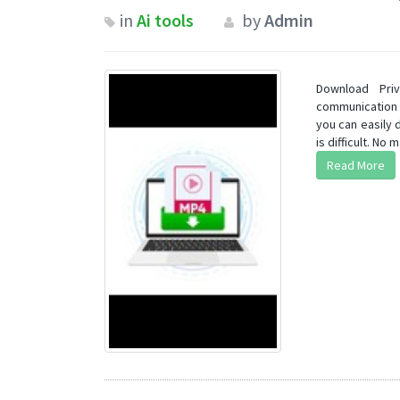
in
Ai tools
by
Admin
Download Pri
communication 
you can easily 
is difficult. No ma
Read More