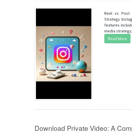
Reel vs Post 
Strategy Insta
features includ
media strategy,
Read More
Download Private Video: A Com