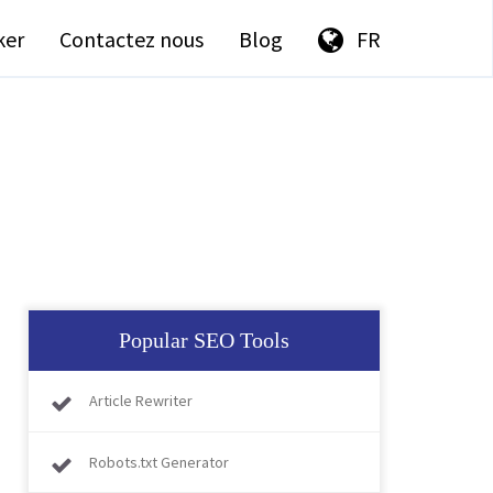
ker
Contactez nous
Blog
FR
Popular SEO Tools
Article Rewriter
Robots.txt Generator