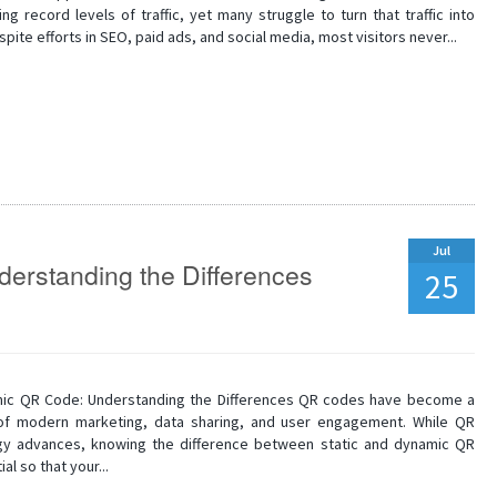
ng record levels of traffic, yet many struggle to turn that traffic into
spite efforts in SEO, paid ads, and social media, most visitors never...
Jul
erstanding the Differences
25
mic QR Code: Understanding the Differences QR codes have become a
of modern marketing, data sharing, and user engagement. While QR
y advances, knowing the difference between static and dynamic QR
al so that your...