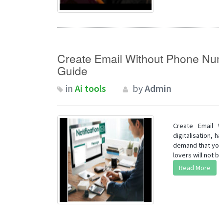
Create Email Without Phone N
Guide
in
Ai tools
by
Admin
Create Email
digitalisation,
demand that you
lovers will not b
Read More