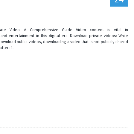
vate Video: A Comprehensive Guide Video content is vital in
and entertainment in this digital era. Download private videos: While
download public videos, downloading a video that is not publicly shared
tter if...