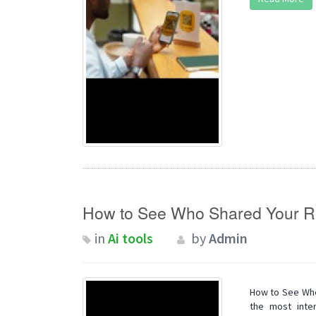
How to See Who Shared Your R
in
Ai tools
by
Admin
How to See Who
the most inter