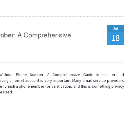
Jul
umber: A Comprehensive
18
 Without Phone Number: A Comprehensive Guide In this era of
 having an email account is very important. Many email service providers
 furnish a phone number for verification, and this is something privacy
e used...