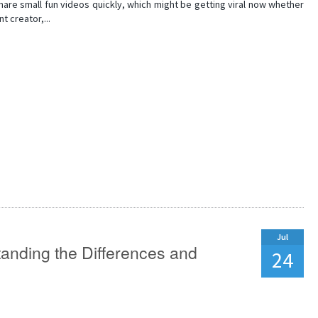
are small fun videos quickly, which might be getting viral now whether
t creator,...
Jul
tanding the Differences and
24