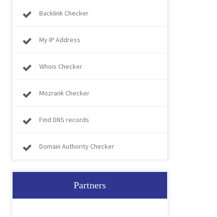
Backlink Checker
My IP Address
Whois Checker
Mozrank Checker
Find DNS records
Domain Authority Checker
Partners