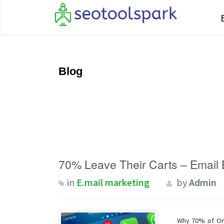
Blog
70% Leave Their Carts – Email
in
E.mail marketing
by
Admin
Why 70% of On