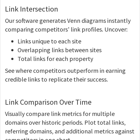
Link Intersection
Our software generates Venn diagrams instantly
comparing competitors' link profiles. Uncover:
Links unique to each site
Overlapping links between sites
Total links for each property
See where competitors outperform in earning
credible links to replicate their success.
Link Comparison Over Time
Visually compare link metrics for multiple
domains over historic periods. Plot total links,
referring domains, and additional metrics against
competitors in one chart.