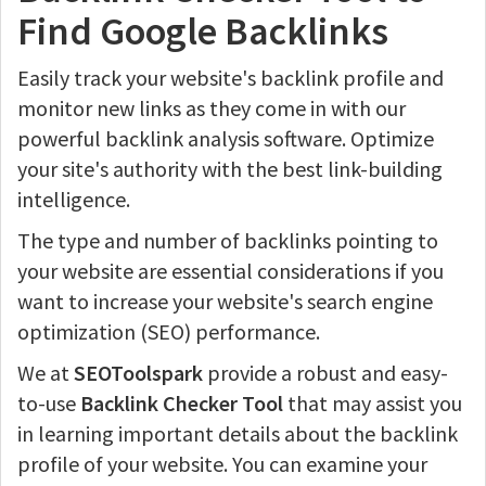
Find Google Backlinks
Easily track your website's backlink profile and
monitor new links as they come in with our
powerful backlink analysis software. Optimize
your site's authority with the best link-building
intelligence.
The type and number of backlinks pointing to
your website are essential considerations if you
want to increase your website's search engine
optimization (SEO) performance.
We at
SEOToolspark
provide a robust and easy-
to-use
Backlink Checker Tool
that may assist you
in learning important details about the backlink
profile of your website. You can examine your