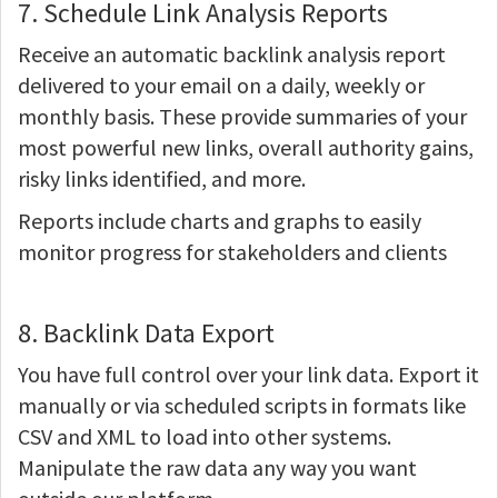
7. Schedule Link Analysis Reports
Receive an automatic backlink analysis report
delivered to your email on a daily, weekly or
monthly basis. These provide summaries of your
most powerful new links, overall authority gains,
risky links identified, and more.
Reports include charts and graphs to easily
monitor progress for stakeholders and clients
8. Backlink Data Export
You have full control over your link data. Export it
manually or via scheduled scripts in formats like
CSV and XML to load into other systems.
Manipulate the raw data any way you want