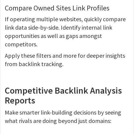
Compare Owned Sites Link Profiles
If operating multiple websites, quickly compare
link data side-by-side. Identify internal link
opportunities as well as gaps amongst
competitors.
Apply these filters and more for deeper insights
from backlink tracking.
Competitive Backlink Analysis
Reports
Make smarter link-building decisions by seeing
what rivals are doing beyond just domains: