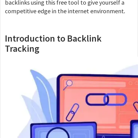
backlinks using this free tool to give yourself a
competitive edge in the internet environment.
Introduction to Backlink
Tracking