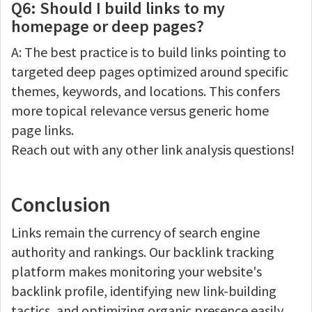
Q6: Should I build links to my
homepage or deep pages?
A: The best practice is to build links pointing to
targeted deep pages optimized around specific
themes, keywords, and locations. This confers
more topical relevance versus generic home
page links.
Reach out with any other link analysis questions!
Conclusion
Links remain the currency of search engine
authority and rankings. Our backlink tracking
platform makes monitoring your website's
backlink profile, identifying new link-building
tactics, and optimizing organic presence easily.