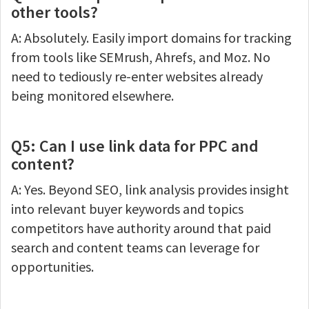
other tools?
A: Absolutely. Easily import domains for tracking
from tools like SEMrush, Ahrefs, and Moz. No
need to tediously re-enter websites already
being monitored elsewhere.
Q5: Can I use link data for PPC and
content?
A: Yes. Beyond SEO, link analysis provides insight
into relevant buyer keywords and topics
competitors have authority around that paid
search and content teams can leverage for
opportunities.