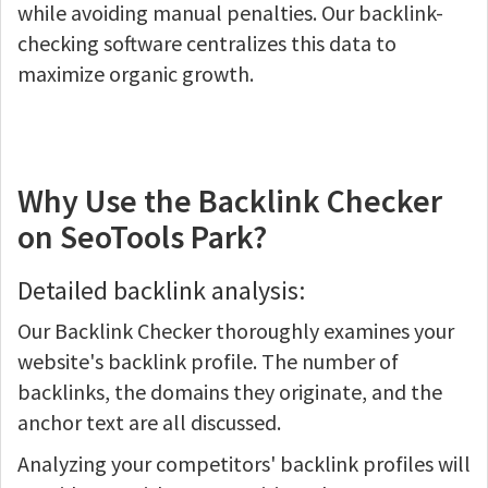
while avoiding manual penalties. Our backlink-
checking software centralizes this data to
maximize organic growth.
Why Use the Backlink Checker
on SeoTools Park?
Detailed backlink analysis:
Our Backlink Checker thoroughly examines your
website's backlink profile. The number of
backlinks, the domains they originate, and the
anchor text are all discussed.
Analyzing your competitors' backlink profiles will