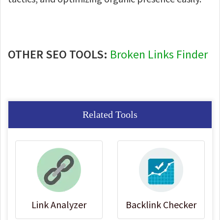
OTHER SEO TOOLS:
Broken Links Finder
Related Tools
Link Analyzer
Backlink Checker