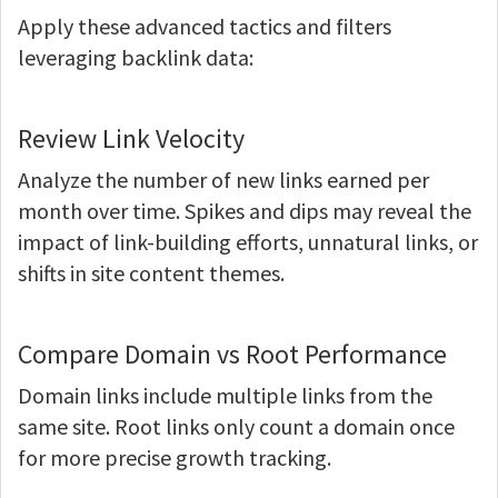
Apply these advanced tactics and filters
leveraging backlink data:
Review Link Velocity
Analyze the number of new links earned per
month over time. Spikes and dips may reveal the
impact of link-building efforts, unnatural links, or
shifts in site content themes.
Compare Domain vs Root Performance
Domain links include multiple links from the
same site. Root links only count a domain once
for more precise growth tracking.