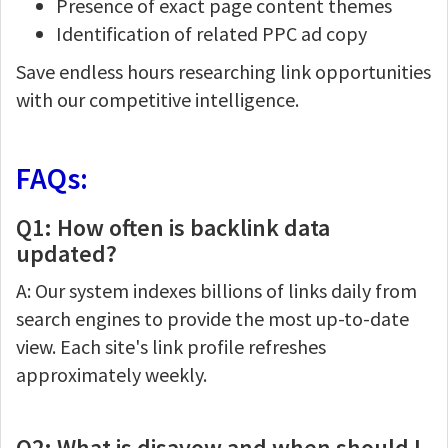
Presence of exact page content themes
Identification of related PPC ad copy
Save endless hours researching link opportunities
with our competitive intelligence.
FAQs:
Q1: How often is backlink data
updated?
A: Our system indexes billions of links daily from
search engines to provide the most up-to-date
view. Each site's link profile refreshes
approximately weekly.
Q2: What is disavow and when should I