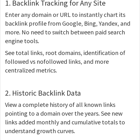
1. Backlink Tracking for Any Site
Enter any domain or URL to instantly chart its
backlink profile from Google, Bing, Yandex, and
more. No need to switch between paid search
engine tools.
See total links, root domains, identification of
followed vs nofollowed links, and more
centralized metrics.
2. Historic Backlink Data
View a complete history of all known links
pointing to a domain over the years. See new
links added monthly and cumulative totals to
understand growth curves.