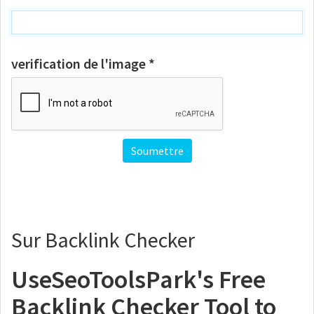
verification de l'image *
Sur Backlink Checker
UseSeoToolsPark's Free
Backlink Checker Tool to