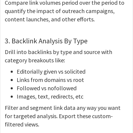
Compare link volumes period over the period to
quantify the impact of outreach campaigns,
content launches, and other efforts.
3. Backlink Analysis By Type
Drill into backlinks by type and source with
category breakouts like:
Editorially given vs solicited
Links from domains vs root
Followed vs nofollowed
Images, text, redirects, etc
Filter and segment link data any way you want
for targeted analysis. Export these custom-
filtered views.