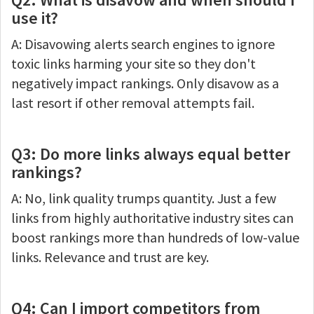
use it?
A: Disavowing alerts search engines to ignore
toxic links harming your site so they don't
negatively impact rankings. Only disavow as a
last resort if other removal attempts fail.
Q3: Do more links always equal better
rankings?
A: No, link quality trumps quantity. Just a few
links from highly authoritative industry sites can
boost rankings more than hundreds of low-value
links. Relevance and trust are key.
Q4: Can I import competitors from