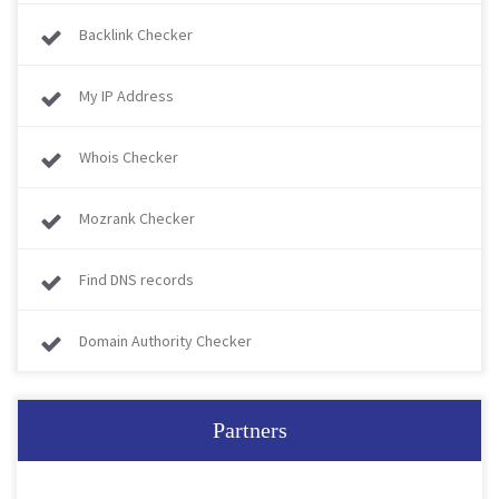
Backlink Checker
My IP Address
Whois Checker
Mozrank Checker
Find DNS records
Domain Authority Checker
Partners