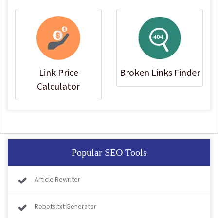
Link Price
Broken Links Finder
Calculator
Popular SEO Tools
Article Rewriter
Robots.txt Generator