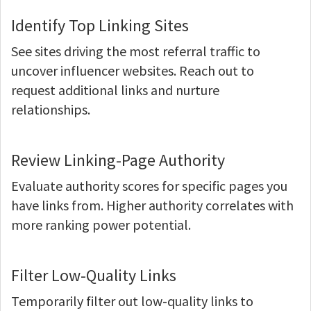
Identify Top Linking Sites
See sites driving the most referral traffic to
uncover influencer websites. Reach out to
request additional links and nurture
relationships.
Review Linking-Page Authority
Evaluate authority scores for specific pages you
have links from. Higher authority correlates with
more ranking power potential.
Filter Low-Quality Links
Temporarily filter out low-quality links to