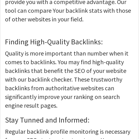
provide you with a competitive advantage. Our
tool can compare Your backlink stats with those
of other websites in your field.
Finding High-Quality Backlinks:
Quality is more important than number when it
comes to backlinks. You may find high-quality
backlinks that benefit the SEO of your website
with our backlink checker. These trustworthy
backlinks from authoritative websites can
significantly improve your ranking on search
engine result pages.
Stay Tunned and Informed:
Regular backlink profile monitoring is necessary