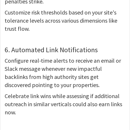
penalties strike.
Customize risk thresholds based on your site's
tolerance levels across various dimensions like
trust flow.
6. Automated Link Notifications
Configure real-time alerts to receive an email or
Slack message whenever new impactful
backlinks from high authority sites get
discovered pointing to your properties.
Celebrate link wins while assessing if additional
outreach in similar verticals could also earn links
now.