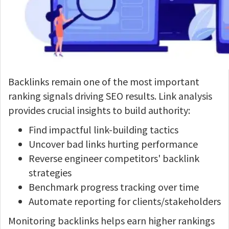
Backlinks remain one of the most important
ranking signals driving SEO results. Link analysis
provides crucial insights to build authority:
Find impactful link-building tactics
Uncover bad links hurting performance
Reverse engineer competitors' backlink
strategies
Benchmark progress tracking over time
Automate reporting for clients/stakeholders
Monitoring backlinks helps earn higher rankings