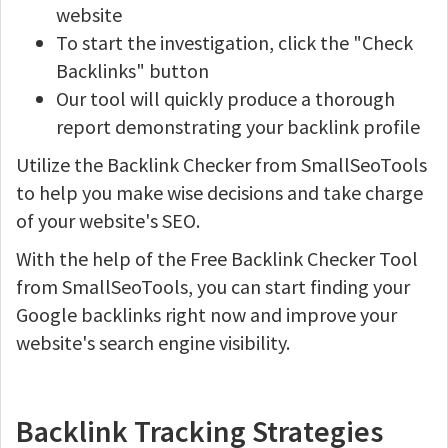
website
To start the investigation, click the "Check
Backlinks" button
Our tool will quickly produce a thorough
report demonstrating your backlink profile
Utilize the Backlink Checker from SmallSeoTools
to help you make wise decisions and take charge
of your website's SEO.
With the help of the Free Backlink Checker Tool
from SmallSeoTools, you can start finding your
Google backlinks right now and improve your
website's search engine visibility.
Backlink Tracking Strategies