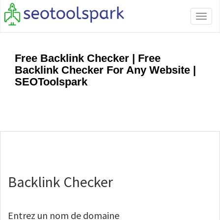
Tog
navi
Free Backlink Checker | Free
Backlink Checker For Any Website |
SEOToolspark
Backlink Checker
Entrez un nom de domaine