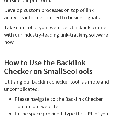
outside our platform.
Develop custom processes on top of link
analytics information tied to business goals.
Take control of your website's backlink profile
with our industry-leading link-tracking software
now.
How to Use the Backlink
Checker on SmallSeoTools
Utilizing our backlink checker tool is simple and
uncomplicated:
Please navigate to the Backlink Checker
Tool on our website
In the space provided, type the URL of your