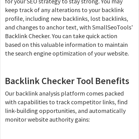
for your SEO strategy to stay strong. You may
keep track of any alterations to your backlink
profile, including new backlinks, lost backlinks,
and changes to anchor text, with SmallSeoTools'
Backlink Checker. You can take quick action
based on this valuable information to maintain
the search engine optimization of your website.
Backlink Checker Tool Benefits
Our backlink analysis platform comes packed
with capabilities to track competitor links, find
link-building opportunities, and automatically
monitor website authority gains: