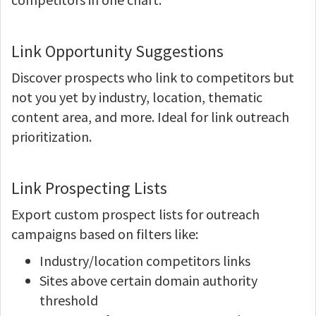
Link Opportunity Suggestions
Discover prospects who link to competitors but
not you yet by industry, location, thematic
content area, and more. Ideal for link outreach
prioritization.
Link Prospecting Lists
Export custom prospect lists for outreach
campaigns based on filters like:
Industry/location competitors links
Sites above certain domain authority
threshold