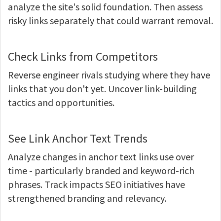
analyze the site's solid foundation. Then assess
risky links separately that could warrant removal.
Check Links from Competitors
Reverse engineer rivals studying where they have
links that you don't yet. Uncover link-building
tactics and opportunities.
See Link Anchor Text Trends
Analyze changes in anchor text links use over
time - particularly branded and keyword-rich
phrases. Track impacts SEO initiatives have
strengthened branding and relevancy.