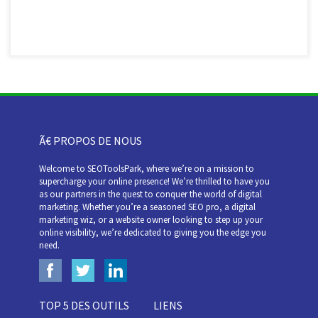
Ã€ PROPOS DE NOUS
Welcome to SEOToolsPark, where we’re on a mission to
supercharge your online presence! We’re thrilled to have you
as our partners in the quest to conquer the world of digital
marketing. Whether you’re a seasoned SEO pro, a digital
marketing wiz, or a website owner looking to step up your
online visibility, we’re dedicated to giving you the edge you
need.
TOP 5 DES OUTILS
LIENS