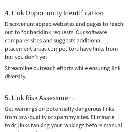
4. Link Opportunity Identification
Discover untapped websites and pages to reach
out to for backlink requests. Our software
compares sites and suggests additional
placement areas competitors have links from
but you don't yet.
Streamline outreach efforts while ensuring link
diversity.
5. Link Risk Assessment
Get warnings on potentially dangerous links
from low-quality or spammy sites. Eliminate
toxic links tanking your rankings before manual