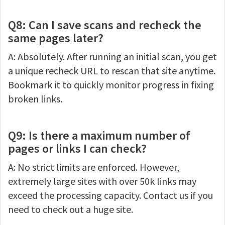
Q8: Can I save scans and recheck the
same pages later?
A: Absolutely. After running an initial scan, you get
a unique recheck URL to rescan that site anytime.
Bookmark it to quickly monitor progress in fixing
broken links.
Q9: Is there a maximum number of
pages or links I can check?
A: No strict limits are enforced. However,
extremely large sites with over 50k links may
exceed the processing capacity. Contact us if you
need to check out a huge site.