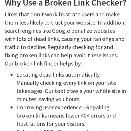
Why Use a Broken Link Checker?
Links that don't work frustrate users and make
them less likely to trust your website. In addition,
search engines like Google penalize websites
with lots of dead links, causing your rankings and
traffic to decline. Regularly checking for and
fixing broken links can help avoid these issues.
Our broken link finder helps by:
Locating dead links automatically -
Manually checking every link on your site
takes ages. Our tool crawls your whole site in
minutes, saving you hours.
Improving user experience - Repairing
broken links means fewer 404 errors and
frustrations for your visitors.