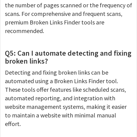
the number of pages scanned or the frequency of
scans. For comprehensive and frequent scans,
premium Broken Links Finder tools are
recommended.
Q5: Can I automate detecting and fixing
broken links?
Detecting and fixing broken links can be
automated using a Broken Links Finder tool.
These tools offer features like scheduled scans,
automated reporting, and integration with
website management systems, making it easier
to maintain a website with minimal manual
effort.