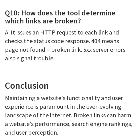
Q10: How does the tool determine
which links are broken?
A: It issues an HTTP request to each link and
checks the status code response. 404 means
page not found = broken link. 5xx server errors
also signal trouble.
Conclusion
Maintaining a website's functionality and user
experience is paramount in the ever-evolving
landscape of the internet. Broken links can harm
a website's performance, search engine rankings,
and user perception.