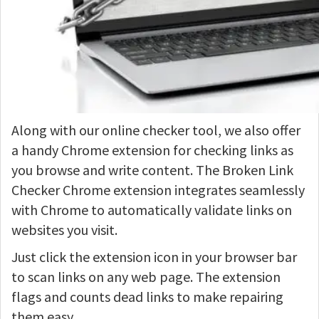
Along with our online checker tool, we also offer
a handy Chrome extension for checking links as
you browse and write content. The Broken Link
Checker Chrome extension integrates seamlessly
with Chrome to automatically validate links on
websites you visit.
Just click the extension icon in your browser bar
to scan links on any web page. The extension
flags and counts dead links to make repairing
them easy.