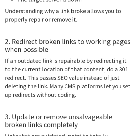
Understanding why a link broke allows you to
properly repair or remove it.
2. Redirect broken links to working pages
when possible
If an outdated link is repairable by redirecting it
to the current location of that content, do a 301
redirect. This passes SEO value instead of just
deleting the link. Many CMS platforms let you set
up redirects without coding.
3. Update or remove unsalvageable
broken links completely
Links that are outdated, point to totally