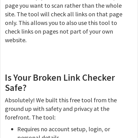
page you want to scan rather than the whole
site. The tool will check all links on that page
only. This allows you to also use this tool to
check links on pages not part of your own
website.
Is Your Broken Link Checker
Safe?
Absolutely! We built this free tool from the
ground up with safety and privacy at the
forefront. The tool:
Requires no account setup, login, or
personal details