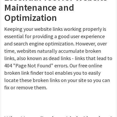
Maintenance and
Optimization
Keeping your website links working properly is
essential for providing a good user experience
and search engine optimization. However, over
time, websites naturally accumulate broken
links, also known as dead links - links that lead to
404 "Page Not Found" errors. Our free online
broken link finder tool enables you to easily
locate these broken links on your site so you can
fix or remove them.