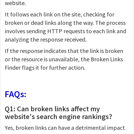
website.
It follows each link on the site, checking for
broken or dead links along the way. The process
involves sending HTTP requests to each link and
analyzing the response received.
If the response indicates that the link is broken
or the resource is unavailable, the Broken Links
Finder flags it for further action.
FAQs:
Q1: Can broken links affect my
website's search engine rankings?
Yes, broken links can have a detrimental impact