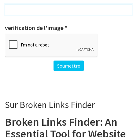
verification de l'image *
Sur Broken Links Finder
Broken Links Finder: An
Essential Tool for Website