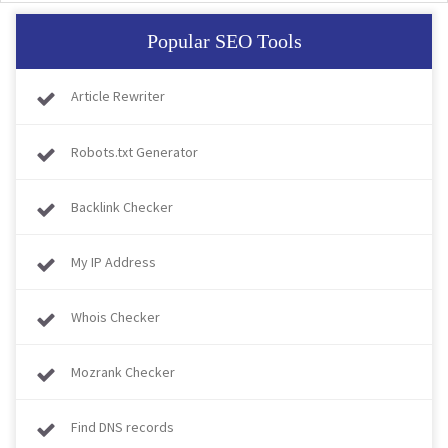
Popular SEO Tools
Article Rewriter
Robots.txt Generator
Backlink Checker
My IP Address
Whois Checker
Mozrank Checker
Find DNS records