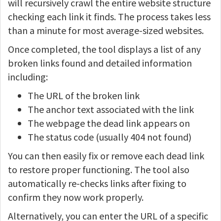
will recursively crawl the entire website structure
checking each link it finds. The process takes less
than a minute for most average-sized websites.
Once completed, the tool displays a list of any
broken links found and detailed information
including:
The URL of the broken link
The anchor text associated with the link
The webpage the dead link appears on
The status code (usually 404 not found)
You can then easily fix or remove each dead link
to restore proper functioning. The tool also
automatically re-checks links after fixing to
confirm they now work properly.
Alternatively, you can enter the URL of a specific