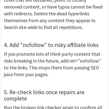
removed content, or have typos cannot be fixed
with redirects. Delete the dead hyperlinks
themselves from any content they appear in.
Search site-wide to find all repetitions.
4. Add "nofollow" to risky affiliate links
If you promote lots of third-party content that
risks breaking in the future, add rel="nofollow"
to the links. This stops them from passing SEO
juice from your pages.
5. Re-check links once repairs are
complete
Run the broken link checker again to confirm all