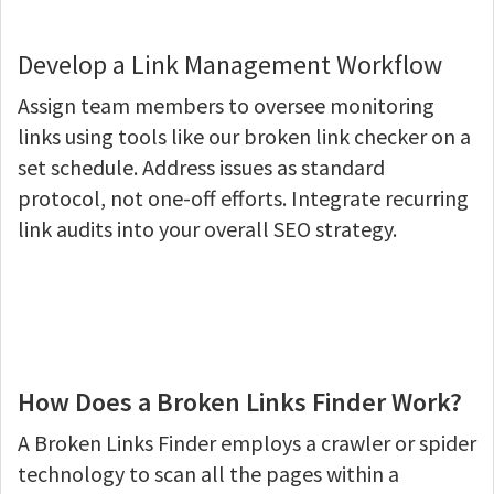
Develop a Link Management Workflow
Assign team members to oversee monitoring
links using tools like our broken link checker on a
set schedule. Address issues as standard
protocol, not one-off efforts. Integrate recurring
link audits into your overall SEO strategy.
How Does a Broken Links Finder Work?
A Broken Links Finder employs a crawler or spider
technology to scan all the pages within a