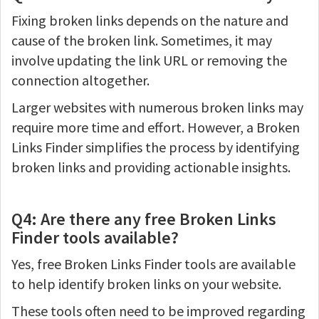
Fixing broken links depends on the nature and
cause of the broken link. Sometimes, it may
involve updating the link URL or removing the
connection altogether.
Larger websites with numerous broken links may
require more time and effort. However, a Broken
Links Finder simplifies the process by identifying
broken links and providing actionable insights.
Q4: Are there any free Broken Links
Finder tools available?
Yes, free Broken Links Finder tools are available
to help identify broken links on your website.
These tools often need to be improved regarding