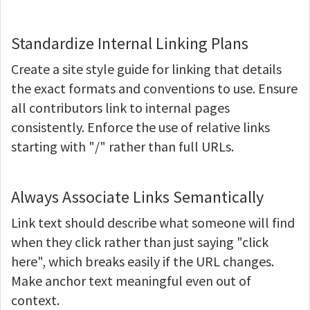
Standardize Internal Linking Plans
Create a site style guide for linking that details
the exact formats and conventions to use. Ensure
all contributors link to internal pages
consistently. Enforce the use of relative links
starting with "/" rather than full URLs.
Always Associate Links Semantically
Link text should describe what someone will find
when they click rather than just saying "click
here", which breaks easily if the URL changes.
Make anchor text meaningful even out of
context.