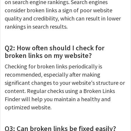
on search engine rankings. Search engines
consider broken links a sign of poor website
quality and credibility, which can result in lower
rankings in search results.
Q2: How often should I check for
broken links on my website?
Checking for broken links periodically is
recommended, especially after making
significant changes to your website's structure or
content. Regular checks using a Broken Links
Finder will help you maintain a healthy and
optimized website.
Q3: Can broken links be fixed easily?