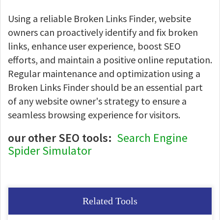
Using a reliable Broken Links Finder, website
owners can proactively identify and fix broken
links, enhance user experience, boost SEO
efforts, and maintain a positive online reputation.
Regular maintenance and optimization using a
Broken Links Finder should be an essential part
of any website owner's strategy to ensure a
seamless browsing experience for visitors.
our other SEO tools:
Search Engine
Spider Simulator
Related Tools