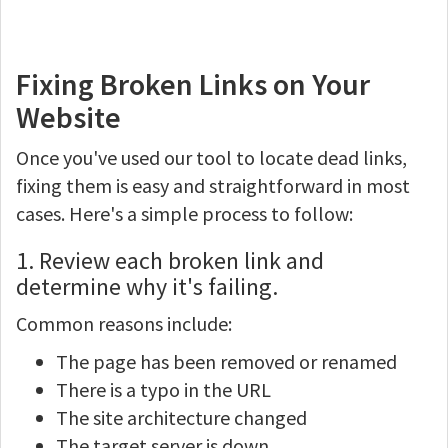
Fixing Broken Links on Your
Website
Once you've used our tool to locate dead links,
fixing them is easy and straightforward in most
cases. Here's a simple process to follow:
1. Review each broken link and
determine why it's failing.
Common reasons include:
The page has been removed or renamed
There is a typo in the URL
The site architecture changed
The target server is down