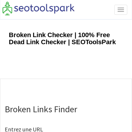
Tog
navi
Broken Link Checker | 100% Free
Dead Link Checker | SEOToolsPark
Broken Links Finder
Entrez une URL