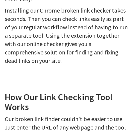
Installing our Chrome broken link checker takes
seconds. Then you can check links easily as part
of your regular workflow instead of having to run
a separate tool. Using the extension together
with our online checker gives you a
comprehensive solution for finding and fixing
dead links on your site.
How Our Link Checking Tool
Works
Our broken link finder couldn't be easier to use.
Just enter the URL of any webpage and the tool