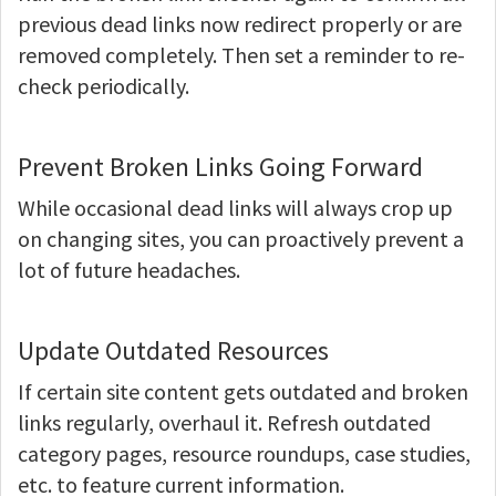
previous dead links now redirect properly or are
removed completely. Then set a reminder to re-
check periodically.
Prevent Broken Links Going Forward
While occasional dead links will always crop up
on changing sites, you can proactively prevent a
lot of future headaches.
Update Outdated Resources
If certain site content gets outdated and broken
links regularly, overhaul it. Refresh outdated
category pages, resource roundups, case studies,
etc. to feature current information.