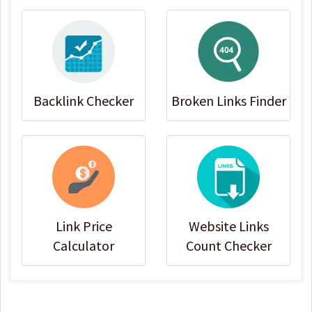
Backlink Checker
Broken Links Finder
Link Price
Website Links
Calculator
Count Checker