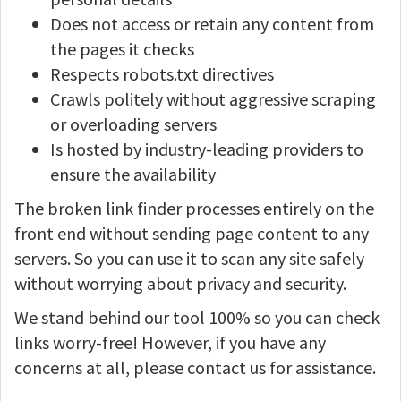
Does not access or retain any content from
the pages it checks
Respects robots.txt directives
Crawls politely without aggressive scraping
or overloading servers
Is hosted by industry-leading providers to
ensure the availability
The broken link finder processes entirely on the
front end without sending page content to any
servers. So you can use it to scan any site safely
without worrying about privacy and security.
We stand behind our tool 100% so you can check
links worry-free! However, if you have any
concerns at all, please contact us for assistance.