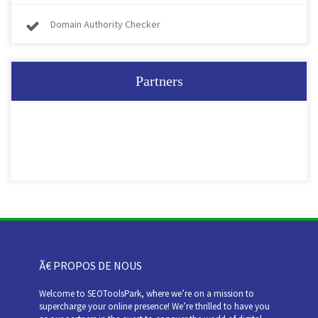
Domain Authority Checker
Partners
Ã€ PROPOS DE NOUS
Welcome to SEOToolsPark, where we’re on a mission to
supercharge your online presence! We’re thrilled to have you