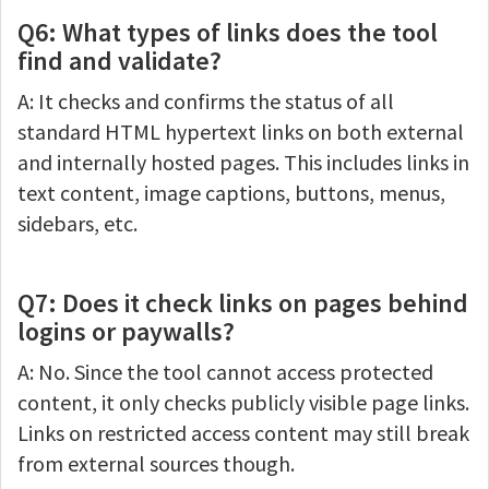
Q6: What types of links does the tool
find and validate?
A: It checks and confirms the status of all
standard HTML hypertext links on both external
and internally hosted pages. This includes links in
text content, image captions, buttons, menus,
sidebars, etc.
Q7: Does it check links on pages behind
logins or paywalls?
A: No. Since the tool cannot access protected
content, it only checks publicly visible page links.
Links on restricted access content may still break
from external sources though.