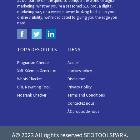
as our partners in the quest to conquer the world of digital
marketing. Whether you’re a seasoned SEO pro, a digital
marketing wiz, or a website owner looking to step up your
online visibility, we’re dedicated to giving you the edge you
need.
TOP 5 DES OUTILS
LIENS
Plagiarism Checker
Accueil
XML Sitemap Generator
cookies policy
Whois Checker
Disclaimer
URL Rewriting Tool
Privacy Policy
Mozrank Checker
Terms and Conditions
Contactez nous
Ã€ propos de nous
Â© 2023 All rights reserved SEOTOOLSPARK.