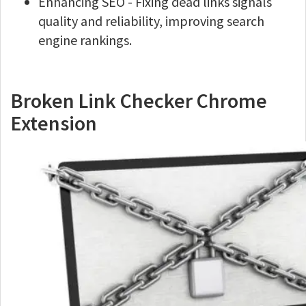
Enhancing SEO - Fixing dead links signals
quality and reliability, improving search
engine rankings.
Broken Link Checker Chrome
Extension