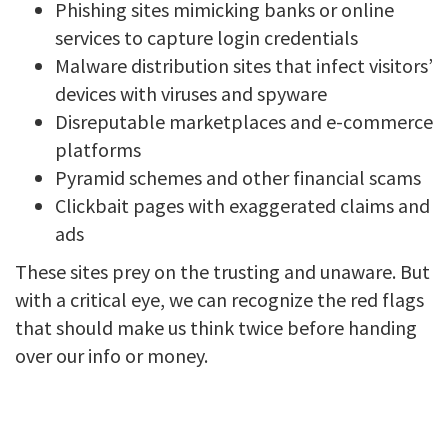
Phishing sites mimicking banks or online
services to capture login credentials
Malware distribution sites that infect visitors’
devices with viruses and spyware
Disreputable marketplaces and e-commerce
platforms
Pyramid schemes and other financial scams
Clickbait pages with exaggerated claims and
ads
These sites prey on the trusting and unaware. But
with a critical eye, we can recognize the red flags
that should make us think twice before handing
over our info or money.