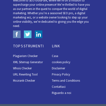
Welcome to SEOToolsPark, where we’re on a mission to
supercharge your online presence! We’re thrilled to have you
as our partners in the quest to conquer the world of digital
marketing. Whether you’re a seasoned SEO pro, a digital
marketing wiz, or a website owner looking to step up your
online visibility, we’re dedicated to giving you the edge you
need.
TOP 5 STRUMENTI
LINK
Plagiarism Checker
Casa
XML Sitemap Generator
cookies policy
Whois Checker
Disclaimer
URL Rewriting Tool
Privacy Policy
Mozrank Checker
Terms and Conditions
Contattaci
Riguardo a noi