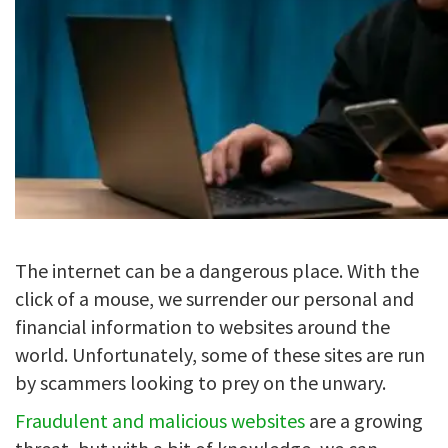
The internet can be a dangerous place. With the
click of a mouse, we surrender our personal and
financial information to websites around the
world. Unfortunately, some of these sites are run
by scammers looking to prey on the unwary.
Fraudulent and malicious websites
are a growing