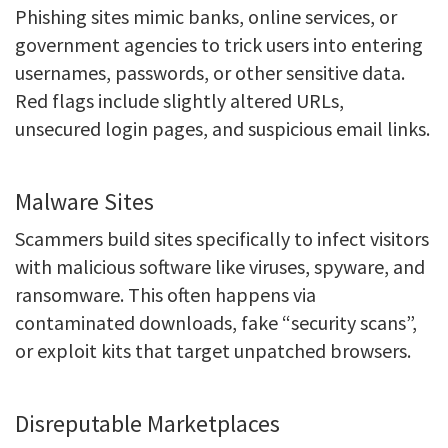
Phishing sites mimic banks, online services, or
government agencies to trick users into entering
usernames, passwords, or other sensitive data.
Red flags include slightly altered URLs,
unsecured login pages, and suspicious email links.
Malware Sites
Scammers build sites specifically to infect visitors
with malicious software like viruses, spyware, and
ransomware. This often happens via
contaminated downloads, fake “security scans”,
or exploit kits that target unpatched browsers.
Disreputable Marketplaces