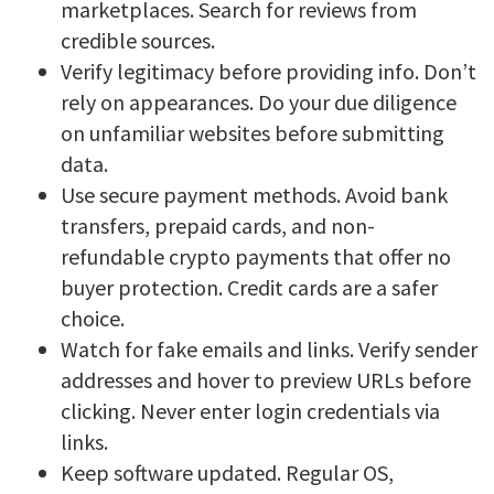
marketplaces. Search for reviews from
credible sources.
Verify legitimacy before providing info. Don’t
rely on appearances. Do your due diligence
on unfamiliar websites before submitting
data.
Use secure payment methods. Avoid bank
transfers, prepaid cards, and non-
refundable crypto payments that offer no
buyer protection. Credit cards are a safer
choice.
Watch for fake emails and links. Verify sender
addresses and hover to preview URLs before
clicking. Never enter login credentials via
links.
Keep software updated. Regular OS,