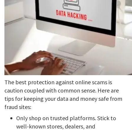
The best protection against online scams is
caution coupled with common sense. Here are
tips for keeping your data and money safe from
fraud sites:
Only shop on trusted platforms. Stick to
well-known stores, dealers, and