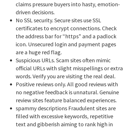
claims pressure buyers into hasty, emotion-
driven decisions.
No SSL security. Secure sites use SSL
certificates to encrypt connections. Check
the address bar for “https" and a padlock
icon. Unsecured login and payment pages
are a huge red flag.
Suspicious URLs. Scam sites often mimic
official URLs with slight misspellings or extra
words. Verify you are visiting the real deal.
Positive reviews only. All good reviews with
no negative feedback is unnatural. Genuine
review sites feature balanced experiences.
spammy descriptions Fraudulent sites are
filled with excessive keywords, repetitive
text and gibberish aiming to rank high in