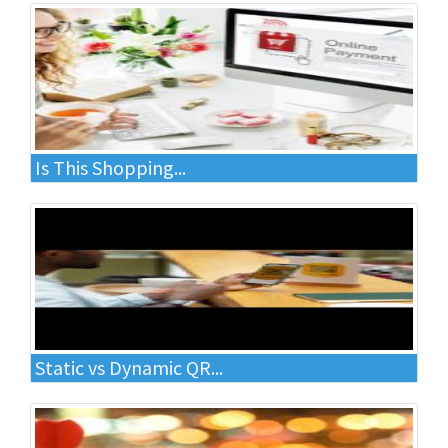
Is This Shopping...
Static vs Dynamic QR...