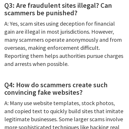
Q3: Are fraudulent sites illegal? Can
scammers be punished?
A: Yes, scam sites using deception for financial
gain are illegal in most jurisdictions. However,
many scammers operate anonymously and from
overseas, making enforcement difficult.
Reporting them helps authorities pursue charges
and arrests when possible.
Q4: How do scammers create such
convincing fake websites?
A: Many use website templates, stock photos,
and copied text to quickly build sites that imitate
legitimate businesses. Some larger scams involve
more sophisticated techniques like hacking real