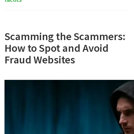
Scamming the Scammers:
How to Spot and Avoid
Fraud Websites