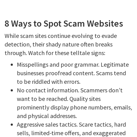
8 Ways to Spot Scam Websites
While scam sites continue evolving to evade
detection, their shady nature often breaks
through. Watch for these telltale signs:
Misspellings and poor grammar. Legitimate
businesses proofread content. Scams tend
to be riddled with errors.
No contact information. Scammers don’t
want to be reached. Quality sites
prominently display phone numbers, emails,
and physical addresses.
Aggressive sales tactics. Scare tactics, hard
sells, limited-time offers, and exaggerated