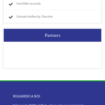
Find DNS records
Domain Authority Checker
Partners
RIGUARDO A NOI