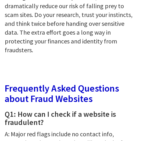
dramatically reduce our risk of falling prey to
scam sites. Do your research, trust your instincts,
and think twice before handing over sensitive
data. The extra effort goes a long way in
protecting your finances and identity from
fraudsters.
Frequently Asked Questions
about Fraud Websites
Q1: How can I check if a website is
fraudulent?
A: Major red flags include no contact info,