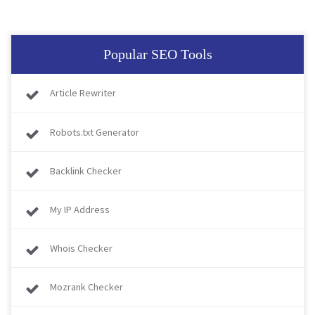
Popular SEO Tools
Article Rewriter
Robots.txt Generator
Backlink Checker
My IP Address
Whois Checker
Mozrank Checker