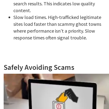
search results. This indicates low quality
content.
Slow load times. High-trafficked legitimate
sites load faster than scammy ghost towns
where performance isn’t a priority. Slow
response times often signal trouble.
Safely Avoiding Scams