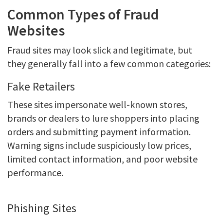
Common Types of Fraud
Websites
Fraud sites may look slick and legitimate, but
they generally fall into a few common categories:
Fake Retailers
These sites impersonate well-known stores,
brands or dealers to lure shoppers into placing
orders and submitting payment information.
Warning signs include suspiciously low prices,
limited contact information, and poor website
performance.
Phishing Sites