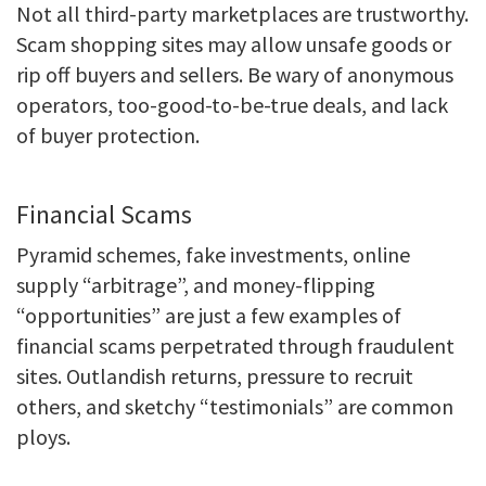
Not all third-party marketplaces are trustworthy.
Scam shopping sites may allow unsafe goods or
rip off buyers and sellers. Be wary of anonymous
operators, too-good-to-be-true deals, and lack
of buyer protection.
Financial Scams
Pyramid schemes, fake investments, online
supply “arbitrage”, and money-flipping
“opportunities” are just a few examples of
financial scams perpetrated through fraudulent
sites. Outlandish returns, pressure to recruit
others, and sketchy “testimonials” are common
ploys.