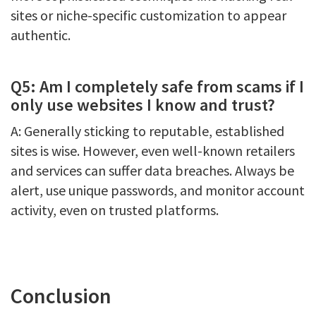
sites or niche-specific customization to appear
authentic.
Q5: Am I completely safe from scams if I
only use websites I know and trust?
A: Generally sticking to reputable, established
sites is wise. However, even well-known retailers
and services can suffer data breaches. Always be
alert, use unique passwords, and monitor account
activity, even on trusted platforms.
Conclusion