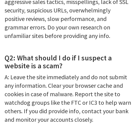
aggressive sales tactics, misspellings, lack of SSL
security, suspicious URLs, overwhelmingly
positive reviews, slow performance, and
grammar errors. Do your own research on
unfamiliar sites before providing any info.
Q2: What should I do if I suspect a
website is a scam?
A: Leave the site immediately and do not submit
any information. Clear your browser cache and
cookies in case of malware. Report the site to
watchdog groups like the FTC or IC3 to help warn
others. If you did provide info, contact your bank
and monitor your accounts closely.