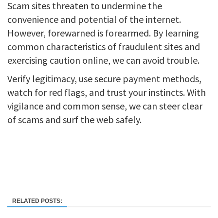
Scam sites threaten to undermine the
convenience and potential of the internet.
However, forewarned is forearmed. By learning
common characteristics of fraudulent sites and
exercising caution online, we can avoid trouble.
Verify legitimacy, use secure payment methods,
watch for red flags, and trust your instincts. With
vigilance and common sense, we can steer clear
of scams and surf the web safely.
RELATED POSTS: