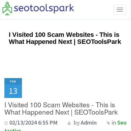
Tog
navi
I Visited 100 Scam Websites - This is
What Happened Next | SEOToolsPark
Feb
13
I Visited 100 Scam Websites - This is
What Happened Next | SEOToolsPark
02/13/2024 6:55 PM
by
Admin
in
Seo
tactics