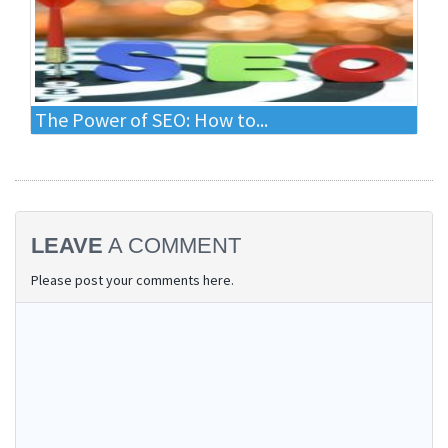
The Power of SEO: How to...
LEAVE
A COMMENT
Please post your comments here.