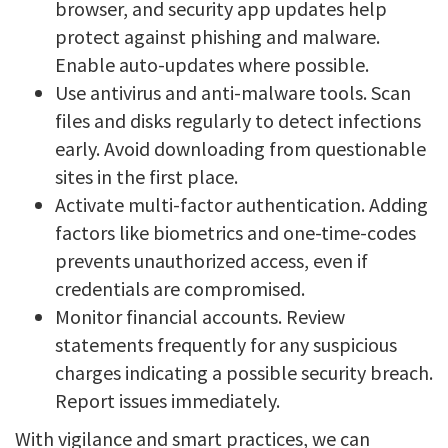
browser, and security app updates help
protect against phishing and malware.
Enable auto-updates where possible.
Use antivirus and anti-malware tools. Scan
files and disks regularly to detect infections
early. Avoid downloading from questionable
sites in the first place.
Activate multi-factor authentication. Adding
factors like biometrics and one-time-codes
prevents unauthorized access, even if
credentials are compromised.
Monitor financial accounts. Review
statements frequently for any suspicious
charges indicating a possible security breach.
Report issues immediately.
With vigilance and smart practices, we can