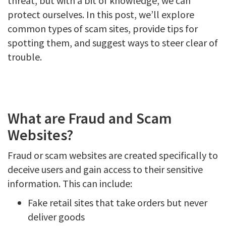
threat, but with a bit of knowledge, we can
protect ourselves. In this post, we’ll explore
common types of scam sites, provide tips for
spotting them, and suggest ways to steer clear of
trouble.
What are Fraud and Scam
Websites?
Fraud or scam websites are created specifically to
deceive users and gain access to their sensitive
information. This can include:
Fake retail sites that take orders but never
deliver goods