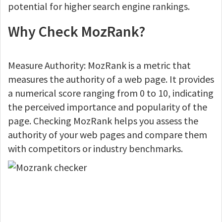
potential for higher search engine rankings.
Why Check MozRank?
Measure Authority: MozRank is a metric that
measures the authority of a web page. It provides
a numerical score ranging from 0 to 10, indicating
the perceived importance and popularity of the
page. Checking MozRank helps you assess the
authority of your web pages and compare them
with competitors or industry benchmarks.