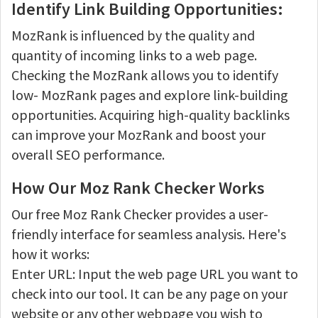
Identify Link Building Opportunities:
MozRank is influenced by the quality and
quantity of incoming links to a web page.
Checking the MozRank allows you to identify
low- MozRank pages and explore link-building
opportunities. Acquiring high-quality backlinks
can improve your MozRank and boost your
overall SEO performance.
How Our Moz Rank Checker Works
Our free Moz Rank Checker provides a user-
friendly interface for seamless analysis. Here's
how it works:
Enter URL: Input the web page URL you want to
check into our tool. It can be any page on your
website or any other webpage you wish to