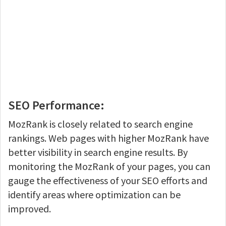
SEO Performance:
MozRank is closely related to search engine
rankings. Web pages with higher MozRank have
better visibility in search engine results. By
monitoring the MozRank of your pages, you can
gauge the effectiveness of your SEO efforts and
identify areas where optimization can be
improved.