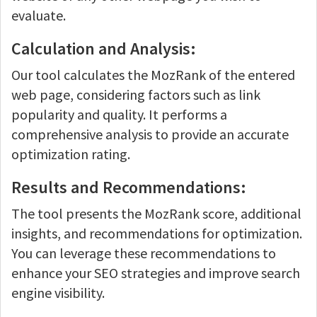
evaluate.
Calculation and Analysis:
Our tool calculates the MozRank of the entered
web page, considering factors such as link
popularity and quality. It performs a
comprehensive analysis to provide an accurate
optimization rating.
Results and Recommendations:
The tool presents the MozRank score, additional
insights, and recommendations for optimization.
You can leverage these recommendations to
enhance your SEO strategies and improve search
engine visibility.