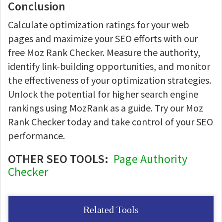
Conclusion
Calculate optimization ratings for your web
pages and maximize your SEO efforts with our
free Moz Rank Checker. Measure the authority,
identify link-building opportunities, and monitor
the effectiveness of your optimization strategies.
Unlock the potential for higher search engine
rankings using MozRank as a guide. Try our Moz
Rank Checker today and take control of your SEO
performance.
OTHER SEO TOOLS:
Page Authority
Checker
Related Tools