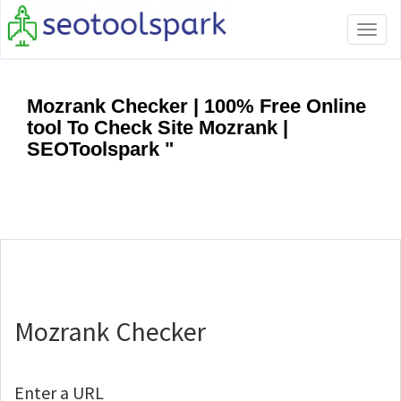
Tog
navi
Mozrank Checker | 100% Free Online
tool To Check Site Mozrank |
SEOToolspark "
Mozrank Checker
Enter a URL