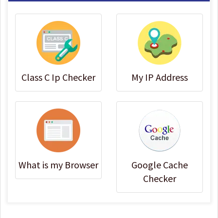
Class C Ip Checker
My IP Address
What is my Browser
Google Cache
Checker