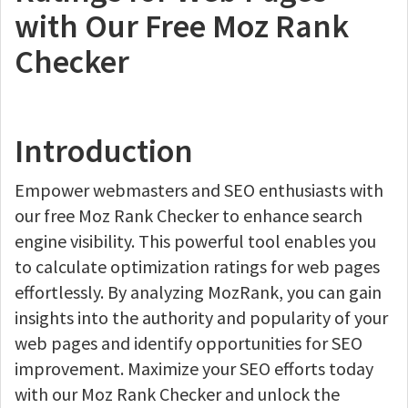
with Our Free Moz Rank
Checker
Introduction
Empower webmasters and SEO enthusiasts with
our free Moz Rank Checker to enhance search
engine visibility. This powerful tool enables you
to calculate optimization ratings for web pages
effortlessly. By analyzing MozRank, you can gain
insights into the authority and popularity of your
web pages and identify opportunities for SEO
improvement. Maximize your SEO efforts today
with our Moz Rank Checker and unlock the