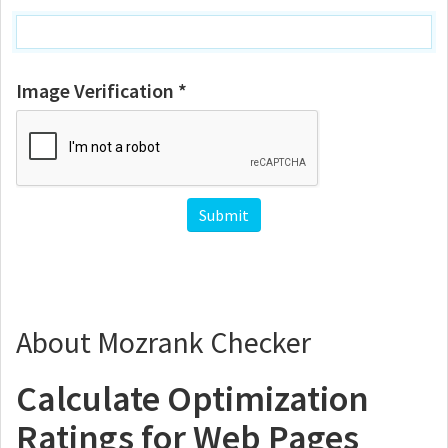
Image Verification *
About Mozrank Checker
Calculate Optimization
Ratings for Web Pages