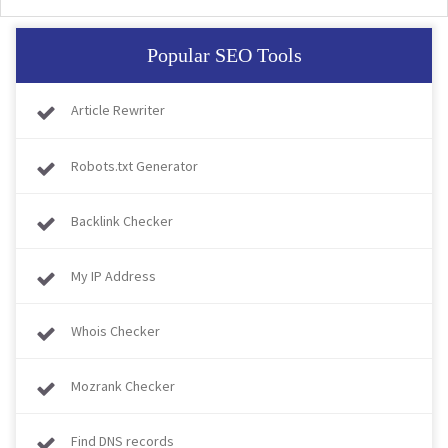
Popular SEO Tools
Article Rewriter
Robots.txt Generator
Backlink Checker
My IP Address
Whois Checker
Mozrank Checker
Find DNS records