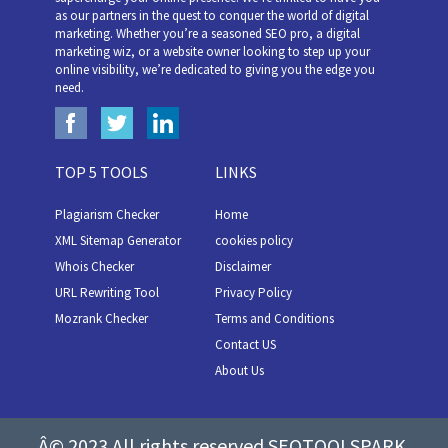
as our partners in the quest to conquer the world of digital
marketing. Whether you’re a seasoned SEO pro, a digital
marketing wiz, or a website owner looking to step up your
online visibility, we’re dedicated to giving you the edge you
need.
TOP 5 TOOLS
LINKS
Plagiarism Checker
Home
XML Sitemap Generator
cookies policy
Whois Checker
Disclaimer
URL Rewriting Tool
Privacy Policy
Mozrank Checker
Terms and Conditions
Contact US
About Us
Â© 2023 All rights reserved SEOTOOLSPARK.