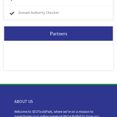
Domain Authority Checker
Partners
ABOUT US
Welcome to SEOToolsPark, where we’re on a mission to
supercharge your online presence! We’re thrilled to have you