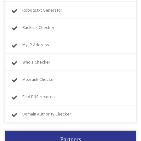
Robots.txt Generator
Backlink Checker
My IP Address
Whois Checker
Mozrank Checker
Find DNS records
Domain Authority Checker
Partners