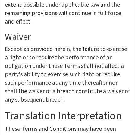
extent possible under applicable law and the
remaining provisions will continue in full force
and effect.
Waiver
Except as provided herein, the failure to exercise
a right or to require the performance of an
obligation under these Terms shall not affect a
party's ability to exercise such right or require
such performance at any time thereafter nor
shall the waiver of a breach constitute a waiver of
any subsequent breach.
Translation Interpretation
These Terms and Conditions may have been