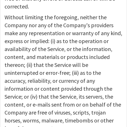
corrected.
Without limiting the foregoing, neither the
Company nor any of the Company's providers
make any representation or warranty of any kind,
express or implied: (i) as to the operation or
availability of the Service, or the information,
content, and materials or products included
thereon; (ii) that the Service will be
uninterrupted or error-free; (iii) as to the
accuracy, reliability, or currency of any
information or content provided through the
Service; or (iv) that the Service, its servers, the
content, or e-mails sent from or on behalf of the
Company are free of viruses, scripts, trojan
horses, worms, malware, timebombs or other