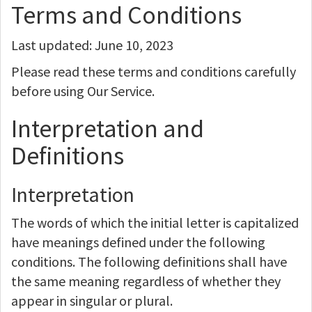
Terms and Conditions
Last updated: June 10, 2023
Please read these terms and conditions carefully
before using Our Service.
Interpretation and
Definitions
Interpretation
The words of which the initial letter is capitalized
have meanings defined under the following
conditions. The following definitions shall have
the same meaning regardless of whether they
appear in singular or plural.