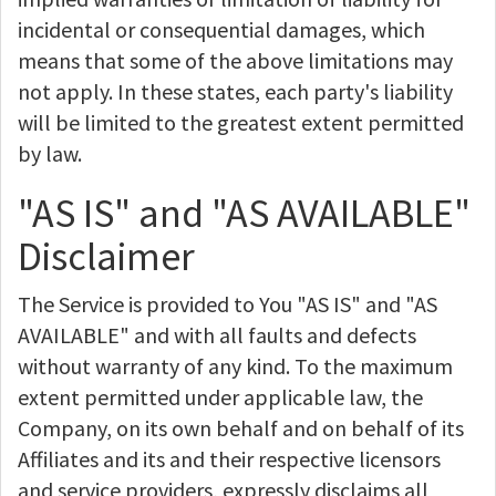
incidental or consequential damages, which
means that some of the above limitations may
not apply. In these states, each party's liability
will be limited to the greatest extent permitted
by law.
"AS IS" and "AS AVAILABLE"
Disclaimer
The Service is provided to You "AS IS" and "AS
AVAILABLE" and with all faults and defects
without warranty of any kind. To the maximum
extent permitted under applicable law, the
Company, on its own behalf and on behalf of its
Affiliates and its and their respective licensors
and service providers, expressly disclaims all