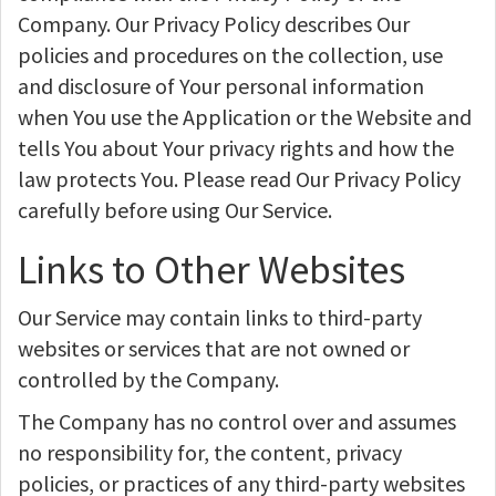
Company. Our Privacy Policy describes Our
policies and procedures on the collection, use
and disclosure of Your personal information
when You use the Application or the Website and
tells You about Your privacy rights and how the
law protects You. Please read Our Privacy Policy
carefully before using Our Service.
Links to Other Websites
Our Service may contain links to third-party
websites or services that are not owned or
controlled by the Company.
The Company has no control over and assumes
no responsibility for, the content, privacy
policies, or practices of any third-party websites