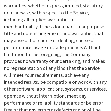
warranties, whether express, implied, statutory
or otherwise, with respect to the Service,
including all implied warranties of
merchantability, fitness for a particular purpose,
title and non-infringement, and warranties that
may arise out of course of dealing, course of
performance, usage or trade practice. Without
limitation to the foregoing, the Company
provides no warranty or undertaking, and makes
no representation of any kind that the Service
will meet Your requirements, achieve any
intended results, be compatible or work with any
other software, applications, systems, or services,
operate without interruption, meet any
performance or reliability standards or be error
free or that any errors or defects can or will be