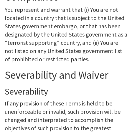
You represent and warrant that (i) You are not
located in a country that is subject to the United
States government embargo, or that has been
designated by the United States government as a
"terrorist supporting" country, and (ii) You are
not listed on any United States government list
of prohibited or restricted parties.
Severability and Waiver
Severability
If any provision of these Terms is held to be
unenforceable or invalid, such provision will be
changed and interpreted to accomplish the
objectives of such provision to the greatest