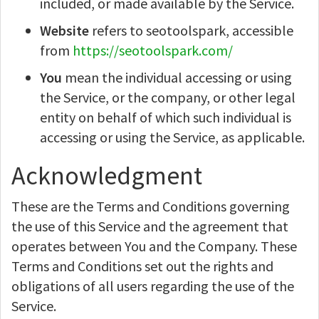
included, or made available by the Service.
Website
refers to seotoolspark, accessible
from
https://seotoolspark.com/
You
mean the individual accessing or using
the Service, or the company, or other legal
entity on behalf of which such individual is
accessing or using the Service, as applicable.
Acknowledgment
These are the Terms and Conditions governing
the use of this Service and the agreement that
operates between You and the Company. These
Terms and Conditions set out the rights and
obligations of all users regarding the use of the
Service.