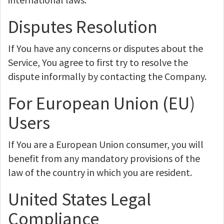
Disputes Resolution
If You have any concerns or disputes about the
Service, You agree to first try to resolve the
dispute informally by contacting the Company.
For European Union (EU)
Users
If You are a European Union consumer, you will
benefit from any mandatory provisions of the
law of the country in which you are resident.
United States Legal
Compliance