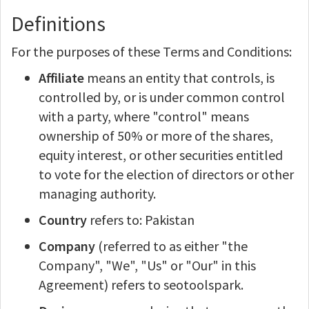
Definitions
For the purposes of these Terms and Conditions:
Affiliate
means an entity that controls, is
controlled by, or is under common control
with a party, where "control" means
ownership of 50% or more of the shares,
equity interest, or other securities entitled
to vote for the election of directors or other
managing authority.
Country
refers to: Pakistan
Company
(referred to as either "the
Company", "We", "Us" or "Our" in this
Agreement) refers to seotoolspark.