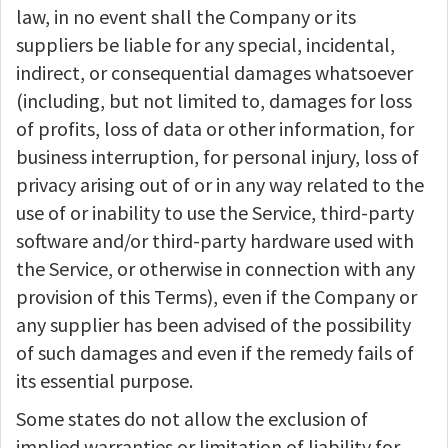
law, in no event shall the Company or its
suppliers be liable for any special, incidental,
indirect, or consequential damages whatsoever
(including, but not limited to, damages for loss
of profits, loss of data or other information, for
business interruption, for personal injury, loss of
privacy arising out of or in any way related to the
use of or inability to use the Service, third-party
software and/or third-party hardware used with
the Service, or otherwise in connection with any
provision of this Terms), even if the Company or
any supplier has been advised of the possibility
of such damages and even if the remedy fails of
its essential purpose.
Some states do not allow the exclusion of
implied warranties or limitation of liability for