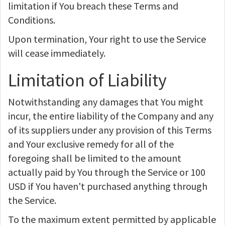
limitation if You breach these Terms and
Conditions.
Upon termination, Your right to use the Service
will cease immediately.
Limitation of Liability
Notwithstanding any damages that You might
incur, the entire liability of the Company and any
of its suppliers under any provision of this Terms
and Your exclusive remedy for all of the
foregoing shall be limited to the amount
actually paid by You through the Service or 100
USD if You haven't purchased anything through
the Service.
To the maximum extent permitted by applicable