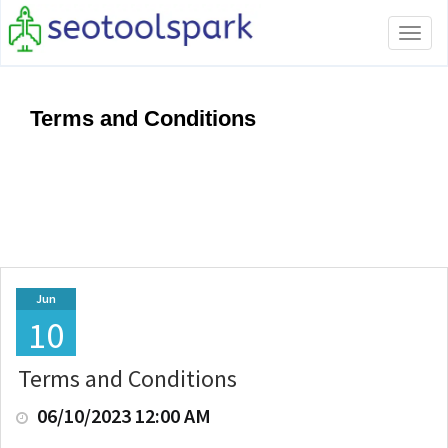
Tog
navi
Terms and Conditions
Jun
10
Terms and Conditions
06/10/2023 12:00 AM