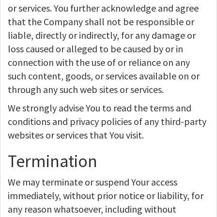
or services. You further acknowledge and agree
that the Company shall not be responsible or
liable, directly or indirectly, for any damage or
loss caused or alleged to be caused by or in
connection with the use of or reliance on any
such content, goods, or services available on or
through any such web sites or services.
We strongly advise You to read the terms and
conditions and privacy policies of any third-party
websites or services that You visit.
Termination
We may terminate or suspend Your access
immediately, without prior notice or liability, for
any reason whatsoever, including without