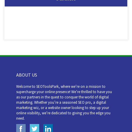
ABOUT US
Welcome to SEOToolsPark, where we’re on a mission to
supercharge your online presence! We’re thrilled to have you
as our partners in the quest to conquer the world of digital
marketing. Whether you’re a seasoned SEO pro, a digital
marketing wiz, or a website owner looking to step up your
online visibility, we’re dedicated to giving you the edge you
need.