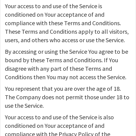
Your access to and use of the Service is
conditioned on Your acceptance of and
compliance with these Terms and Conditions.
These Terms and Conditions apply to all visitors,
users, and others who access or use the Service.
By accessing or using the Service You agree to be
bound by these Terms and Conditions. If You
disagree with any part of these Terms and
Conditions then You may not access the Service.
You represent that you are over the age of 18.
The Company does not permit those under 18 to
use the Service.
Your access to and use of the Service is also
conditioned on Your acceptance of and
compliance with the Privacy Policy of the