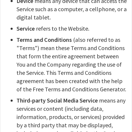
Device
means any device that can access the
Service such as a computer, a cellphone, or a
digital tablet.
Service
refers to the Website.
Terms and Conditions
(also referred to as
"Terms") mean these Terms and Conditions
that form the entire agreement between
You and the Company regarding the use of
the Service. This Terms and Conditions
agreement has been created with the help
of the Free Terms and Conditions Generator.
Third-party Social Media Service
means any
services or content (including data,
information, products, or services) provided
by a third party that may be displayed,