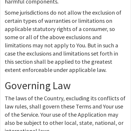
harmful components.
Some jurisdictions do not allow the exclusion of
certain types of warranties or limitations on
applicable statutory rights of a consumer, so
some or all of the above exclusions and
limitations may not apply to You. But in such a
case the exclusions and limitations set forth in
this section shall be applied to the greatest
extent enforceable under applicable law.
Governing Law
The laws of the Country, excluding its conflicts of
law rules, shall govern these Terms and Your use
of the Service. Your use of the Application may
also be subject to other local, state, national, or
international laws.