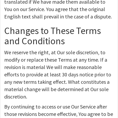
translated if We have made them available to
You on our Service. You agree that the original
English text shall prevail in the case of a dispute.
Changes to These Terms
and Conditions
We reserve the right, at Our sole discretion, to
modify or replace these Terms at any time. If a
revision is material We will make reasonable
efforts to provide at least 30 days notice prior to
any new terms taking effect. What constitutes a
material change will be determined at Our sole
discretion.
By continuing to access or use Our Service after
those revisions become effective, You agree to be