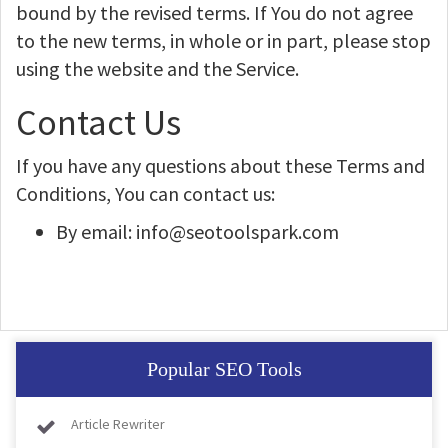
bound by the revised terms. If You do not agree
to the new terms, in whole or in part, please stop
using the website and the Service.
Contact Us
If you have any questions about these Terms and
Conditions, You can contact us:
By email: info@seotoolspark.com
Popular SEO Tools
Article Rewriter