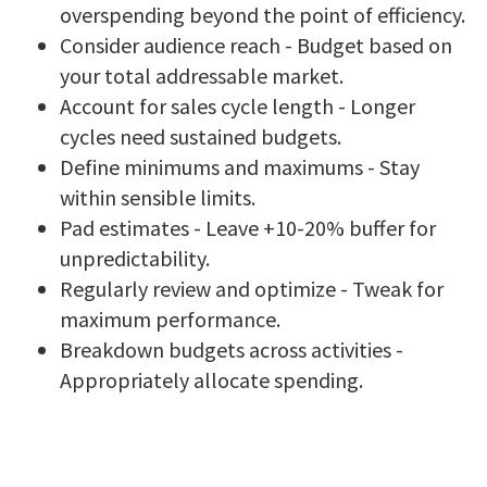
overspending beyond the point of efficiency.
Consider audience reach - Budget based on
your total addressable market.
Account for sales cycle length - Longer
cycles need sustained budgets.
Define minimums and maximums - Stay
within sensible limits.
Pad estimates - Leave +10-20% buffer for
unpredictability.
Regularly review and optimize - Tweak for
maximum performance.
Breakdown budgets across activities -
Appropriately allocate spending.