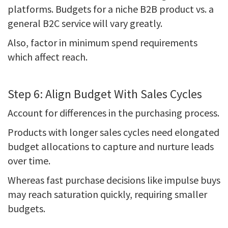
platforms. Budgets for a niche B2B product vs. a
general B2C service will vary greatly.
Also, factor in minimum spend requirements
which affect reach.
Step 6: Align Budget With Sales Cycles
Account for differences in the purchasing process.
Products with longer sales cycles need elongated
budget allocations to capture and nurture leads
over time.
Whereas fast purchase decisions like impulse buys
may reach saturation quickly, requiring smaller
budgets.