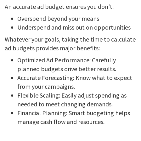
An accurate ad budget ensures you don't:
Overspend beyond your means
Underspend and miss out on opportunities
Whatever your goals, taking the time to calculate
ad budgets provides major benefits:
Optimized Ad Performance: Carefully
planned budgets drive better results.
Accurate Forecasting: Know what to expect
from your campaigns.
Flexible Scaling: Easily adjust spending as
needed to meet changing demands.
Financial Planning: Smart budgeting helps
manage cash flow and resources.