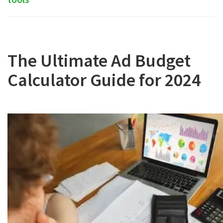
The Ultimate Ad Budget
Calculator Guide for 2024