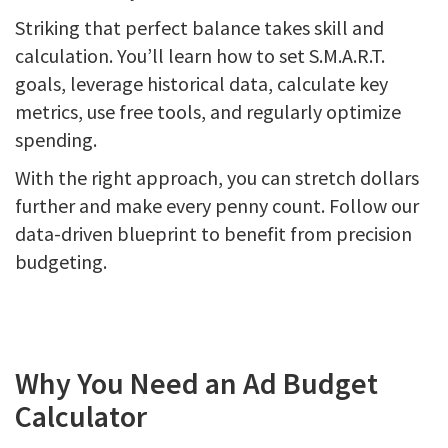
Striking that perfect balance takes skill and
calculation. You’ll learn how to set S.M.A.R.T.
goals, leverage historical data, calculate key
metrics, use free tools, and regularly optimize
spending.
With the right approach, you can stretch dollars
further and make every penny count. Follow our
data-driven blueprint to benefit from precision
budgeting.
Why You Need an Ad Budget
Calculator