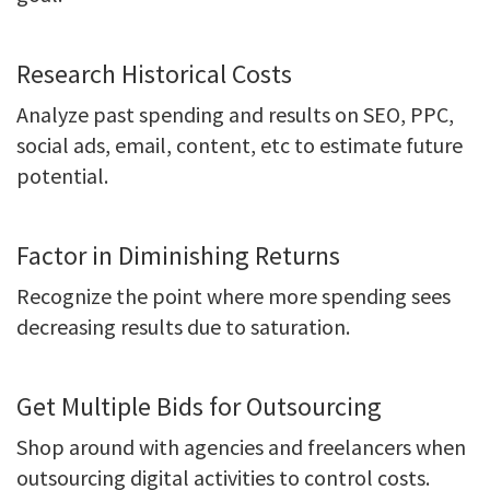
Research Historical Costs
Analyze past spending and results on SEO, PPC,
social ads, email, content, etc to estimate future
potential.
Factor in Diminishing Returns
Recognize the point where more spending sees
decreasing results due to saturation.
Get Multiple Bids for Outsourcing
Shop around with agencies and freelancers when
outsourcing digital activities to control costs.