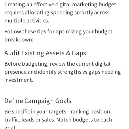
Creating an effective digital marketing budget
requires allocating spending smartly across
multiple activities.
Follow these tips for optimizing your budget
breakdown:
Audit Existing Assets & Gaps
Before budgeting, review the current digital
presence and identify strengths vs gaps needing
investment.
Define Campaign Goals
Be specific in your targets - ranking position,
traffic, leads or sales. Match budgets to each
goal.