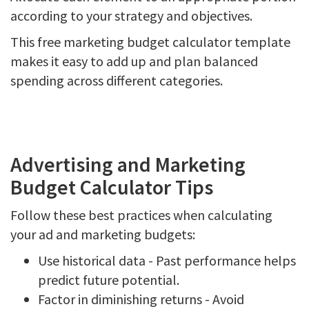
according to your strategy and objectives.
This free marketing budget calculator template
makes it easy to add up and plan balanced
spending across different categories.
Advertising and Marketing
Budget Calculator Tips
Follow these best practices when calculating
your ad and marketing budgets:
Use historical data - Past performance helps
predict future potential.
Factor in diminishing returns - Avoid