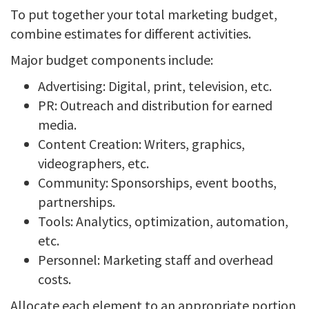
To put together your total marketing budget,
combine estimates for different activities.
Major budget components include:
Advertising: Digital, print, television, etc.
PR: Outreach and distribution for earned
media.
Content Creation: Writers, graphics,
videographers, etc.
Community: Sponsorships, event booths,
partnerships.
Tools: Analytics, optimization, automation,
etc.
Personnel: Marketing staff and overhead
costs.
Allocate each element to an appropriate portion