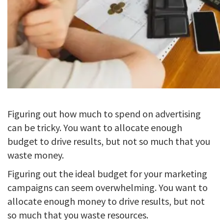
Figuring out how much to spend on advertising
can be tricky. You want to allocate enough
budget to drive results, but not so much that you
waste money.
Figuring out the ideal budget for your marketing
campaigns can seem overwhelming. You want to
allocate enough money to drive results, but not
so much that you waste resources.