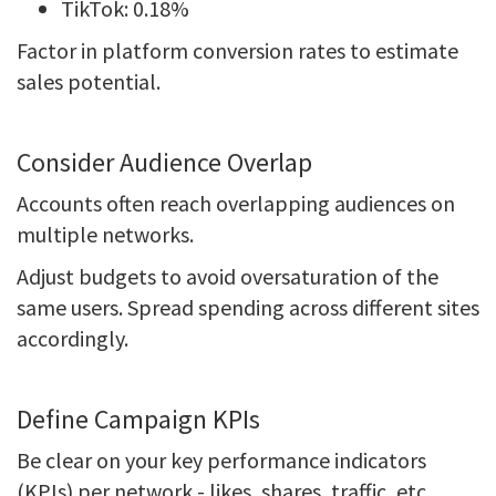
TikTok: 0.18%
Factor in platform conversion rates to estimate
sales potential.
Consider Audience Overlap
Accounts often reach overlapping audiences on
multiple networks.
Adjust budgets to avoid oversaturation of the
same users. Spread spending across different sites
accordingly.
Define Campaign KPIs
Be clear on your key performance indicators
(KPIs) per network - likes, shares, traffic, etc.