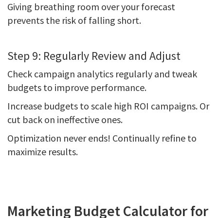
Giving breathing room over your forecast
prevents the risk of falling short.
Step 9: Regularly Review and Adjust
Check campaign analytics regularly and tweak
budgets to improve performance.
Increase budgets to scale high ROI campaigns. Or
cut back on ineffective ones.
Optimization never ends! Continually refine to
maximize results.
Marketing Budget Calculator for