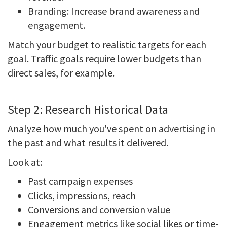
Branding: Increase brand awareness and
engagement.
Match your budget to realistic targets for each
goal. Traffic goals require lower budgets than
direct sales, for example.
Step 2: Research Historical Data
Analyze how much you've spent on advertising in
the past and what results it delivered.
Look at:
Past campaign expenses
Clicks, impressions, reach
Conversions and conversion value
Engagement metrics like social likes or time-