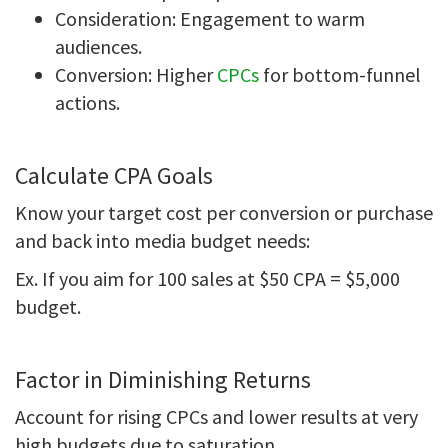
Consideration: Engagement to warm
audiences.
Conversion: Higher
CPCs
for bottom-funnel
actions.
Calculate CPA Goals
Know your target cost per conversion or purchase
and back into media budget needs:
Ex. If you aim for 100 sales at $50 CPA = $5,000
budget.
Factor in Diminishing Returns
Account for rising CPCs and lower results at very
high budgets due to saturation.