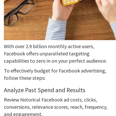
With over 2.9 billion monthly active users,
Facebook offers unparalleled targeting
capabilities to zero in on your perfect audience.
To effectively budget for Facebook advertising,
follow these steps:
Analyze Past Spend and Results
Review historical Facebook ad costs, clicks,
conversions, relevance scores, reach, frequency,
and engagement.