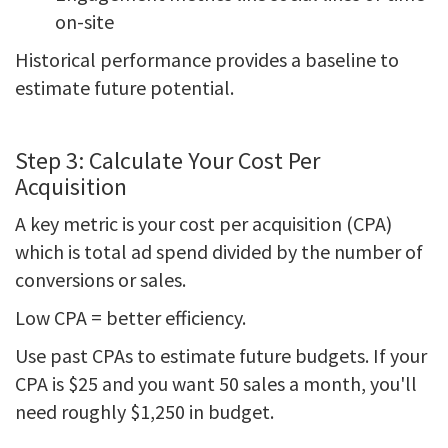
on-site
Historical performance provides a baseline to
estimate future potential.
Step 3: Calculate Your Cost Per
Acquisition
A key metric is your cost per acquisition (CPA)
which is total ad spend divided by the number of
conversions or sales.
Low CPA = better efficiency.
Use past CPAs to estimate future budgets. If your
CPA is $25 and you want 50 sales a month, you'll
need roughly $1,250 in budget.