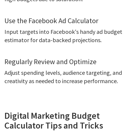
Use the Facebook Ad Calculator
Input targets into Facebook's handy ad budget
estimator for data-backed projections.
Regularly Review and Optimize
Adjust spending levels, audience targeting, and
creativity as needed to increase performance.
Digital Marketing Budget
Calculator Tips and Tricks