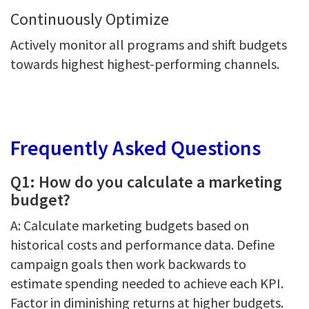
Continuously Optimize
Actively monitor all programs and shift budgets
towards highest highest-performing channels.
Frequently Asked Questions
Q1: How do you calculate a marketing
budget?
A: Calculate marketing budgets based on
historical costs and performance data. Define
campaign goals then work backwards to
estimate spending needed to achieve each KPI.
Factor in diminishing returns at higher budgets.