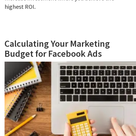
highest ROI.
Calculating Your Marketing
Budget for Facebook Ads