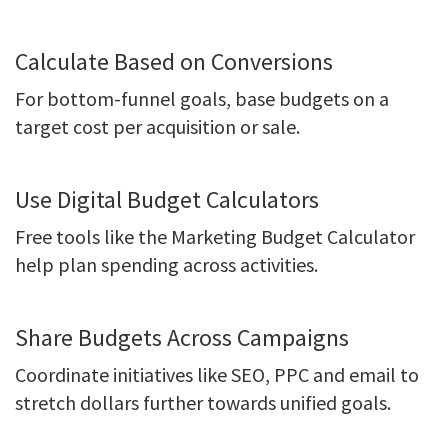
Calculate Based on Conversions
For bottom-funnel goals, base budgets on a
target cost per acquisition or sale.
Use Digital Budget Calculators
Free tools like the Marketing Budget Calculator
help plan spending across activities.
Share Budgets Across Campaigns
Coordinate initiatives like SEO, PPC and email to
stretch dollars further towards unified goals.