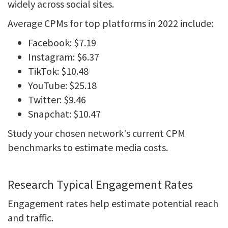
widely across social sites.
Average CPMs for top platforms in 2022 include:
Facebook: $7.19
Instagram: $6.37
TikTok: $10.48
YouTube: $25.18
Twitter: $9.46
Snapchat: $10.47
Study your chosen network's current CPM
benchmarks to estimate media costs.
Research Typical Engagement Rates
Engagement rates help estimate potential reach
and traffic.