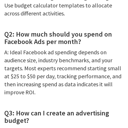
Use budget calculator templates to allocate
across different activities.
Q2: How much should you spend on
Facebook Ads per month?
A: Ideal Facebook ad spending depends on
audience size, industry benchmarks, and your
targets. Most experts recommend starting small
at $25 to $50 per day, tracking performance, and
then increasing spend as data indicates it will
improve ROI.
Q3: How can I create an advertising
budget?