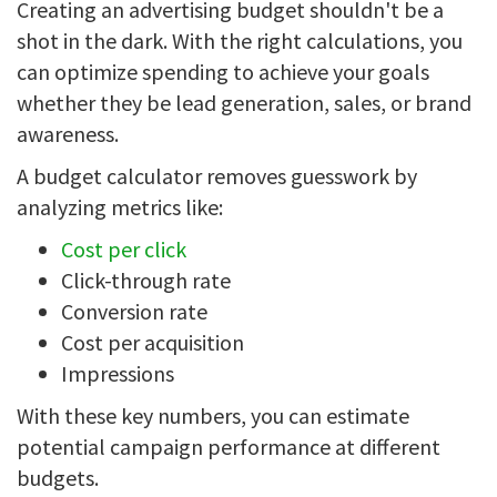
Creating an advertising budget shouldn't be a
shot in the dark. With the right calculations, you
can optimize spending to achieve your goals
whether they be lead generation, sales, or brand
awareness.
A budget calculator removes guesswork by
analyzing metrics like:
Cost per click
Click-through rate
Conversion rate
Cost per acquisition
Impressions
With these key numbers, you can estimate
potential campaign performance at different
budgets.