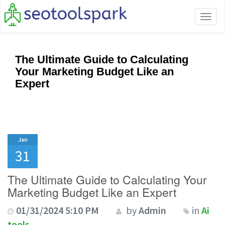
Tog
navi
The Ultimate Guide to Calculating
Your Marketing Budget Like an
Expert
Jan
31
The Ultimate Guide to Calculating Your
Marketing Budget Like an Expert
01/31/2024 5:10 PM
by
Admin
in
Ai
tools