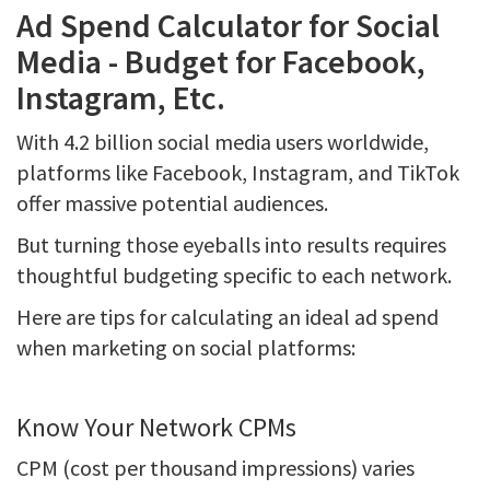
Ad Spend Calculator for Social
Media - Budget for Facebook,
Instagram, Etc.
With 4.2 billion social media users worldwide,
platforms like Facebook, Instagram, and TikTok
offer massive potential audiences.
But turning those eyeballs into results requires
thoughtful budgeting specific to each network.
Here are tips for calculating an ideal ad spend
when marketing on social platforms:
Know Your Network CPMs
CPM (cost per thousand impressions) varies