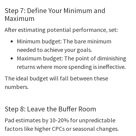
Step 7: Define Your Minimum and
Maximum
After estimating potential performance, set:
Minimum budget: The bare minimum
needed to achieve your goals.
Maximum budget: The point of diminishing
returns where more spending is ineffective.
The ideal budget will fall between these
numbers.
Step 8: Leave the Buffer Room
Pad estimates by 10-20% for unpredictable
factors like higher CPCs or seasonal changes.