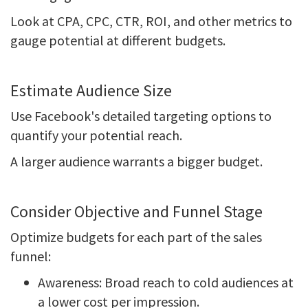
Look at CPA, CPC, CTR, ROI, and other metrics to
gauge potential at different budgets.
Estimate Audience Size
Use Facebook's detailed targeting options to
quantify your potential reach.
A larger audience warrants a bigger budget.
Consider Objective and Funnel Stage
Optimize budgets for each part of the sales
funnel:
Awareness: Broad reach to cold audiences at
a lower cost per impression.