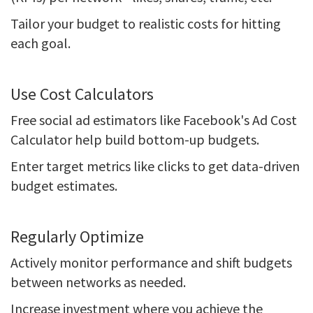
Tailor your budget to realistic costs for hitting
each goal.
Use Cost Calculators
Free social ad estimators like Facebook's Ad Cost
Calculator help build bottom-up budgets.
Enter target metrics like clicks to get data-driven
budget estimates.
Regularly Optimize
Actively monitor performance and shift budgets
between networks as needed.
Increase investment where you achieve the