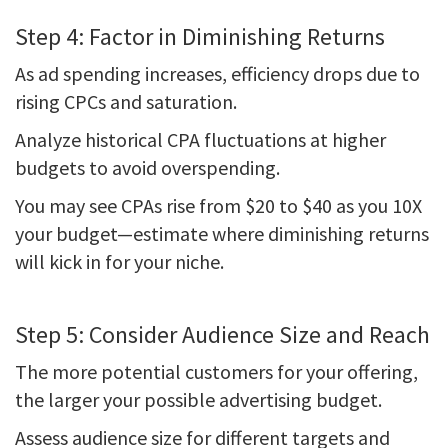
Step 4: Factor in Diminishing Returns
As ad spending increases, efficiency drops due to
rising CPCs and saturation.
Analyze historical CPA fluctuations at higher
budgets to avoid overspending.
You may see CPAs rise from $20 to $40 as you 10X
your budget—estimate where diminishing returns
will kick in for your niche.
Step 5: Consider Audience Size and Reach
The more potential customers for your offering,
the larger your possible advertising budget.
Assess audience size for different targets and