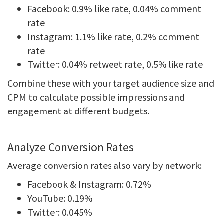
Facebook: 0.9% like rate, 0.04% comment
rate
Instagram: 1.1% like rate, 0.2% comment
rate
Twitter: 0.04% retweet rate, 0.5% like rate
Combine these with your target audience size and
CPM to calculate possible impressions and
engagement at different budgets.
Analyze Conversion Rates
Average conversion rates also vary by network:
Facebook & Instagram: 0.72%
YouTube: 0.19%
Twitter: 0.045%