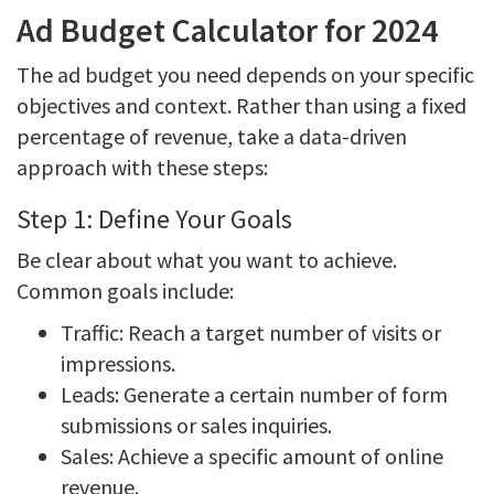
Ad Budget Calculator for 2024
The ad budget you need depends on your specific
objectives and context. Rather than using a fixed
percentage of revenue, take a data-driven
approach with these steps:
Step 1: Define Your Goals
Be clear about what you want to achieve.
Common goals include:
Traffic: Reach a target number of visits or
impressions.
Leads: Generate a certain number of form
submissions or sales inquiries.
Sales: Achieve a specific amount of online
revenue.