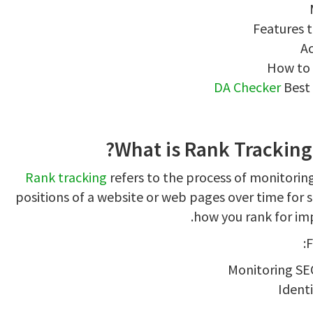
Features t
Ac
How to 
DA Checker
Best 
What is Rank Tracking 
Rank tracking
refers to the process of monitorin
positions of a website or web pages over time for sp
how you rank for im
F
Monitoring SE
Ident