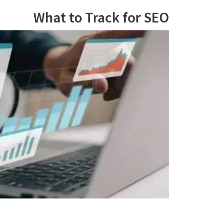
What to Track for SEO