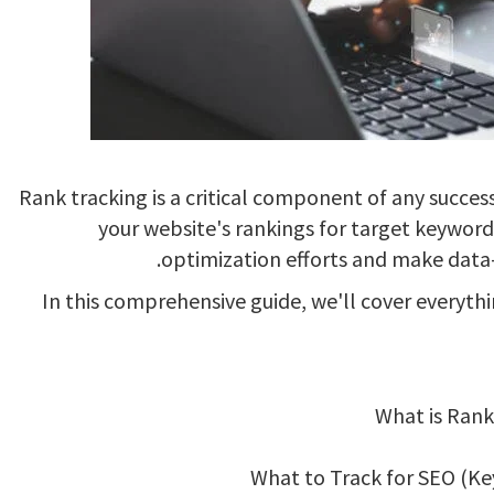
Rank tracking is a critical component of any succes
your website's rankings for target keyword
optimization efforts and make data-d
In this comprehensive guide, we'll cover everyt
What is Rank
What to Track for SEO (Ke