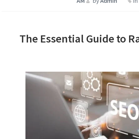
by
Admin
in
The Essential Guide to R