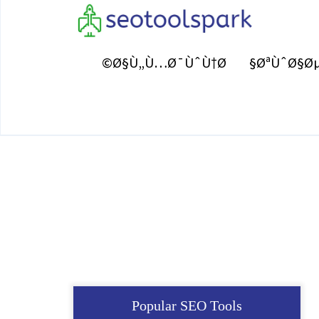
Ø§Ù„Ù…Ø¯ÙˆÙ†Ø©
ØªÙˆØ§Øµ
Popular SEO Tools