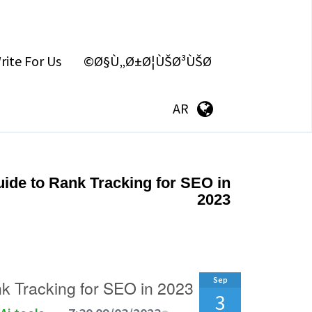
rite For Us
Ø§Ù„Ø±Ø¦ÙŠØ³ÙŠØ©
AR
ide to Rank Tracking for SEO in
2023
Sep
k Tracking for SEO in 2023
3