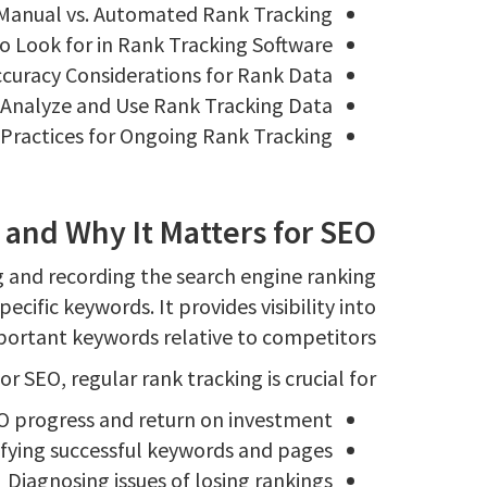
Manual vs. Automated Rank Tracking
o Look for in Rank Tracking Software
curacy Considerations for Rank Data
Analyze and Use Rank Tracking Data
Practices for Ongoing Rank Tracking
and Why It Matters for SEO?
g and recording the search engine ranking
ecific keywords. It provides visibility into
portant keywords relative to competitors.
or SEO, regular rank tracking is crucial for:
O progress and return on investment
ifying successful keywords and pages
Diagnosing issues of losing rankings