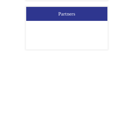
Partners