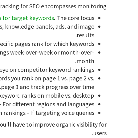
racking for SEO encompasses monitoring:
s for target keywords
. The core focus.
ks, knowledge panels, ads, and image
results.
ecific pages rank for which keywords.
nkings week-over-week or month-over-
month.
eye on competitor keyword rankings.
ds you rank on page 1 vs. page 2 vs.
page 3 and track progress over time.
keyword ranks on mobile vs. desktop.
- For different regions and languages.
 rankings - If targeting voice queries.
u'll have to improve organic visibility for
users.