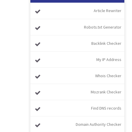
Article Rewriter
Robots.txt Generator
Backlink Checker
My IP Address
Whois Checker
Mozrank Checker
Find DNS records
Domain Authority Checker