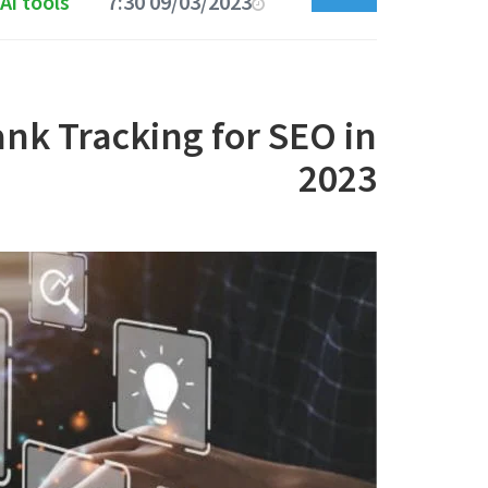
Ai tools
09/03/2023 7:30 AM
ank Tracking for SEO in
2023