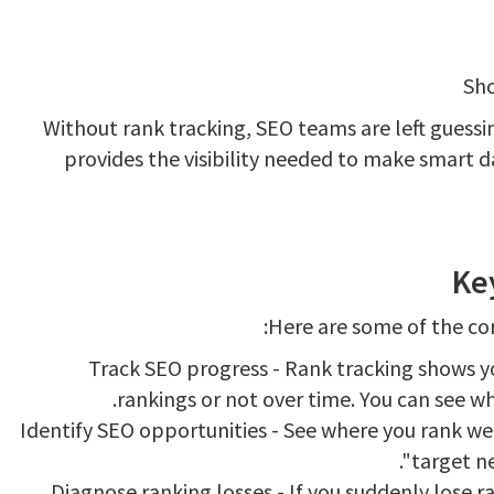
Sho
Without rank tracking, SEO teams are left guessi
provides the visibility needed to make smart d
Ke
Here are some of the cor
Track SEO progress - Rank tracking shows you
rankings or not over time. You can see w
Identify SEO opportunities - See where you rank we
target ne
Diagnose ranking losses - If you suddenly lose r