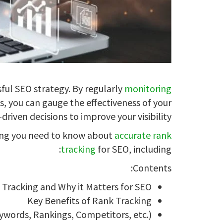
sful SEO strategy. By regularly
monitoring
s, you can gauge the effectiveness of your
riven decisions to improve your visibility.
hing you need to know about
accurate rank
tracking
for SEO, including:
Contents:
 Tracking and Why it Matters for SEO
Key Benefits of Rank Tracking
ywords, Rankings, Competitors, etc.)