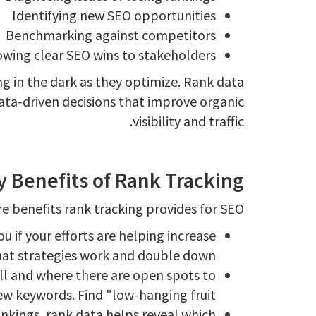
Identifying new SEO opportunities
Benchmarking against competitors
wing clear SEO wins to stakeholders
ng in the dark as they optimize. Rank data
ata-driven decisions that improve organic
visibility and traffic.
y Benefits of Rank Tracking
e benefits rank tracking provides for SEO:
 if your efforts are helping increase
hat strategies work and double down.
ll and where there are open spots to
w keywords. Find "low-hanging fruit".
ankings, rank data helps reveal which