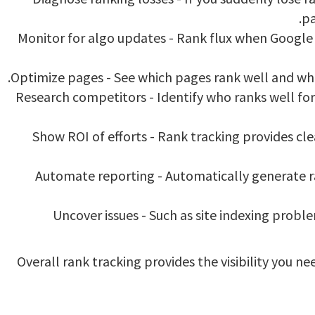
pa
Monitor for algo updates - Rank flux when Google u
Optimize pages - See which pages rank well and whi
Research competitors - Identify who ranks well for
Show ROI of efforts - Rank tracking provides cle
Automate reporting - Automatically generate r
Uncover issues - Such as site indexing probl
Overall rank tracking provides the visibility you 