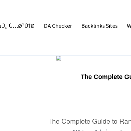
Ù„ Ù…Ø¹Ù†Ø§
DA Checker
Backlinks Sites
W
The Complete Gu
The Complete Guide to Ran