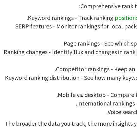
Comprehensive rank t
Keyword rankings - Track ranking
position
SERP features - Monitor rankings for local pac
Page rankings - See which sp
Ranking changes - Identify flux and changes in ra
Competitor rankings - Keep an 
Keyword ranking distribution - See how many keywor
Mobile vs. desktop - Compare 
International rankings 
Voice search
The broader the data you track, the more insights yo