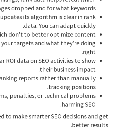
ges dropped and for what keywords.
pdates its algorithm is clear in rank
data. You can adapt quickly.
ch don't to better optimize content.
 your targets and what they're doing
right.
ar ROI data on SEO activities to show
their business impact.
anking reports rather than manually
tracking positions.
ems, penalties, or technical problems
harming SEO.
need to make smarter SEO decisions and get
better results.