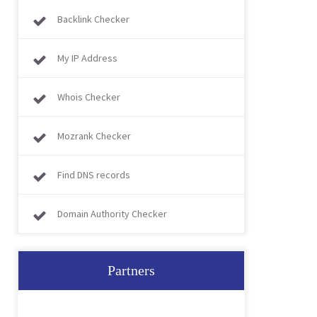
Backlink Checker
My IP Address
Whois Checker
Mozrank Checker
Find DNS records
Domain Authority Checker
Partners