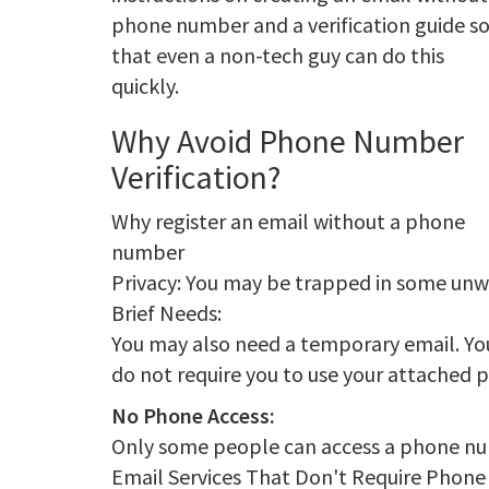
phone number and a verification guide s
that even a non-tech guy can do this
quickly.
Why Avoid Phone Number
Verification?
Why register an email without a phone
number
Privacy: You may be trapped in some un
Brief Needs:
You may also need a temporary email. You
do not require you to use your attached 
No Phone Access:
Only some people can access a phone num
Email Services That Don't Require Phon