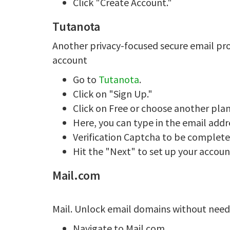
Click "Create Account."
Tutanota
Another privacy-focused secure email pr
account
Go to
Tutanota
.
Click on "Sign Up."
Click on Free or choose another pla
Here, you can type in the email add
Verification Captcha to be complet
Hit the "Next" to set up your accoun
Mail.com
Mail. Unlock email domains without nee
Navigate to Mail.com.