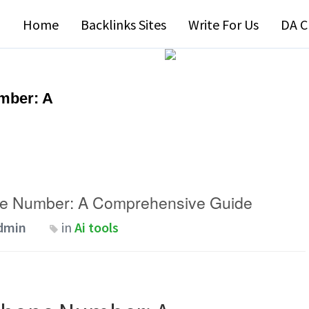
Home
Backlinks Sites
Write For Us
DA C
mber: A
ne Number: A Comprehensive Guide
dmin
in
Ai tools