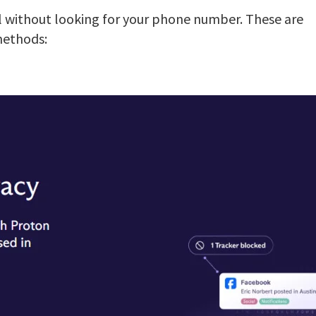
l without looking for your phone number. These are
methods: