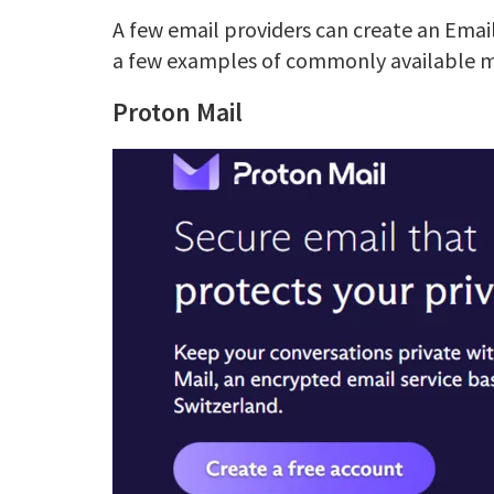
A few email providers can create an Emai
a few examples of commonly available 
Proton Mail