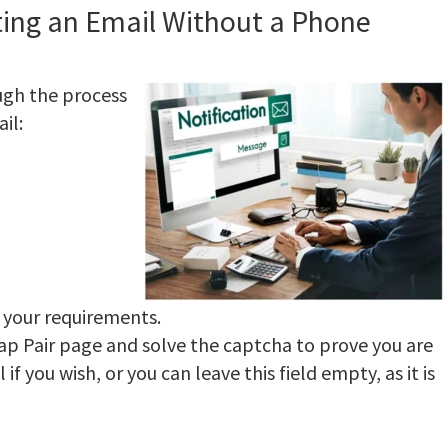
ting an Email Without a Phone
ugh the process
il:
s your requirements.
wap Pair page and solve the captcha to prove you are
f you wish, or you can leave this field empty, as it is