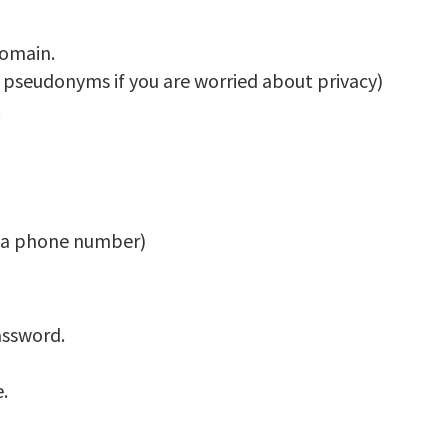
domain.
 pseudonyms if you are worried about privacy)
.
t a phone number)
assword.
.