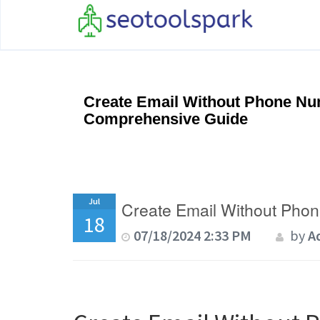
Create Email Without Phone Nu
Comprehensive Guide
Jul
Create Email Without Pho
18
07/18/2024 2:33 PM
by
A