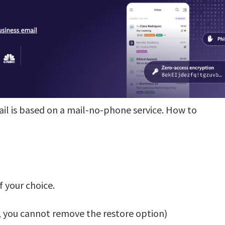
ail is based on a mail-no-phone service. How to
 your choice.
r, you cannot remove the restore option)