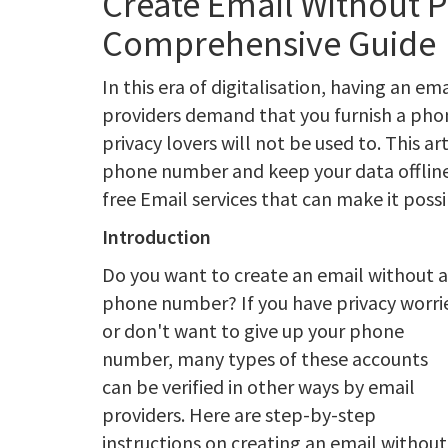
Create Email Without 
Comprehensive Guide
In this era of digitalisation, having an e
providers demand that you furnish a phon
privacy lovers will not be used to. This a
phone number and keep your data offline. 
free Email services that can make it possi
Introduction
Do you want to create an email without a
phone number? If you have privacy worri
or don't want to give up your phone
number, many types of these accounts
can be verified in other ways by email
providers. Here are step-by-step
instructions on creating an email without