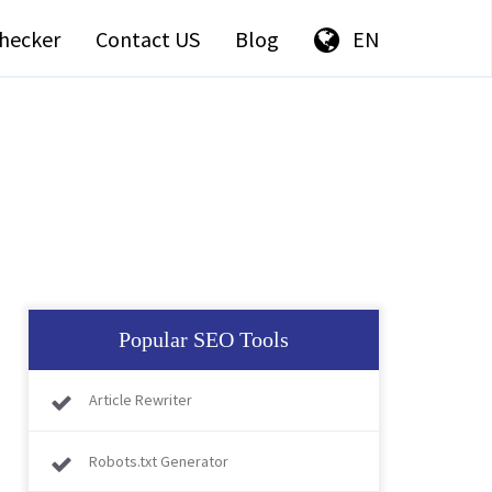
hecker
Contact US
Blog
EN
Popular SEO Tools
Article Rewriter
Robots.txt Generator