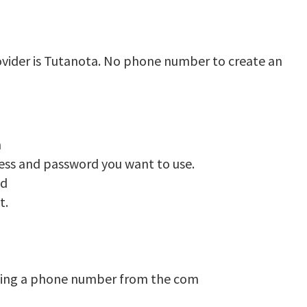
ovider is Tutanota. No phone number to create an
n
ress and password you want to use.
ed
t.
ding a phone number from the com