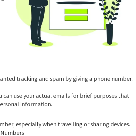
o
wanted tracking and spam by giving a phone number.
 can use your actual emails for brief purposes that
personal information.
ber, especially when travelling or sharing devices.
e Numbers