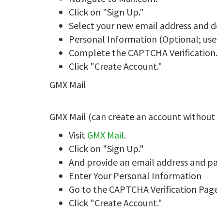
Click on "Sign Up."
Select your new email address and 
Personal Information (Optional; use
Complete the CAPTCHA Verification
Click "Create Account."
GMX Mail
GMX Mail (can create an account withou
Visit
GMX Mail
.
Click on "Sign Up."
And provide an email address and p
Enter Your Personal Information
Go to the CAPTCHA Verification Page
Click "Create Account."