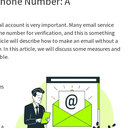
Phone Number: A
mail account is very important. Many email service
e number for verification, and this is something
rticle will describe how to make an email without a
In this article, we will discuss some measures and
ble.
es
 a