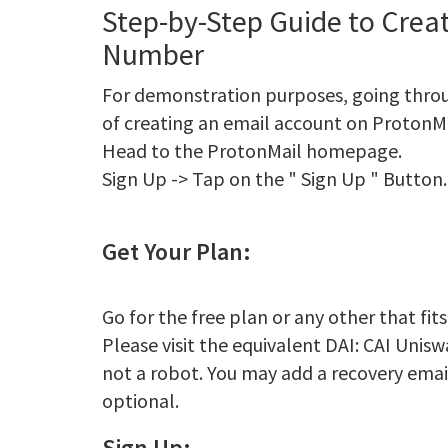
Step-by-Step Guide to Crea
Number
For demonstration purposes, going thro
of creating an email account on ProtonMa
Head to the ProtonMail homepage.
Sign Up -> Tap on the " Sign Up " Button.
Get Your Plan:
Go for the free plan or any other that fit
Please visit the equivalent DAI: CAI Unis
not a robot. You may add a recovery email i
optional.
Sign Up: