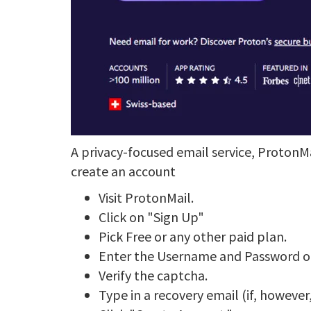
A privacy-focused email service, ProtonM
create an account
Visit ProtonMail.
Click on "Sign Up"
Pick Free or any other paid plan.
Enter the Username and Password of
Verify the captcha.
Type in a recovery email (if, howeve