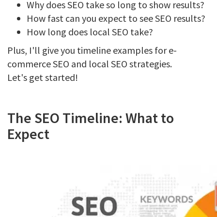
Why does SEO take so long to show results?
How fast can you expect to see SEO results?
How long does local SEO take?
Plus, I'll give you timeline examples for e-
commerce SEO and local SEO strategies.
Let's get started!
The SEO Timeline: What to
Expect