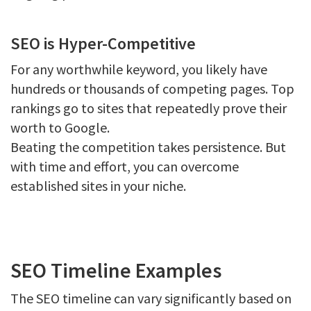
SEO is Hyper-Competitive
For any worthwhile keyword, you likely have
hundreds or thousands of competing pages. Top
rankings go to sites that repeatedly prove their
worth to Google.
Beating the competition takes persistence. But
with time and effort, you can overcome
established sites in your niche.
SEO Timeline Examples
The SEO timeline can vary significantly based on