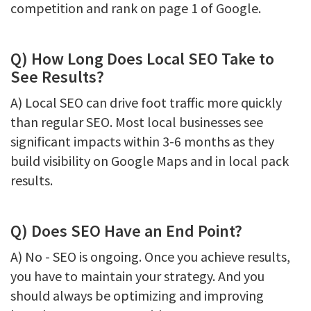
competition and rank on page 1 of Google.
Q) How Long Does Local SEO Take to
See Results?
A) Local SEO can drive foot traffic more quickly
than regular SEO. Most local businesses see
significant impacts within 3-6 months as they
build visibility on Google Maps and in local pack
results.
Q) Does SEO Have an End Point?
A) No - SEO is ongoing. Once you achieve results,
you have to maintain your strategy. And you
should always be optimizing and improving