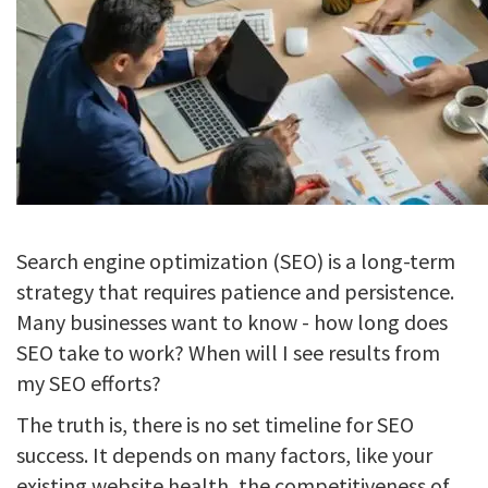
Search engine optimization (SEO) is a long-term
strategy that requires patience and persistence.
Many businesses want to know - how long does
SEO take to work? When will I see results from
my SEO efforts?
The truth is, there is no set timeline for SEO
success. It depends on many factors, like your
existing website health, the competitiveness of