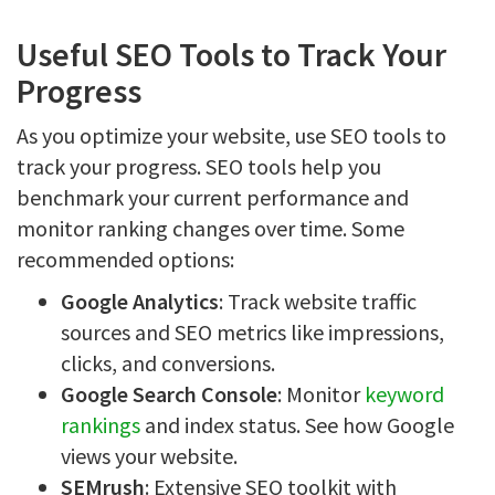
Useful SEO Tools to Track Your
Progress
As you optimize your website, use SEO tools to
track your progress. SEO tools help you
benchmark your current performance and
monitor ranking changes over time. Some
recommended options:
Google Analytics
: Track website traffic
sources and SEO metrics like impressions,
clicks, and conversions.
Google Search Console
: Monitor
keyword
rankings
and index status. See how Google
views your website.
SEMrush
: Extensive SEO toolkit with