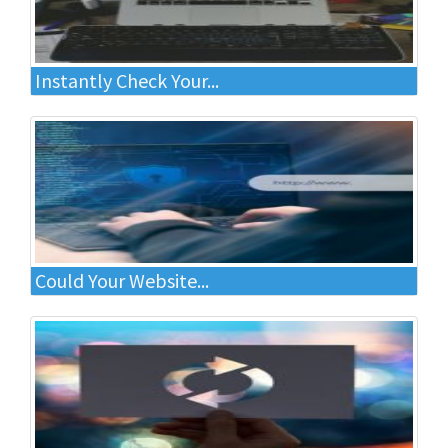
Instantly Check Your...
Could Your Website...