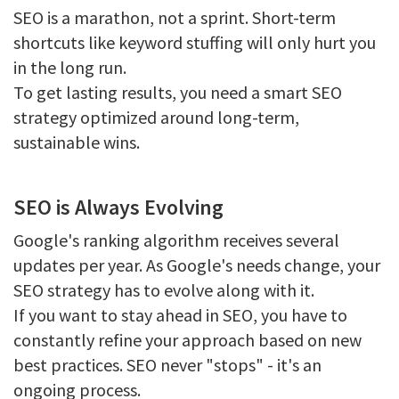
SEO is a marathon, not a sprint. Short-term
shortcuts like keyword stuffing will only hurt you
in the long run.
To get lasting results, you need a smart SEO
strategy optimized around long-term,
sustainable wins.
SEO is Always Evolving
Google's ranking algorithm receives several
updates per year. As Google's needs change, your
SEO strategy has to evolve along with it.
If you want to stay ahead in SEO, you have to
constantly refine your approach based on new
best practices. SEO never "stops" - it's an
ongoing process.