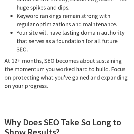
huge spikes and dips.
Keyword rankings remain strong with
regular optimizations and maintenance.
Your site will have lasting domain authority
that serves as a foundation for all future
SEO.
At 12+ months, SEO becomes about sustaining
the momentum you worked hard to build. Focus
on protecting what you've gained and expanding
on your progress.
Why Does SEO Take So Long to
Show Results?