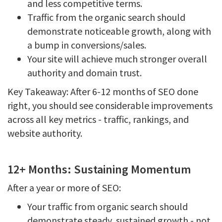
and less competitive terms.
Traffic from the organic search should
demonstrate noticeable growth, along with
a bump in conversions/sales.
Your site will achieve much stronger overall
authority and domain trust.
Key Takeaway: After 6-12 months of SEO done
right, you should see considerable improvements
across all key metrics - traffic, rankings, and
website authority.
12+ Months: Sustaining Momentum
After a year or more of SEO:
Your traffic from organic search should
demonstrate steady, sustained growth - not