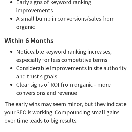
Early signs of keyword ranking
improvements
A small bump in conversions/sales from
organic
Within 6 Months
Noticeable keyword ranking increases,
especially for less competitive terms
Considerable improvements in site authority
and trust signals
Clear signs of ROI from organic - more
conversions and revenue
The early wins may seem minor, but they indicate
your SEO is working. Compounding small gains
over time leads to big results.