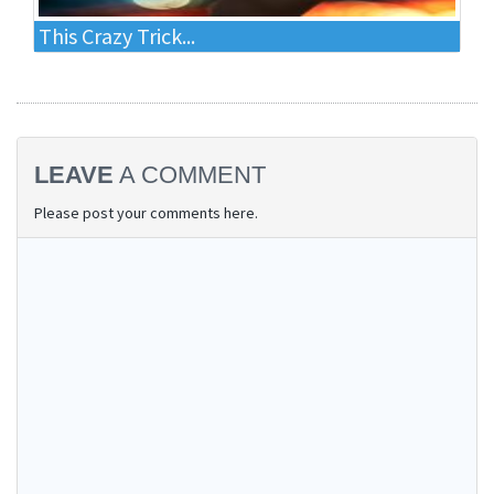
This Crazy Trick...
LEAVE
A COMMENT
Please post your comments here.