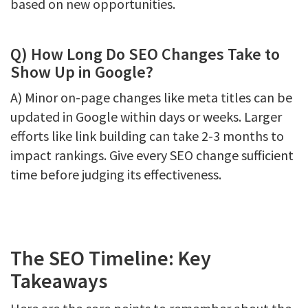
based on new opportunities.
Q) How Long Do SEO Changes Take to
Show Up in Google?
A) Minor on-page changes like meta titles can be
updated in Google within days or weeks. Larger
efforts like link building can take 2-3 months to
impact rankings. Give every SEO change sufficient
time before judging its effectiveness.
The SEO Timeline: Key
Takeaways