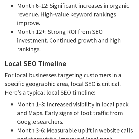
Month 6-12: Significant increases in organic
revenue. High-value keyword rankings
improve.
Month 12+: Strong ROI from SEO
investment. Continued growth and high
rankings.
Local SEO Timeline
For local businesses targeting customers in a
specific geographic area, local SEO is critical.
Here's a typical local SEO timeline:
Month 1-3: Increased visibility in local pack
and Maps. Early signs of foot traffic from
Google searchers.
Month 3-6: Measurable uplift in website calls
and store visits. Improved local pack