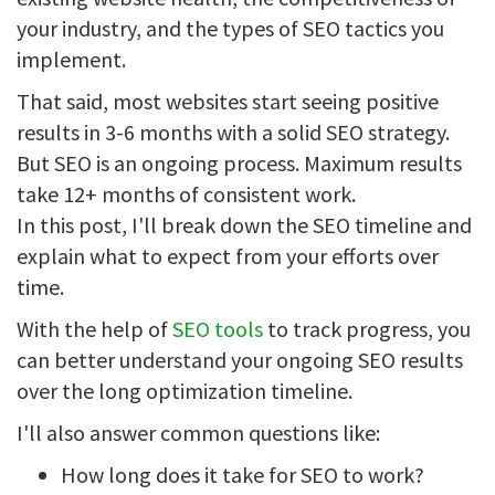
your industry, and the types of SEO tactics you
implement.
That said, most websites start seeing positive
results in 3-6 months with a solid SEO strategy.
But SEO is an ongoing process. Maximum results
take 12+ months of consistent work.
In this post, I'll break down the SEO timeline and
explain what to expect from your efforts over
time.
With the help of
SEO tools
to track progress, you
can better understand your ongoing SEO results
over the long optimization timeline.
I'll also answer common questions like:
How long does it take for SEO to work?