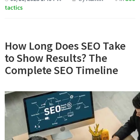
tactics
How Long Does SEO Take
to Show Results? The
Complete SEO Timeline