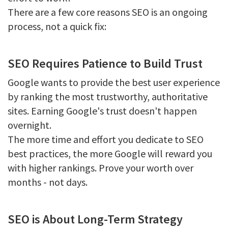
There are a few core reasons SEO is an ongoing
process, not a quick fix:
SEO Requires Patience to Build Trust
Google wants to provide the best user experience
by ranking the most trustworthy, authoritative
sites. Earning Google's trust doesn't happen
overnight.
The more time and effort you dedicate to SEO
best practices, the more Google will reward you
with higher rankings. Prove your worth over
months - not days.
SEO is About Long-Term Strategy