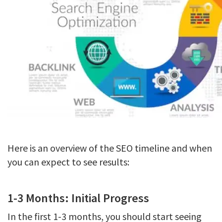
Here is an overview of the SEO timeline and when
you can expect to see results:
1-3 Months: Initial Progress
In the first 1-3 months, you should start seeing