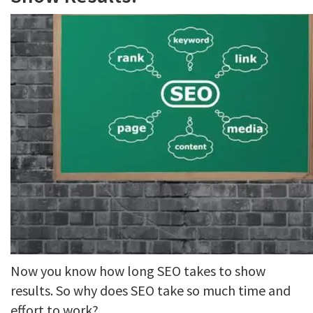
Now you know how long SEO takes to show
results. So why does SEO take so much time and
effort to work?