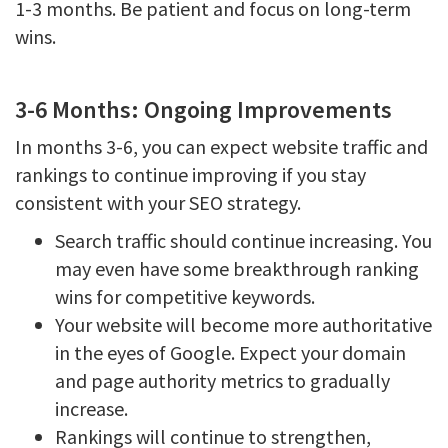
1-3 months. Be patient and focus on long-term
wins.
3-6 Months: Ongoing Improvements
In months 3-6, you can expect website traffic and
rankings to continue improving if you stay
consistent with your SEO strategy.
Search traffic should continue increasing. You
may even have some breakthrough ranking
wins for competitive keywords.
Your website will become more authoritative
in the eyes of Google. Expect your domain
and page authority metrics to gradually
increase.
Rankings will continue to strengthen,