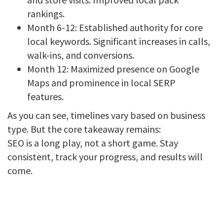
rankings.
Month 6-12: Established authority for core
local keywords. Significant increases in calls,
walk-ins, and conversions.
Month 12: Maximized presence on Google
Maps and prominence in local SERP
features.
As you can see, timelines vary based on business
type. But the core takeaway remains:
SEO is a long play, not a short game. Stay
consistent, track your progress, and results will
come.