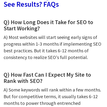
See Results? FAQs
Q) How Long Does it Take for SEO to
Start Working?
A) Most websites will start seeing early signs of
progress within 1-3 months if implementing SEO
best practices. But it takes 6-12 months of
consistency to realize SEO's full potential.
Q) How Fast Can I Expect My Site to
Rank with SEO?
A) Some keywords will rank within a few months.
But for competitive terms, it usually takes 6-12
months to power through entrenched