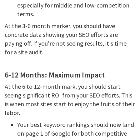
especially for middle and low-competition
terms.
At the 3-6 month marker, you should have
concrete data showing your SEO efforts are
paying off. If you're not seeing results, it's time
for a site audit.
6-12 Months: Maximum Impact
At the 6 to 12-month mark, you should start
seeing significant ROI from your SEO efforts. This
is when most sites start to enjoy the fruits of their
labor.
Your best keyword rankings should now land
on page 1 of Google for both competitive