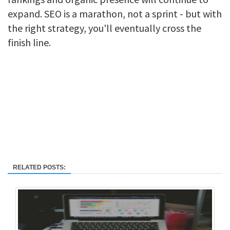
expand. SEO is a marathon, not a sprint - but with
the right strategy, you'll eventually cross the
finish line.
RELATED POSTS: