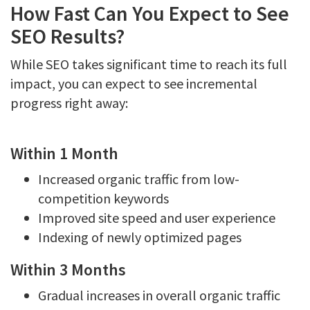
How Fast Can You Expect to See
SEO Results?
While SEO takes significant time to reach its full
impact, you can expect to see incremental
progress right away:
Within 1 Month
Increased organic traffic from low-
competition keywords
Improved site speed and user experience
Indexing of newly optimized pages
Within 3 Months
Gradual increases in overall organic traffic