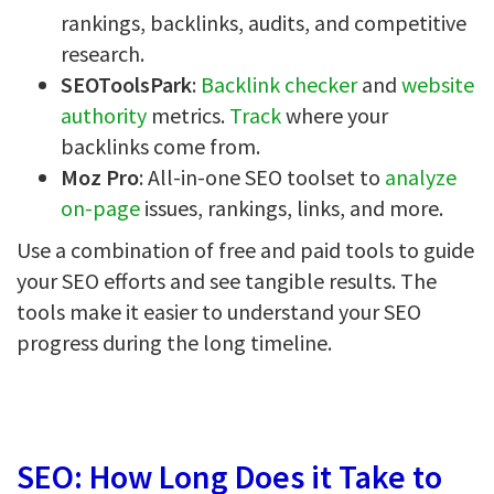
rankings, backlinks, audits, and competitive
research.
SEOToolsPark
:
Backlink checker
and
website
authority
metrics.
Track
where your
backlinks come from.
Moz Pro
: All-in-one SEO toolset to
analyze
on-page
issues, rankings, links, and more.
Use a combination of free and paid tools to guide
your SEO efforts and see tangible results. The
tools make it easier to understand your SEO
progress during the long timeline.
SEO: How Long Does it Take to