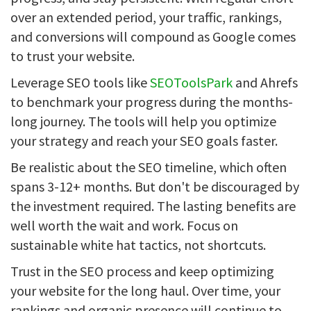
over an extended period, your traffic, rankings,
and conversions will compound as Google comes
to trust your website.
Leverage SEO tools like
SEOToolsPark
and Ahrefs
to benchmark your progress during the months-
long journey. The tools will help you optimize
your strategy and reach your SEO goals faster.
Be realistic about the SEO timeline, which often
spans 3-12+ months. But don't be discouraged by
the investment required. The lasting benefits are
well worth the wait and work. Focus on
sustainable white hat tactics, not shortcuts.
Trust in the SEO process and keep optimizing
your website for the long haul. Over time, your
rankings and organic presence will continue to