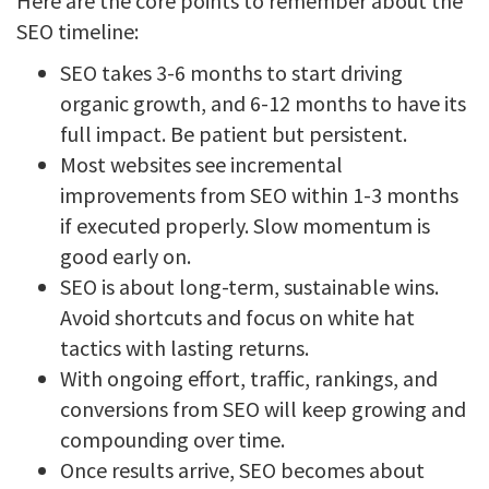
Here are the core points to remember about the
SEO timeline:
SEO takes 3-6 months to start driving
organic growth, and 6-12 months to have its
full impact. Be patient but persistent.
Most websites see incremental
improvements from SEO within 1-3 months
if executed properly. Slow momentum is
good early on.
SEO is about long-term, sustainable wins.
Avoid shortcuts and focus on white hat
tactics with lasting returns.
With ongoing effort, traffic, rankings, and
conversions from SEO will keep growing and
compounding over time.
Once results arrive, SEO becomes about