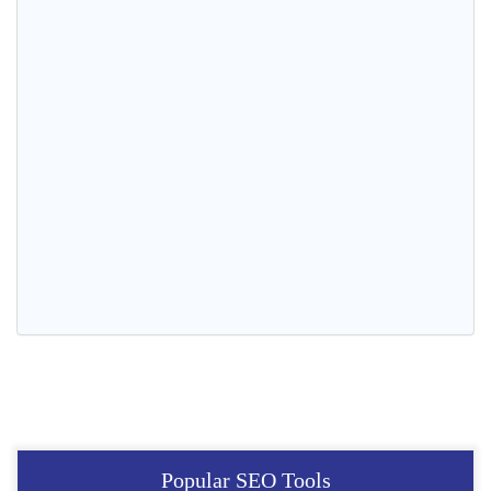
Popular SEO Tools