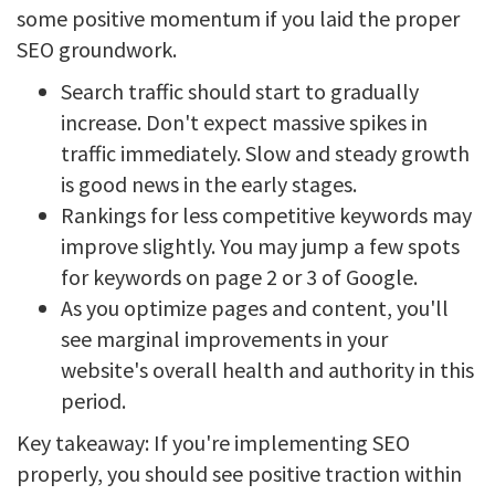
some positive momentum if you laid the proper
SEO groundwork.
Search traffic should start to gradually
increase. Don't expect massive spikes in
traffic immediately. Slow and steady growth
is good news in the early stages.
Rankings for less competitive keywords may
improve slightly. You may jump a few spots
for keywords on page 2 or 3 of Google.
As you optimize pages and content, you'll
see marginal improvements in your
website's overall health and authority in this
period.
Key takeaway: If you're implementing SEO
properly, you should see positive traction within