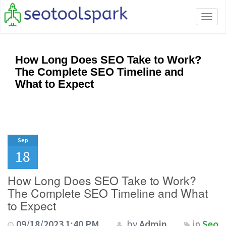
Tog
navi
How Long Does SEO Take to Work?
The Complete SEO Timeline and
What to Expect
Sep
18
How Long Does SEO Take to Work?
The Complete SEO Timeline and What
to Expect
09/18/2023 1:40 PM
by
Admin
in
Seo