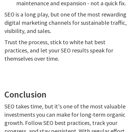
maintenance and expansion - not a quick fix.
SEO is a long play, but one of the most rewarding
digital marketing channels for sustainable traffic,
visibility, and sales.
Trust the process, stick to white hat best
practices, and let your SEO results speak for
themselves over time.
Conclusion
SEO takes time, but it's one of the most valuable
investments you can make for long-term organic
growth. Follow SEO best practices, track your
progress, and stay persistent. With regular effort