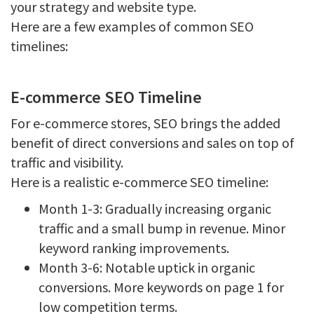
your strategy and website type.
Here are a few examples of common SEO
timelines:
E-commerce SEO Timeline
For e-commerce stores, SEO brings the added
benefit of direct conversions and sales on top of
traffic and visibility.
Here is a realistic e-commerce SEO timeline:
Month 1-3: Gradually increasing organic
traffic and a small bump in revenue. Minor
keyword ranking improvements.
Month 3-6: Notable uptick in organic
conversions. More keywords on page 1 for
low competition terms.