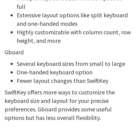
full
Extensive layout options like split keyboard
and one-handed modes
Highly customizable with column count, row
height, and more
Gboard
Several keyboard sizes from small to large
One-handed keyboard option
Fewer layout changes than SwiftKey
SwiftKey offers more ways to customize the
keyboard size and layout for your precise
preferences. Gboard provides some useful
options but has less overall flexibility.