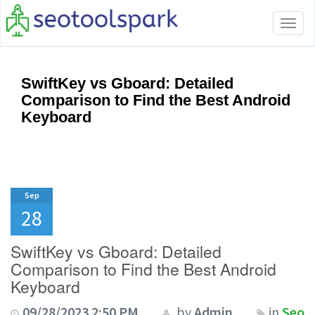
Tog
navi
SwiftKey vs Gboard: Detailed
Comparison to Find the Best Android
Keyboard
Sep
28
SwiftKey vs Gboard: Detailed
Comparison to Find the Best Android
Keyboard
09/28/2023 2:50 PM
by
Admin
in
Seo