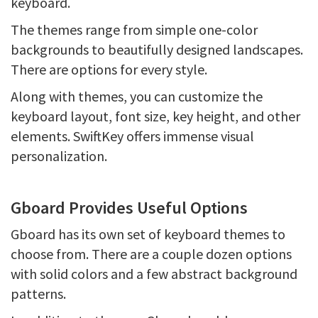
keyboard.
The themes range from simple one-color
backgrounds to beautifully designed landscapes.
There are options for every style.
Along with themes, you can customize the
keyboard layout, font size, key height, and other
elements. SwiftKey offers immense visual
personalization.
Gboard Provides Useful Options
Gboard has its own set of keyboard themes to
choose from. There are a couple dozen options
with solid colors and a few abstract background
patterns.