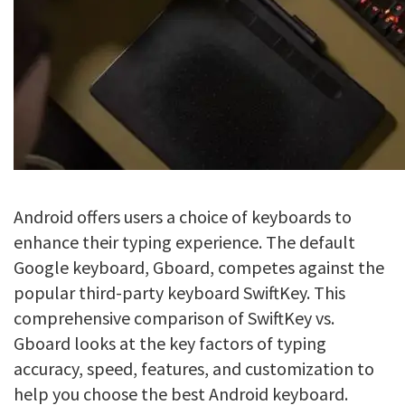
Android offers users a choice of keyboards to
enhance their typing experience. The default
Google keyboard, Gboard, competes against the
popular third-party keyboard SwiftKey. This
comprehensive comparison of SwiftKey vs.
Gboard looks at the key factors of typing
accuracy, speed, features, and customization to
help you choose the best Android keyboard.