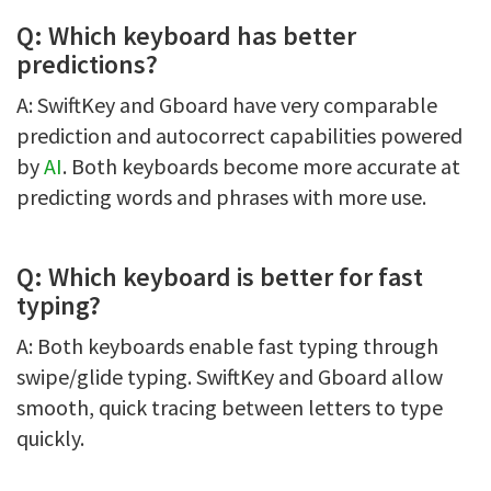
Q: Which keyboard has better
predictions?
A: SwiftKey and Gboard have very comparable
prediction and autocorrect capabilities powered
by
AI
. Both keyboards become more accurate at
predicting words and phrases with more use.
Q: Which keyboard is better for fast
typing?
A: Both keyboards enable fast typing through
swipe/glide typing. SwiftKey and Gboard allow
smooth, quick tracing between letters to type
quickly.