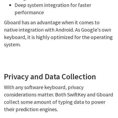
Deep system integration for faster
performance
Gboard has an advantage when it comes to
native integration with Android. As Google's own
keyboard, it is highly optimized for the operating
system.
Privacy and Data Collection
With any software keyboard, privacy
considerations matter. Both SwiftKey and Gboard
collect some amount of typing data to power
their prediction engines.