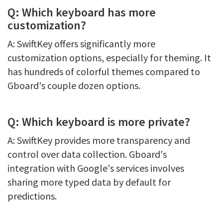
Q: Which keyboard has more
customization?
A: SwiftKey offers significantly more
customization options, especially for theming. It
has hundreds of colorful themes compared to
Gboard's couple dozen options.
Q: Which keyboard is more private?
A: SwiftKey provides more transparency and
control over data collection. Gboard's
integration with Google's services involves
sharing more typed data by default for
predictions.