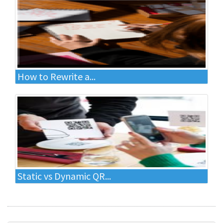
How to Rewrite a...
Static vs Dynamic QR...