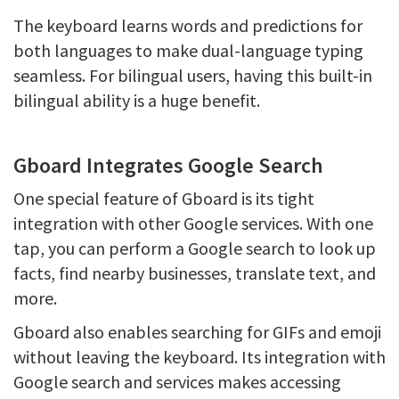
The keyboard learns words and predictions for
both languages to make dual-language typing
seamless. For bilingual users, having this built-in
bilingual ability is a huge benefit.
Gboard Integrates Google Search
One special feature of Gboard is its tight
integration with other Google services. With one
tap, you can perform a Google search to look up
facts, find nearby businesses, translate text, and
more.
Gboard also enables searching for GIFs and emoji
without leaving the keyboard. Its integration with
Google search and services makes accessing