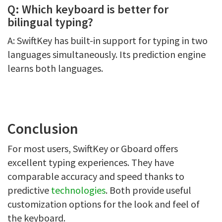
Q: Which keyboard is better for
bilingual typing?
A: SwiftKey has built-in support for typing in two
languages simultaneously. Its prediction engine
learns both languages.
Conclusion
For most users, SwiftKey or Gboard offers
excellent typing experiences. They have
comparable accuracy and speed thanks to
predictive
technologies
. Both provide useful
customization options for the look and feel of
the keyboard.