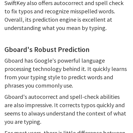
SwiftKey also offers autocorrect and spell check
to fix typos and recognize misspelled words.
Overall, its prediction engine is excellent at
understanding what you mean by typing.
Gboard's Robust Prediction
Gboard has Google's powerful language
processing technology behind it. It quickly learns
from your typing style to predict words and
phrases you commonly use.
Gboard's autocorrect and spell-check abilities
are also impressive. It corrects typos quickly and
seems to always understand the context of what
you are typing.
For most users, there is little difference between