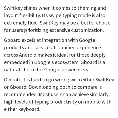
SwiftKey shines when it comes to theming and
layout flexibility. Its swipe typing mode is also
extremely fluid. SwiftKey may be a better choice
for users prioritizing extensive customization.
Gboard excels at integration with Google
products and services. Its unified experience
across Android makes it ideal for those deeply
embedded in Google's ecosystem. Gboard is a
natural choice for Google power users.
Overall, it is hard to go wrong with either SwiftKey
or Gboard. Downloading both to compare is
recommended. Most users can achieve similarly
high levels of typing productivity on mobile with
either keyboard.