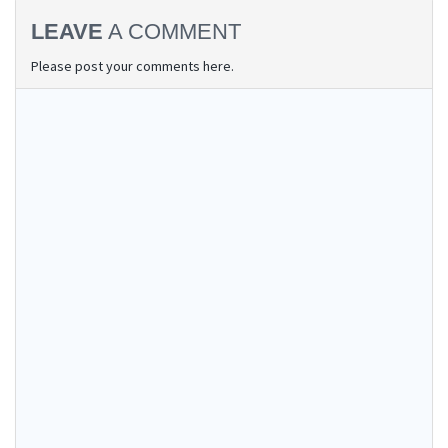
LEAVE
A COMMENT
Please post your comments here.