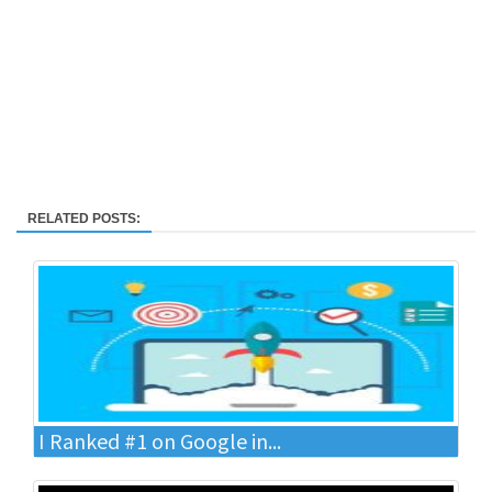
RELATED POSTS:
I Ranked #1 on Google in...