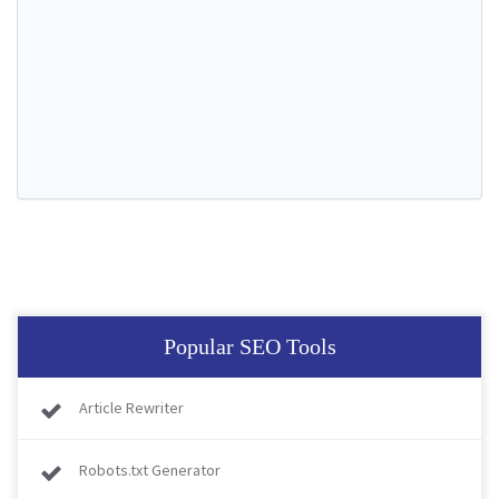
Popular SEO Tools
Article Rewriter
Robots.txt Generator