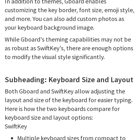
In addition to themes, Gboard enables
customizing the key border, font size, emoji style,
and more. You can also add custom photos as
your keyboard background image.
While Gboard's theming capabilities may not be
as robust as SwiftKey's, there are enough options
to modify the visual style significantly.
Subheading: Keyboard Size and Layout
Both Gboard and SwiftKey allow adjusting the
layout and size of the keyboard for easier typing.
Here is how the two keyboards compare for
keyboard size and layout options:
SwiftKey
Multiple keyboard sizes from compact to