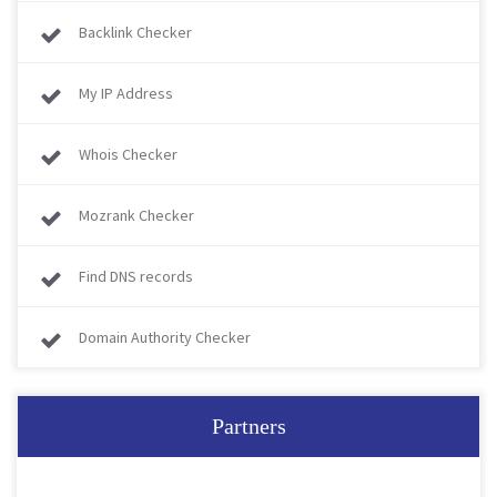
Backlink Checker
My IP Address
Whois Checker
Mozrank Checker
Find DNS records
Domain Authority Checker
Partners