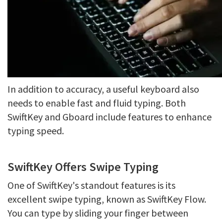
In addition to accuracy, a useful keyboard also
needs to enable fast and fluid typing. Both
SwiftKey and Gboard include features to enhance
typing speed.
SwiftKey Offers Swipe Typing
One of SwiftKey's standout features is its
excellent swipe typing, known as SwiftKey Flow.
You can type by sliding your finger between