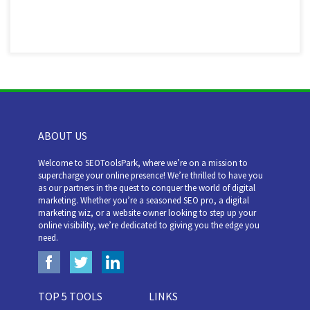
ABOUT US
Welcome to SEOToolsPark, where we’re on a mission to
supercharge your online presence! We’re thrilled to have you
as our partners in the quest to conquer the world of digital
marketing. Whether you’re a seasoned SEO pro, a digital
marketing wiz, or a website owner looking to step up your
online visibility, we’re dedicated to giving you the edge you
need.
TOP 5 TOOLS
LINKS