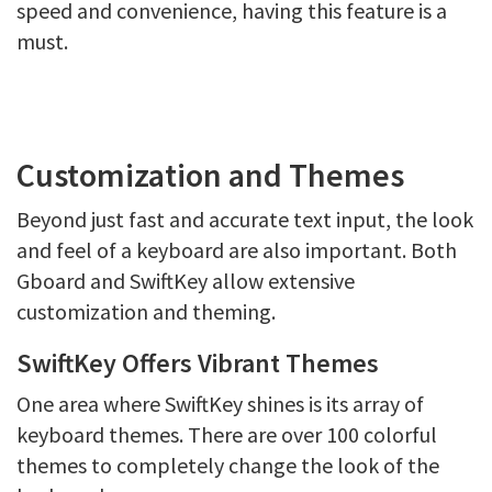
speed and convenience, having this feature is a
must.
Customization and Themes
Beyond just fast and accurate text input, the look
and feel of a keyboard are also important. Both
Gboard and SwiftKey allow extensive
customization and theming.
SwiftKey Offers Vibrant Themes
One area where SwiftKey shines is its array of
keyboard themes. There are over 100 colorful
themes to completely change the look of the