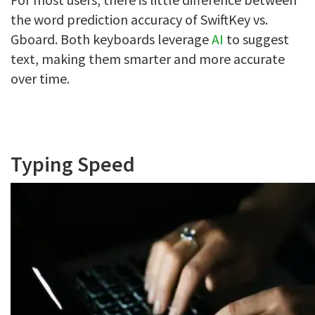
the word prediction accuracy of SwiftKey vs.
Gboard. Both keyboards leverage
AI
to suggest
text, making them smarter and more accurate
over time.
Typing Speed