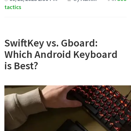
tactics
SwiftKey vs. Gboard:
Which Android Keyboard
is Best?