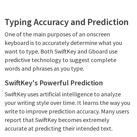
Typing Accuracy and Prediction
One of the main purposes of an onscreen
keyboard is to accurately determine what you
want to type. Both SwiftKey and Gboard use
predictive technology to suggest complete
words and phrases as you type.
SwiftKey's Powerful Prediction
SwiftKey uses artificial intelligence to analyze
your writing style over time. It learns the way you
write to improve prediction accuracy. Many users
report that SwiftKey becomes extremely
accurate at predicting their intended text.