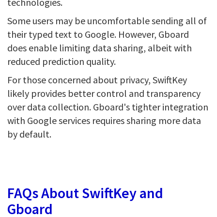
technologies.
Some users may be uncomfortable sending all of
their typed text to Google. However, Gboard
does enable limiting data sharing, albeit with
reduced prediction quality.
For those concerned about privacy, SwiftKey
likely provides better control and transparency
over data collection. Gboard's tighter integration
with Google services requires sharing more data
by default.
FAQs About SwiftKey and
Gboard