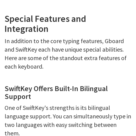
Special Features and
Integration
In addition to the core typing features, Gboard
and SwiftKey each have unique special abilities.
Here are some of the standout extra features of
each keyboard.
SwiftKey Offers Built-In Bilingual
Support
One of SwiftKey's strengths is its bilingual
language support. You can simultaneously type in
two languages with easy switching between
them.