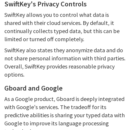
SwiftKey's Privacy Controls
SwiftKey allows you to control what data is
shared with their cloud services. By default, it
continually collects typed data, but this can be
limited or turned off completely.
SwiftKey also states they anonymize data and do
not share personal information with third parties.
Overall, SwiftKey provides reasonable privacy
options.
Gboard and Google
As a Google product, Gboard is deeply integrated
with Google's services. The tradeoff for its
predictive abilities is sharing your typed data with
Google to improve its language processing