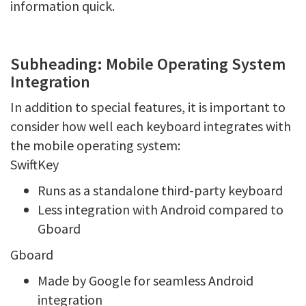
information quick.
Subheading: Mobile Operating System
Integration
In addition to special features, it is important to
consider how well each keyboard integrates with
the mobile operating system:
SwiftKey
Runs as a standalone third-party keyboard
Less integration with Android compared to
Gboard
Gboard
Made by Google for seamless Android
integration