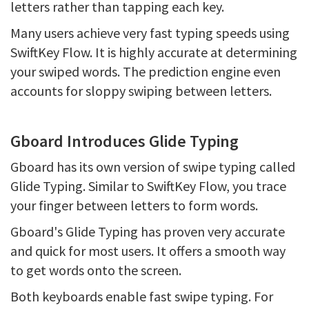
letters rather than tapping each key.
Many users achieve very fast typing speeds using
SwiftKey Flow. It is highly accurate at determining
your swiped words. The prediction engine even
accounts for sloppy swiping between letters.
Gboard Introduces Glide Typing
Gboard has its own version of swipe typing called
Glide Typing. Similar to SwiftKey Flow, you trace
your finger between letters to form words.
Gboard's Glide Typing has proven very accurate
and quick for most users. It offers a smooth way
to get words onto the screen.
Both keyboards enable fast swipe typing. For