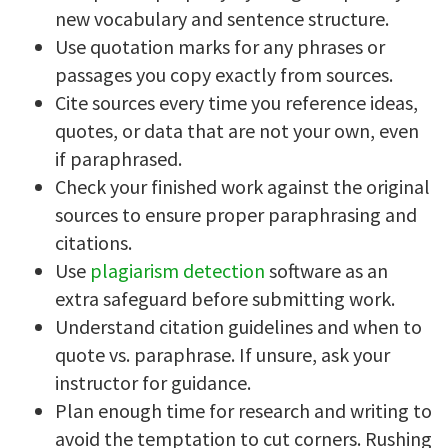
new vocabulary and sentence structure.
Use quotation marks for any phrases or
passages you copy exactly from sources.
Cite sources every time you reference ideas,
quotes, or data that are not your own, even
if paraphrased.
Check your finished work against the original
sources to ensure proper paraphrasing and
citations.
Use
plagiarism detection
software as an
extra safeguard before submitting work.
Understand citation guidelines and when to
quote vs. paraphrase. If unsure, ask your
instructor for guidance.
Plan enough time for research and writing to
avoid the temptation to cut corners. Rushing