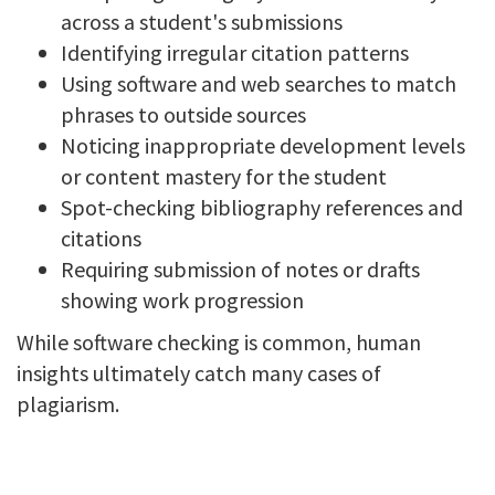
across a student's submissions
Identifying irregular citation patterns
Using software and web searches to match
phrases to outside sources
Noticing inappropriate development levels
or content mastery for the student
Spot-checking bibliography references and
citations
Requiring submission of notes or drafts
showing work progression
While software checking is common, human
insights ultimately catch many cases of
plagiarism.