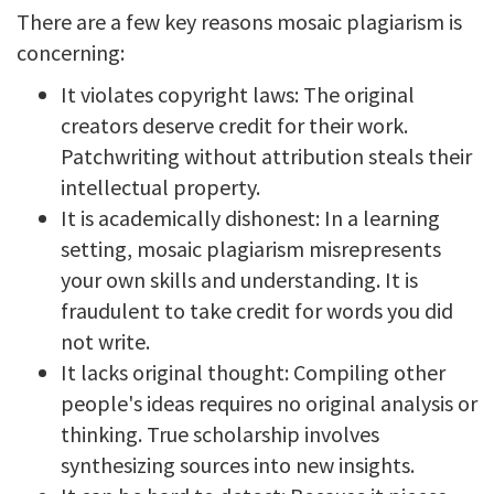
There are a few key reasons mosaic plagiarism is
concerning:
It violates copyright laws: The original
creators deserve credit for their work.
Patchwriting without attribution steals their
intellectual property.
It is academically dishonest: In a learning
setting, mosaic plagiarism misrepresents
your own skills and understanding. It is
fraudulent to take credit for words you did
not write.
It lacks original thought: Compiling other
people's ideas requires no original analysis or
thinking. True scholarship involves
synthesizing sources into new insights.