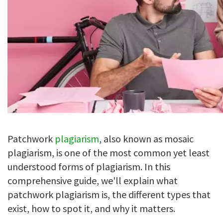
Patchwork
plagiarism
, also known as mosaic
plagiarism, is one of the most common yet least
understood forms of plagiarism. In this
comprehensive guide, we'll explain what
patchwork plagiarism is, the different types that
exist, how to spot it, and why it matters.