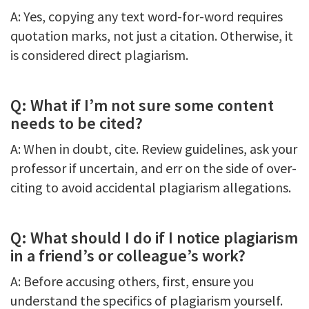
A: Yes, copying any text word-for-word requires
quotation marks, not just a citation. Otherwise, it
is considered direct plagiarism.
Q: What if I’m not sure some content
needs to be cited?
A: When in doubt, cite. Review guidelines, ask your
professor if uncertain, and err on the side of over-
citing to avoid accidental plagiarism allegations.
Q: What should I do if I notice plagiarism
in a friend’s or colleague’s work?
A: Before accusing others, first, ensure you
understand the specifics of plagiarism yourself.