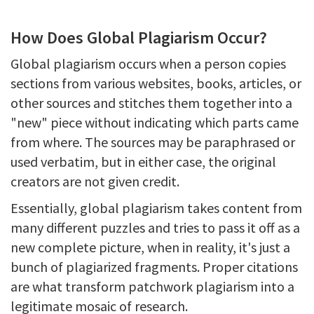
How Does Global Plagiarism Occur?
Global plagiarism occurs when a person copies
sections from various websites, books, articles, or
other sources and stitches them together into a
"new" piece without indicating which parts came
from where. The sources may be paraphrased or
used verbatim, but in either case, the original
creators are not given credit.
Essentially, global plagiarism takes content from
many different puzzles and tries to pass it off as a
new complete picture, when in reality, it's just a
bunch of plagiarized fragments. Proper citations
are what transform patchwork plagiarism into a
legitimate mosaic of research.