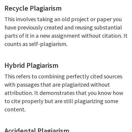
Recycle Plagiarism
This involves taking an old project or paper you
have previously created and reusing substantial
parts of it in a new assignment without citation. It
counts as self-plagiarism.
Hybrid Plagiarism
This refers to combining perfectly cited sources
with passages that are plagiarized without
attribution. It demonstrates that you know how
to cite properly but are still plagiarizing some
content.
Accidental Plagiarism