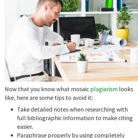
Now that you know what mosaic
plagiarism
looks
like, here are some tips to avoid it:
Take detailed notes when researching with
full bibliographic information to make citing
easier.
Paraphrase properly by using completely