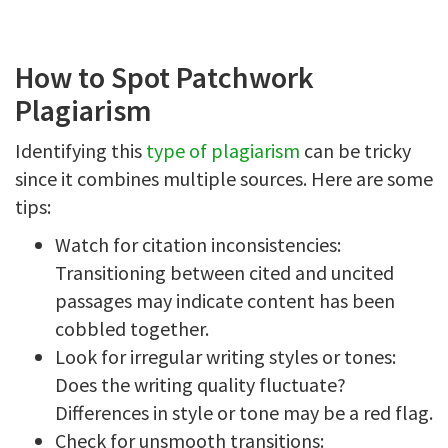
How to Spot Patchwork
Plagiarism
Identifying this
type of plagiarism
can be tricky
since it combines multiple sources. Here are some
tips:
Watch for citation inconsistencies:
Transitioning between cited and uncited
passages may indicate content has been
cobbled together.
Look for irregular writing styles or tones:
Does the writing quality fluctuate?
Differences in style or tone may be a red flag.
Check for unsmooth transitions: