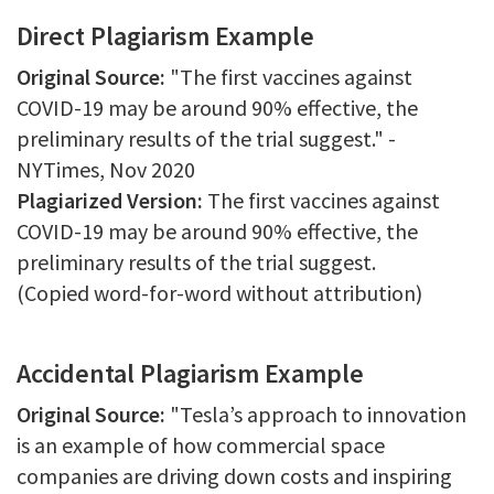
Direct Plagiarism Example
Original Source:
"The first vaccines against
COVID-19 may be around 90% effective, the
preliminary results of the trial suggest." -
NYTimes, Nov 2020
Plagiarized Version:
The first vaccines against
COVID-19 may be around 90% effective, the
preliminary results of the trial suggest.
(Copied word-for-word without attribution)
Accidental Plagiarism Example
Original Source:
"Tesla’s approach to innovation
is an example of how commercial space
companies are driving down costs and inspiring