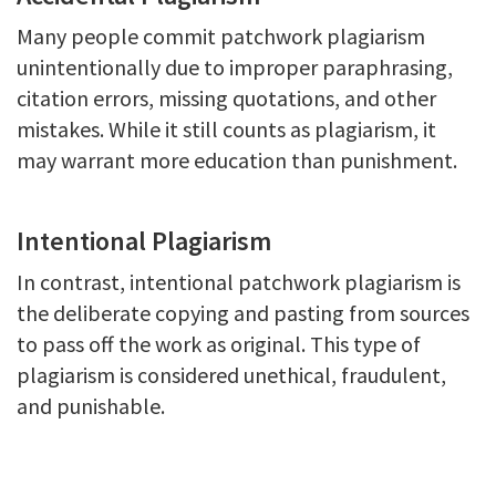
Many people commit patchwork plagiarism
unintentionally due to improper paraphrasing,
citation errors, missing quotations, and other
mistakes. While it still counts as plagiarism, it
may warrant more education than punishment.
Intentional Plagiarism
In contrast, intentional patchwork plagiarism is
the deliberate copying and pasting from sources
to pass off the work as original. This type of
plagiarism is considered unethical, fraudulent,
and punishable.