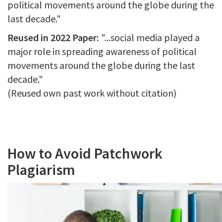
political movements around the globe during the
last decade."
Reused in 2022 Paper:
"...social media played a
major role in spreading awareness of political
movements around the globe during the last
decade."
(Reused own past work without citation)
How to Avoid Patchwork
Plagiarism