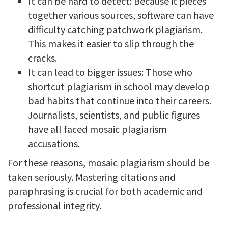
It can be hard to detect: Because it pieces
together various sources, software can have
difficulty catching patchwork plagiarism.
This makes it easier to slip through the
cracks.
It can lead to bigger issues: Those who
shortcut plagiarism in school may develop
bad habits that continue into their careers.
Journalists, scientists, and public figures
have all faced mosaic plagiarism
accusations.
For these reasons, mosaic plagiarism should be
taken seriously. Mastering citations and
paraphrasing is crucial for both academic and
professional integrity.