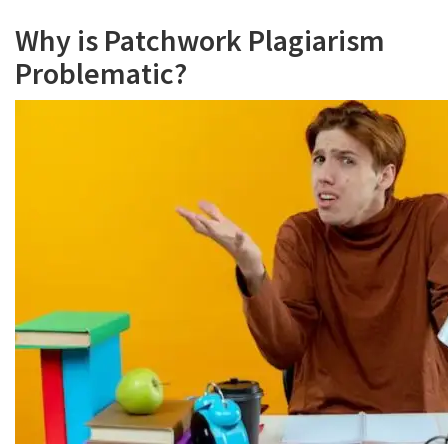
Why is Patchwork Plagiarism
Problematic?