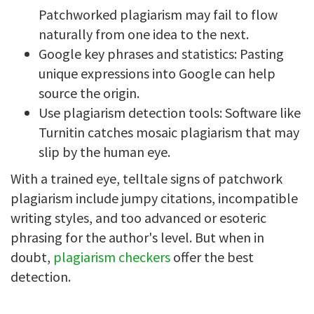
Patchworked plagiarism may fail to flow
naturally from one idea to the next.
Google key phrases and statistics: Pasting
unique expressions into Google can help
source the origin.
Use plagiarism detection tools: Software like
Turnitin catches mosaic plagiarism that may
slip by the human eye.
With a trained eye, telltale signs of patchwork
plagiarism include jumpy citations, incompatible
writing styles, and too advanced or esoteric
phrasing for the author's level. But when in
doubt,
plagiarism checkers
offer the best
detection.