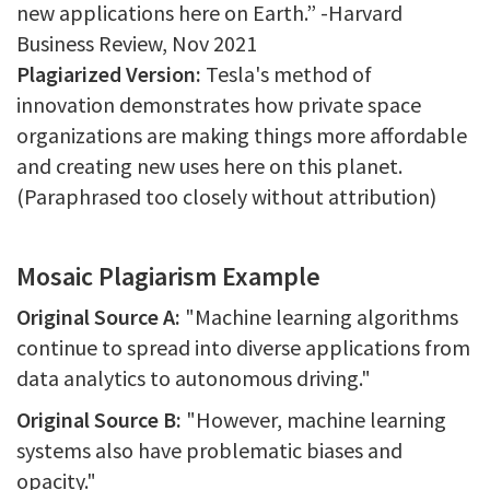
new applications here on Earth.” -Harvard
Business Review, Nov 2021
Plagiarized Version:
Tesla's method of
innovation demonstrates how private space
organizations are making things more affordable
and creating new uses here on this planet.
(Paraphrased too closely without attribution)
Mosaic Plagiarism Example
Original Source A:
"Machine learning algorithms
continue to spread into diverse applications from
data analytics to autonomous driving."
Original Source B:
"However, machine learning
systems also have problematic biases and
opacity."