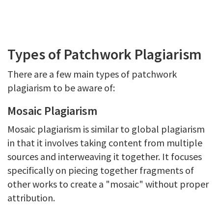
Types of Patchwork Plagiarism
There are a few main types of patchwork
plagiarism to be aware of:
Mosaic Plagiarism
Mosaic plagiarism is similar to global plagiarism
in that it involves taking content from multiple
sources and interweaving it together. It focuses
specifically on piecing together fragments of
other works to create a "mosaic" without proper
attribution.