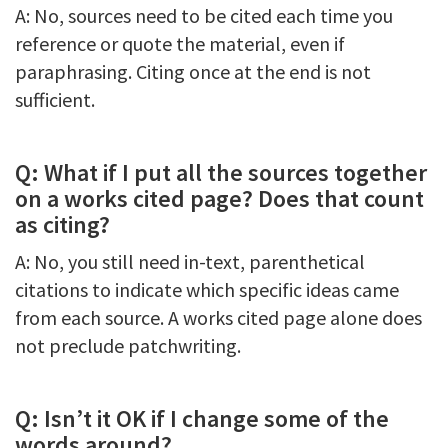
A: No, sources need to be cited each time you
reference or quote the material, even if
paraphrasing. Citing once at the end is not
sufficient.
Q: What if I put all the sources together
on a works cited page? Does that count
as citing?
A: No, you still need in-text, parenthetical
citations to indicate which specific ideas came
from each source. A works cited page alone does
not preclude patchwriting.
Q: Isn’t it OK if I change some of the
words around?