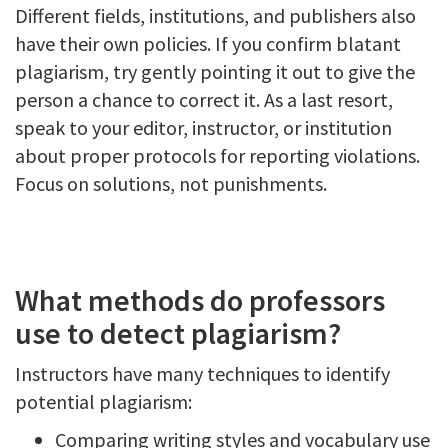
Different fields, institutions, and publishers also
have their own policies. If you confirm blatant
plagiarism, try gently pointing it out to give the
person a chance to correct it. As a last resort,
speak to your editor, instructor, or institution
about proper protocols for reporting violations.
Focus on solutions, not punishments.
What methods do professors
use to detect plagiarism?
Instructors have many techniques to identify
potential plagiarism:
Comparing writing styles and vocabulary use