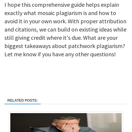
I hope this comprehensive guide helps explain
exactly what mosaic plagiarism is and how to
avoid it in your own work. With proper attribution
and citations, we can build on existing ideas while
still giving credit where it's due. What are your
biggest takeaways about patchwork plagiarism?
Let me know if you have any other questions!
RELATED POSTS: