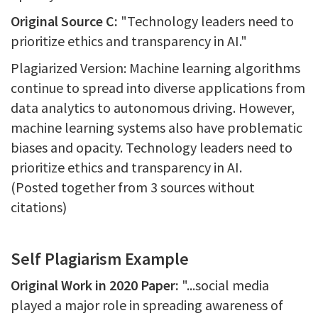
Original Source C:
"Technology leaders need to
prioritize ethics and transparency in AI."
Plagiarized Version: Machine learning algorithms
continue to spread into diverse applications from
data analytics to autonomous driving. However,
machine learning systems also have problematic
biases and opacity. Technology leaders need to
prioritize ethics and transparency in AI.
(Posted together from 3 sources without
citations)
Self Plagiarism Example
Original Work in 2020 Paper:
"...social media
played a major role in spreading awareness of