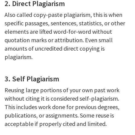
2. Direct Plagiarism
Also called copy-paste plagiarism, this is when
specific passages, sentences, statistics, or other
elements are lifted word-for-word without
quotation marks or attribution. Even small
amounts of uncredited direct copying is
plagiarism.
3. Self Plagiarism
Reusing large portions of your own past work
without citing it is considered self-plagiarism.
This includes work done for previous degrees,
publications, or assignments. Some reuse is
acceptable if properly cited and limited.