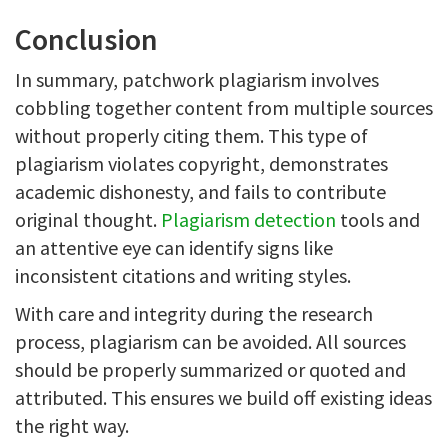
Conclusion
In summary, patchwork plagiarism involves
cobbling together content from multiple sources
without properly citing them. This type of
plagiarism violates copyright, demonstrates
academic dishonesty, and fails to contribute
original thought.
Plagiarism detection
tools and
an attentive eye can identify signs like
inconsistent citations and writing styles.
With care and integrity during the research
process, plagiarism can be avoided. All sources
should be properly summarized or quoted and
attributed. This ensures we build off existing ideas
the right way.