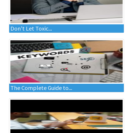
Don't Let Toxic...
The Complete Guide to...