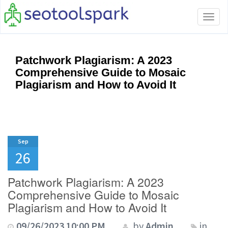
Tog
navi
Patchwork Plagiarism: A 2023
Comprehensive Guide to Mosaic
Plagiarism and How to Avoid It
Sep
26
Patchwork Plagiarism: A 2023
Comprehensive Guide to Mosaic
Plagiarism and How to Avoid It
09/26/2023 10:00 PM
by
Admin
in