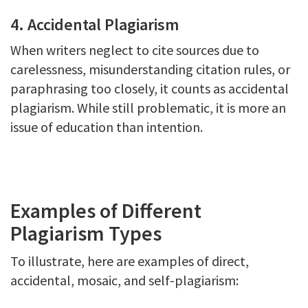
4. Accidental Plagiarism
When writers neglect to cite sources due to
carelessness, misunderstanding citation rules, or
paraphrasing too closely, it counts as accidental
plagiarism. While still problematic, it is more an
issue of education than intention.
Examples of Different
Plagiarism Types
To illustrate, here are examples of direct,
accidental, mosaic, and self-plagiarism: