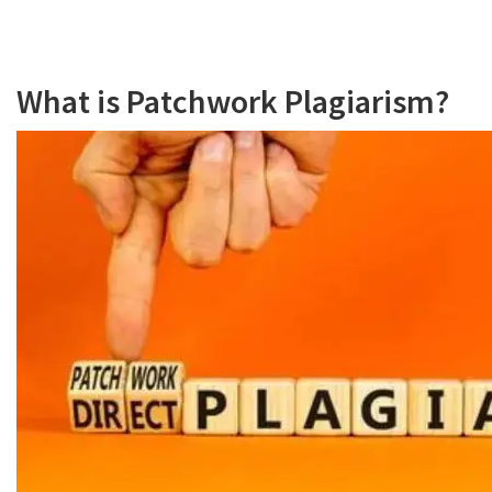
What is Patchwork Plagiarism?