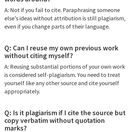
A: Not if you fail to cite. Paraphrasing someone
else's ideas without attribution is still plagiarism,
even if you change parts of their language.
Q: Can I reuse my own previous work
without citing myself?
A: Reusing substantial portions of your own work
is considered self-plagiarism. You need to treat
yourself like any other source and cite yourself
appropriately.
Q: Is it plagiarism if I cite the source but
copy verbatim without quotation
marks?