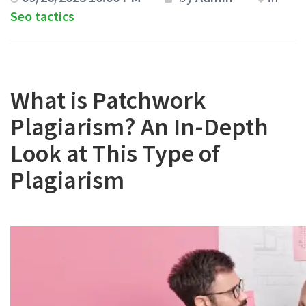
Seo tactics
What is Patchwork
Plagiarism? An In-Depth
Look at This Type of
Plagiarism