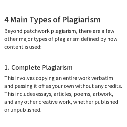
4 Main Types of Plagiarism
Beyond patchwork plagiarism, there are a few
other major types of plagiarism defined by how
content is used:
1. Complete Plagiarism
This involves copying an entire work verbatim
and passing it off as your own without any credits.
This includes essays, articles, poems, artwork,
and any other creative work, whether published
or unpublished.