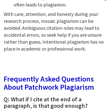
often leads to plagiarism.
With care, attention, and honesty during your
research process, mosaic plagiarism can be
avoided. Ambiguous citation rules may lead to
accidental errors, so seek help if you are unsure
rather than guess. Intentional plagiarism has no
place in academic or professional work.
Frequently Asked Questions
About Patchwork Plagiarism
Q: What if I cite at the end of a
paragraph, is that good enough?