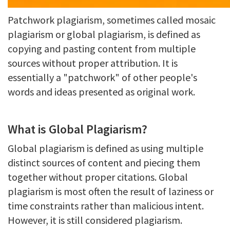
Patchwork plagiarism, sometimes called mosaic
plagiarism or global plagiarism, is defined as
copying and pasting content from multiple
sources without proper attribution. It is
essentially a "patchwork" of other people's
words and ideas presented as original work.
What is Global Plagiarism?
Global plagiarism is defined as using multiple
distinct sources of content and piecing them
together without proper citations. Global
plagiarism is most often the result of laziness or
time constraints rather than malicious intent.
However, it is still considered plagiarism.