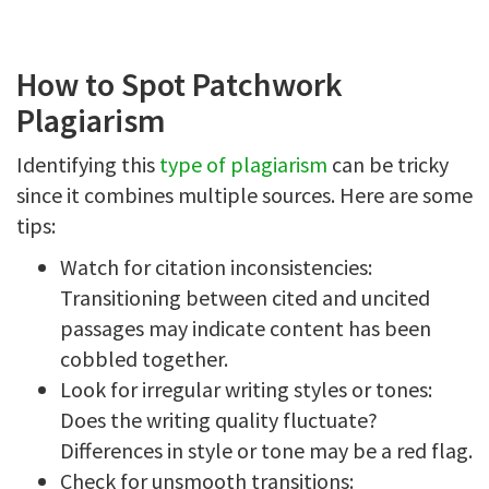
How to Spot Patchwork
Plagiarism
Identifying this
type of plagiarism
can be tricky
since it combines multiple sources. Here are some
tips:
Watch for citation inconsistencies:
Transitioning between cited and uncited
passages may indicate content has been
cobbled together.
Look for irregular writing styles or tones:
Does the writing quality fluctuate?
Differences in style or tone may be a red flag.
Check for unsmooth transitions: