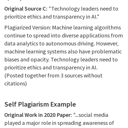
Original Source C:
"Technology leaders need to
prioritize ethics and transparency in AI."
Plagiarized Version: Machine learning algorithms
continue to spread into diverse applications from
data analytics to autonomous driving. However,
machine learning systems also have problematic
biases and opacity. Technology leaders need to
prioritize ethics and transparency in AI.
(Posted together from 3 sources without
citations)
Self Plagiarism Example
Original Work in 2020 Paper:
"...social media
played a major role in spreading awareness of