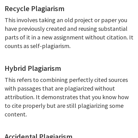
Recycle Plagiarism
This involves taking an old project or paper you
have previously created and reusing substantial
parts of it in a new assignment without citation. It
counts as self-plagiarism.
Hybrid Plagiarism
This refers to combining perfectly cited sources
with passages that are plagiarized without
attribution. It demonstrates that you know how
to cite properly but are still plagiarizing some
content.
Accidental Plagiarism