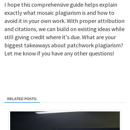
I hope this comprehensive guide helps explain
exactly what mosaic plagiarism is and how to
avoid it in your own work. With proper attribution
and citations, we can build on existing ideas while
still giving credit where it's due. What are your
biggest takeaways about patchwork plagiarism?
Let me know if you have any other questions!
RELATED POSTS: