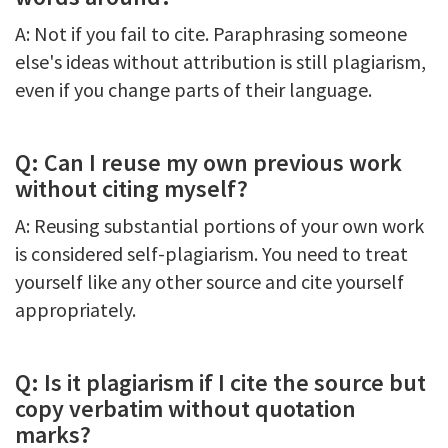
A: Not if you fail to cite. Paraphrasing someone
else's ideas without attribution is still plagiarism,
even if you change parts of their language.
Q: Can I reuse my own previous work
without citing myself?
A: Reusing substantial portions of your own work
is considered self-plagiarism. You need to treat
yourself like any other source and cite yourself
appropriately.
Q: Is it plagiarism if I cite the source but
copy verbatim without quotation
marks?