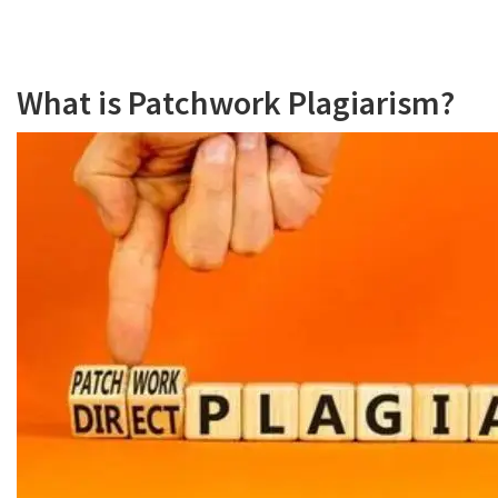
What is Patchwork Plagiarism?