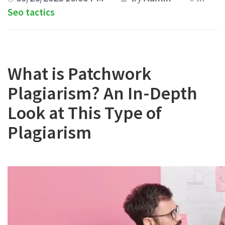
Seo tactics
What is Patchwork
Plagiarism? An In-Depth
Look at This Type of
Plagiarism