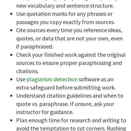
new vocabulary and sentence structure.
Use quotation marks for any phrases or
passages you copy exactly from sources.
Cite sources every time you reference ideas,
quotes, or data that are not your own, even
if paraphrased.
Check your finished work against the original
sources to ensure proper paraphrasing and
citations.
Use
plagiarism detection
software as an
extra safeguard before submitting work.
Understand citation guidelines and when to
quote vs. paraphrase. If unsure, ask your
instructor for guidance.
Plan enough time for research and writing to
avoid the temptation to cut corners. Rushing