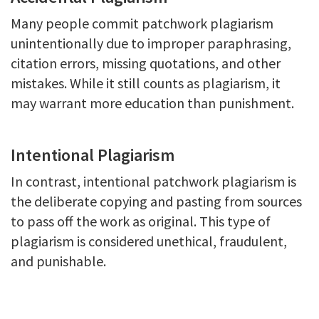
Many people commit patchwork plagiarism
unintentionally due to improper paraphrasing,
citation errors, missing quotations, and other
mistakes. While it still counts as plagiarism, it
may warrant more education than punishment.
Intentional Plagiarism
In contrast, intentional patchwork plagiarism is
the deliberate copying and pasting from sources
to pass off the work as original. This type of
plagiarism is considered unethical, fraudulent,
and punishable.