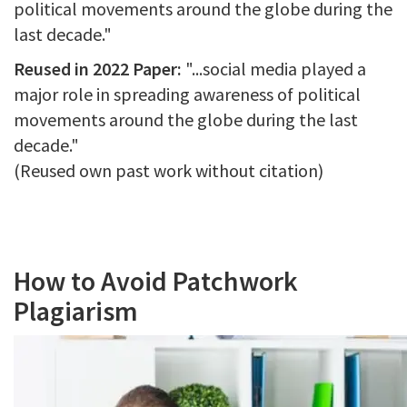
political movements around the globe during the
last decade."
Reused in 2022 Paper:
"...social media played a
major role in spreading awareness of political
movements around the globe during the last
decade."
(Reused own past work without citation)
How to Avoid Patchwork
Plagiarism