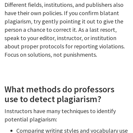
Different fields, institutions, and publishers also
have their own policies. If you confirm blatant
plagiarism, try gently pointing it out to give the
person a chance to correct it. As a last resort,
speak to your editor, instructor, or institution
about proper protocols for reporting violations.
Focus on solutions, not punishments.
What methods do professors
use to detect plagiarism?
Instructors have many techniques to identify
potential plagiarism:
Comparing writing styles and vocabulary use