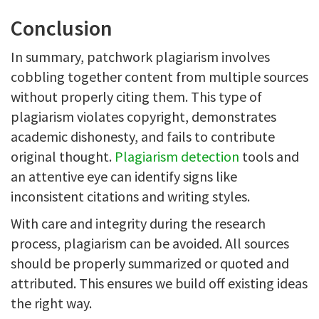
Conclusion
In summary, patchwork plagiarism involves
cobbling together content from multiple sources
without properly citing them. This type of
plagiarism violates copyright, demonstrates
academic dishonesty, and fails to contribute
original thought.
Plagiarism detection
tools and
an attentive eye can identify signs like
inconsistent citations and writing styles.
With care and integrity during the research
process, plagiarism can be avoided. All sources
should be properly summarized or quoted and
attributed. This ensures we build off existing ideas
the right way.