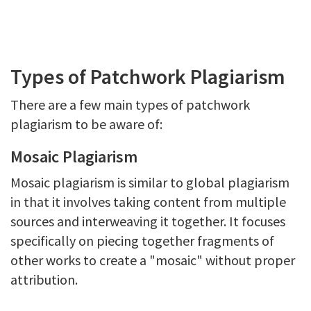
Types of Patchwork Plagiarism
There are a few main types of patchwork
plagiarism to be aware of:
Mosaic Plagiarism
Mosaic plagiarism is similar to global plagiarism
in that it involves taking content from multiple
sources and interweaving it together. It focuses
specifically on piecing together fragments of
other works to create a "mosaic" without proper
attribution.