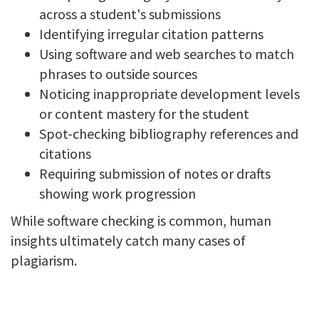
across a student's submissions
Identifying irregular citation patterns
Using software and web searches to match
phrases to outside sources
Noticing inappropriate development levels
or content mastery for the student
Spot-checking bibliography references and
citations
Requiring submission of notes or drafts
showing work progression
While software checking is common, human
insights ultimately catch many cases of
plagiarism.