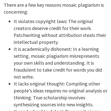
There are a few key reasons mosaic plagiarism is
concerning:
It violates copyright laws: The original
creators deserve credit for their work.
Patchwriting without attribution steals their
intellectual property.
It is academically dishonest: In a learning
setting, mosaic plagiarism misrepresents
your own skills and understanding. It is
fraudulent to take credit for words you did
not write.
It lacks original thought: Compiling other
people's ideas requires no original analysis or
thinking. True scholarship involves
synthesizing sources into new insights.