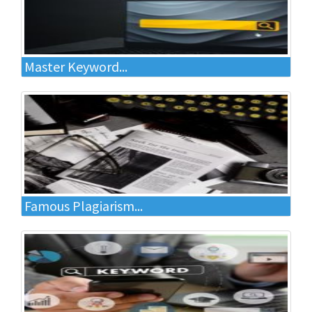
Master Keyword...
Famous Plagiarism...