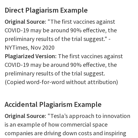
Direct Plagiarism Example
Original Source:
"The first vaccines against
COVID-19 may be around 90% effective, the
preliminary results of the trial suggest." -
NYTimes, Nov 2020
Plagiarized Version:
The first vaccines against
COVID-19 may be around 90% effective, the
preliminary results of the trial suggest.
(Copied word-for-word without attribution)
Accidental Plagiarism Example
Original Source:
"Tesla’s approach to innovation
is an example of how commercial space
companies are driving down costs and inspiring