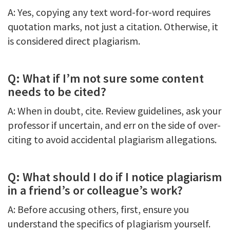
A: Yes, copying any text word-for-word requires
quotation marks, not just a citation. Otherwise, it
is considered direct plagiarism.
Q: What if I’m not sure some content
needs to be cited?
A: When in doubt, cite. Review guidelines, ask your
professor if uncertain, and err on the side of over-
citing to avoid accidental plagiarism allegations.
Q: What should I do if I notice plagiarism
in a friend’s or colleague’s work?
A: Before accusing others, first, ensure you
understand the specifics of plagiarism yourself.