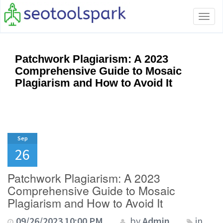
Tog
navi
Patchwork Plagiarism: A 2023
Comprehensive Guide to Mosaic
Plagiarism and How to Avoid It
Sep
26
Patchwork Plagiarism: A 2023
Comprehensive Guide to Mosaic
Plagiarism and How to Avoid It
09/26/2023 10:00 PM
by
Admin
in