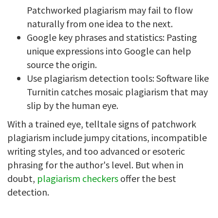
Patchworked plagiarism may fail to flow
naturally from one idea to the next.
Google key phrases and statistics: Pasting
unique expressions into Google can help
source the origin.
Use plagiarism detection tools: Software like
Turnitin catches mosaic plagiarism that may
slip by the human eye.
With a trained eye, telltale signs of patchwork
plagiarism include jumpy citations, incompatible
writing styles, and too advanced or esoteric
phrasing for the author's level. But when in
doubt,
plagiarism checkers
offer the best
detection.