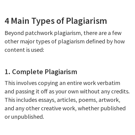
4 Main Types of Plagiarism
Beyond patchwork plagiarism, there are a few
other major types of plagiarism defined by how
content is used:
1. Complete Plagiarism
This involves copying an entire work verbatim
and passing it off as your own without any credits.
This includes essays, articles, poems, artwork,
and any other creative work, whether published
or unpublished.