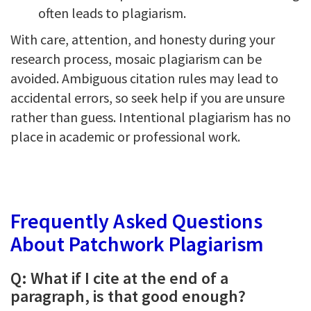
often leads to plagiarism.
With care, attention, and honesty during your
research process, mosaic plagiarism can be
avoided. Ambiguous citation rules may lead to
accidental errors, so seek help if you are unsure
rather than guess. Intentional plagiarism has no
place in academic or professional work.
Frequently Asked Questions
About Patchwork Plagiarism
Q: What if I cite at the end of a
paragraph, is that good enough?