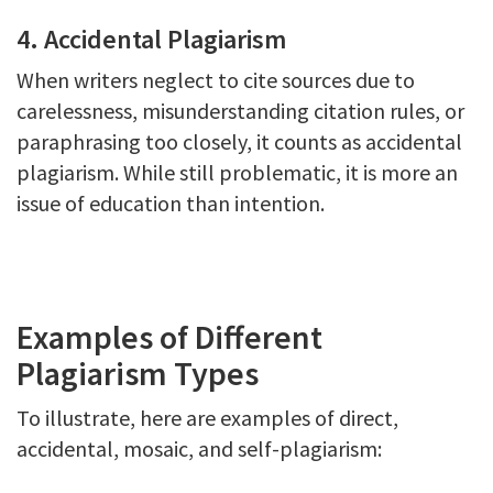
4. Accidental Plagiarism
When writers neglect to cite sources due to
carelessness, misunderstanding citation rules, or
paraphrasing too closely, it counts as accidental
plagiarism. While still problematic, it is more an
issue of education than intention.
Examples of Different
Plagiarism Types
To illustrate, here are examples of direct,
accidental, mosaic, and self-plagiarism: