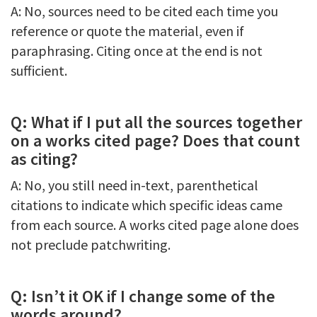
A: No, sources need to be cited each time you
reference or quote the material, even if
paraphrasing. Citing once at the end is not
sufficient.
Q: What if I put all the sources together
on a works cited page? Does that count
as citing?
A: No, you still need in-text, parenthetical
citations to indicate which specific ideas came
from each source. A works cited page alone does
not preclude patchwriting.
Q: Isn’t it OK if I change some of the
words around?