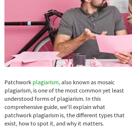
Patchwork
plagiarism
, also known as mosaic
plagiarism, is one of the most common yet least
understood forms of plagiarism. In this
comprehensive guide, we'll explain what
patchwork plagiarism is, the different types that
exist, how to spot it, and why it matters.