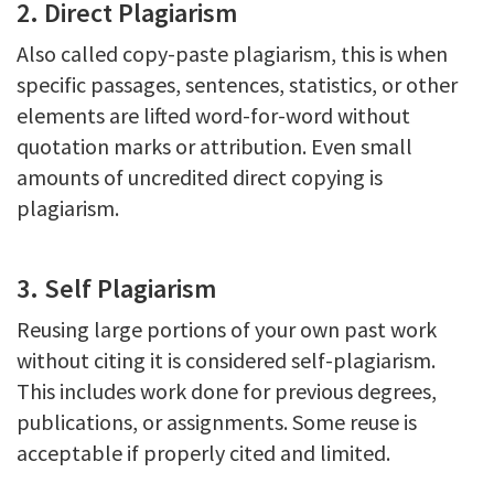
2. Direct Plagiarism
Also called copy-paste plagiarism, this is when
specific passages, sentences, statistics, or other
elements are lifted word-for-word without
quotation marks or attribution. Even small
amounts of uncredited direct copying is
plagiarism.
3. Self Plagiarism
Reusing large portions of your own past work
without citing it is considered self-plagiarism.
This includes work done for previous degrees,
publications, or assignments. Some reuse is
acceptable if properly cited and limited.