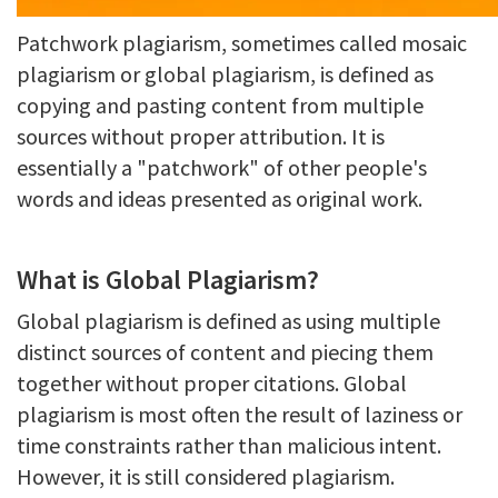
Patchwork plagiarism, sometimes called mosaic
plagiarism or global plagiarism, is defined as
copying and pasting content from multiple
sources without proper attribution. It is
essentially a "patchwork" of other people's
words and ideas presented as original work.
What is Global Plagiarism?
Global plagiarism is defined as using multiple
distinct sources of content and piecing them
together without proper citations. Global
plagiarism is most often the result of laziness or
time constraints rather than malicious intent.
However, it is still considered plagiarism.