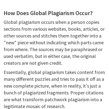
How Does Global Plagiarism Occur?
Global plagiarism occurs when a person copies
sections from various websites, books, articles, or
other sources and stitches them together into a
"new" piece without indicating which parts came
from where. The sources may be paraphrased or
used verbatim, but in either case, the original
creators are not given credit.
Essentially, global plagiarism takes content from
many different puzzles and tries to pass it off as a
new complete picture, when in reality, it's just a
bunch of plagiarized fragments. Proper citations
are what transform patchwork plagiarism into a
legitimate mosaic of research.