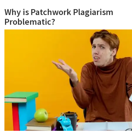
Why is Patchwork Plagiarism
Problematic?