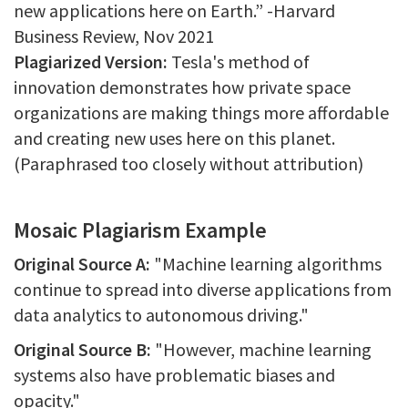
new applications here on Earth.” -Harvard
Business Review, Nov 2021
Plagiarized Version:
Tesla's method of
innovation demonstrates how private space
organizations are making things more affordable
and creating new uses here on this planet.
(Paraphrased too closely without attribution)
Mosaic Plagiarism Example
Original Source A:
"Machine learning algorithms
continue to spread into diverse applications from
data analytics to autonomous driving."
Original Source B:
"However, machine learning
systems also have problematic biases and
opacity."