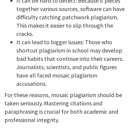
It can be hard to detect: Because it pieces
together various sources, software can have
difficulty catching patchwork plagiarism.
This makes it easier to slip through the
cracks.
It can lead to bigger issues: Those who
shortcut plagiarism in school may develop
bad habits that continue into their careers.
Journalists, scientists, and public figures
have all faced mosaic plagiarism
accusations.
For these reasons, mosaic plagiarism should be
taken seriously. Mastering citations and
paraphrasing is crucial for both academic and
professional integrity.