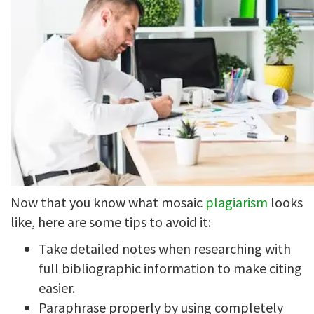
Now that you know what mosaic
plagiarism
looks
like, here are some tips to avoid it:
Take detailed notes when researching with
full bibliographic information to make citing
easier.
Paraphrase properly by using completely