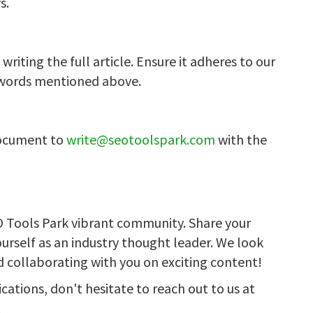
s.
riting the full article. Ensure it adheres to our
ywords mentioned above.
document to
write@seotoolspark.com
with the
O Tools Park vibrant community. Share your
ourself as an industry thought leader. We look
d collaborating with you on exciting content!
ications, don't hesitate to reach out to us at
!