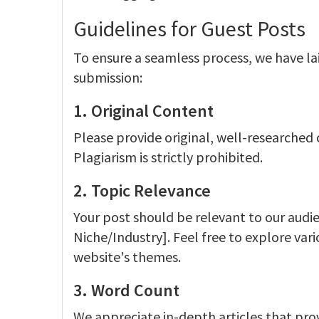
Guidelines for Guest Posts
To ensure a seamless process, we have la
submission:
1. Original Content
Please provide original, well-researched
Plagiarism is strictly prohibited.
2. Topic Relevance
Your post should be relevant to our audie
Niche/Industry]. Feel free to explore var
website's themes.
3. Word Count
We appreciate in-depth articles that prov