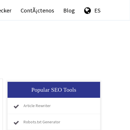
ecker
ContÃ¡ctenos
Blog
ES
Popular SEO Tools
Article Rewriter
Robots.txt Generator