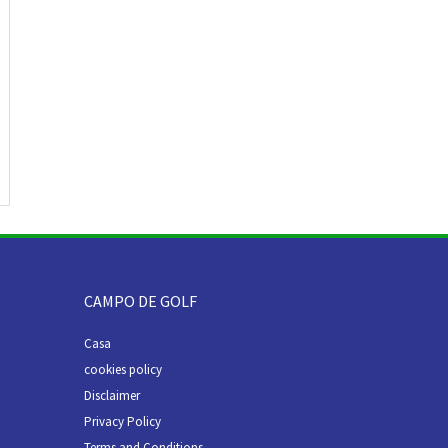
CAMPO DE GOLF
Casa
cookies policy
Disclaimer
Privacy Policy
Terms and Conditions