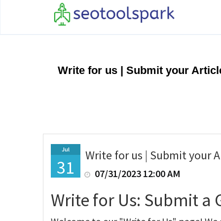
Write for us | Submit your Arti
Jul
Write for us | Submit your 
31
07/31/2023 12:00 AM
Write for Us: Submit a 