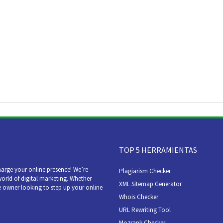
TOP 5 HERRAMIENTAS
arge your online presence! We’re
Plagiarism Checker
world of digital marketing. Whether
XML Sitemap Generator
e owner looking to step up your online
Whois Checker
URL Rewriting Tool
Mozrank Checker