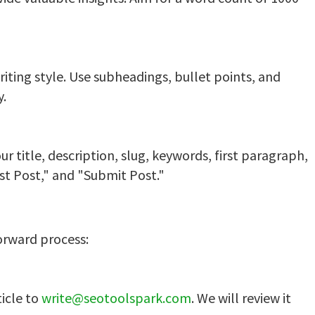
riting style. Use subheadings, bullet points, and
y.
r title, description, slug, keywords, first paragraph,
st Post," and "Submit Post."
orward process:
ticle to
write@seotoolspark.com
. We will review it