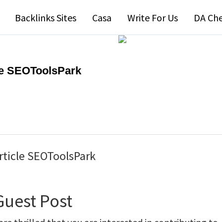
Backlinks Sites
Casa
Write For Us
DA Ch
cle SEOToolsPark
Article SEOToolsPark
Guest Post