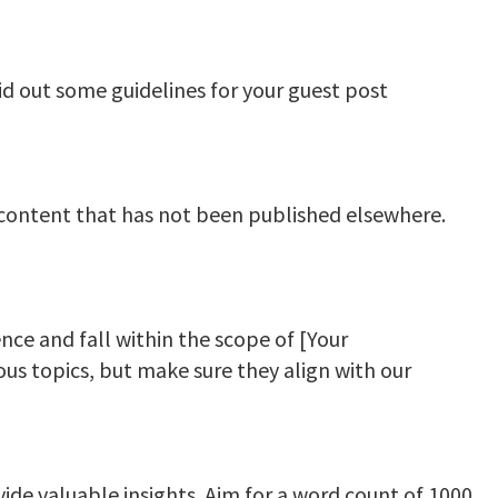
id out some guidelines for your guest post
 content that has not been published elsewhere.
nce and fall within the scope of [Your
ious topics, but make sure they align with our
ide valuable insights. Aim for a word count of 1000