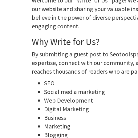
Welcome to our "Write for Us" page! We ar
our website and sharing your valuable ins
believe in the power of diverse perspecti
engaging content.
Why Write for Us?
By submitting a guest post to Seotoolsp
expertise, connect with our community, 
reaches thousands of readers who are pa
SEO
Social media marketing
Web Development
Digital Marketing
Business
Marketing
Blogging