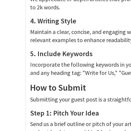
to 2k words.
4. Writing Style
Maintain a clear, concise, and engaging w
relevant examples to enhance readabilit
5. Include Keywords
Incorporate the following keywords in you
and any heading tag: "Write for Us," "Gue
How to Submit
Submitting your guest post is a straightf
Step 1: Pitch Your Idea
Send us a brief outline or pitch of your ar