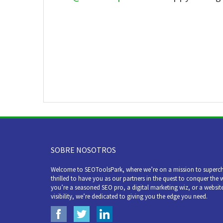
SOBRE NOSOTROS
Welcome to SEOToolsPark, where we’re on a mission to superch
thrilled to have you as our partners in the quest to conquer the 
you’re a seasoned SEO pro, a digital marketing wiz, or a websit
visibility, we’re dedicated to giving you the edge you need.