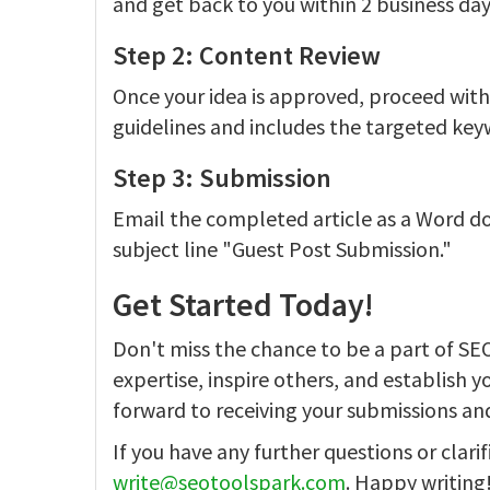
and get back to you within 2 business day
Step 2: Content Review
Once your idea is approved, proceed with w
guidelines and includes the targeted ke
Step 3: Submission
Email the completed article as a Word 
subject line "Guest Post Submission."
Get Started Today!
Don't miss the chance to be a part of SE
expertise, inspire others, and establish y
forward to receiving your submissions an
If you have any further questions or clarif
write@seotoolspark.com
. Happy writing