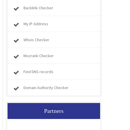
Backlink Checker
My IP Address
Whois Checker
Mozrank Checker
Find DNS records
Domain Authority Checker
Partners