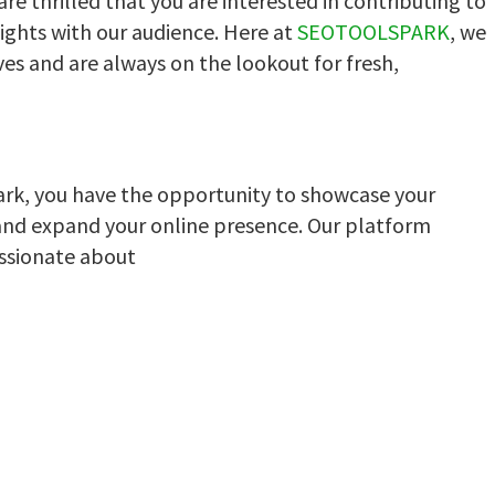
e thrilled that you are interested in contributing to
ights with our audience. Here at
SEOTOOLSPARK
, we
ves and are always on the lookout for fresh,
ark, you have the opportunity to showcase your
and expand your online presence. Our platform
ssionate about