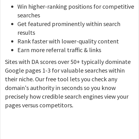
Win higher-ranking positions for competitive
searches
Get featured prominently within search
results
Rank faster with lower-quality content
Earn more referral traffic & links
Sites with DA scores over 50+ typically dominate
Google pages 1-3 for valuable searches within
their niche. Our free tool lets you check any
domain's authority in seconds so you know
precisely how credible search engines view your
pages versus competitors.