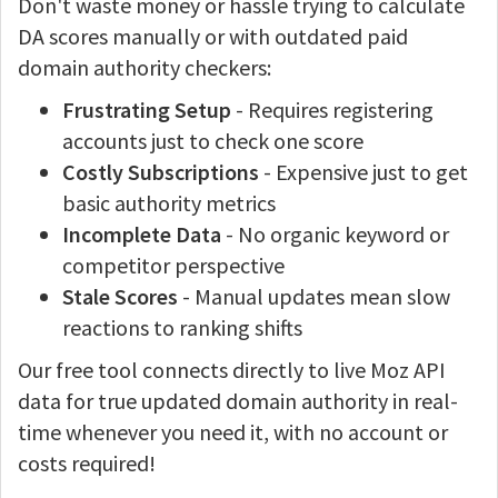
Don't waste money or hassle trying to calculate
DA scores manually or with outdated paid
domain authority checkers:
Frustrating Setup
- Requires registering
accounts just to check one score
Costly Subscriptions
- Expensive just to get
basic authority metrics
Incomplete Data
- No organic keyword or
competitor perspective
Stale Scores
- Manual updates mean slow
reactions to ranking shifts
Our free tool connects directly to live Moz API
data for true updated domain authority in real-
time whenever you need it, with no account or
costs required!