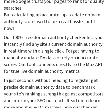
more Google trusts your pages to rank for quality
searches.
But calculating an accurate, up-to-date domain
authority score used to be a real hassle...until
now!
Our 100% free domain authority checker lets you
instantly find any site's current domain authority
in real-time with a single click. Forget having to
manually update DA data or rely on inaccurate
scores. Our tool connects directly to the Moz API
for true live domain authority metrics.
In just seconds without needing to register get
precise domain authority data to benchmark
your site's rankings strength against competitors
and inform your SEO outreach. Read on to learn
more about why DA matters, how our checker