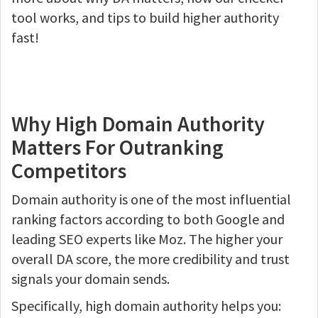
tool works, and tips to build higher authority
fast!
Why High Domain Authority
Matters For Outranking
Competitors
Domain authority is one of the most influential
ranking factors according to both Google and
leading SEO experts like Moz. The higher your
overall DA score, the more credibility and trust
signals your domain sends.
Specifically, high domain authority helps you: