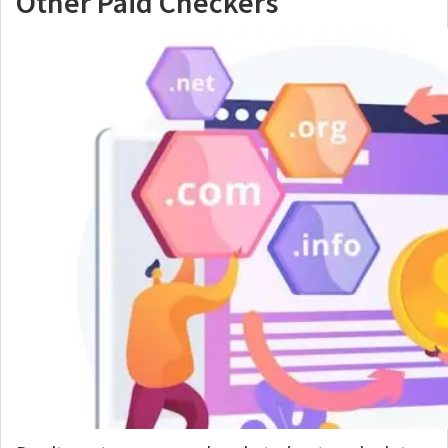
Other Paid Checkers