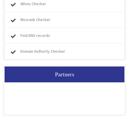
Whois Checker
Mozrank Checker
Find DNS records
Domain Authority Checker
Partners