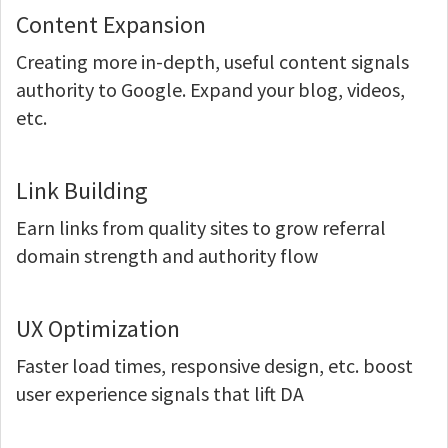
Content Expansion
Creating more in-depth, useful content signals
authority to Google. Expand your blog, videos,
etc.
Link Building
Earn links from quality sites to grow referral
domain strength and authority flow
UX Optimization
Faster load times, responsive design, etc. boost
user experience signals that lift DA