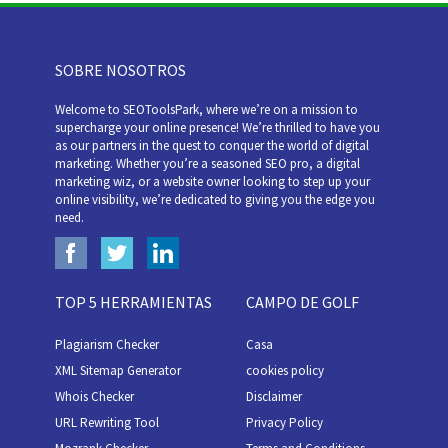
SOBRE NOSOTROS
Welcome to SEOToolsPark, where we’re on a mission to
supercharge your online presence! We’re thrilled to have you
as our partners in the quest to conquer the world of digital
marketing. Whether you’re a seasoned SEO pro, a digital
marketing wiz, or a website owner looking to step up your
online visibility, we’re dedicated to giving you the edge you
need.
TOP 5 HERRAMIENTAS
CAMPO DE GOLF
Plagiarism Checker
Casa
XML Sitemap Generator
cookies policy
Whois Checker
Disclaimer
URL Rewriting Tool
Privacy Policy