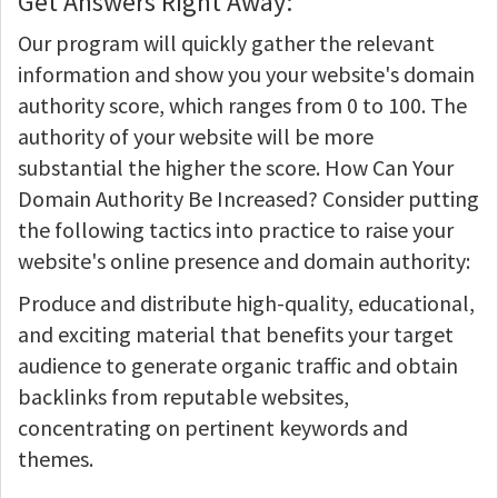
Get Answers Right Away:
Our program will quickly gather the relevant
information and show you your website's domain
authority score, which ranges from 0 to 100. The
authority of your website will be more
substantial the higher the score. How Can Your
Domain Authority Be Increased? Consider putting
the following tactics into practice to raise your
website's online presence and domain authority:
Produce and distribute high-quality, educational,
and exciting material that benefits your target
audience to generate organic traffic and obtain
backlinks from reputable websites,
concentrating on pertinent keywords and
themes.