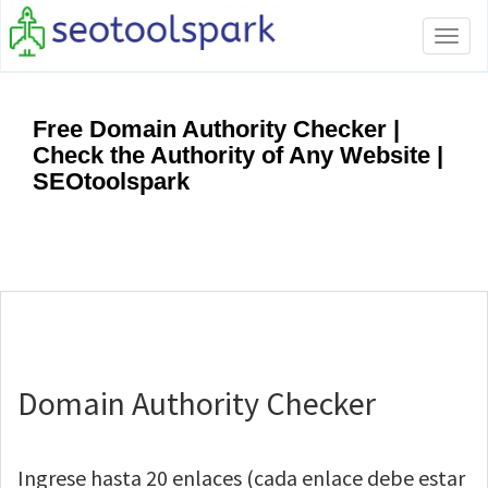
Tog
navi
Free Domain Authority Checker |
Check the Authority of Any Website |
SEOtoolspark
Domain Authority Checker
Ingrese hasta 20 enlaces (cada enlace debe estar