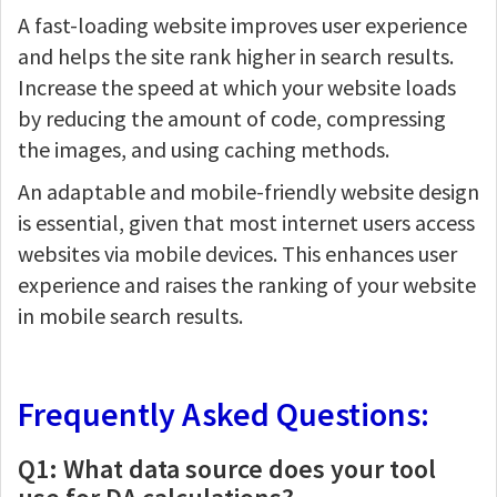
A fast-loading website improves user experience
and helps the site rank higher in search results.
Increase the speed at which your website loads
by reducing the amount of code, compressing
the images, and using caching methods.
An adaptable and mobile-friendly website design
is essential, given that most internet users access
websites via mobile devices. This enhances user
experience and raises the ranking of your website
in mobile search results.
Frequently Asked Questions:
Q1: What data source does your tool