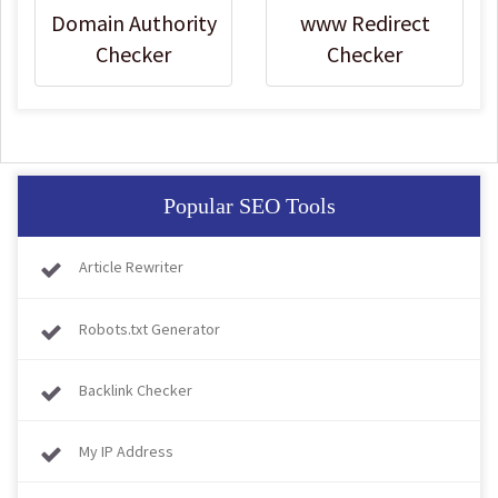
Domain Authority
www Redirect
Checker
Checker
Popular SEO Tools
Article Rewriter
Robots.txt Generator
Backlink Checker
My IP Address