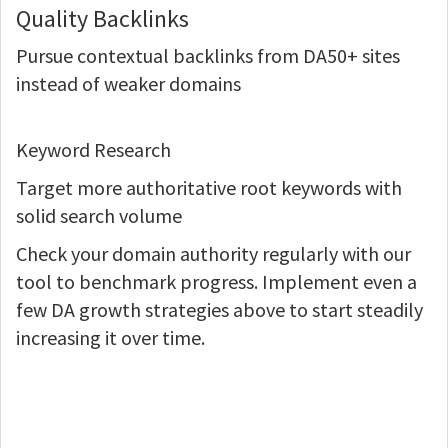
Quality Backlinks
Pursue contextual backlinks from DA50+ sites
instead of weaker domains
Keyword Research
Target more authoritative root keywords with
solid search volume
Check your domain authority regularly with our
tool to benchmark progress. Implement even a
few DA growth strategies above to start steadily
increasing it over time.