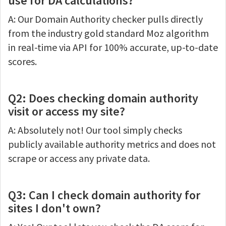
use for DA calculations?
A: Our Domain Authority checker pulls directly
from the industry gold standard Moz algorithm
in real-time via API for 100% accurate, up-to-date
scores.
Q2: Does checking domain authority
visit or access my site?
A: Absolutely not! Our tool simply checks
publicly available authority metrics and does not
scrape or access any private data.
Q3: Can I check domain authority for
sites I don't own?