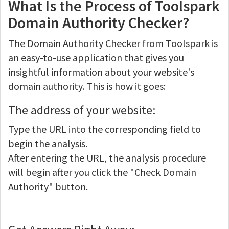
What Is the Process of Toolspark
Domain Authority Checker?
The Domain Authority Checker from Toolspark is
an easy-to-use application that gives you
insightful information about your website's
domain authority. This is how it goes:
The address of your website:
Type the URL into the corresponding field to
begin the analysis.
After entering the URL, the analysis procedure
will begin after you click the "Check Domain
Authority" button.