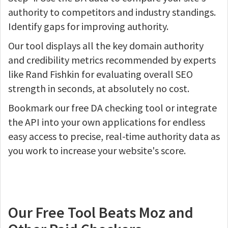
authority to competitors and industry standings.
Identify gaps for improving authority.
Our tool displays all the key domain authority
and credibility metrics recommended by experts
like Rand Fishkin for evaluating overall SEO
strength in seconds, at absolutely no cost.
Bookmark our free DA checking tool or integrate
the API into your own applications for endless
easy access to precise, real-time authority data as
you work to increase your website's score.
Our Free Tool Beats Moz and