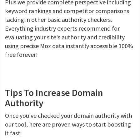
Plus we provide complete perspective including
keyword rankings and competitor comparisons
lacking in other basic authority checkers.
Everything industry experts recommend for
evaluating your site's authority and credibility
using precise Moz data instantly accessible 100%
free forever!
Tips To Increase Domain
Authority
Once you've checked your domain authority with
our tool, here are proven ways to start boosting
it fast: