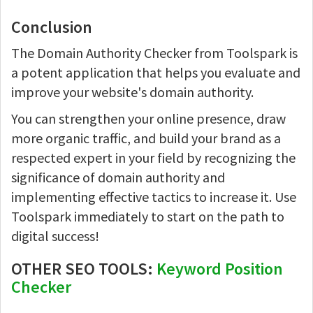
Conclusion
The Domain Authority Checker from Toolspark is
a potent application that helps you evaluate and
improve your website's domain authority.
You can strengthen your online presence, draw
more organic traffic, and build your brand as a
respected expert in your field by recognizing the
significance of domain authority and
implementing effective tactics to increase it. Use
Toolspark immediately to start on the path to
digital success!
OTHER SEO TOOLS:
Keyword Position
Checker