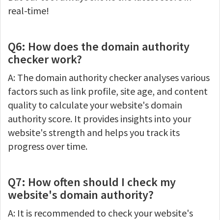
real-time!
Q6: How does the domain authority
checker work?
A: The domain authority checker analyses various
factors such as link profile, site age, and content
quality to calculate your website's domain
authority score. It provides insights into your
website's strength and helps you track its
progress over time.
Q7: How often should I check my
website's domain authority?
A: It is recommended to check your website's