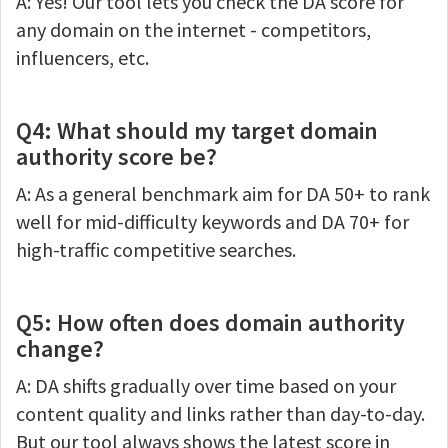
A: Yes! Our tool lets you check the DA score for
any domain on the internet - competitors,
influencers, etc.
Q4: What should my target domain
authority score be?
A: As a general benchmark aim for DA 50+ to rank
well for mid-difficulty keywords and DA 70+ for
high-traffic competitive searches.
Q5: How often does domain authority
change?
A: DA shifts gradually over time based on your
content quality and links rather than day-to-day.
But our tool always shows the latest score in