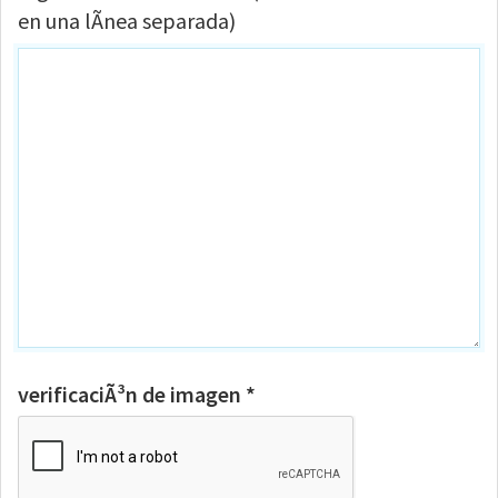
en una lÃ­nea separada)
verificaciÃ³n de imagen *