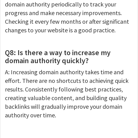
domain authority periodically to track your
progress and make necessary improvements.
Checking it every few months or after significant
changes to your website is a good practice.
Q8: Is there a way to increase my
domain authority quickly?
A: Increasing domain authority takes time and
effort. There are no shortcuts to achieving quick
results. Consistently following best practices,
creating valuable content, and building quality
backlinks will gradually improve your domain
authority over time.