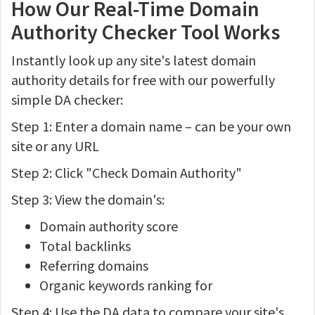
How Our Real-Time Domain
Authority Checker Tool Works
Instantly look up any site's latest domain
authority details for free with our powerfully
simple DA checker:
Step 1: Enter a domain name – can be your own
site or any URL
Step 2: Click "Check Domain Authority"
Step 3: View the domain's:
Domain authority score
Total backlinks
Referring domains
Organic keywords ranking for
Step 4: Use the DA data to compare your site's