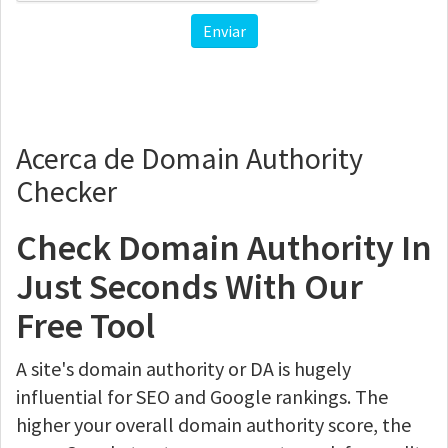
Enviar
Acerca de Domain Authority
Checker
Check Domain Authority In
Just Seconds With Our
Free Tool
A site's domain authority or DA is hugely
influential for SEO and Google rankings. The
higher your overall domain authority score, the