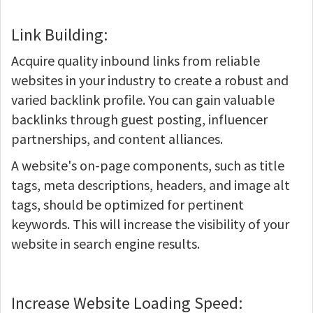
Link Building:
Acquire quality inbound links from reliable
websites in your industry to create a robust and
varied backlink profile. You can gain valuable
backlinks through guest posting, influencer
partnerships, and content alliances.
A website's on-page components, such as title
tags, meta descriptions, headers, and image alt
tags, should be optimized for pertinent
keywords. This will increase the visibility of your
website in search engine results.
Increase Website Loading Speed: