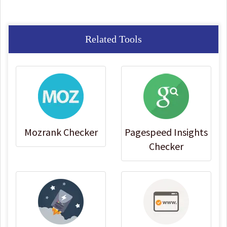
Related Tools
Mozrank Checker
Pagespeed Insights
Checker