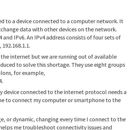
gned to a device connected to a computer network. It
change data with other devices on the network.
 and IPv6. An IPv4 address consists of four sets of
 192.168.1.1.
 the internet but we are running out of available
oduced to solve this shortage. They use eight groups
lons, for example,
4.
ry device connected to the internet protocol needs a
s me to connect my computer or smartphone to the
ge, or dynamic, changing every time I connect to the
helps me troubleshoot connectivity issues and