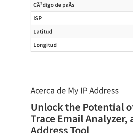
CÃ³digo de paÃ­s
ISP
Latitud
Longitud
Acerca de My IP Address
Unlock the Potential 
Trace Email Analyzer,
Address Tool