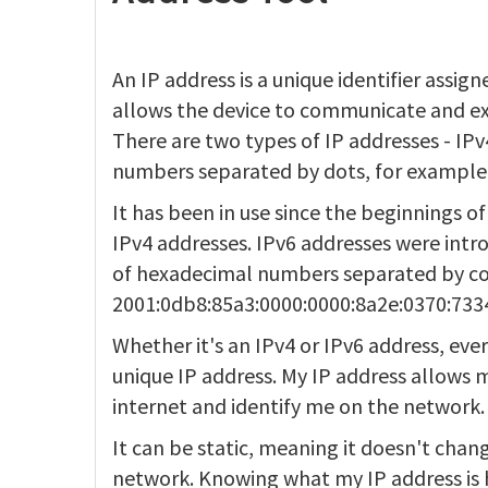
An IP address is a unique identifier assi
allows the device to communicate and ex
There are two types of IP addresses - IPv4
numbers separated by dots, for example,
It has been in use since the beginnings of
IPv4 addresses. IPv6 addresses were intr
of hexadecimal numbers separated by co
2001:0db8:85a3:0000:0000:8a2e:0370:733
Whether it's an IPv4 or IPv6 address, eve
unique IP address. My IP address allow
internet and identify me on the network.
It can be static, meaning it doesn't chan
network. Knowing what my IP address is 