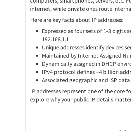
computers, smartphones, servers, etc. Pu
internet, while private ones route intern
Here are key facts about IP addresses:
Expressed as four sets of 1-3 digits
192.168.1.1
Unique addresses identify devices se
Maintained by Internet Assigned Numb
Dynamically assigned in DHCP enviro
IPv4 protocol defines ~4 billion add
Associated geographic and ISP data v
IP addresses represent one of the core fo
explore why your public IP details matte