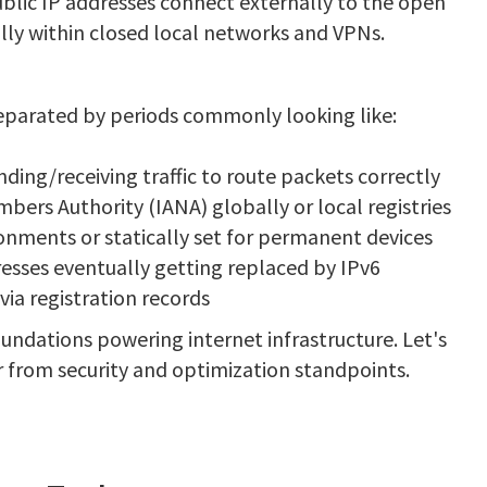
blic IP addresses connect externally to the open
ally within closed local networks and VPNs.
 separated by periods commonly looking like:
nding/receiving traffic to route packets correctly
ers Authority (IANA) globally or local registries
nments or statically set for permanent devices
resses eventually getting replaced by IPv6
ia registration records
undations powering internet infrastructure. Let's
r from security and optimization standpoints.