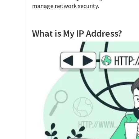
manage network security.
What is My IP Address?