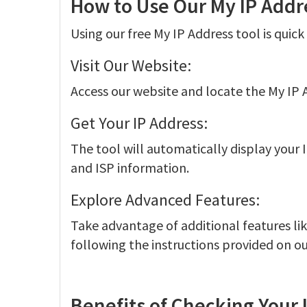
How to Use Our My IP Addr
Using our free My IP Address tool is quic
Visit Our Website:
Access our website and locate the My IP 
Get Your IP Address:
The tool will automatically display your I
and ISP information.
Explore Advanced Features:
Take advantage of additional features li
following the instructions provided on ou
Benefits of Checking Your 