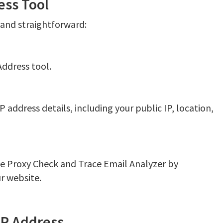
ess Tool
k and straightforward:
Address tool.
P address details, including your public IP, location,
ke Proxy Check and Trace Email Analyzer by
r website.
IP Address