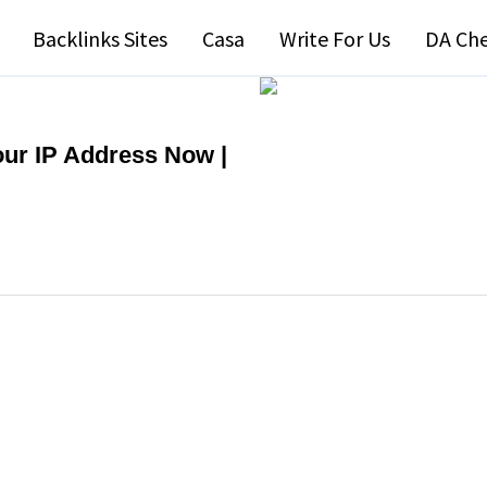
Backlinks Sites
Casa
Write For Us
DA Ch
our IP Address Now |