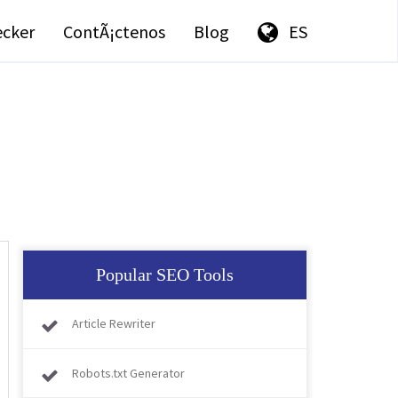
ecker
ContÃ¡ctenos
Blog
ES
Popular SEO Tools
Article Rewriter
Robots.txt Generator