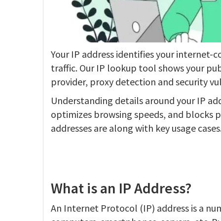
Your IP address identifies your internet-c
traffic. Our IP lookup tool shows your pub
provider, proxy detection and security vul
Understanding details around your IP addr
optimizes browsing speeds, and blocks po
addresses are along with key usage cases
What is an IP Address?
An Internet Protocol (IP) address is a nu