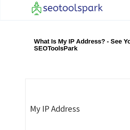
What Is My IP Address? - See Y
SEOToolsPark
My IP Address