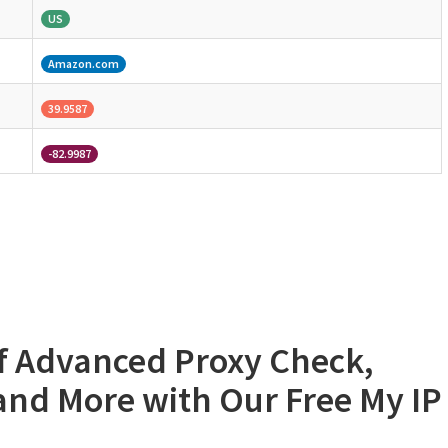
US
Amazon.com
39.9587
-82.9987
of Advanced Proxy Check,
 and More with Our Free My IP