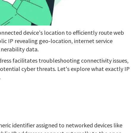
onnected device's location to efficiently route web
lic IP revealing geo-location, internet service
nerability data.
ess facilitates troubleshooting connectivity issues,
tential cyber threats. Let's explore what exactly IP
.
meric identifier assigned to networked devices like