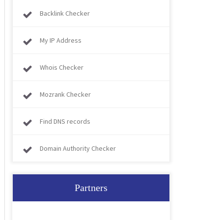
Backlink Checker
My IP Address
Whois Checker
Mozrank Checker
Find DNS records
Domain Authority Checker
Partners