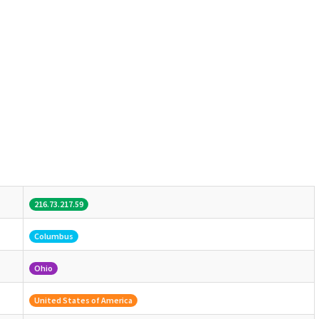
216.73.217.59
Columbus
Ohio
United States of America