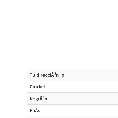
Tu direcciÃ³n Ip
Ciudad
RegiÃ³n
PaÃ­s