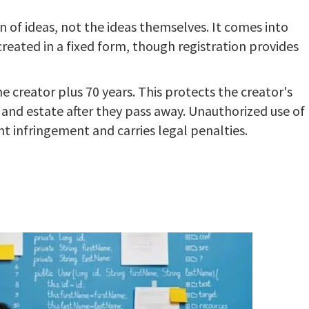
n of ideas, not the ideas themselves. It comes into
created in a fixed form, though registration provides
the creator plus 70 years. This protects the creator's
s and estate after they pass away. Unauthorized use of
t infringement and carries legal penalties.