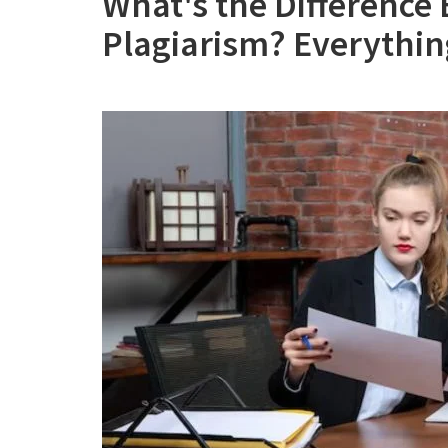
What's the Difference
Plagiarism? Everythi