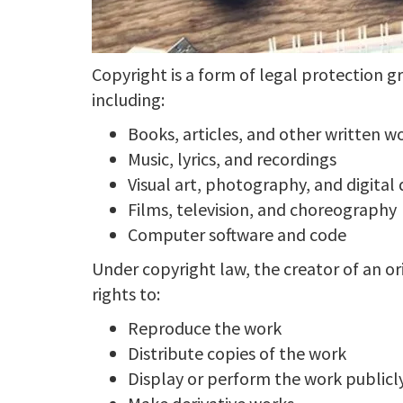
Copyright is a form of legal protection g
including:
Books, articles, and other written w
Music, lyrics, and recordings
Visual art, photography, and digital
Films, television, and choreography
Computer software and code
Under copyright law, the creator of an ori
rights to:
Reproduce the work
Distribute copies of the work
Display or perform the work publicl