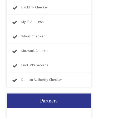
Backlink Checker
My IP Address
Whois Checker
Mozrank Checker
Find DNS records
Domain Authority Checker
Partners