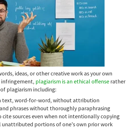
ords, ideas, or other creative work as your own
t infringement,
plagiarism is an ethical offense
rather
of plagiarism including:
 text, word-for-word, without attribution
s and phrases without thoroughly paraphrasing
o cite sources even when not intentionally copying
l unattributed portions of one's own prior work