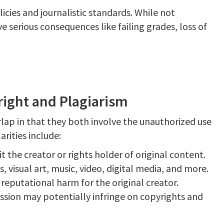
icies and journalistic standards. While not
ve serious consequences like failing grades, loss of
right and Plagiarism
ap in that they both involve the unauthorized use
arities include:
it the creator or rights holder of original content.
 visual art, music, video, digital media, and more.
d reputational harm for the original creator.
ssion may potentially infringe on copyrights and