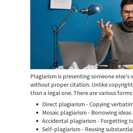
Plagiarism is presenting someone else's w
without proper citation. Unlike copyrigh
than a legal one. There are various forms 
Direct plagiarism - Copying verbatim
Mosaic plagiarism - Borrowing idea
Accidental plagiarism - Forgetting t
Self-plagiarism - Reusing substantia