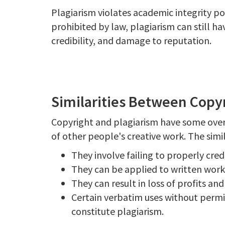
Plagiarism violates academic integrity pol
prohibited by law, plagiarism can still ha
credibility, and damage to reputation.
Similarities Between Copy
Copyright and plagiarism have some overl
of other people's creative work. The simil
They involve failing to properly cred
They can be applied to written works,
They can result in loss of profits an
Certain verbatim uses without permi
constitute plagiarism.