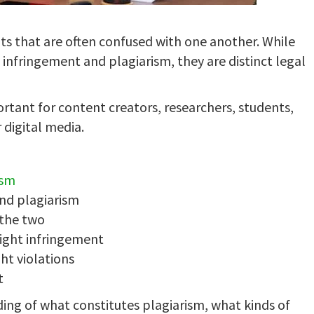
s that are often confused with one another. While
infringement and plagiarism, they are distinct legal
rtant for content creators, researchers, students,
 digital media.
ism
and plagiarism
 the two
ight infringement
ht violations
t
ding of what constitutes plagiarism, what kinds of