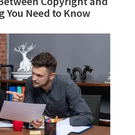
 Between Copyright and
ng You Need to Know