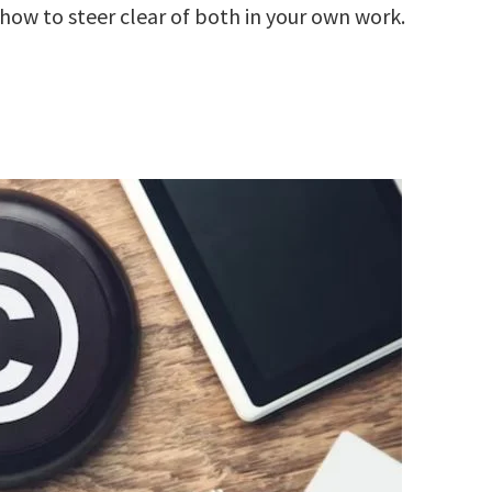
how to steer clear of both in your own work.