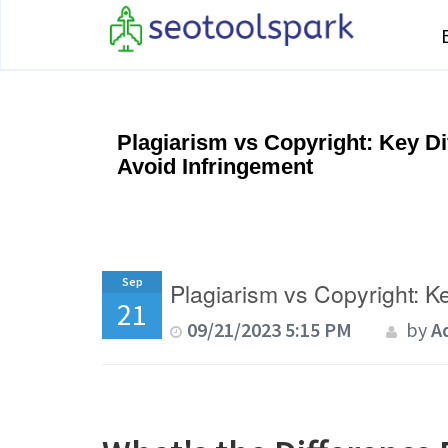
Plagiarism vs Copyright: Key D
Avoid Infringement
Sep
Plagiarism vs Copyright: K
21
09/21/2023 5:15 PM
by
A