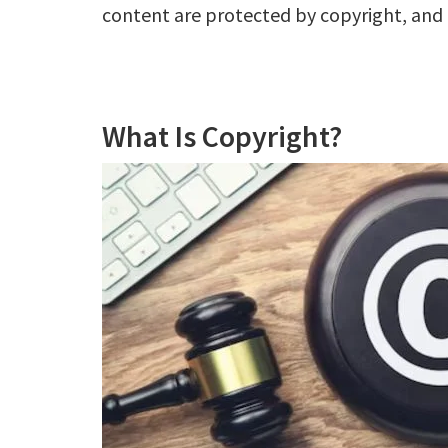
content are protected by copyright, and 
What Is Copyright?