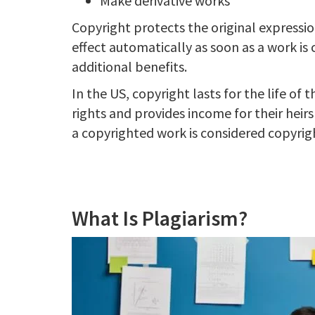
Make derivative works
Copyright protects the original expressio
effect automatically as soon as a work is 
additional benefits.
In the US, copyright lasts for the life of 
rights and provides income for their heir
a copyrighted work is considered copyrigh
What Is Plagiarism?