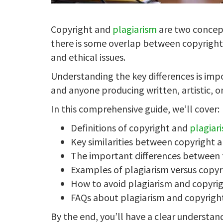
Copyright and
plagiarism
are two concept
there is some overlap between copyright 
and ethical issues.
Understanding the key differences is impo
and anyone producing written, artistic, or
In this comprehensive guide, we’ll cover:
Definitions of copyright and
plagiar
Key similarities between copyright 
The important differences between
Examples of plagiarism versus copyr
How to avoid plagiarism and copyrig
FAQs about plagiarism and copyrigh
By the end, you’ll have a clear understan