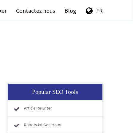
ker
Contactez nous
Blog
FR
Popular SEO Tools
Article Rewriter
Robots.txt Generator