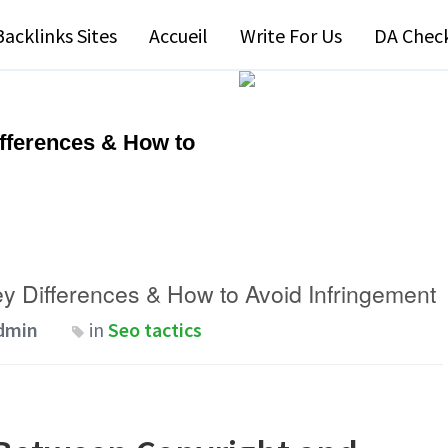
Backlinks Sites
Accueil
Write For Us
DA Chec
ifferences & How to
ey Differences & How to Avoid Infringement
dmin
in
Seo tactics