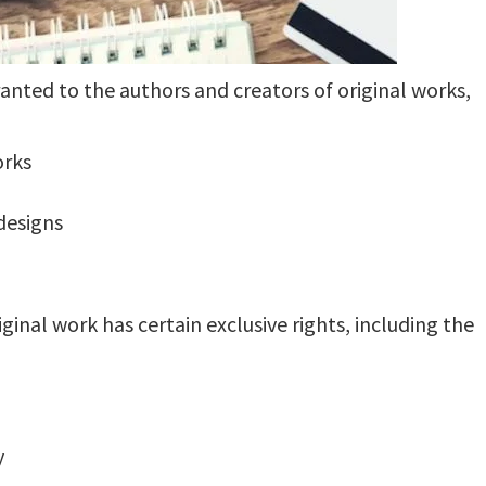
ranted to the authors and creators of original works,
orks
 designs
ginal work has certain exclusive rights, including the
y