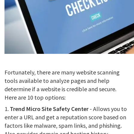
Fortunately, there are many website scanning
tools available to analyze pages and help
determine if a website is credible and secure.
Here are 10 top options:
1.
Trend Micro Site Safety Center
- Allows you to
enter a URL and get a reputation score based on
factors like malware, spam links, and phishing.
Also provides domain and hosting history.