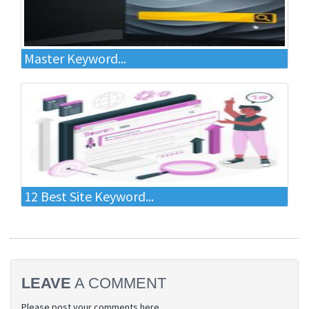
Master Keyword...
12 Best Site Keyword...
LEAVE
A COMMENT
Please post your comments here.