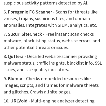
suspicious activity patterns detected by AI.
6.
Foregenix FG Scanner
- Scans for threats like
viruses, trojans, suspicious files, and domain
anomalies. Integrates with SIEM, analytics, etc.
7.
Sucuri SiteCheck
- Free instant scan checks
malware, blacklisting status, website errors, and
other potential threats or issues.
8.
Quttera
- Detailed website scanner providing
malware status, traffic insights, blacklist info, SSL
issues, and site quality indicators.
9.
Blumar
- Checks embedded resources like
images, scripts, and frames for malware threats
and glitches. Crawls all site pages.
10.
URLVoid
- Multi-engine analyzer detecting