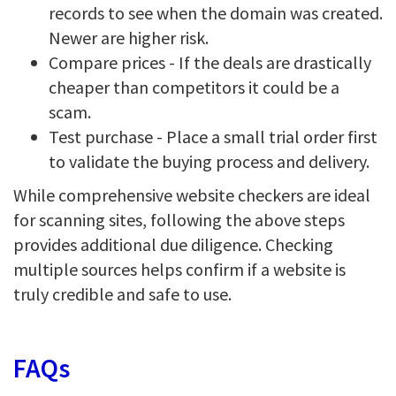
records to see when the domain was created.
Newer are higher risk.
Compare prices - If the deals are drastically
cheaper than competitors it could be a
scam.
Test purchase - Place a small trial order first
to validate the buying process and delivery.
While comprehensive website checkers are ideal
for scanning sites, following the above steps
provides additional due diligence. Checking
multiple sources helps confirm if a website is
truly credible and safe to use.
FAQs