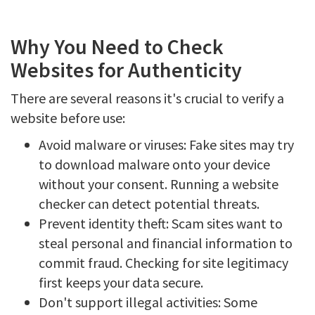
Why You Need to Check
Websites for Authenticity
There are several reasons it's crucial to verify a
website before use:
Avoid malware or viruses: Fake sites may try
to download malware onto your device
without your consent. Running a website
checker can detect potential threats.
Prevent identity theft: Scam sites want to
steal personal and financial information to
commit fraud. Checking for site legitimacy
first keeps your data secure.
Don't support illegal activities: Some