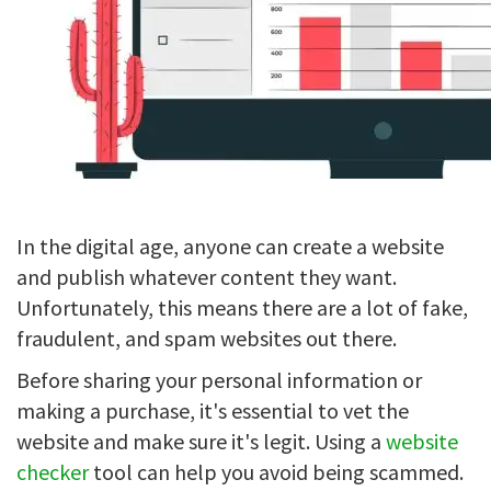
In the digital age, anyone can create a website
and publish whatever content they want.
Unfortunately, this means there are a lot of fake,
fraudulent, and spam websites out there.
Before sharing your personal information or
making a purchase, it's essential to vet the
website and make sure it's legit. Using a
website
checker
tool can help you avoid being scammed.