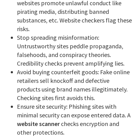
websites promote unlawful conduct like
pirating media, distributing banned
substances, etc. Website checkers flag these
risks.
Stop spreading misinformation:
Untrustworthy sites peddle propaganda,
falsehoods, and conspiracy theories.
Credibility checks prevent amplifying lies.
Avoid buying counterfeit goods: Fake online
retailers sell knockoff and defective
products using brand names illegitimately.
Checking sites first avoids this.
Ensure site security: Phishing sites with
minimal security can expose entered data. A
website scanner
checks encryption and
other protections.