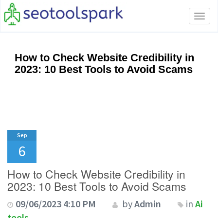
Tog
navi
How to Check Website Credibility in
2023: 10 Best Tools to Avoid Scams
Sep
6
How to Check Website Credibility in
2023: 10 Best Tools to Avoid Scams
09/06/2023 4:10 PM
by
Admin
in
Ai
tools