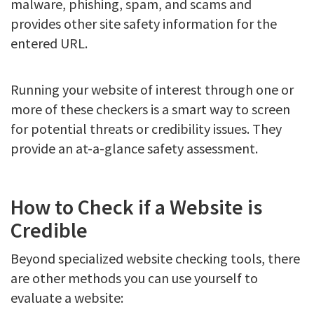
malware, phishing, spam, and scams and
provides other site safety information for the
entered URL.
Running your website of interest through one or
more of these checkers is a smart way to screen
for potential threats or credibility issues. They
provide an at-a-glance safety assessment.
How to Check if a Website is
Credible
Beyond specialized website checking tools, there
are other methods you can use yourself to
evaluate a website: