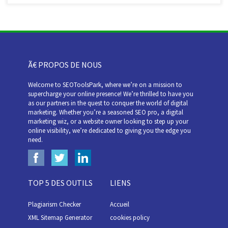
Ã€ PROPOS DE NOUS
Welcome to SEOToolsPark, where we’re on a mission to
supercharge your online presence! We’re thrilled to have you
as our partners in the quest to conquer the world of digital
marketing. Whether you’re a seasoned SEO pro, a digital
marketing wiz, or a website owner looking to step up your
online visibility, we’re dedicated to giving you the edge you
need.
TOP 5 DES OUTILS
LIENS
Plagiarism Checker
Accueil
XML Sitemap Generator
cookies policy