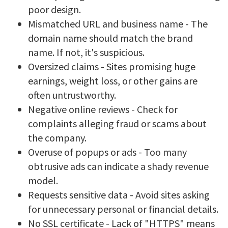
poor design.
Mismatched URL and business name - The
domain name should match the brand
name. If not, it's suspicious.
Oversized claims - Sites promising huge
earnings, weight loss, or other gains are
often untrustworthy.
Negative online reviews - Check for
complaints alleging fraud or scams about
the company.
Overuse of popups or ads - Too many
obtrusive ads can indicate a shady revenue
model.
Requests sensitive data - Avoid sites asking
for unnecessary personal or financial details.
No SSL certificate - Lack of "HTTPS" means