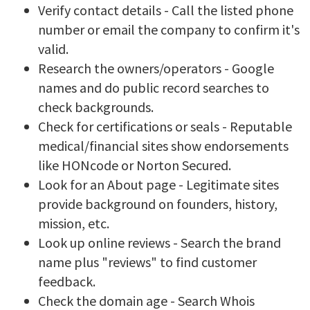
Verify contact details - Call the listed phone
number or email the company to confirm it's
valid.
Research the owners/operators - Google
names and do public record searches to
check backgrounds.
Check for certifications or seals - Reputable
medical/financial sites show endorsements
like HONcode or Norton Secured.
Look for an About page - Legitimate sites
provide background on founders, history,
mission, etc.
Look up online reviews - Search the brand
name plus "reviews" to find customer
feedback.
Check the domain age - Search Whois