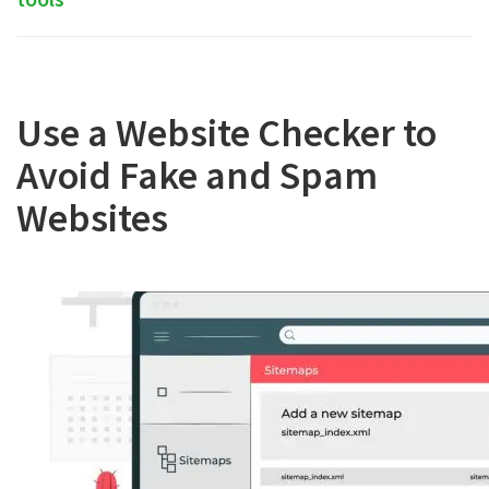
Use a Website Checker to
Avoid Fake and Spam
Websites