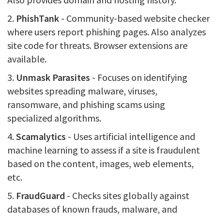
2.
PhishTank
- Community-based website checker
where users report phishing pages. Also analyzes
site code for threats. Browser extensions are
available.
3.
Unmask Parasites
- Focuses on identifying
websites spreading malware, viruses,
ransomware, and phishing scams using
specialized algorithms.
4.
Scamalytics
- Uses artificial intelligence and
machine learning to assess if a site is fraudulent
based on the content, images, web elements,
etc.
5.
FraudGuard
- Checks sites globally against
databases of known frauds, malware, and