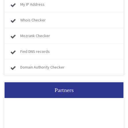
My IP Address
Whois Checker
Mozrank Checker
Find DNS records
Domain Authority Checker
Partners