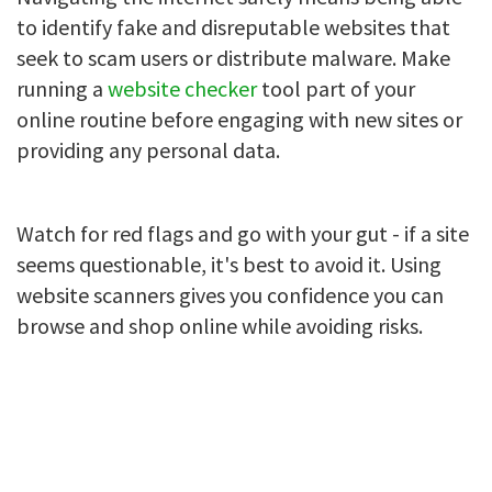
to identify fake and disreputable websites that
seek to scam users or distribute malware. Make
running a
website checker
tool part of your
online routine before engaging with new sites or
providing any personal data.
Watch for red flags and go with your gut - if a site
seems questionable, it's best to avoid it. Using
website scanners gives you confidence you can
browse and shop online while avoiding risks.