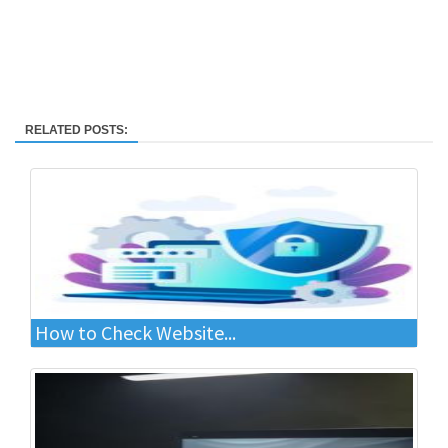
RELATED POSTS:
How to Check Website...