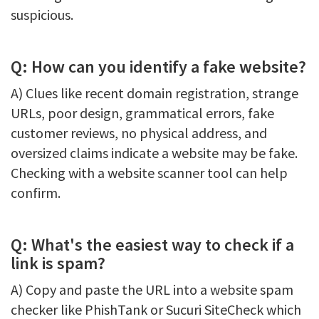
suspicious.
Q: How can you identify a fake website?
A) Clues like recent domain registration, strange
URLs, poor design, grammatical errors, fake
customer reviews, no physical address, and
oversized claims indicate a website may be fake.
Checking with a website scanner tool can help
confirm.
Q: What's the easiest way to check if a
link is spam?
A) Copy and paste the URL into a website spam
checker like PhishTank or Sucuri SiteCheck which