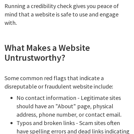
Running a credibility check gives you peace of
mind that a website is safe to use and engage
with.
What Makes a Website
Untrustworthy?
Some common red flags that indicate a
disreputable or fraudulent website include:
No contact information - Legitimate sites
should have an "About" page, physical
address, phone number, or contact email.
Typos and broken links - Scam sites often
have spelling errors and dead links indicating