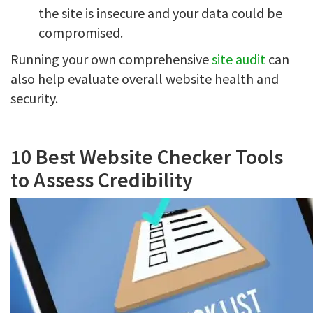
the site is insecure and your data could be
compromised.
Running your own comprehensive
site audit
can
also help evaluate overall website health and
security.
10 Best Website Checker Tools
to Assess Credibility