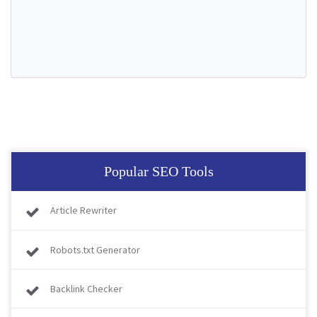
Popular SEO Tools
Article Rewriter
Robots.txt Generator
Backlink Checker