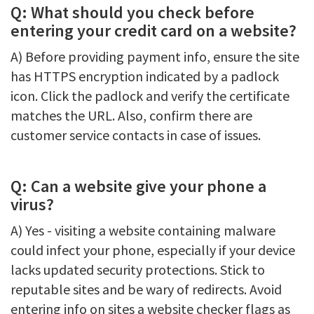
Q: What should you check before
entering your credit card on a website?
A) Before providing payment info, ensure the site
has HTTPS encryption indicated by a padlock
icon. Click the padlock and verify the certificate
matches the URL. Also, confirm there are
customer service contacts in case of issues.
Q: Can a website give your phone a
virus?
A) Yes - visiting a website containing malware
could infect your phone, especially if your device
lacks updated security protections. Stick to
reputable sites and be wary of redirects. Avoid
entering info on sites a website checker flags as