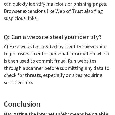
can quickly identify malicious or phishing pages.
Browser extensions like Web of Trust also flag
suspicious links.
Q: Can a website steal your identity?
A) Fake websites created by identity thieves aim
to get users to enter personal information which
is then used to commit fraud. Run websites
through a scanner before submitting any data to
check for threats, especially on sites requiring
sensitive info.
Conclusion
Navigating the internet safely means being able