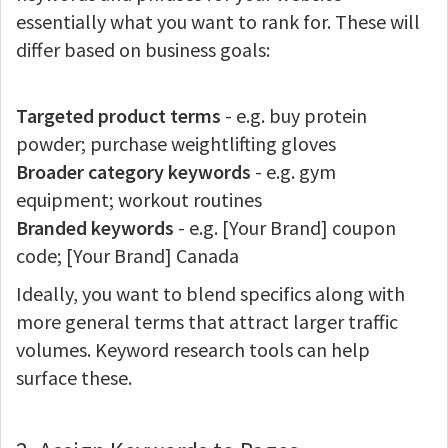
essentially what you want to rank for. These will
differ based on business goals:
Targeted product terms
- e.g. buy protein
powder; purchase weightlifting gloves
Broader category keywords
- e.g. gym
equipment; workout routines
Branded keywords
- e.g. [Your Brand] coupon
code; [Your Brand] Canada
Ideally, you want to blend specifics along with
more general terms that attract larger traffic
volumes. Keyword research tools can help
surface these.