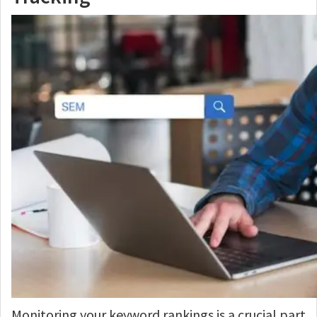
Monitoring your keyword rankings is a crucial part