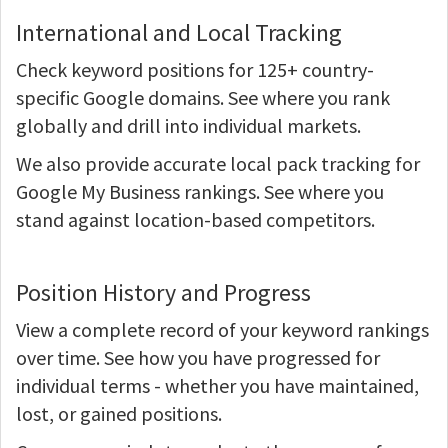
International and Local Tracking
Check keyword positions for 125+ country-
specific Google domains. See where you rank
globally and drill into individual markets.
We also provide accurate local pack tracking for
Google My Business rankings. See where you
stand against location-based competitors.
Position History and Progress
View a complete record of your keyword rankings
over time. See how you have progressed for
individual terms - whether you have maintained,
lost, or gained positions.