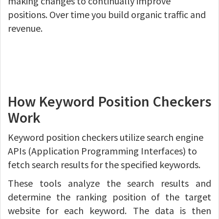
making changes to continually improve
positions. Over time you build organic traffic and
revenue.
How Keyword Position Checkers
Work
Keyword position checkers utilize search engine
APIs (Application Programming Interfaces) to
fetch search results for the specified keywords.
These tools analyze the search results and
determine the ranking position of the target
website for each keyword. The data is then