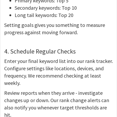
Primary keywords: Top 5
Secondary keywords: Top 10
Long tail keywords: Top 20
Setting goals gives you something to measure
progress against moving forward.
4. Schedule Regular Checks
Enter your final keyword list into our rank tracker.
Configure settings like locations, devices, and
frequency. We recommend checking at least
weekly.
Review reports when they arrive - investigate
changes up or down. Our rank change alerts can
also notify you whenever target thresholds are
hit.