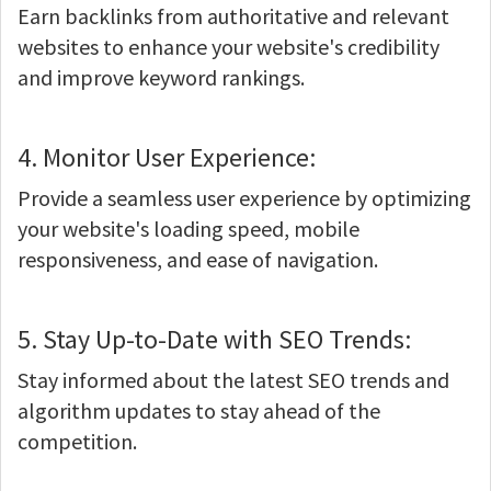
Earn backlinks from authoritative and relevant
websites to enhance your website's credibility
and improve keyword rankings.
4. Monitor User Experience:
Provide a seamless user experience by optimizing
your website's loading speed, mobile
responsiveness, and ease of navigation.
5. Stay Up-to-Date with SEO Trends:
Stay informed about the latest SEO trends and
algorithm updates to stay ahead of the
competition.