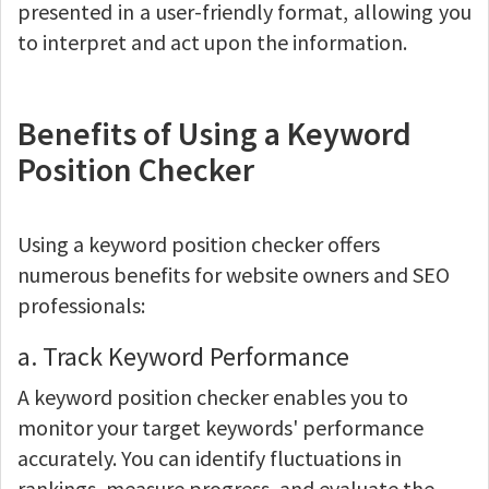
presented in a user-friendly format, allowing you
to interpret and act upon the information.
Benefits of Using a Keyword
Position Checker
Using a keyword position checker offers
numerous benefits for website owners and SEO
professionals:
a. Track Keyword Performance
A keyword position checker enables you to
monitor your target keywords' performance
accurately. You can identify fluctuations in
rankings, measure progress, and evaluate the