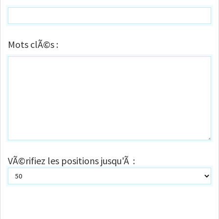
Mots clÃ©s :
VÃ©rifiez les positions jusqu'Ã :