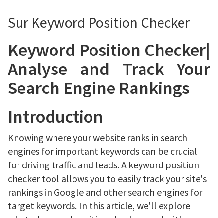
Sur Keyword Position Checker
Keyword Position Checker|
Analyse and Track Your
Search Engine Rankings
Introduction
Knowing where your website ranks in search
engines for important keywords can be crucial
for driving traffic and leads. A keyword position
checker tool allows you to easily track your site's
rankings in Google and other search engines for
target keywords. In this article, we'll explore