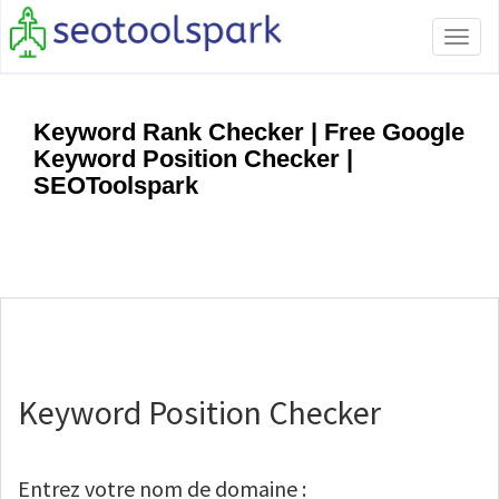
Tog
navi
Keyword Rank Checker | Free Google
Keyword Position Checker |
SEOToolspark
Keyword Position Checker
Entrez votre nom de domaine :