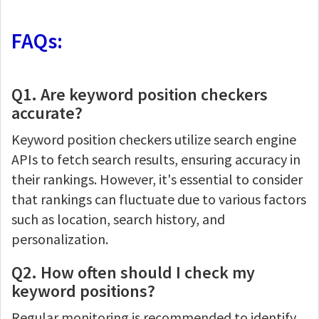
FAQs:
Q1. Are keyword position checkers
accurate?
Keyword position checkers utilize search engine
APIs to fetch search results, ensuring accuracy in
their rankings. However, it's essential to consider
that rankings can fluctuate due to various factors
such as location, search history, and
personalization.
Q2. How often should I check my
keyword positions?
Regular monitoring is recommended to identify