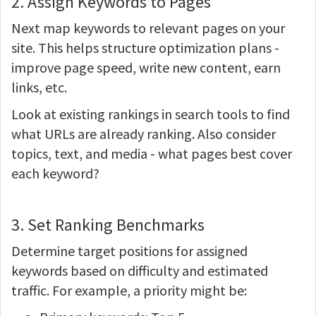
2. Assign Keywords to Pages
Next map keywords to relevant pages on your
site. This helps structure optimization plans -
improve page speed, write new content, earn
links, etc.
Look at existing rankings in search tools to find
what URLs are already ranking. Also consider
topics, text, and media - what pages best cover
each keyword?
3. Set Ranking Benchmarks
Determine target positions for assigned
keywords based on difficulty and estimated
traffic. For example, a priority might be: