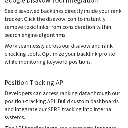
Google Disavow Tool Integration
See disavowed backlinks directly inside your rank
tracker. Click the disavow icon to instantly
remove toxic links from consideration within
search engine algorithms.
Work seamlessly across our disavow and rank-
checking tools. Optimize your backlink profile
while monitoring keyword positions.
Position Tracking API
Developers can access ranking data through our
position-tracking API. Build custom dashboards
and integrate our SERP tracking into internal
systems.
The API handles large-scale requests for those