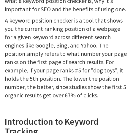
what a keyword position checker is, why it's
important for SEO and the benefits of using one.
A keyword position checker is a tool that shows
you the current ranking position of a webpage
for a given keyword across different search
engines like Google, Bing, and Yahoo. The
position simply refers to what number your page
ranks on the first page of search results. For
example, if your page ranks #5 for "dog toys", it
holds the 5th position. The lower the position
number, the better, since studies show the first 5
organic results get over 67% of clicks.
Introduction to Keyword
Tracking