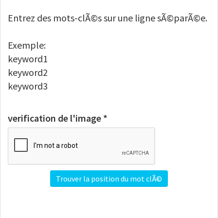
Entrez des mots-clÃ©s sur une ligne sÃ©parÃ©e.
Exemple:
keyword1
keyword2
keyword3
verification de l'image *
Trouver la position du mot clÃ©