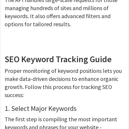
managing hundreds of sites and millions of
keywords. It also offers advanced filters and
options for tailored results.
SEO Keyword Tracking Guide
Proper monitoring of keyword positions lets you
make data-driven decisions to enhance organic
growth. Follow this process for tracking SEO
success:
1. Select Major Keywords
The first step is compiling the most important
keywords and phrases for your website -