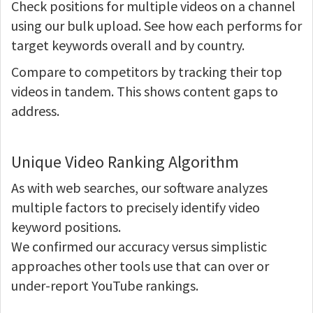
Check positions for multiple videos on a channel
using our bulk upload. See how each performs for
target keywords overall and by country.
Compare to competitors by tracking their top
videos in tandem. This shows content gaps to
address.
Unique Video Ranking Algorithm
As with web searches, our software analyzes
multiple factors to precisely identify video
keyword positions.
We confirmed our accuracy versus simplistic
approaches other tools use that can over or
under-report YouTube rankings.