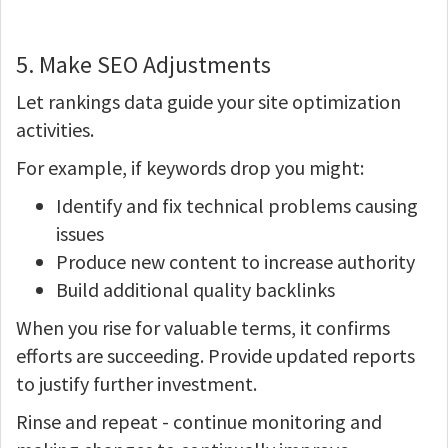
5. Make SEO Adjustments
Let rankings data guide your site optimization
activities.
For example, if keywords drop you might:
Identify and fix technical problems causing
issues
Produce new content to increase authority
Build additional quality backlinks
When you rise for valuable terms, it confirms
efforts are succeeding. Provide updated reports
to justify further investment.
Rinse and repeat - continue monitoring and