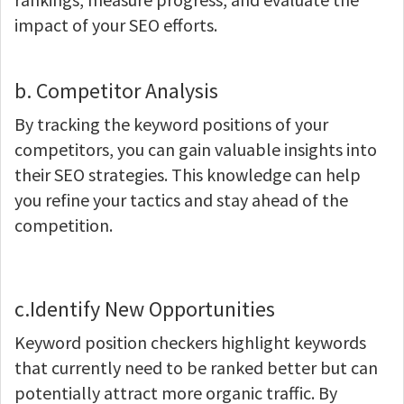
impact of your SEO efforts.
b. Competitor Analysis
By tracking the keyword positions of your
competitors, you can gain valuable insights into
their SEO strategies. This knowledge can help
you refine your tactics and stay ahead of the
competition.
c.Identify New Opportunities
Keyword position checkers highlight keywords
that currently need to be ranked better but can
potentially attract more organic traffic. By