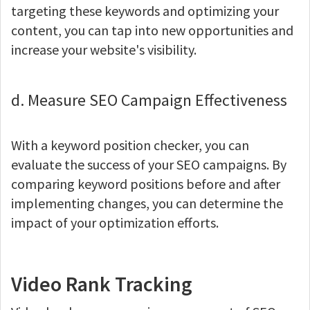
targeting these keywords and optimizing your
content, you can tap into new opportunities and
increase your website's visibility.
d. Measure SEO Campaign Effectiveness
With a keyword position checker, you can
evaluate the success of your SEO campaigns. By
comparing keyword positions before and after
implementing changes, you can determine the
impact of your optimization efforts.
Video Rank Tracking