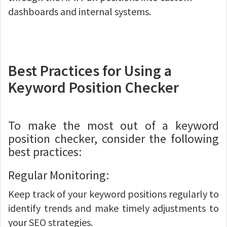
dashboards and internal systems.
Best Practices for Using a
Keyword Position Checker
To make the most out of a keyword
position checker, consider the following
best practices:
Regular Monitoring:
Keep track of your keyword positions regularly to
identify trends and make timely adjustments to
your SEO strategies.