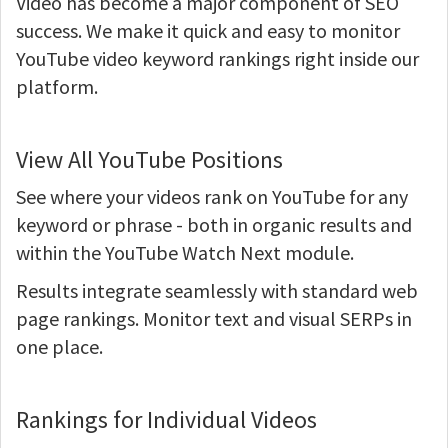
Video has become a major component of SEO
success. We make it quick and easy to monitor
YouTube video keyword rankings right inside our
platform.
View All YouTube Positions
See where your videos rank on YouTube for any
keyword or phrase - both in organic results and
within the YouTube Watch Next module.
Results integrate seamlessly with standard web
page rankings. Monitor text and visual SERPs in
one place.
Rankings for Individual Videos