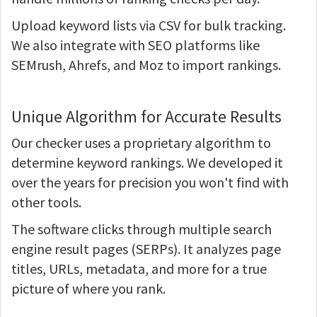
Upload keyword lists via CSV for bulk tracking.
We also integrate with SEO platforms like
SEMrush, Ahrefs, and Moz to import rankings.
Unique Algorithm for Accurate Results
Our checker uses a proprietary algorithm to
determine keyword rankings. We developed it
over the years for precision you won't find with
other tools.
The software clicks through multiple search
engine result pages (SERPs). It analyzes page
titles, URLs, metadata, and more for a true
picture of where you rank.