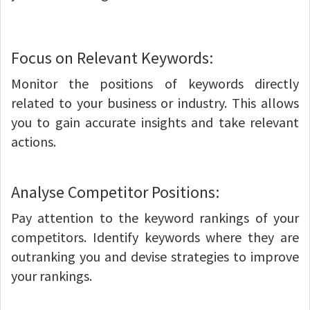
Focus on Relevant Keywords:
Monitor the positions of keywords directly
related to your business or industry. This allows
you to gain accurate insights and take relevant
actions.
Analyse Competitor Positions:
Pay attention to the keyword rankings of your
competitors. Identify keywords where they are
outranking you and devise strategies to improve
your rankings.