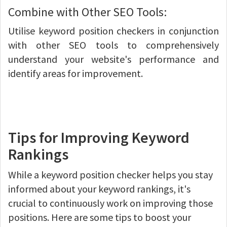
Combine with Other SEO Tools:
Utilise keyword position checkers in conjunction
with other SEO tools to comprehensively
understand your website's performance and
identify areas for improvement.
Tips for Improving Keyword
Rankings
While a keyword position checker helps you stay
informed about your keyword rankings, it's
crucial to continuously work on improving those
positions. Here are some tips to boost your