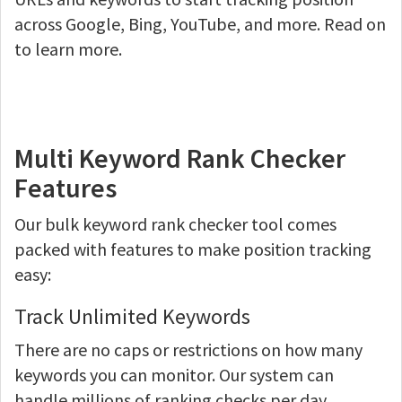
across Google, Bing, YouTube, and more. Read on
to learn more.
Multi Keyword Rank Checker
Features
Our bulk keyword rank checker tool comes
packed with features to make position tracking
easy:
Track Unlimited Keywords
There are no caps or restrictions on how many
keywords you can monitor. Our system can
handle millions of ranking checks per day.