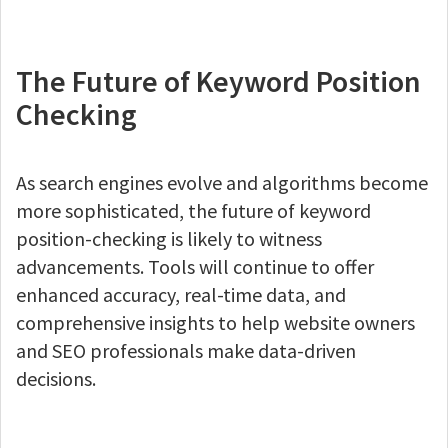
The Future of Keyword Position
Checking
As search engines evolve and algorithms become
more sophisticated, the future of keyword
position-checking is likely to witness
advancements. Tools will continue to offer
enhanced accuracy, real-time data, and
comprehensive insights to help website owners
and SEO professionals make data-driven
decisions.