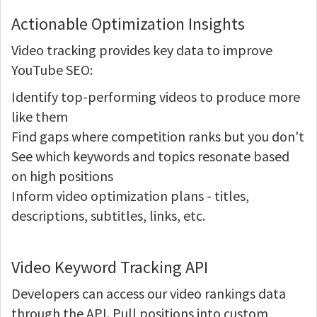
Actionable Optimization Insights
Video tracking provides key data to improve
YouTube SEO:
Identify top-performing videos to produce more
like them
Find gaps where competition ranks but you don't
See which keywords and topics resonate based
on high positions
Inform video optimization plans - titles,
descriptions, subtitles, links, etc.
Video Keyword Tracking API
Developers can access our video rankings data
through the API. Pull positions into custom