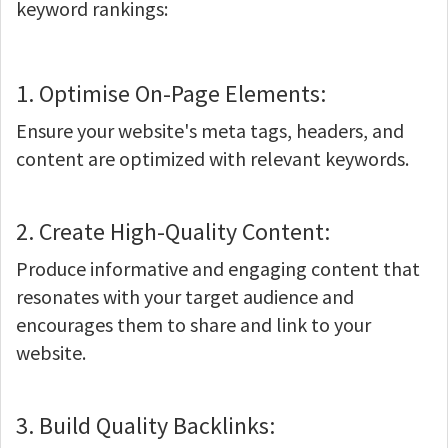
keyword rankings:
1. Optimise On-Page Elements:
Ensure your website's meta tags, headers, and
content are optimized with relevant keywords.
2. Create High-Quality Content:
Produce informative and engaging content that
resonates with your target audience and
encourages them to share and link to your
website.
3. Build Quality Backlinks: