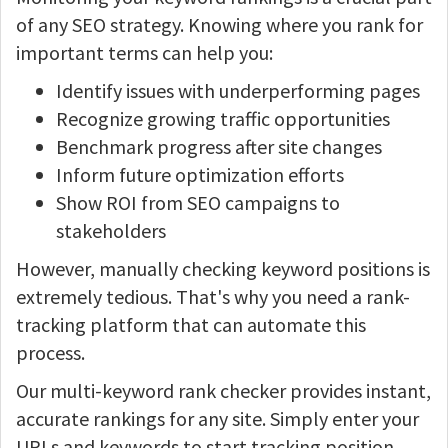
of any SEO strategy. Knowing where you rank for
important terms can help you:
Identify issues with underperforming pages
Recognize growing traffic opportunities
Benchmark progress after site changes
Inform future optimization efforts
Show ROI from SEO campaigns to
stakeholders
However, manually checking keyword positions is
extremely tedious. That's why you need a rank-
tracking platform that can automate this
process.
Our multi-keyword rank checker provides instant,
accurate rankings for any site. Simply enter your
URLs and keywords to start tracking position