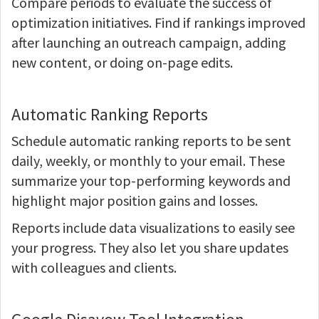
Compare periods to evaluate the success of
optimization initiatives. Find if rankings improved
after launching an outreach campaign, adding
new content, or doing on-page edits.
Automatic Ranking Reports
Schedule automatic ranking reports to be sent
daily, weekly, or monthly to your email. These
summarize your top-performing keywords and
highlight major position gains and losses.
Reports include data visualizations to easily see
your progress. They also let you share updates
with colleagues and clients.