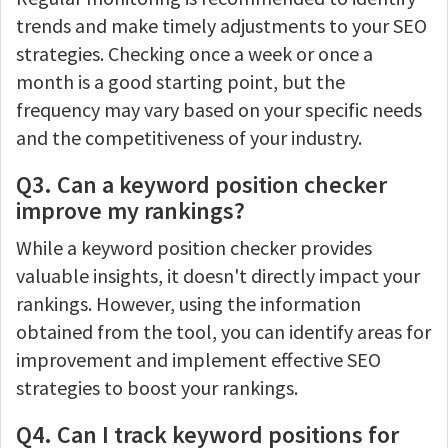
trends and make timely adjustments to your SEO
strategies. Checking once a week or once a
month is a good starting point, but the
frequency may vary based on your specific needs
and the competitiveness of your industry.
Q3. Can a keyword position checker
improve my rankings?
While a keyword position checker provides
valuable insights, it doesn't directly impact your
rankings. However, using the information
obtained from the tool, you can identify areas for
improvement and implement effective SEO
strategies to boost your rankings.
Q4. Can I track keyword positions for