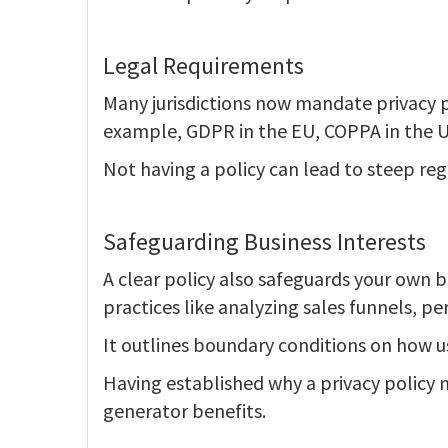
Legal Requirements
Many jurisdictions now mandate privacy po
example, GDPR in the EU, COPPA in the U
Not having a policy can lead to steep reg
Safeguarding Business Interests
A clear policy also safeguards your own b
practices like analyzing sales funnels, pe
It outlines boundary conditions on how us
Having established why a privacy policy m
generator benefits.