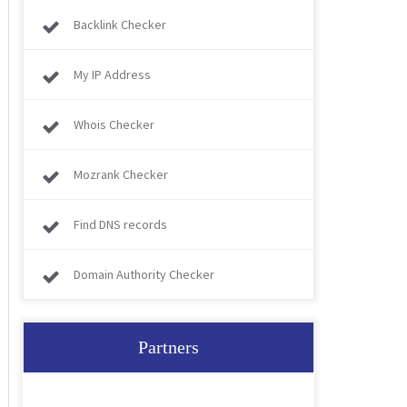
Backlink Checker
My IP Address
Whois Checker
Mozrank Checker
Find DNS records
Domain Authority Checker
Partners