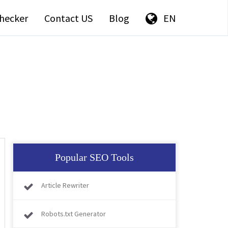
hecker
Contact US
Blog
EN
Popular SEO Tools
Article Rewriter
Robots.txt Generator