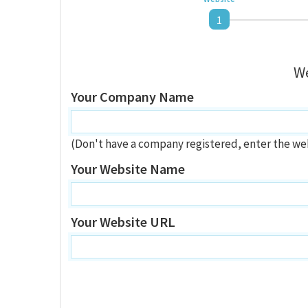
1
We
Your Company Name
(Don't have a company registered, enter the we
Your Website Name
Your Website URL