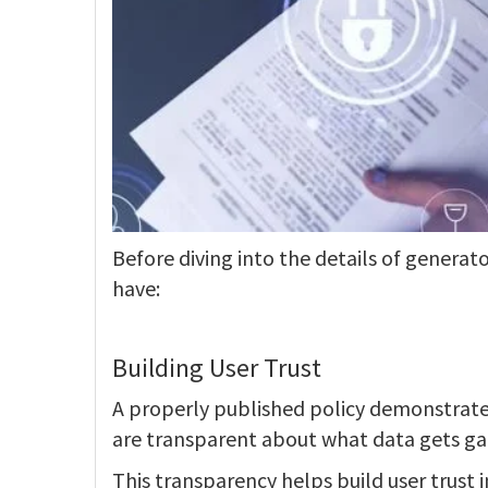
Before diving into the details of generator
have:
Building User Trust
A properly published policy demonstrates 
are transparent about what data gets ga
This transparency helps build user trust 