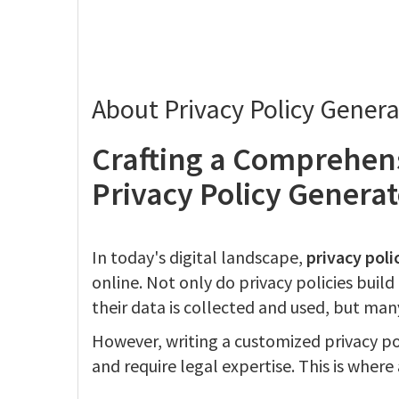
About Privacy Policy Genera
Crafting a Comprehens
Privacy Policy Generat
In today's digital landscape,
privacy poli
online. Not only do privacy policies buil
their data is collected and used, but many
However, writing a customized privacy p
and require legal expertise. This is where