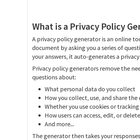
What is a Privacy Policy Ge
A privacy policy generator is an online to
document by asking you a series of quest
your answers, it auto-generates a privacy
Privacy policy generators remove the nee
questions about:
What personal data do you collect
How you collect, use, and share the
Whether you use cookies or tracking
How users can access, edit, or delete
And more...
The generator then takes your responses