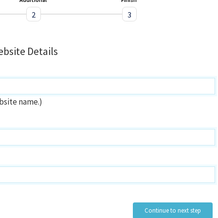
2
3
bsite Details
bsite name.)
Continue to next step