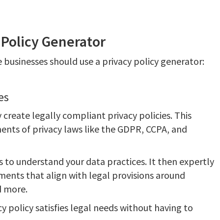
 Policy Generator
 businesses should use a privacy policy generator:
es
 create legally compliant privacy policies. This
ents of privacy laws like the GDPR, CCPA, and
s to understand your data practices. It then expertly
ments that align with legal provisions around
d more.
y policy satisfies legal needs without having to