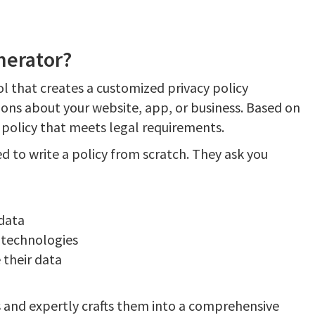
nerator?
ol that creates a customized privacy policy
ions about your website, app, or business. Based on
 policy that meets legal requirements.
d to write a policy from scratch. They ask you
 data
 technologies
 their data
 and expertly crafts them into a comprehensive