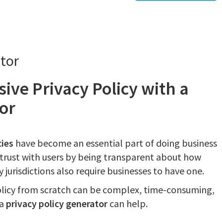
tor
ive Privacy Policy with a
or
cies
have become an essential part of doing business
d trust with users by being transparent about how
 jurisdictions also require businesses to have one.
olicy from scratch can be complex, time-consuming,
 a
privacy policy generator
can help.