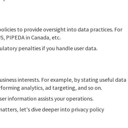
licies to provide oversight into data practices. For
S, PIPEDA in Canada, etc.
ulatory penalties if you handle user data.
usiness interests. For example, by stating useful data
rforming analytics, ad targeting, and so on.
er information assists your operations.
atters, let's dive deeper into privacy policy