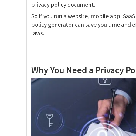
privacy policy document.
So if you run a website, mobile app, SaaS
policy generator can save you time and e
laws.
Why You Need a Privacy Po