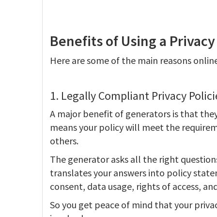
Benefits of Using a Privacy
Here are some of the main reasons online
1. Legally Compliant Privacy Polici
A major benefit of generators is that they
means your policy will meet the requirem
others.
The generator asks all the right question
translates your answers into policy state
consent, data usage, rights of access, an
So you get peace of mind that your privac