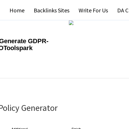
Home
Backlinks Sites
Write For Us
DA C
| Generate GDPR-
EOToolspark
Policy Generator
Additional
Finish