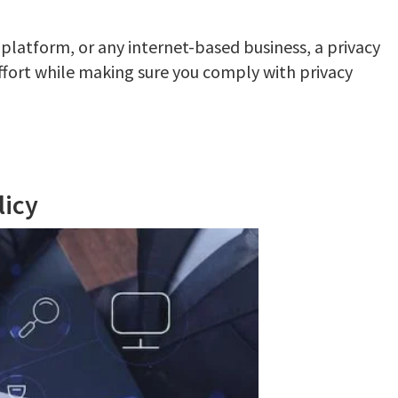
 platform, or any internet-based business, a privacy
ffort while making sure you comply with privacy
licy