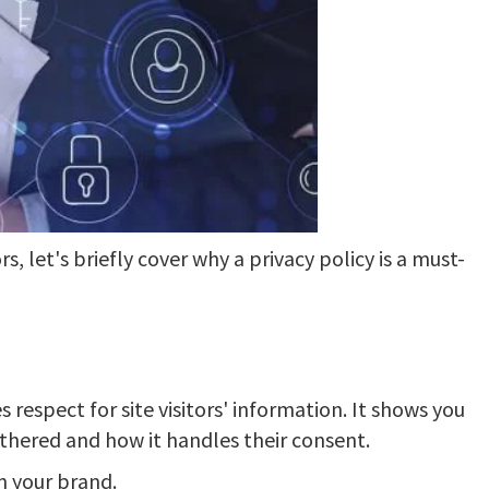
s, let's briefly cover why a privacy policy is a must-
respect for site visitors' information. It shows you
thered and how it handles their consent.
in your brand.