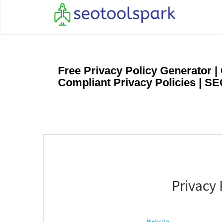
Free Privacy Policy Generator 
Compliant Privacy Policies | S
Privacy 
Website