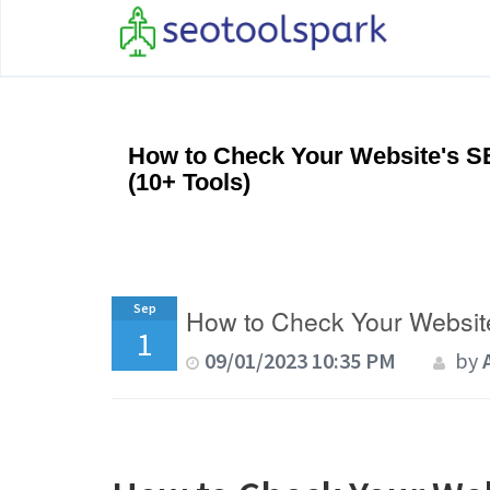
How to Check Your Website's S
(10+ Tools)
Sep
How to Check Your Website
1
09/01/2023 10:35 PM
by