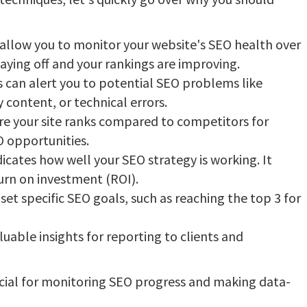
allow you to monitor your website's SEO health over
 paying off and your rankings are improving.
s can alert you to potential SEO problems like
 content, or technical errors.
 your site ranks compared to competitors for
O opportunities.
cates how well your SEO strategy is working. It
urn on investment (ROI).
set specific SEO goals, such as reaching the top 3 for
uable insights for reporting to clients and
rucial for monitoring SEO progress and making data-