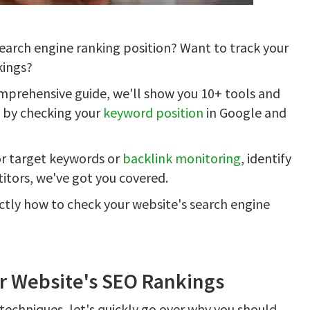
earch engine ranking position? Want to track your
ings?
omprehensive guide, we'll show you 10+ tools and
g by checking your
keyword position
in Google and
r target keywords or
backlink monitoring
, identify
itors, we've got you covered.
xactly how to check your website's search engine
r Website's SEO Rankings
 techniques, let's quickly go over why you should