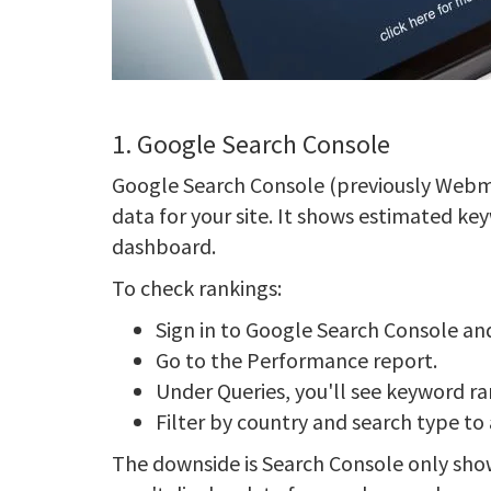
1. Google Search Console
Google Search Console (previously Webma
data for your site. It shows estimated ke
dashboard.
To check rankings:
Sign in to Google Search Console and 
Go to the Performance report.
Under Queries, you'll see keyword r
Filter by country and search type to
The downside is Search Console only show