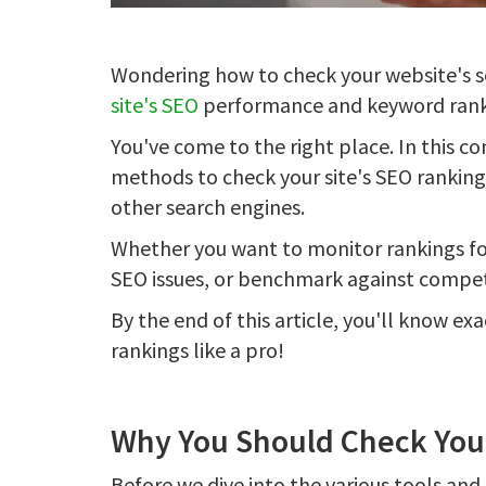
Wondering how to check your website's s
site's SEO
performance and keyword rank
You've come to the right place. In this c
methods to check your site's SEO rankin
other search engines.
Whether you want to monitor rankings fo
SEO issues, or benchmark against compet
By the end of this article, you'll know e
rankings like a pro!
Why You Should Check You
Before we dive into the various tools and