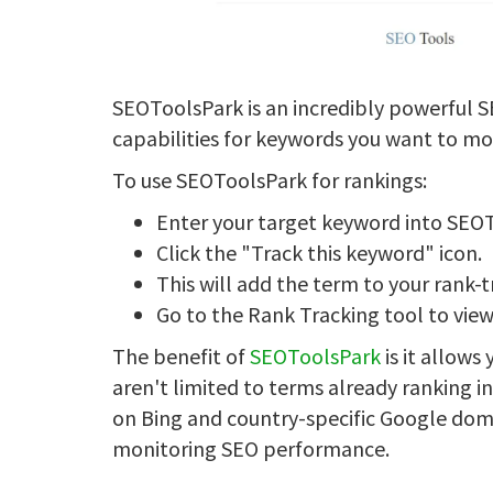
SEOToolsPark is an incredibly powerful S
capabilities for keywords you want to mo
To use SEOToolsPark for rankings:
Enter your target keyword into SEO
Click the "Track this keyword" icon.
This will add the term to your rank-t
Go to the Rank Tracking tool to view
The benefit of
SEOToolsPark
is it allows
aren't limited to terms already ranking in
on Bing and country-specific Google domai
monitoring SEO performance.