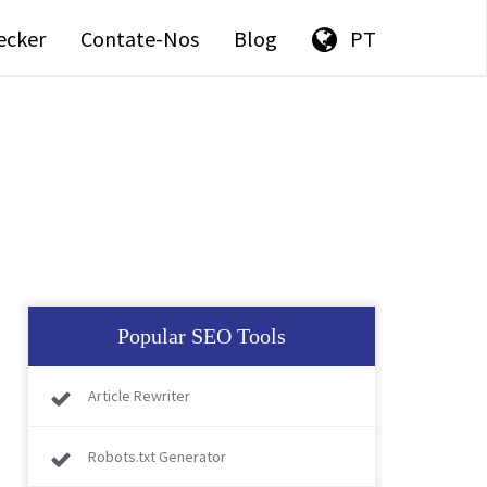
ecker
Contate-Nos
Blog
PT
Popular SEO Tools
Article Rewriter
Robots.txt Generator