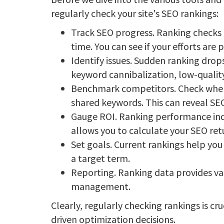
regularly check your site's SEO rankings:
Track SEO progress. Ranking checks 
time. You can see if your efforts are
Identify issues. Sudden ranking drop
keyword cannibalization, low-quality
Benchmark competitors. Check where
shared keywords. This can reveal SE
Gauge ROI. Ranking performance indi
allows you to calculate your SEO ret
Set goals. Current rankings help you 
a target term.
Reporting. Ranking data provides val
management.
Clearly, regularly checking rankings is c
driven optimization decisions.