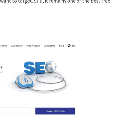
ant to target. Still, it remains one of the best free