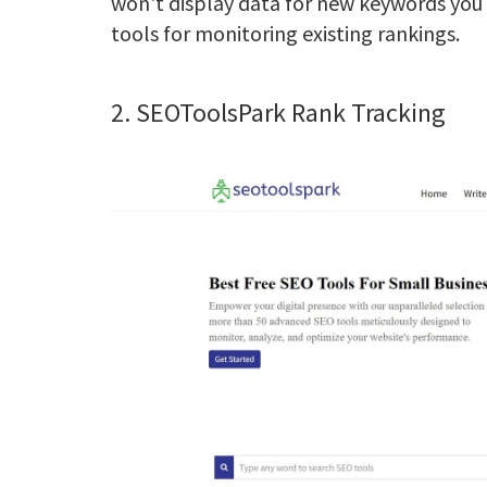
won't display data for new keywords you w
tools for monitoring existing rankings.
2. SEOToolsPark Rank Tracking