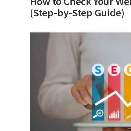
How to Check Your Web
(Step-by-Step Guide)