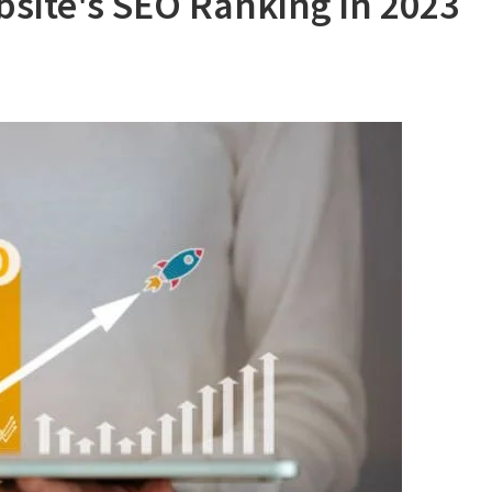
site's SEO Ranking in 2023