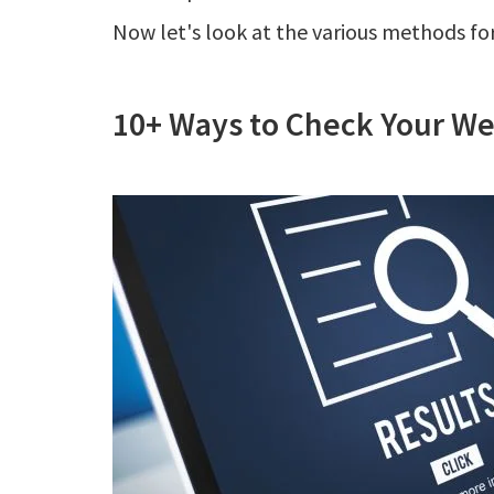
Now let's look at the various methods for
10+ Ways to Check Your We