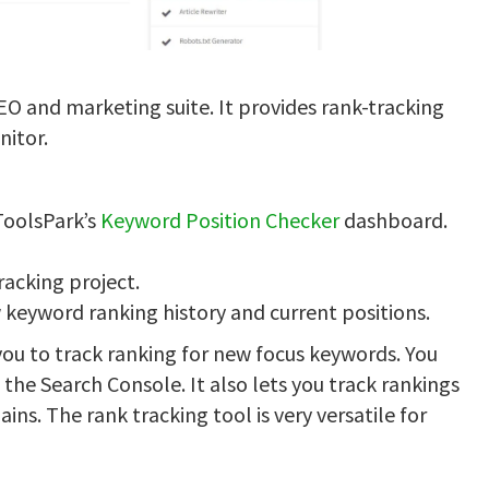
EO and marketing suite. It provides rank-tracking
nitor.
ToolsPark’s
Keyword Position Checker
dashboard.
racking project.
 keyword ranking history and current positions.
 you to track ranking for new focus keywords. You
 the Search Console. It also lets you track rankings
ns. The rank tracking tool is very versatile for