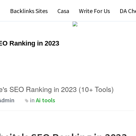
Backlinks Sites
Casa
Write For Us
DA Ch
EO Ranking in 2023
's SEO Ranking in 2023 (10+ Tools)
Admin
in
Ai tools