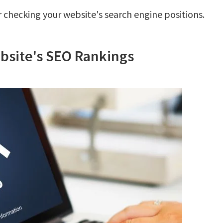
 checking your website's search engine positions.
bsite's SEO Rankings