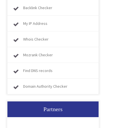
Backlink Checker
My IP Address
Whois Checker
Mozrank Checker
Find DNS records
Domain Authority Checker
Partners