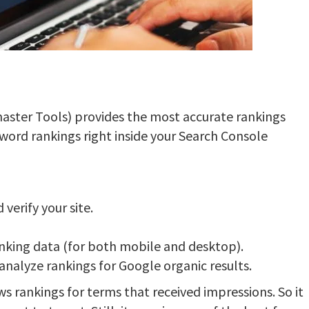
ster Tools) provides the most accurate rankings
yword rankings right inside your Search Console
verify your site.
anking data (for both mobile and desktop).
 analyze rankings for Google organic results.
s rankings for terms that received impressions. So it