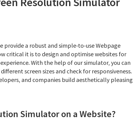
een Resolution Simulator
e provide a robust and simple-to-use Webpage
critical it is to design and optimise websites for
r experience. With the help of our simulator, you can
 different screen sizes and check for responsiveness.
velopers, and companies build aesthetically pleasing
tion Simulator on a Website?