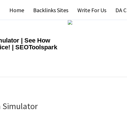
Home
Backlinks Sites
Write For Us
DA C
ulator | See How
ice! | SEOToolspark
 Simulator