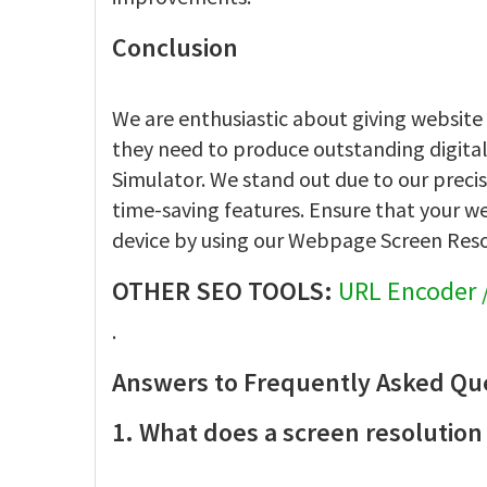
Conclusion
We are enthusiastic about giving website
they need to produce outstanding digita
Simulator. We stand out due to our precis
time-saving features. Ensure that your w
device by using our Webpage Screen Res
OTHER SEO TOOLS:
URL Encoder 
.
Answers to Frequently Asked Qu
1. What does a screen resolution