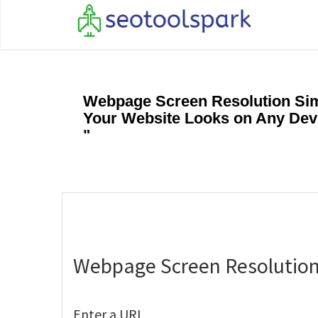
Webpage Screen Resolution Sim
Your Website Looks on Any Dev
"
Webpage Screen Resolution
Enter a URL