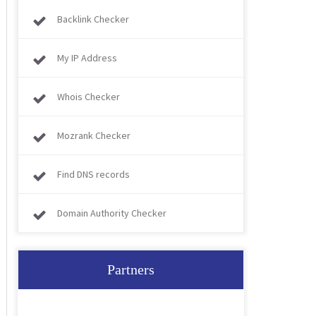
Backlink Checker
My IP Address
Whois Checker
Mozrank Checker
Find DNS records
Domain Authority Checker
Partners