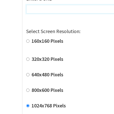
Select Screen Resolution:
160x160 Pixels
320x320 Pixels
640x480 Pixels
800x600 Pixels
1024x768 Pixels