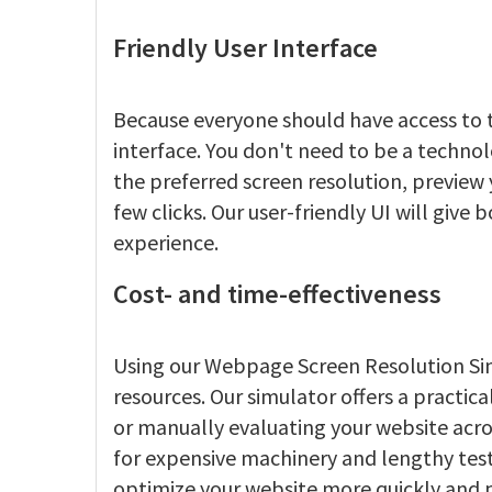
Friendly User Interface
Because everyone should have access to t
interface. You don't need to be a techno
the preferred screen resolution, preview 
few clicks. Our user-friendly UI will give
experience.
Cost- and time-effectiveness
Using our Webpage Screen Resolution Sim
resources. Our simulator offers a practica
or manually evaluating your website acro
for expensive machinery and lengthy test
optimize your website more quickly and p