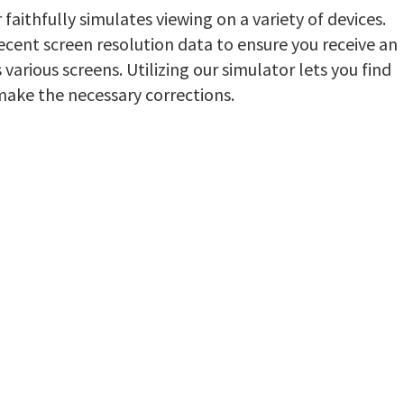
aithfully simulates viewing on a variety of devices.
ecent screen resolution data to ensure you receive an
various screens. Utilizing our simulator lets you find
make the necessary corrections.