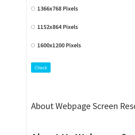
1366x768 Pixels
1152x864 Pixels
1600x1200 Pixels
Check
About Webpage Screen Reso