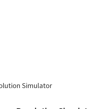
lution Simulator