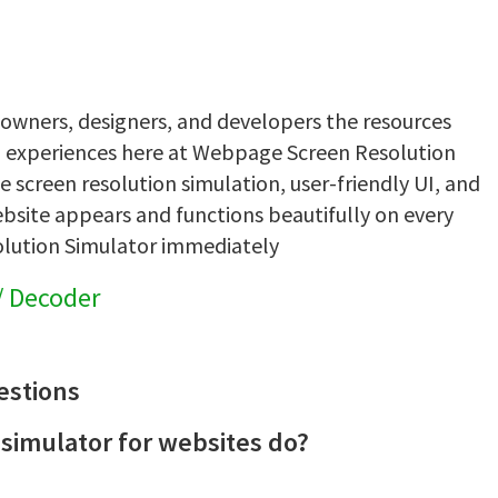
 owners, designers, and developers the resources
l experiences here at Webpage Screen Resolution
e screen resolution simulation, user-friendly UI, and
ebsite appears and functions beautifully on every
olution Simulator immediately
/ Decoder
estions
 simulator for websites do?