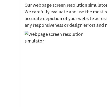
Our webpage screen resolution simulator f
We carefully evaluate and use the most r
accurate depiction of your website across 
any responsiveness or design errors and 