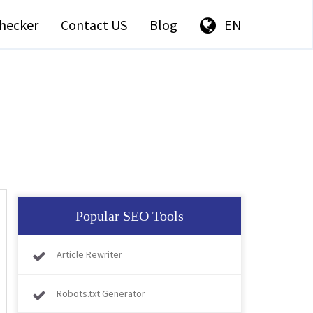
hecker
Contact US
Blog
EN
Popular SEO Tools
Article Rewriter
Robots.txt Generator