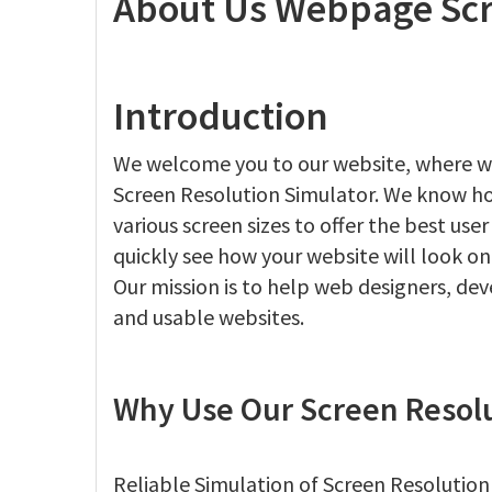
About Us Webpage Scr
Introduction
We welcome you to our website, where w
Screen Resolution Simulator. We know how 
various screen sizes to offer the best use
quickly see how your website will look on
Our mission is to help web designers, de
and usable websites.
Why Use Our Screen Resolu
Reliable Simulation of Screen Resolution