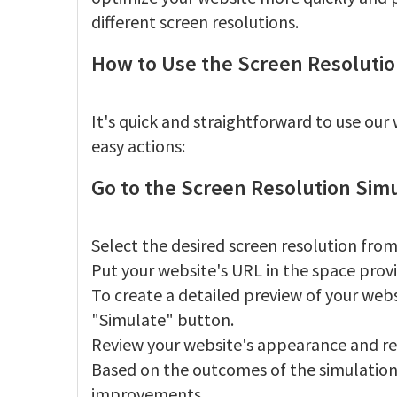
different screen resolutions.
How to Use the Screen Resolutio
It's quick and straightforward to use ou
easy actions:
Go to the Screen Resolution Sim
Select the desired screen resolution from
Put your website's URL in the space prov
To create a detailed preview of your webs
"Simulate" button.
Review your website's appearance and re
Based on the outcomes of the simulation
improvements.