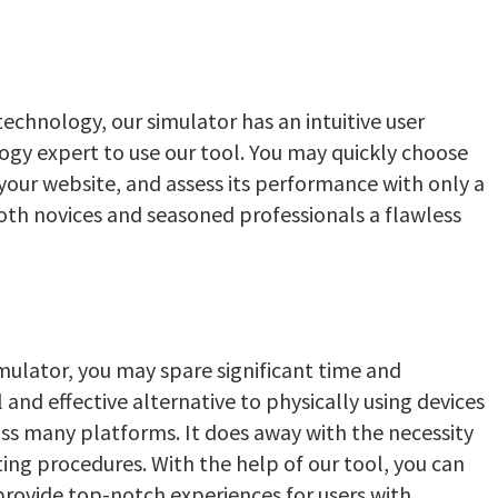
echnology, our simulator has an intuitive user
logy expert to use our tool. You may quickly choose
your website, and assess its performance with only a
 both novices and seasoned professionals a flawless
ulator, you may spare significant time and
l and effective alternative to physically using devices
ss many platforms. It does away with the necessity
ing procedures. With the help of our tool, you can
rovide top-notch experiences for users with