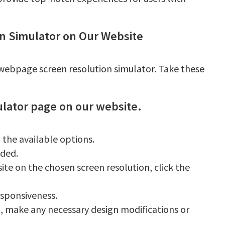
n Simulator on Our Website
r webpage screen resolution simulator. Take these
ulator page on our website.
 the available options.
ided.
ite on the chosen screen resolution, click the
sponsiveness.
, make any necessary design modifications or