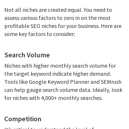
Not all niches are created equal. You need to
assess various factors to zero in on the most
profitable SEO niches for your business. Here are
some key factors to consider:
Search Volume
Niches with higher monthly search volume for
the target keyword indicate higher demand.
Tools like Google Keyword Planner and SEMrush
can help gauge search volume data. Ideally, look
for niches with 4,000+ monthly searches.
Competition