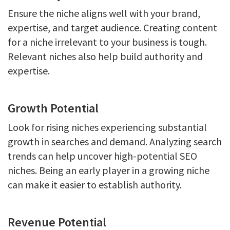
Ensure the niche aligns well with your brand,
expertise, and target audience. Creating content
for a niche irrelevant to your business is tough.
Relevant niches also help build authority and
expertise.
Growth Potential
Look for rising niches experiencing substantial
growth in searches and demand. Analyzing search
trends can help uncover high-potential SEO
niches. Being an early player in a growing niche
can make it easier to establish authority.
Revenue Potential