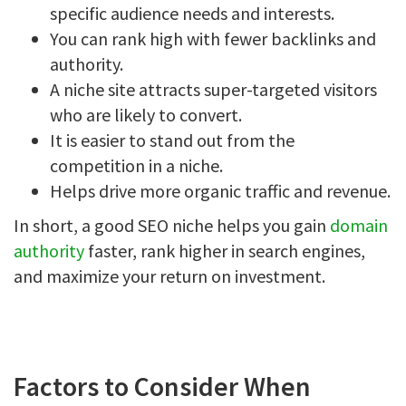
specific audience needs and interests.
You can rank high with fewer backlinks and
authority.
A niche site attracts super-targeted visitors
who are likely to convert.
It is easier to stand out from the
competition in a niche.
Helps drive more organic traffic and revenue.
In short, a good SEO niche helps you gain
domain
authority
faster, rank higher in search engines,
and maximize your return on investment.
Factors to Consider When