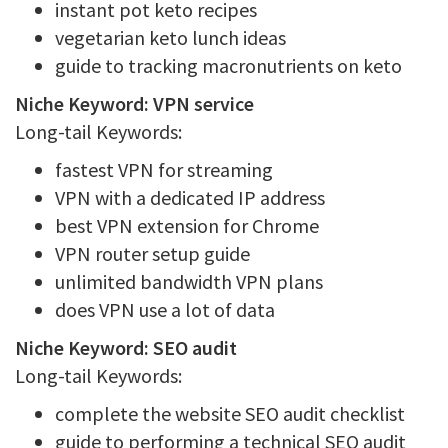
instant pot keto recipes
vegetarian keto lunch ideas
guide to tracking macronutrients on keto
Niche Keyword: VPN service
Long-tail Keywords:
fastest VPN for streaming
VPN with a dedicated IP address
best VPN extension for Chrome
VPN router setup guide
unlimited bandwidth VPN plans
does VPN use a lot of data
Niche Keyword: SEO audit
Long-tail Keywords:
complete the website SEO audit checklist
guide to performing a technical SEO audit