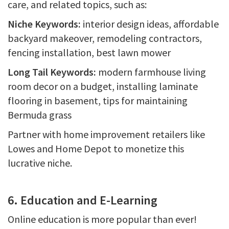
care, and related topics, such as:
Niche Keywords:
interior design ideas, affordable
backyard makeover, remodeling contractors,
fencing installation, best lawn mower
Long Tail Keywords:
modern farmhouse living
room decor on a budget, installing laminate
flooring in basement, tips for maintaining
Bermuda grass
Partner with home improvement retailers like
Lowes and Home Depot to monetize this
lucrative niche.
6. Education and E-Learning
Online education is more popular than ever!