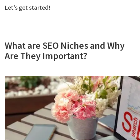
Let's get started!
What are SEO Niches and Why
Are They Important?