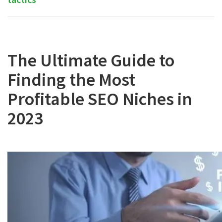
The Ultimate Guide to
Finding the Most
Profitable SEO Niches in
2023