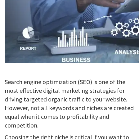
Search engine optimization (SEO) is one of the
most effective digital marketing strategies for
driving targeted organic traffic to your website.
However, not all keywords and niches are created
equal when it comes to profitability and
competition.
Choosing the right niche is critical if you want to