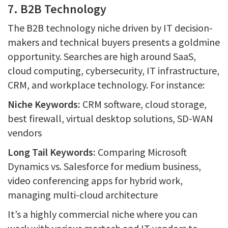
7. B2B Technology
The B2B technology niche driven by IT decision-
makers and technical buyers presents a goldmine
opportunity. Searches are high around SaaS,
cloud computing, cybersecurity, IT infrastructure,
CRM, and workplace technology. For instance:
Niche Keywords:
CRM software, cloud storage,
best firewall, virtual desktop solutions, SD-WAN
vendors
Long Tail Keywords:
Comparing Microsoft
Dynamics vs. Salesforce for medium business,
video conferencing apps for hybrid work,
managing multi-cloud architecture
It’s a highly commercial niche where you can