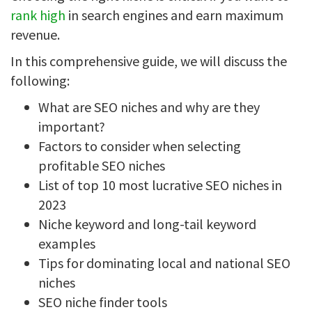
rank high
in search engines and earn maximum
revenue.
In this comprehensive guide, we will discuss the
following:
What are SEO niches and why are they
important?
Factors to consider when selecting
profitable SEO niches
List of top 10 most lucrative SEO niches in
2023
Niche keyword and long-tail keyword
examples
Tips for dominating local and national SEO
niches
SEO niche finder tools