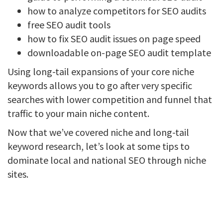
how to analyze competitors for SEO audits
free SEO audit tools
how to fix SEO audit issues on page speed
downloadable on-page SEO audit template
Using long-tail expansions of your core niche
keywords allows you to go after very specific
searches with lower competition and funnel that
traffic to your main niche content.
Now that we’ve covered niche and long-tail
keyword research, let’s look at some tips to
dominate local and national SEO through niche
sites.