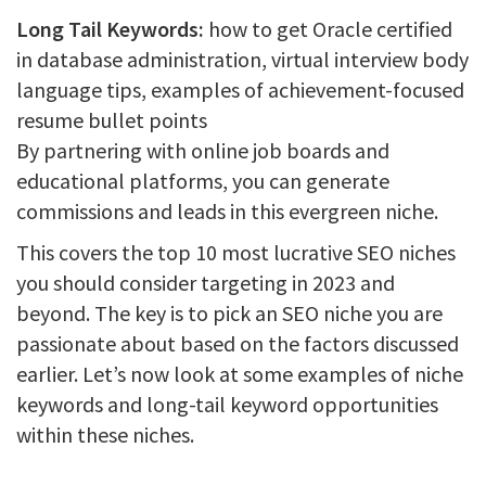
Long Tail Keywords:
how to get Oracle certified
in database administration, virtual interview body
language tips, examples of achievement-focused
resume bullet points
By partnering with online job boards and
educational platforms, you can generate
commissions and leads in this evergreen niche.
This covers the top 10 most lucrative SEO niches
you should consider targeting in 2023 and
beyond. The key is to pick an SEO niche you are
passionate about based on the factors discussed
earlier. Let’s now look at some examples of niche
keywords and long-tail keyword opportunities
within these niches.