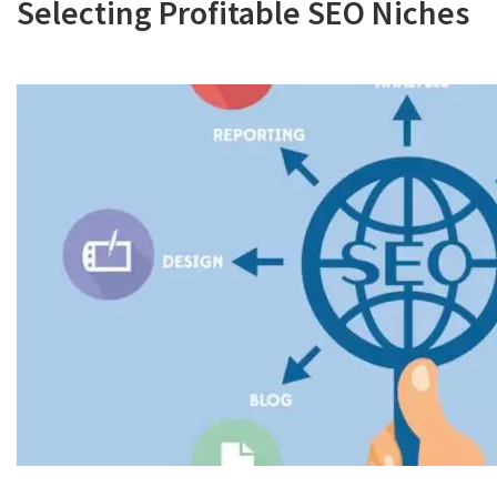
Selecting Profitable SEO Niches