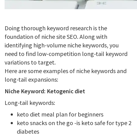
Doing thorough keyword research is the
foundation of niche site SEO. Along with
identifying high-volume niche keywords, you
need to find low-competition long-tail keyword
variations to target.
Here are some examples of niche keywords and
long-tail expansions:
Niche Keyword: Ketogenic diet
Long-tail keywords:
keto diet meal plan for beginners
keto snacks on the go -is keto safe for type 2
diabetes