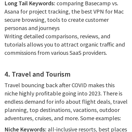
Long Tail Keywords:
comparing Basecamp vs.
Asana for project tracking, the best VPN for Mac
secure browsing, tools to create customer
personas and journeys
Writing detailed comparisons, reviews, and
tutorials allows you to attract organic traffic and
commissions from various SaaS providers.
4. Travel and Tourism
Travel bouncing back after COVID makes this
niche highly profitable going into 2023. There is
endless demand for info about flight deals, travel
planning, top destinations, vacations, outdoor
adventures, cruises, and more. Some examples:
Niche Keywords:
all-inclusive resorts, best places