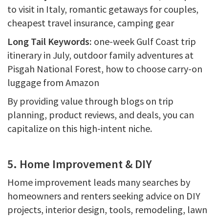
to visit in Italy, romantic getaways for couples,
cheapest travel insurance, camping gear
Long Tail Keywords:
one-week Gulf Coast trip
itinerary in July, outdoor family adventures at
Pisgah National Forest, how to choose carry-on
luggage from Amazon
By providing value through blogs on trip
planning, product reviews, and deals, you can
capitalize on this high-intent niche.
5. Home Improvement & DIY
Home improvement leads many searches by
homeowners and renters seeking advice on DIY
projects, interior design, tools, remodeling, lawn