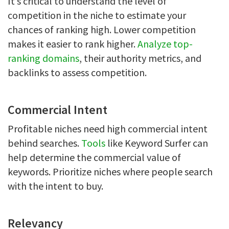
It’s critical to understand the level of
competition in the niche to estimate your
chances of ranking high. Lower competition
makes it easier to rank higher.
Analyze top-
ranking domains
, their authority metrics, and
backlinks to assess competition.
Commercial Intent
Profitable niches need high commercial intent
behind searches.
Tools
like Keyword Surfer can
help determine the commercial value of
keywords. Prioritize niches where people search
with the intent to buy.
Relevancy