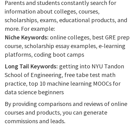
Parents and students constantly search for
information about colleges, courses,
scholarships, exams, educational products, and
more. For example:
Niche Keywords:
online colleges, best GRE prep
course, scholarship essay examples, e-learning
platforms, coding boot camps
Long Tail Keywords:
getting into NYU Tandon
School of Engineering, free tabe test math
practice, top 10 machine learning MOOCs for
data science beginners
By providing comparisons and reviews of online
courses and products, you can generate
commissions and leads.