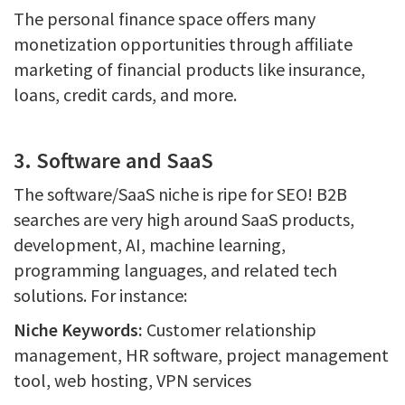
The personal finance space offers many
monetization opportunities through affiliate
marketing of financial products like insurance,
loans, credit cards, and more.
3. Software and SaaS
The software/SaaS niche is ripe for SEO! B2B
searches are very high around SaaS products,
development, AI, machine learning,
programming languages, and related tech
solutions. For instance:
Niche Keywords:
Customer relationship
management, HR software, project management
tool, web hosting, VPN services