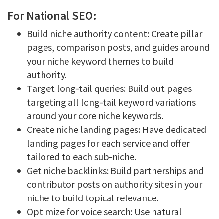
For National SEO:
Build niche authority content: Create pillar
pages, comparison posts, and guides around
your niche keyword themes to build
authority.
Target long-tail queries: Build out pages
targeting all long-tail keyword variations
around your core niche keywords.
Create niche landing pages: Have dedicated
landing pages for each service and offer
tailored to each sub-niche.
Get niche backlinks: Build partnerships and
contributor posts on authority sites in your
niche to build topical relevance.
Optimize for voice search: Use natural