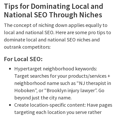
Tips for Dominating Local and
National SEO Through Niches
The concept of niching down applies equally to
local and national SEO. Here are some pro tips to
dominate local and national SEO niches and
outrank competitors:
For Local SEO:
Hypertarget neighborhood keywords:
Target searches for your products/services +
neighborhood name such as “NJ therapist in
Hoboken”, or “Brooklyn injury lawyer”. Go
beyond just the city name.
Create location-specific content: Have pages
targeting each location you serve rather