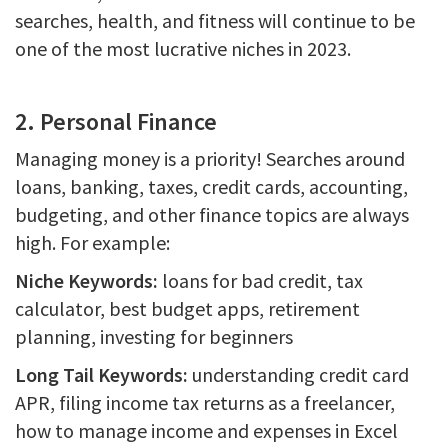
searches, health, and fitness will continue to be
one of the most lucrative niches in 2023.
2. Personal Finance
Managing money is a priority! Searches around
loans, banking, taxes, credit cards, accounting,
budgeting, and other finance topics are always
high. For example:
Niche Keywords:
loans for bad credit, tax
calculator, best budget apps, retirement
planning, investing for beginners
Long Tail Keywords:
understanding credit card
APR, filing income tax returns as a freelancer,
how to manage income and expenses in Excel