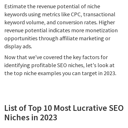
Estimate the revenue potential of niche
keywords using metrics like CPC, transactional
keyword volume, and conversion rates. Higher
revenue potential indicates more monetization
opportunities through affiliate marketing or
display ads.
Now that we've covered the key factors for
identifying profitable SEO niches, let's look at
the top niche examples you can target in 2023.
List of Top 10 Most Lucrative SEO
Niches in 2023