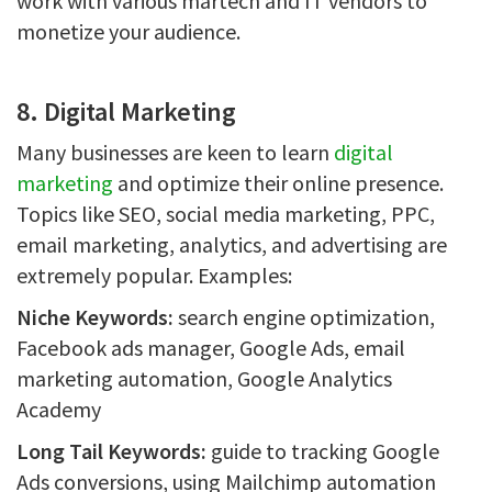
work with various martech and IT vendors to
monetize your audience.
8. Digital Marketing
Many businesses are keen to learn
digital
marketing
and optimize their online presence.
Topics like SEO, social media marketing, PPC,
email marketing, analytics, and advertising are
extremely popular. Examples:
Niche Keywords:
search engine optimization,
Facebook ads manager, Google Ads, email
marketing automation, Google Analytics
Academy
Long Tail Keywords:
guide to tracking Google
Ads conversions, using Mailchimp automation