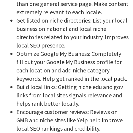
than one general service page. Make content
extremely relevant to each locale.
Get listed on niche directories: List your local
business on national and local niche
directories related to your industry. Improves
local SEO presence.
Optimize Google My Business: Completely
fill out your Google My Business profile for
each location and add niche category
keywords. Help get ranked in the local pack.
Build local links: Getting niche edu and gov
links from local sites signals relevance and
helps rank better locally.
Encourage customer reviews: Reviews on
GMB and niche sites like Yelp help improve
local SEO rankings and credibility.