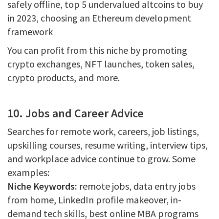
safely offline, top 5 undervalued altcoins to buy
in 2023, choosing an Ethereum development
framework
You can profit from this niche by promoting
crypto exchanges, NFT launches, token sales,
crypto products, and more.
10. Jobs and Career Advice
Searches for remote work, careers, job listings,
upskilling courses, resume writing, interview tips,
and workplace advice continue to grow. Some
examples:
Niche Keywords:
remote jobs, data entry jobs
from home, LinkedIn profile makeover, in-
demand tech skills, best online MBA programs