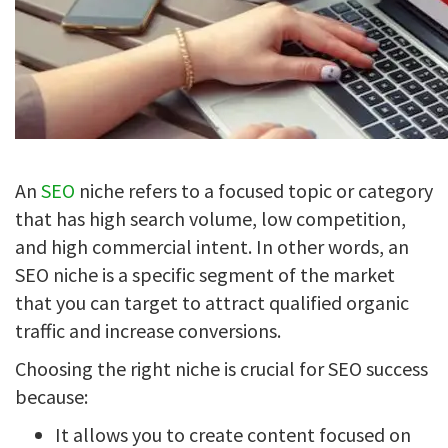
An
SEO
niche refers to a focused topic or category
that has high search volume, low competition,
and high commercial intent. In other words, an
SEO niche is a specific segment of the market
that you can target to attract qualified organic
traffic and increase conversions.
Choosing the right niche is crucial for SEO success
because:
It allows you to create content focused on