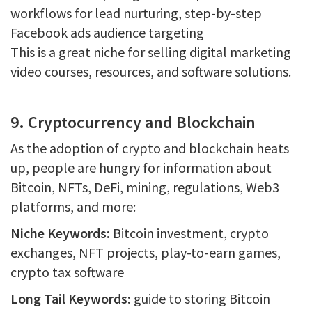
workflows for lead nurturing, step-by-step
Facebook ads audience targeting
This is a great niche for selling digital marketing
video courses, resources, and software solutions.
9. Cryptocurrency and Blockchain
As the adoption of crypto and blockchain heats
up, people are hungry for information about
Bitcoin, NFTs, DeFi, mining, regulations, Web3
platforms, and more:
Niche Keywords:
Bitcoin investment, crypto
exchanges, NFT projects, play-to-earn games,
crypto tax software
Long Tail Keywords:
guide to storing Bitcoin