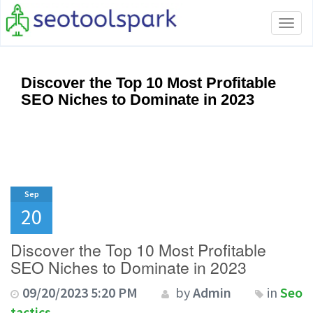
Tog
navi
Discover the Top 10 Most Profitable
SEO Niches to Dominate in 2023
Sep
20
Discover the Top 10 Most Profitable
SEO Niches to Dominate in 2023
09/20/2023 5:20 PM
by
Admin
in
Seo
tactics