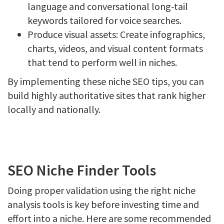
language and conversational long-tail
keywords tailored for voice searches.
Produce visual assets: Create infographics,
charts, videos, and visual content formats
that tend to perform well in niches.
By implementing these niche SEO tips, you can
build highly authoritative sites that rank higher
locally and nationally.
SEO Niche Finder Tools
Doing proper validation using the right niche
analysis tools is key before investing time and
effort into a niche. Here are some recommended