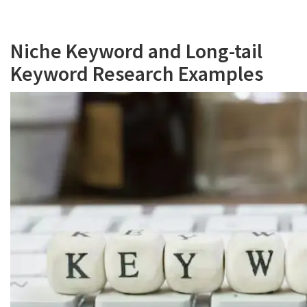
Niche Keyword and Long-tail
Keyword Research Examples