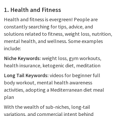
1. Health and Fitness
Health and fitness is evergreen! People are
constantly searching for tips, advice, and
solutions related to fitness, weight loss, nutrition,
mental health, and wellness. Some examples
include:
Niche Keywords:
weight loss, gym workouts,
health insurance, ketogenic diet, meditation
Long Tail Keywords:
videos for beginner full
body workout, mental health awareness
activities, adopting a Mediterranean diet meal
plan
With the wealth of sub-niches, long-tail
variations, and commercial intent behind