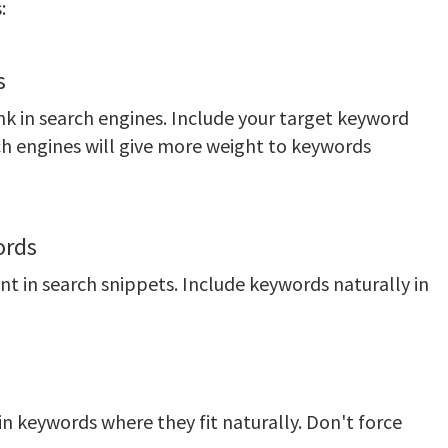
:
s
link in search engines. Include your target keyword
rch engines will give more weight to keywords
ords
 in search snippets. Include keywords naturally in
 keywords where they fit naturally. Don't force