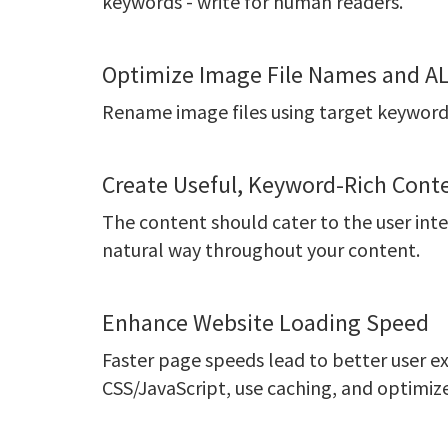
keywords - write for human readers.
Optimize Image File Names and AL
Rename image files using target keywords
Create Useful, Keyword-Rich Cont
The content should cater to the user inte
natural way throughout your content.
Enhance Website Loading Speed
Faster page speeds lead to better user 
CSS/JavaScript, use caching, and optimiz