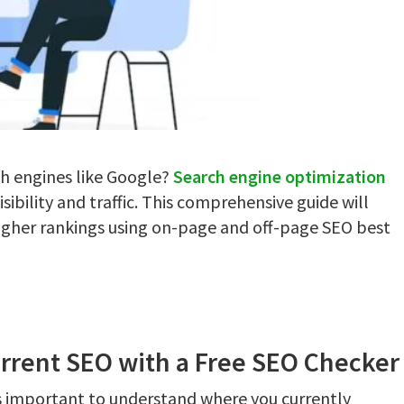
ch engines like Google?
Search engine optimization
sibility and traffic. This comprehensive guide will
higher rankings using on-page and off-page SEO best
urrent SEO with a Free SEO Checker
's important to understand where you currently