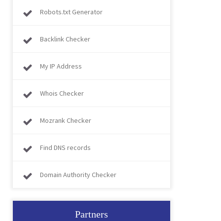
Robots.txt Generator
Backlink Checker
My IP Address
Whois Checker
Mozrank Checker
Find DNS records
Domain Authority Checker
Partners