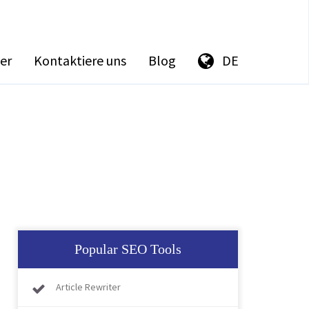
er
Kontaktiere uns
Blog
DE
Popular SEO Tools
Article Rewriter