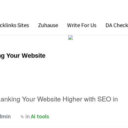
cklinks Sites
Zuhause
Write For Us
DA Check
g Your Website
anking Your Website Higher with SEO in
dmin
in
Ai tools