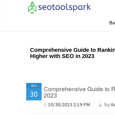
Ba
Comprehensive Guide to Rankin
Higher with SEO in 2023
Oct
Comprehensive Guide to R
30
2023
10/30/2023 2:19 PM
by
A