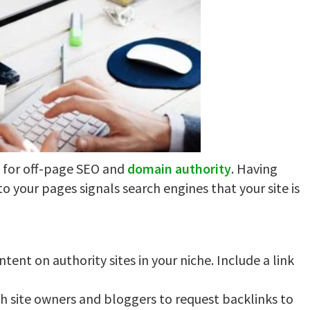
l for off-page SEO and
domain authority
. Having
to your pages signals search engines that your site is
tent on authority sites in your niche. Include a link
h site owners and bloggers to request backlinks to