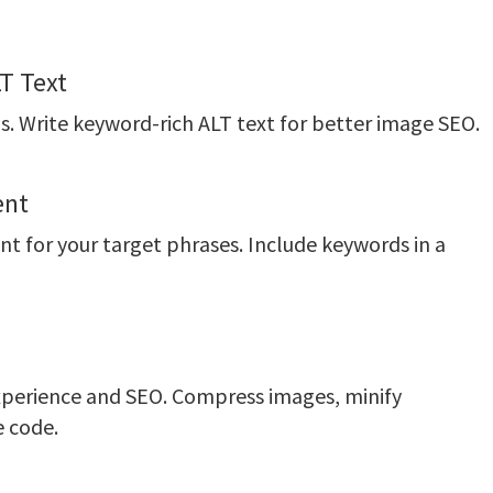
T Text
. Write keyword-rich ALT text for better image SEO.
ent
nt for your target phrases. Include keywords in a
experience and SEO. Compress images, minify
e code.