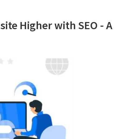
ite Higher with SEO - A