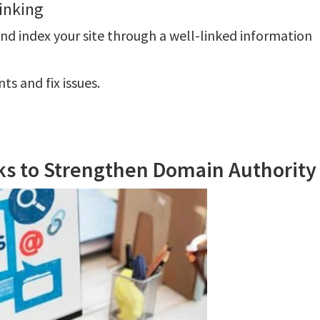
inking
and index your site through a well-linked information
s and fix issues.
nks to Strengthen Domain Authority