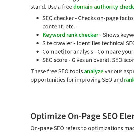
stand. Use a free
domain authority check
SEO checker - Checks on-page factors
content, etc.
Keyword rank checker
- Shows keywo
Site crawler - Identifies technical SE
Competitor analysis - Compare your 
SEO score - Gives an overall SEO sco
These free SEO tools
analyze
various asp
opportunities for improving SEO and
ran
Optimize On-Page SEO Ele
On-page SEO refers to optimizations mad