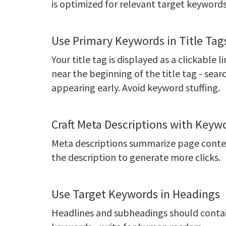
is optimized for relevant target keywords
Use Primary Keywords in Title Tag
Your title tag is displayed as a clickable 
near the beginning of the title tag - sea
appearing early. Avoid keyword stuffing.
Craft Meta Descriptions with Keyw
Meta descriptions summarize page content
the description to generate more clicks.
Use Target Keywords in Headings
Headlines and subheadings should contain