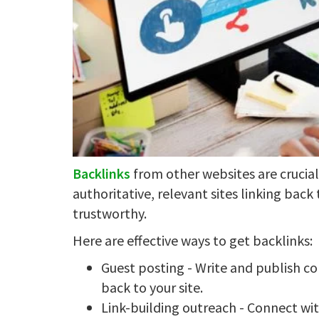
Backlinks
from other websites are crucia
authoritative, relevant sites linking back 
trustworthy.
Here are effective ways to get backlinks:
Guest posting - Write and publish con
back to your site.
Link-building outreach - Connect wit