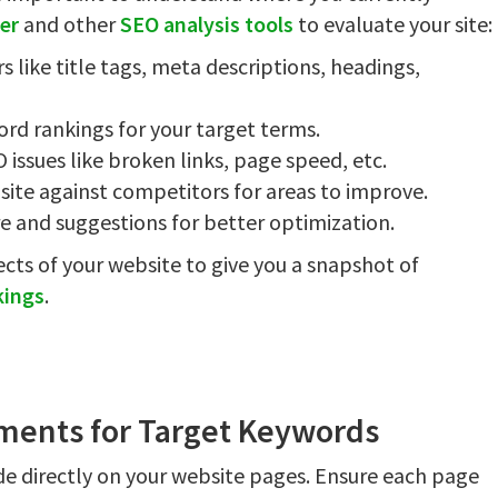
er
and other
SEO analysis tools
to evaluate your site:
 like title tags, meta descriptions, headings,
rd rankings for your target terms.
O issues like broken links, page speed, etc.
site against competitors for areas to improve.
re and suggestions for better optimization.
ects of your website to give you a snapshot of
kings
.
ments for Target Keywords
e directly on your website pages. Ensure each page