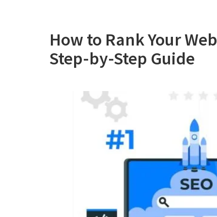
How to Rank Your Webs
Step-by-Step Guide