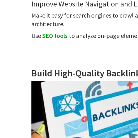
Improve Website Navigation and L
Make it easy for search engines to crawl 
architecture.
Use
SEO tools
to analyze on-page element
Build High-Quality Backli