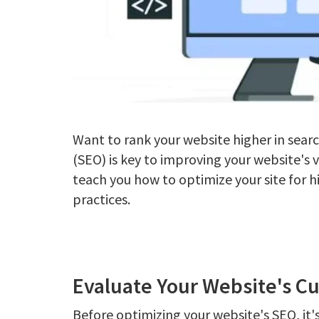
Want to rank your website higher in sear
(SEO) is key to improving your website's vi
teach you how to optimize your site for 
practices.
Evaluate Your Website's C
Before optimizing your website's SEO, it