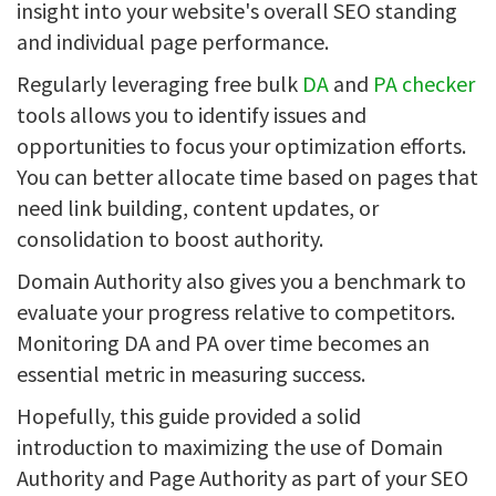
insight into your website's overall SEO standing
and individual page performance.
Regularly leveraging free bulk
DA
and
PA checker
tools allows you to identify issues and
opportunities to focus your optimization efforts.
You can better allocate time based on pages that
need link building, content updates, or
consolidation to boost authority.
Domain Authority also gives you a benchmark to
evaluate your progress relative to competitors.
Monitoring DA and PA over time becomes an
essential metric in measuring success.
Hopefully, this guide provided a solid
introduction to maximizing the use of Domain
Authority and Page Authority as part of your SEO