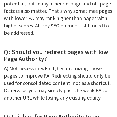
potential, but many other on-page and off-page
factors also matter. That's why sometimes pages
with lower PA may rank higher than pages with
higher scores. All key SEO elements still need to
be addressed.
Q: Should you redirect pages with low
Page Authority?
A) Not necessarily. First, try optimizing those
pages to improve PA. Redirecting should only be
used for consolidated content, not as a shortcut.
Otherwise, you may simply pass the weak PA to
another URL while losing any existing equity.
Q: Is it bad for Page Authority to be