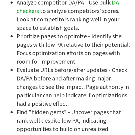
Analyze competitor DA/PA - Use bulk
DA
checkers
to analyze competitors' scores.
Look at competitors ranking well in your
space to establish goals.
Prioritize pages to optimize - Identify site
pages with low PA relative to their potential.
Focus optimization efforts on pages with
room for improvement.
Evaluate URLs before/after updates - Check
DA/PA before and after making major
changes to see the impact. Page authority in
particular can help indicate if optimizations
had a positive effect.
Find "hidden gems" - Uncover pages that
rank well despite low PA, indicating
opportunities to build on unrealized