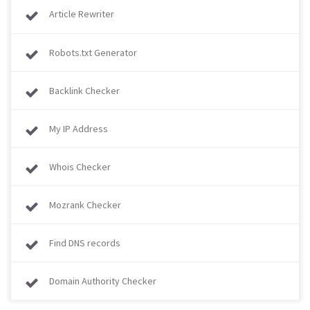
Article Rewriter
Robots.txt Generator
Backlink Checker
My IP Address
Whois Checker
Mozrank Checker
Find DNS records
Domain Authority Checker