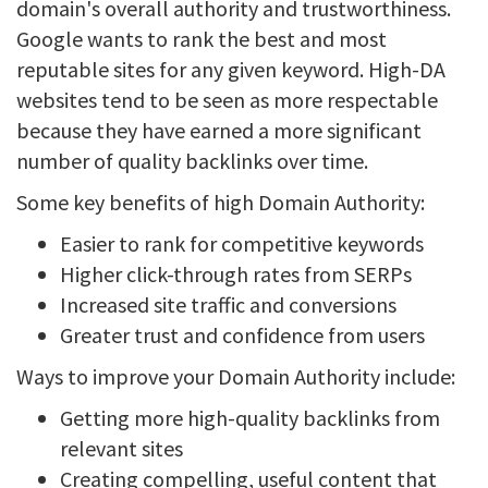
domain's overall authority and trustworthiness.
Google wants to rank the best and most
reputable sites for any given keyword. High-DA
websites tend to be seen as more respectable
because they have earned a more significant
number of quality backlinks over time.
Some key benefits of high Domain Authority:
Easier to rank for competitive keywords
Higher click-through rates from SERPs
Increased site traffic and conversions
Greater trust and confidence from users
Ways to improve your Domain Authority include:
Getting more high-quality backlinks from
relevant sites
Creating compelling, useful content that