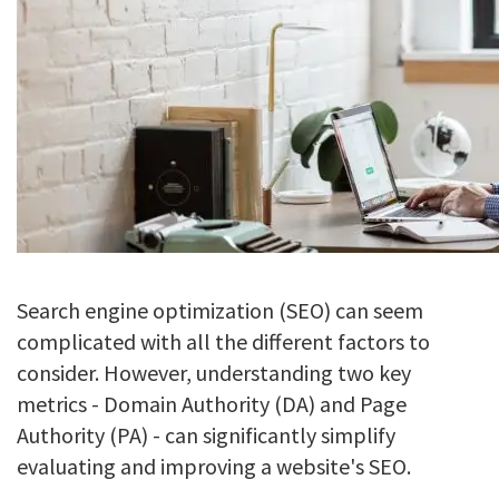
Search engine optimization (SEO) can seem
complicated with all the different factors to
consider. However, understanding two key
metrics - Domain Authority (DA) and Page
Authority (PA) - can significantly simplify
evaluating and improving a website's SEO.