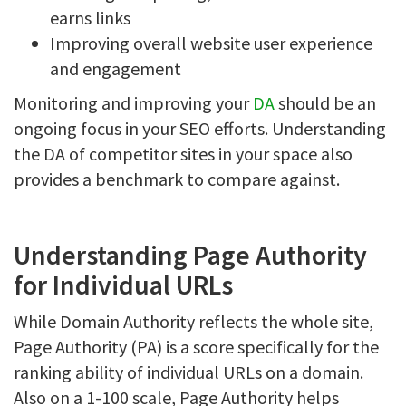
earns links
Improving overall website user experience
and engagement
Monitoring and improving your
DA
should be an
ongoing focus in your SEO efforts. Understanding
the DA of competitor sites in your space also
provides a benchmark to compare against.
Understanding Page Authority
for Individual URLs
While Domain Authority reflects the whole site,
Page Authority (PA) is a score specifically for the
ranking ability of individual URLs on a domain.
Also on a 1-100 scale, Page Authority helps