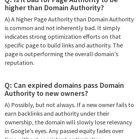
higher than Domain Authority?
A) A higher Page Authority than Domain Authority
is common and not inherently bad. It simply
indicates strong optimization efforts on that
specific page to build links and authority. The
page is outperforming the overall domain's
reputation.
Q: Can expired domains pass Domain
Authority to new owners?
A) Possibly, but not always. If a new owner fails to
earn backlinks and authority under their
ownership, the domain will slowly lose relevancy
in Google's eyes. Any passed equity fades over