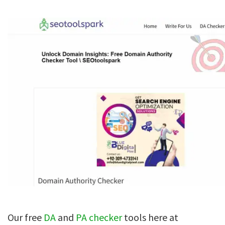
Our free
DA
and
PA checker
tools here at