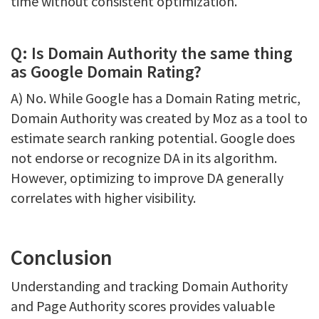
time without consistent optimization.
Q: Is Domain Authority the same thing
as Google Domain Rating?
A) No. While Google has a Domain Rating metric,
Domain Authority was created by Moz as a tool to
estimate search ranking potential. Google does
not endorse or recognize DA in its algorithm.
However, optimizing to improve DA generally
correlates with higher visibility.
Conclusion
Understanding and tracking Domain Authority
and Page Authority scores provides valuable