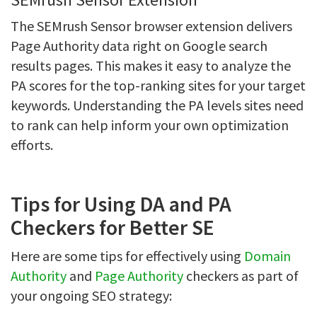
The SEMrush Sensor browser extension delivers
Page Authority data right on Google search
results pages. This makes it easy to analyze the
PA scores for the top-ranking sites for your target
keywords. Understanding the PA levels sites need
to rank can help inform your own optimization
efforts.
Tips for Using DA and PA
Checkers for Better SE
Here are some tips for effectively using
Domain
Authority
and
Page Authority
checkers as part of
your ongoing SEO strategy: