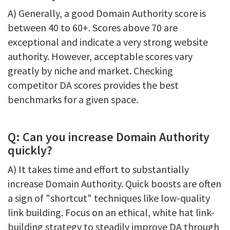
A) Generally, a good Domain Authority score is
between 40 to 60+. Scores above 70 are
exceptional and indicate a very strong website
authority. However, acceptable scores vary
greatly by niche and market. Checking
competitor DA scores provides the best
benchmarks for a given space.
Q: Can you increase Domain Authority
quickly?
A) It takes time and effort to substantially
increase Domain Authority. Quick boosts are often
a sign of "shortcut" techniques like low-quality
link building. Focus on an ethical, white hat link-
building strategy to steadily improve DA through