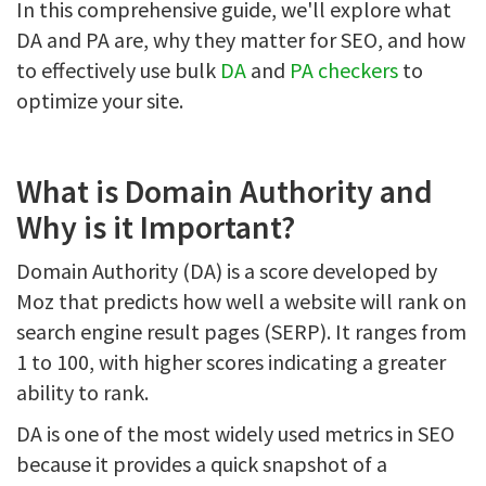
In this comprehensive guide, we'll explore what
DA and PA are, why they matter for SEO, and how
to effectively use bulk
DA
and
PA checkers
to
optimize your site.
What is Domain Authority and
Why is it Important?
Domain Authority (DA) is a score developed by
Moz that predicts how well a website will rank on
search engine result pages (SERP). It ranges from
1 to 100, with higher scores indicating a greater
ability to rank.
DA is one of the most widely used metrics in SEO
because it provides a quick snapshot of a