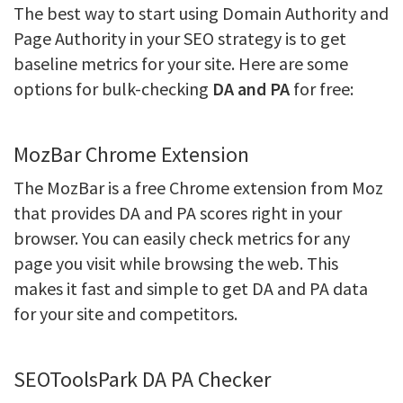
The best way to start using Domain Authority and
Page Authority in your SEO strategy is to get
baseline metrics for your site. Here are some
options for bulk-checking
DA and PA
for free:
MozBar Chrome Extension
The MozBar is a free Chrome extension from Moz
that provides DA and PA scores right in your
browser. You can easily check metrics for any
page you visit while browsing the web. This
makes it fast and simple to get DA and PA data
for your site and competitors.
SEOToolsPark DA PA Checker