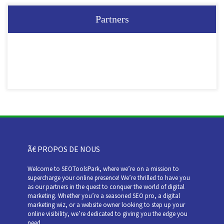
Partners
Ã€ PROPOS DE NOUS
Welcome to SEOToolsPark, where we’re on a mission to
supercharge your online presence! We’re thrilled to have you
as our partners in the quest to conquer the world of digital
marketing. Whether you’re a seasoned SEO pro, a digital
marketing wiz, or a website owner looking to step up your
online visibility, we’re dedicated to giving you the edge you
need.