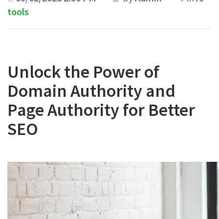
tools
Unlock the Power of
Domain Authority and
Page Authority for Better
SEO