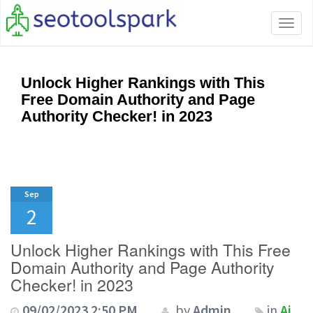
Tog
navi
Unlock Higher Rankings with This
Free Domain Authority and Page
Authority Checker! in 2023
Sep
2
Unlock Higher Rankings with This Free
Domain Authority and Page Authority
Checker! in 2023
09/02/2023 2:50 PM
by
Admin
in
Ai