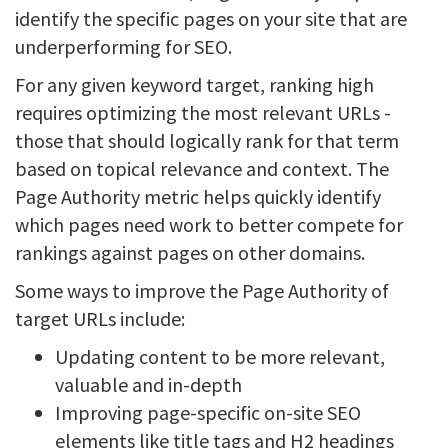
identify the specific pages on your site that are
underperforming for SEO.
For any given keyword target, ranking high
requires optimizing the most relevant URLs -
those that should logically rank for that term
based on topical relevance and context. The
Page Authority metric helps quickly identify
which pages need work to better compete for
rankings against pages on other domains.
Some ways to improve the Page Authority of
target URLs include:
Updating content to be more relevant,
valuable and in-depth
Improving page-specific on-site SEO
elements like title tags and H2 headings