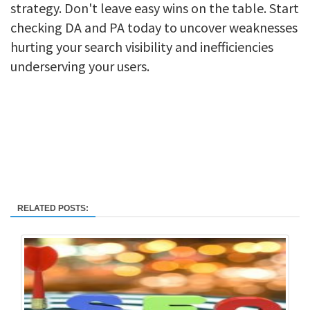
strategy. Don't leave easy wins on the table. Start
checking DA and PA today to uncover weaknesses
hurting your search visibility and inefficiencies
underserving your users.
RELATED POSTS: