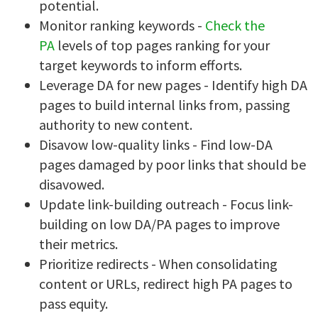
potential.
Monitor ranking keywords -
Check the
PA
levels of top pages ranking for your
target keywords to inform efforts.
Leverage DA for new pages - Identify high DA
pages to build internal links from, passing
authority to new content.
Disavow low-quality links - Find low-DA
pages damaged by poor links that should be
disavowed.
Update link-building outreach - Focus link-
building on low DA/PA pages to improve
their metrics.
Prioritize redirects - When consolidating
content or URLs, redirect high PA pages to
pass equity.