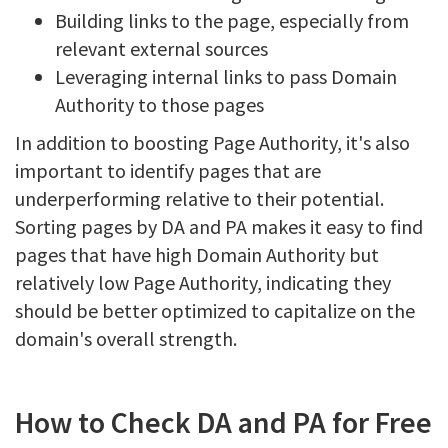
Building links to the page, especially from
relevant external sources
Leveraging internal links to pass Domain
Authority to those pages
In addition to boosting Page Authority, it's also
important to identify pages that are
underperforming relative to their potential.
Sorting pages by DA and PA makes it easy to find
pages that have high Domain Authority but
relatively low Page Authority, indicating they
should be better optimized to capitalize on the
domain's overall strength.
How to Check DA and PA for Free