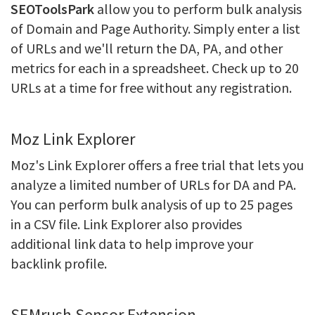
SEOToolsPark
allow you to perform bulk analysis
of Domain and Page Authority. Simply enter a list
of URLs and we'll return the DA, PA, and other
metrics for each in a spreadsheet. Check up to 20
URLs at a time for free without any registration.
Moz Link Explorer
Moz's Link Explorer offers a free trial that lets you
analyze a limited number of URLs for DA and PA.
You can perform bulk analysis of up to 25 pages
in a CSV file. Link Explorer also provides
additional link data to help improve your
backlink profile.
SEMrush Sensor Extension