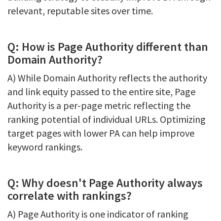
relevant, reputable sites over time.
Q: How is Page Authority different than
Domain Authority?
A) While Domain Authority reflects the authority
and link equity passed to the entire site, Page
Authority is a per-page metric reflecting the
ranking potential of individual URLs. Optimizing
target pages with lower PA can help improve
keyword rankings.
Q: Why doesn't Page Authority always
correlate with rankings?
A) Page Authority is one indicator of ranking