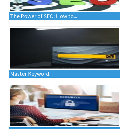
The Power of SEO: How to...
Master Keyword...