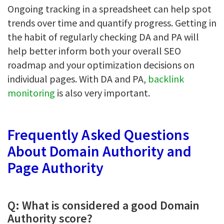
Ongoing tracking in a spreadsheet can help spot
trends over time and quantify progress. Getting in
the habit of regularly checking DA and PA will
help better inform both your overall SEO
roadmap and your optimization decisions on
individual pages. With DA and PA,
backlink
monitoring
is also very important.
Frequently Asked Questions
About Domain Authority and
Page Authority
Q: What is considered a good Domain
Authority score?