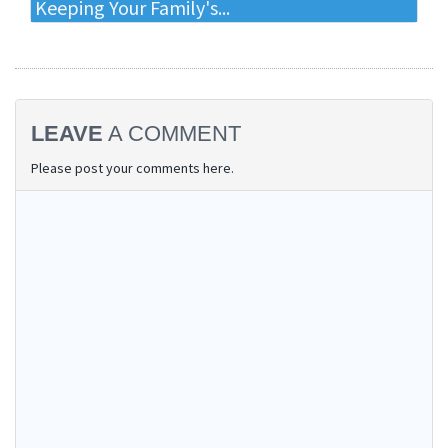
Keeping Your Family's...
LEAVE
A COMMENT
Please post your comments here.