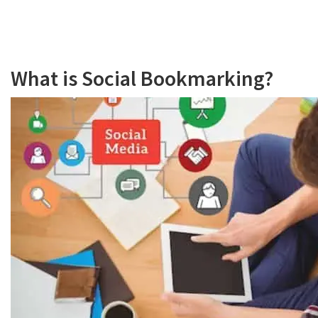
What is Social Bookmarking?