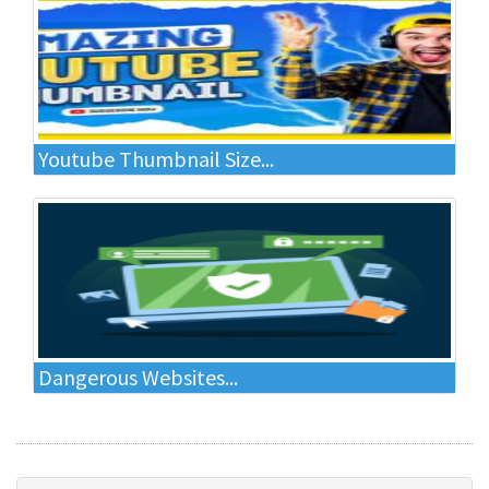
Youtube Thumbnail Size...
Dangerous Websites...