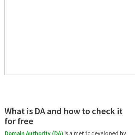
What is DA and how to check it
for free
Domain Authority (DA)
is a metric developed by