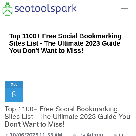
Tog
navi
Top 1100+ Free Social Bookmarking
Sites List - The Ultimate 2023 Guide
You Don't Want to Miss!
Oct
6
Top 1100+ Free Social Bookmarking
Sites List - The Ultimate 2023 Guide You
Don't Want to Miss!
10/06/2023 11:55 AM
by
Admin
in