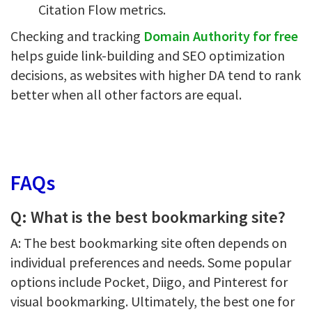
Citation Flow metrics.
Checking and tracking
Domain Authority for free
helps guide link-building and SEO optimization
decisions, as websites with higher DA tend to rank
better when all other factors are equal.
FAQs
Q: What is the best bookmarking site?
A: The best bookmarking site often depends on
individual preferences and needs. Some popular
options include Pocket, Diigo, and Pinterest for
visual bookmarking. Ultimately, the best one for