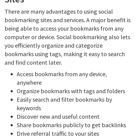
There are many advantages to using social
bookmarking sites and services. A major benefit is
being able to access your bookmarks from any
computer or device. Social bookmarking also lets
you efficiently organize and categorize
bookmarks using tags, making it easy to search
and find content later.
Access bookmarks from any device,
anywhere
Organize bookmarks with tags and folders
Easily search and filter bookmarks by
keywords
Discover new and useful content
Share bookmarks publicly to get backlinks
Drive referral traffic to your sites