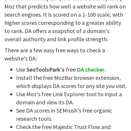
Moz that predicts how well a website will rank on
search engines. It is scored on a 1-100 scale, with
higher scores corresponding to a greater ability
to rank. DA offers a snapshot of a domain's
overall authority and link profile strength.
There are a few easy free ways to check a
website's DA:
Use
SeoToolsPark's
free
DA checker
.
Install the free MozBar browser extension,
which displays DA scores for any site you visit.
Use Moz's free Link Explorer tool to input a
domain and view its DA.
See DA scores in SEMrush's free organic
research tools.
Check the free Majestic Trust Flow and