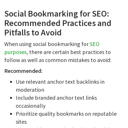
Social Bookmarking for SEO:
Recommended Practices and
Pitfalls to Avoid
When using social bookmarking for
SEO
purposes
, there are certain best practices to
follow as well as common mistakes to avoid:
Recommended:
Use relevant anchor text backlinks in
moderation
Include branded anchor text links
occasionally
Prioritize quality bookmarks on reputable
sites