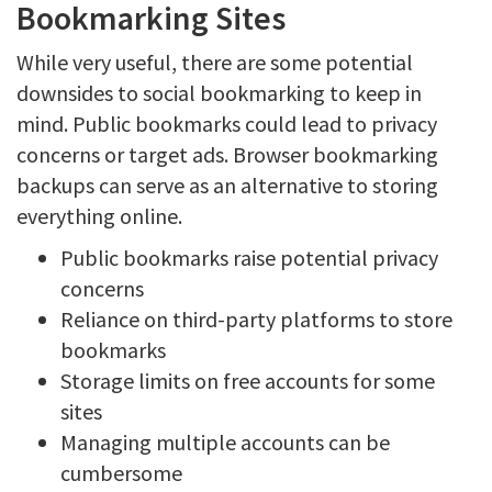
Bookmarking Sites
While very useful, there are some potential
downsides to social bookmarking to keep in
mind. Public bookmarks could lead to privacy
concerns or target ads. Browser bookmarking
backups can serve as an alternative to storing
everything online.
Public bookmarks raise potential privacy
concerns
Reliance on third-party platforms to store
bookmarks
Storage limits on free accounts for some
sites
Managing multiple accounts can be
cumbersome