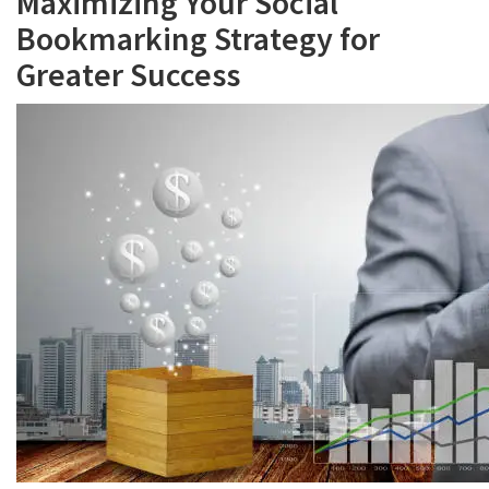
Maximizing Your Social
Bookmarking Strategy for
Greater Success