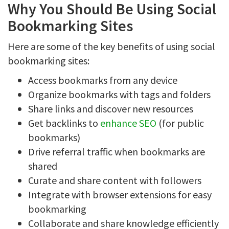
Why You Should Be Using Social
Bookmarking Sites
Here are some of the key benefits of using social
bookmarking sites:
Access bookmarks from any device
Organize bookmarks with tags and folders
Share links and discover new resources
Get backlinks to
enhance SEO
(for public
bookmarks)
Drive referral traffic when bookmarks are
shared
Curate and share content with followers
Integrate with browser extensions for easy
bookmarking
Collaborate and share knowledge efficiently