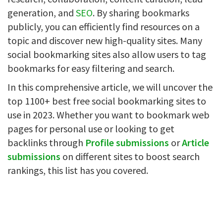
generation, and
SEO
. By sharing bookmarks
publicly, you can efficiently find resources on a
topic and discover new high-quality sites. Many
social bookmarking sites also allow users to tag
bookmarks for easy filtering and search.
In this comprehensive article, we will uncover the
top 1100+ best free social bookmarking sites to
use in 2023. Whether you want to bookmark web
pages for personal use or looking to get
backlinks through
Profile submissions
or
Article
submissions
on different sites to boost search
rankings, this list has you covered.