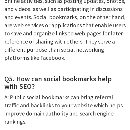
online activities, such as posting updates, photos,
and videos, as well as participating in discussions
and events. Social bookmarks, on the other hand,
are web services or applications that enable users
to save and organize links to web pages for later
reference or sharing with others. They serve a
different purpose than social networking
platforms like Facebook.
Q5. How can social bookmarks help
with SEO?
A: Public social bookmarks can bring referral
traffic and backlinks to your website which helps
improve domain authority and search engine
rankings.