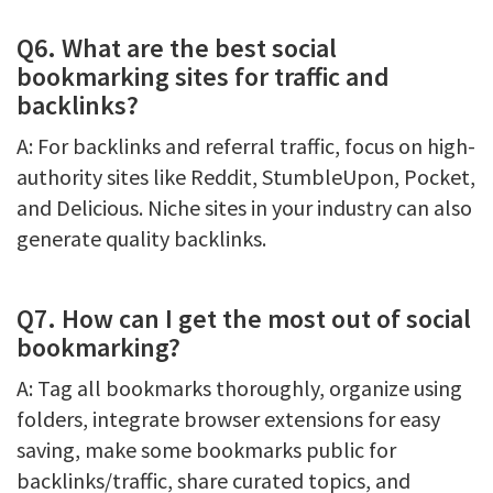
Q6. What are the best social
bookmarking sites for traffic and
backlinks?
A: For backlinks and referral traffic, focus on high-
authority sites like Reddit, StumbleUpon, Pocket,
and Delicious. Niche sites in your industry can also
generate quality backlinks.
Q7. How can I get the most out of social
bookmarking?
A: Tag all bookmarks thoroughly, organize using
folders, integrate browser extensions for easy
saving, make some bookmarks public for
backlinks/traffic, share curated topics, and