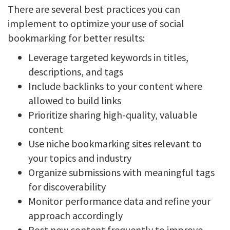
There are several best practices you can
implement to optimize your use of social
bookmarking for better results:
Leverage targeted keywords in titles,
descriptions, and tags
Include backlinks to your content where
allowed to build links
Prioritize sharing high-quality, valuable
content
Use niche bookmarking sites relevant to
your topics and industry
Organize submissions with meaningful tags
for discoverability
Monitor performance data and refine your
approach accordingly
Post new content frequently to improve