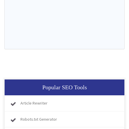
Popular SEO Tools
Article Rewriter
Robots.txt Generator