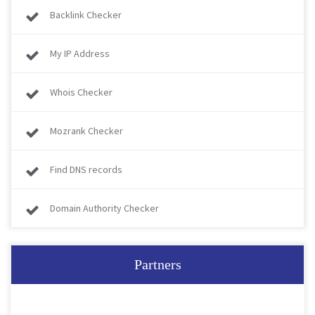
Backlink Checker
My IP Address
Whois Checker
Mozrank Checker
Find DNS records
Domain Authority Checker
Partners