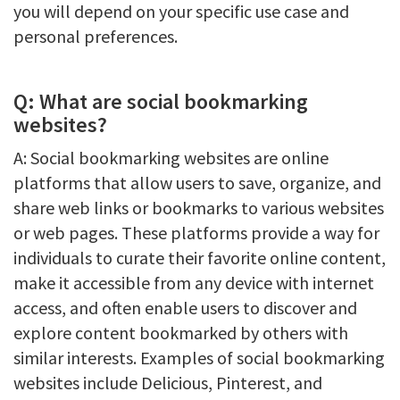
you will depend on your specific use case and
personal preferences.
Q: What are social bookmarking
websites?
A: Social bookmarking websites are online
platforms that allow users to save, organize, and
share web links or bookmarks to various websites
or web pages. These platforms provide a way for
individuals to curate their favorite online content,
make it accessible from any device with internet
access, and often enable users to discover and
explore content bookmarked by others with
similar interests. Examples of social bookmarking
websites include Delicious, Pinterest, and