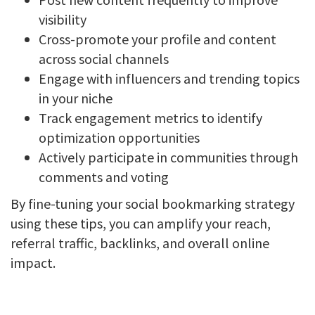
visibility
Cross-promote your profile and content
across social channels
Engage with influencers and trending topics
in your niche
Track engagement metrics to identify
optimization opportunities
Actively participate in communities through
comments and voting
By fine-tuning your social bookmarking strategy
using these tips, you can amplify your reach,
referral traffic, backlinks, and overall online
impact.