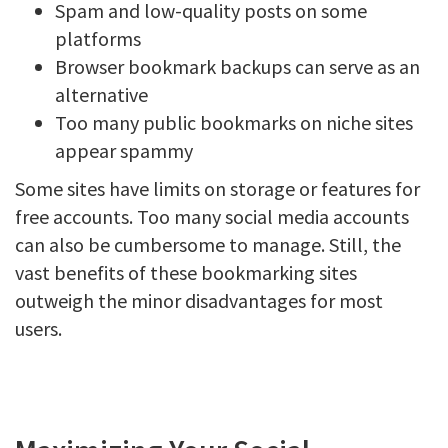
Spam and low-quality posts on some
platforms
Browser bookmark backups can serve as an
alternative
Too many public bookmarks on niche sites
appear spammy
Some sites have limits on storage or features for
free accounts. Too many social media accounts
can also be cumbersome to manage. Still, the
vast benefits of these bookmarking sites
outweigh the minor disadvantages for most
users.