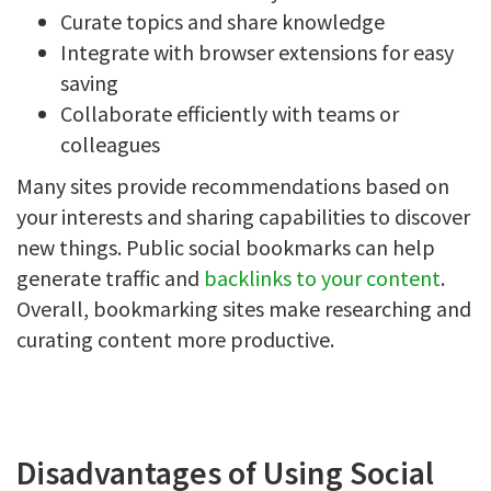
Curate topics and share knowledge
Integrate with browser extensions for easy
saving
Collaborate efficiently with teams or
colleagues
Many sites provide recommendations based on
your interests and sharing capabilities to discover
new things. Public social bookmarks can help
generate traffic and
backlinks to your content
.
Overall, bookmarking sites make researching and
curating content more productive.
Disadvantages of Using Social