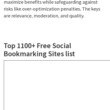
maximize benefits while safeguarding against
risks like over-optimization penalties. The keys
are relevance, moderation, and quality.
Top 1100+ Free Social
Bookmarking Sites list