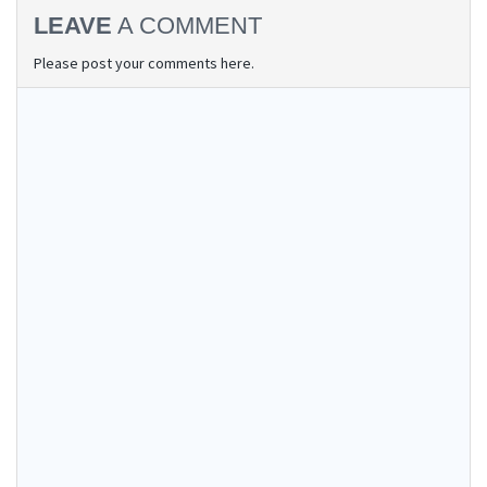
LEAVE
A COMMENT
Please post your comments here.