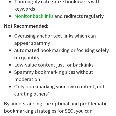
Thoroughly categorize bookmarks with
keywords
Monitor backlinks
and redirects regularly
Not Recommended:
Overusing anchor text links which can
appear spammy
Automated bookmarking or focusing solely
on quantity
Low-value content just for backlinks
Spammy bookmarking sites without
moderation
Only bookmarking your own content, not
curating others'
By understanding the optimal and problematic
bookmarking strategies for SEO, you can