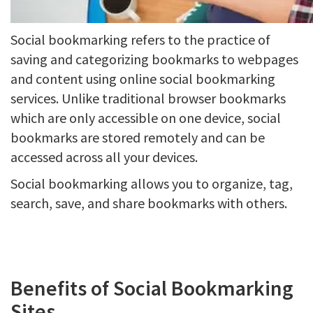
Social bookmarking refers to the practice of
saving and categorizing bookmarks to webpages
and content using online social bookmarking
services. Unlike traditional browser bookmarks
which are only accessible on one device, social
bookmarks are stored remotely and can be
accessed across all your devices.
Social bookmarking allows you to organize, tag,
search, save, and share bookmarks with others.
Benefits of Social Bookmarking
Sites