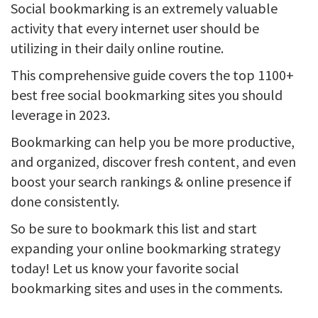
Social bookmarking is an extremely valuable
activity that every internet user should be
utilizing in their daily online routine.
This comprehensive guide covers the top 1100+
best free social bookmarking sites you should
leverage in 2023.
Bookmarking can help you be more productive,
and organized, discover fresh content, and even
boost your search rankings & online presence if
done consistently.
So be sure to bookmark this list and start
expanding your online bookmarking strategy
today! Let us know your favorite social
bookmarking sites and uses in the comments.