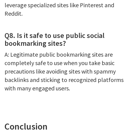
leverage specialized sites like Pinterest and
Reddit.
Q8. Is it safe to use public social
bookmarking sites?
A: Legitimate public bookmarking sites are
completely safe to use when you take basic
precautions like avoiding sites with spammy
backlinks and sticking to recognized platforms
with many engaged users.
Conclusion