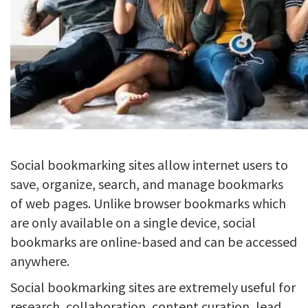
Social bookmarking sites allow internet users to
save, organize, search, and manage bookmarks
of web pages. Unlike browser bookmarks which
are only available on a single device, social
bookmarks are online-based and can be accessed
anywhere.
Social bookmarking sites are extremely useful for
research, collaboration, content curation, lead