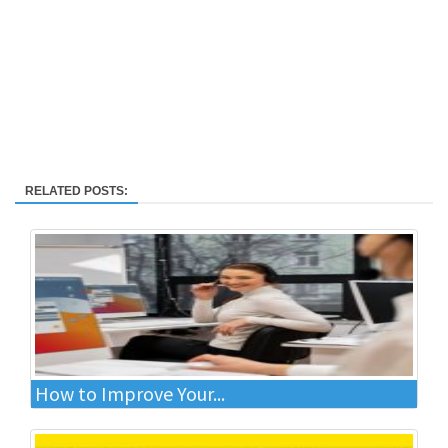
RELATED POSTS:
How to Improve Your...