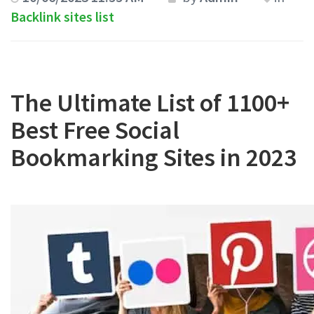
Backlink sites list
The Ultimate List of 1100+
Best Free Social
Bookmarking Sites in 2023