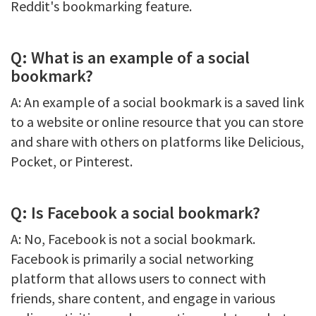
Reddit's bookmarking feature.
Q: What is an example of a social
bookmark?
A: An example of a social bookmark is a saved link
to a website or online resource that you can store
and share with others on platforms like Delicious,
Pocket, or Pinterest.
Q: Is Facebook a social bookmark?
A: No, Facebook is not a social bookmark.
Facebook is primarily a social networking
platform that allows users to connect with
friends, share content, and engage in various