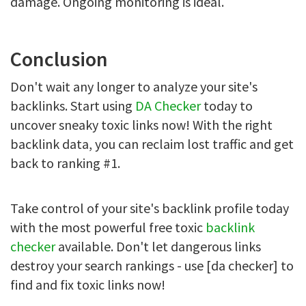
damage. Ongoing monitoring is ideal.
Conclusion
Don't wait any longer to analyze your site's
backlinks. Start using
DA Checker
today to
uncover sneaky toxic links now! With the right
backlink data, you can reclaim lost traffic and get
back to ranking #1.
Take control of your site's backlink profile today
with the most powerful free toxic
backlink
checker
available. Don't let dangerous links
destroy your search rankings - use [da checker] to
find and fix toxic links now!