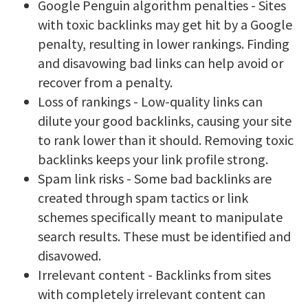
Google Penguin algorithm penalties - Sites
with toxic backlinks may get hit by a Google
penalty, resulting in lower rankings. Finding
and disavowing bad links can help avoid or
recover from a penalty.
Loss of rankings - Low-quality links can
dilute your good backlinks, causing your site
to rank lower than it should. Removing toxic
backlinks keeps your link profile strong.
Spam link risks - Some bad backlinks are
created through spam tactics or link
schemes specifically meant to manipulate
search results. These must be identified and
disavowed.
Irrelevant content - Backlinks from sites
with completely irrelevant content can