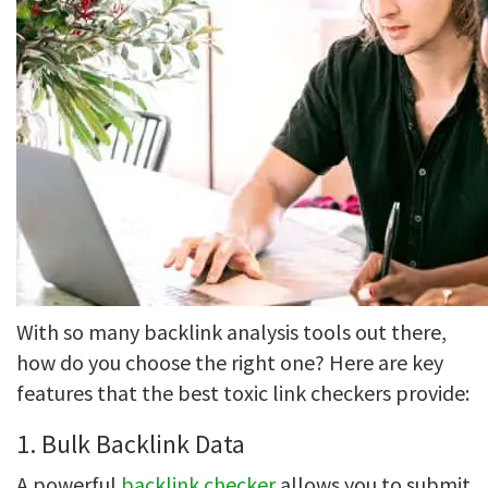
With so many backlink analysis tools out there,
how do you choose the right one? Here are key
features that the best toxic link checkers provide:
1. Bulk Backlink Data
A powerful
backlink checker
allows you to submit