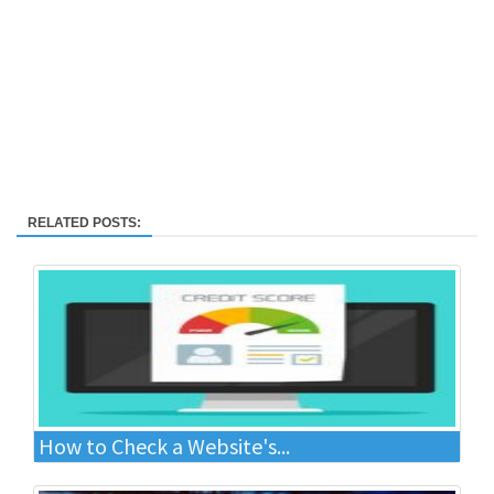
RELATED POSTS:
How to Check a Website's...