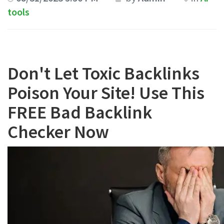
tools
Don't Let Toxic Backlinks
Poison Your Site! Use This
FREE Bad Backlink
Checker Now