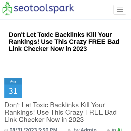
Tog
navi
Don't Let Toxic Backlinks Kill Your
Rankings! Use This Crazy FREE Bad
Link Checker Now in 2023
Aug
31
Don't Let Toxic Backlinks Kill Your
Rankings! Use This Crazy FREE Bad
Link Checker Now in 2023
08/31/2023 5:50 PM
by
Admin
in
Ai