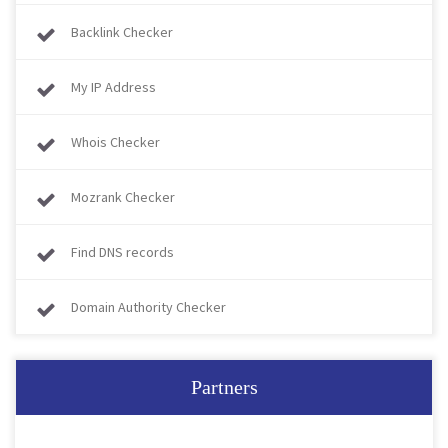
Backlink Checker
My IP Address
Whois Checker
Mozrank Checker
Find DNS records
Domain Authority Checker
Partners