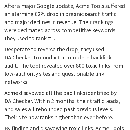
After a major Google update, Acme Tools suffered
an alarming 62% drop in organic search traffic
and major declines in revenue. Their rankings
were decimated across competitive keywords
they used to rank #1.
Desperate to reverse the drop, they used
DA Checker to conduct a complete backlink
audit. The tool revealed over 800 toxic links from
low-authority sites and questionable link
networks.
Acme disavowed all the bad links identified by
DA Checker. Within 2 months, their traffic leads,
and sales all rebounded past previous levels.
Their site now ranks higher than ever before.
By finding and disavowing toxic links, Acme Tools