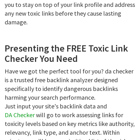
you to stay on top of your link profile and address
any new toxic links before they cause lasting
damage.
Presenting the FREE Toxic Link
Checker You Need
Have we got the perfect tool for you? da checker
is a trusted free backlink analyzer designed
specifically to identify dangerous backlinks
harming your search performance.
Just input your site's backlink data and
DA Checker
will go to work assessing links for
toxicity levels based on key metrics like authority,
relevancy, link type, and anchor text. Within