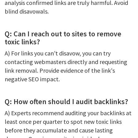
analysis confirmed links are truly harmful. Avoid
blind disavowals.
Q: Can I reach out to sites to remove
toxic links?
A) For links you can't disavow, you can try
contacting webmasters directly and requesting
link removal. Provide evidence of the link's
negative SEO impact.
Q: How often should I audit backlinks?
A) Experts recommend auditing your backlinks at
least once per quarter to spot new toxic links
before they accumulate and cause lasting