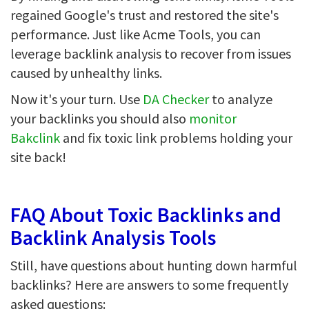
regained Google's trust and restored the site's
performance. Just like Acme Tools, you can
leverage backlink analysis to recover from issues
caused by unhealthy links.
Now it's your turn. Use
DA Checker
to analyze
your backlinks you should also
monitor
Bakclink
and fix toxic link problems holding your
site back!
FAQ About Toxic Backlinks and
Backlink Analysis Tools
Still, have questions about hunting down harmful
backlinks? Here are answers to some frequently
asked questions: