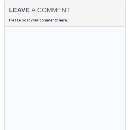
LEAVE
A COMMENT
Please post your comments here.