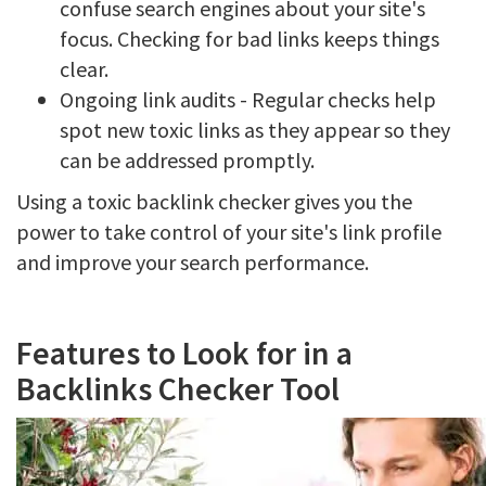
confuse search engines about your site's
focus. Checking for bad links keeps things
clear.
Ongoing link audits - Regular checks help
spot new toxic links as they appear so they
can be addressed promptly.
Using a toxic backlink checker gives you the
power to take control of your site's link profile
and improve your search performance.
Features to Look for in a
Backlinks Checker Tool