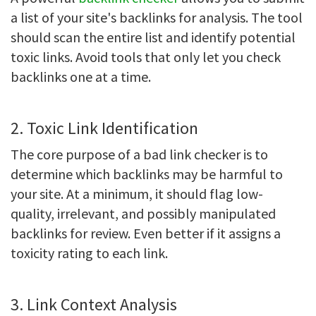
a list of your site's backlinks for analysis. The tool
should scan the entire list and identify potential
toxic links. Avoid tools that only let you check
backlinks one at a time.
2. Toxic Link Identification
The core purpose of a bad link checker is to
determine which backlinks may be harmful to
your site. At a minimum, it should flag low-
quality, irrelevant, and possibly manipulated
backlinks for review. Even better if it assigns a
toxicity rating to each link.
3. Link Context Analysis