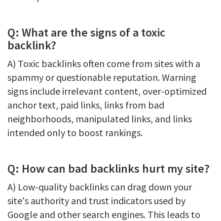
Q: What are the signs of a toxic
backlink?
A) Toxic backlinks often come from sites with a
spammy or questionable reputation. Warning
signs include irrelevant content, over-optimized
anchor text, paid links, links from bad
neighborhoods, manipulated links, and links
intended only to boost rankings.
Q: How can bad backlinks hurt my site?
A) Low-quality backlinks can drag down your
site's authority and trust indicators used by
Google and other search engines. This leads to