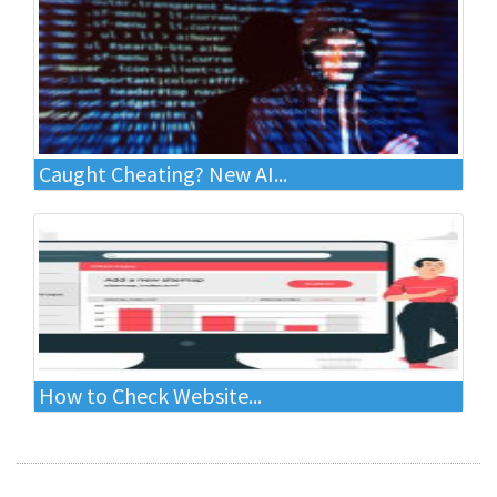
Caught Cheating? New AI...
How to Check Website...