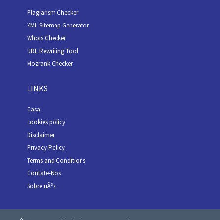
Plagiarism Checker
XML Sitemap Generator
Whois Checker
URL Rewriting Tool
Mozrank Checker
LINKS
Casa
cookies policy
Disclaimer
Privacy Policy
Terms and Conditions
Contate-Nos
Sobre nÃ³s