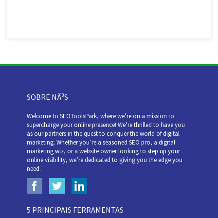
SOBRE NÃ³S
Welcome to SEOToolsPark, where we’re on a mission to
supercharge your online presence! We’re thrilled to have you
as our partners in the quest to conquer the world of digital
marketing. Whether you’re a seasoned SEO pro, a digital
marketing wiz, or a website owner looking to step up your
online visibility, we’re dedicated to giving you the edge you
need.
5 PRINCIPAIS FERRAMENTAS