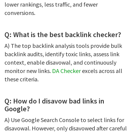
lower rankings, less traffic, and fewer
conversions.
Q: What is the best backlink checker?
A) The top backlink analysis tools provide bulk
backlink audits, identify toxic links, assess link
context, enable disavowal, and continuously
monitor new links.
DA Checker
excels across all
these criteria.
Q: How do I disavow bad links in
Google?
A) Use Google Search Console to select links for
disavowal. However, only disavowed after careful