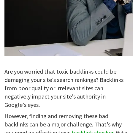
Are you worried that toxic backlinks could be
damaging your site's search rankings? Backlinks
from poor quality or irrelevant sites can
negatively impact your site's authority in
Google's eyes.
However, finding and removing these bad
backlinks can be a major challenge. That's why
you need an effective toxic
backlink checker
. With