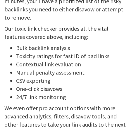
minutes, you'll have a prioritized list of the risky
backlinks you need to either disavow or attempt
to remove.
Our toxic link checker provides all the vital
features covered above, including:
Bulk backlink analysis
Toxicity ratings for fast ID of bad links
Contextual link evaluation
Manual penalty assessment
CSV exporting
One-click disavows
24/7 link monitoring
We even offer pro account options with more
advanced analytics, filters, disavow tools, and
other features to take your link audits to the next