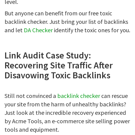
level.
But anyone can benefit from our free toxic
backlink checker. Just bring your list of backlinks
and let
DA Checker
identify the toxic ones for you.
Link Audit Case Study:
Recovering Site Traffic After
Disavowing Toxic Backlinks
Still not convinced a
backlink checker
can rescue
your site from the harm of unhealthy backlinks?
Just look at the incredible recovery experienced
by Acme Tools, an e-commerce site selling power
tools and equipment.