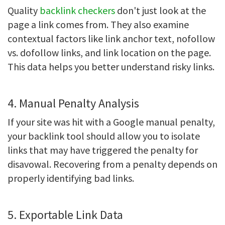
Quality
backlink checkers
don't just look at the
page a link comes from. They also examine
contextual factors like link anchor text, nofollow
vs. dofollow links, and link location on the page.
This data helps you better understand risky links.
4. Manual Penalty Analysis
If your site was hit with a Google manual penalty,
your backlink tool should allow you to isolate
links that may have triggered the penalty for
disavowal. Recovering from a penalty depends on
properly identifying bad links.
5. Exportable Link Data