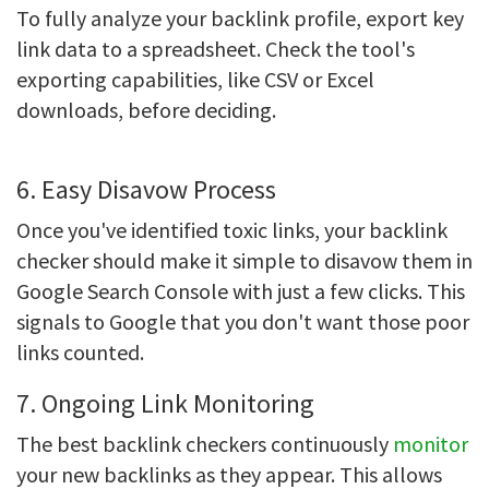
To fully analyze your backlink profile, export key
link data to a spreadsheet. Check the tool's
exporting capabilities, like CSV or Excel
downloads, before deciding.
6. Easy Disavow Process
Once you've identified toxic links, your backlink
checker should make it simple to disavow them in
Google Search Console with just a few clicks. This
signals to Google that you don't want those poor
links counted.
7. Ongoing Link Monitoring
The best
backlink checkers continuously
monitor
your new backlinks as they appear. This allows