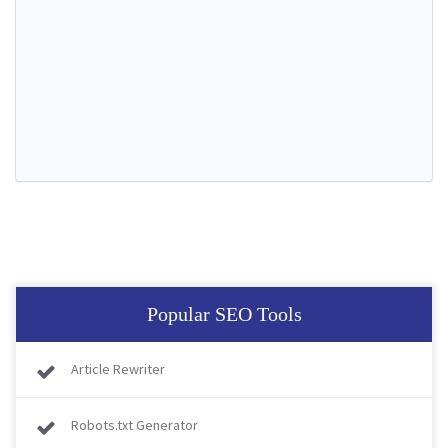
Popular SEO Tools
Article Rewriter
Robots.txt Generator