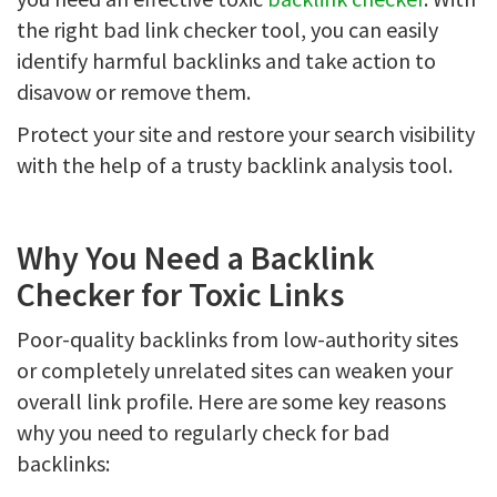
the right bad link checker tool, you can easily
identify harmful backlinks and take action to
disavow or remove them.
Protect your site and restore your search visibility
with the help of a trusty backlink analysis tool.
Why You Need a Backlink
Checker for Toxic Links
Poor-quality backlinks from low-authority sites
or completely unrelated sites can weaken your
overall link profile. Here are some key reasons
why you need to regularly check for bad
backlinks: