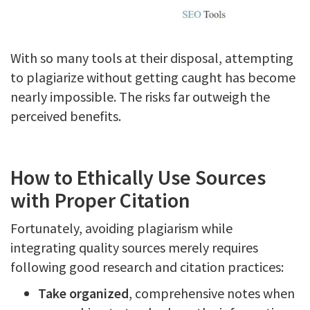
With so many tools at their disposal, attempting
to plagiarize without getting caught has become
nearly impossible. The risks far outweigh the
perceived benefits.
How to Ethically Use Sources
with Proper Citation
Fortunately, avoiding plagiarism while
integrating quality sources merely requires
following good research and citation practices:
Take organized
, comprehensive notes when