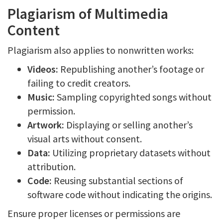
Plagiarism of Multimedia
Content
Plagiarism also applies to nonwritten works:
Videos:
Republishing another’s footage or
failing to credit creators.
Music:
Sampling copyrighted songs without
permission.
Artwork:
Displaying or selling another’s
visual arts without consent.
Data:
Utilizing proprietary datasets without
attribution.
Code:
Reusing substantial sections of
software code without indicating the origins.
Ensure proper licenses or permissions are