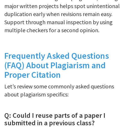
major written projects helps spot unintentional
duplication early when revisions remain easy.
Support through manual inspection by using
multiple checkers for a second opinion.
Frequently Asked Questions
(FAQ) About Plagiarism and
Proper Citation
Let’s review some commonly asked questions
about plagiarism specifics:
Q: Could I reuse parts of a paper I
submitted in a previous class?