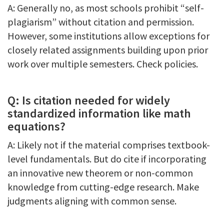
A: Generally no, as most schools prohibit “self-
plagiarism” without citation and permission.
However, some institutions allow exceptions for
closely related assignments building upon prior
work over multiple semesters. Check policies.
Q: Is citation needed for widely
standardized information like math
equations?
A: Likely not if the material comprises textbook-
level fundamentals. But do cite if incorporating
an innovative new theorem or non-common
knowledge from cutting-edge research. Make
judgments aligning with common sense.