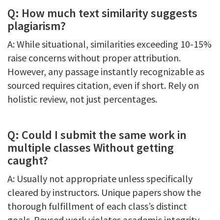
Q: How much text similarity suggests
plagiarism?
A: While situational, similarities exceeding 10-15%
raise concerns without proper attribution.
However, any passage instantly recognizable as
sourced requires citation, even if short. Rely on
holistic review, not just percentages.
Q: Could I submit the same work in
multiple classes Without getting
caught?
A: Usually not appropriate unless specifically
cleared by instructors. Unique papers show the
thorough fulfillment of each class’s distinct
goals. Reused work violates academic integrity