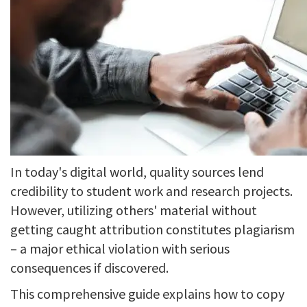
In today's digital world, quality sources lend
credibility to student work and research projects.
However, utilizing others' material without
getting caught attribution constitutes plagiarism
– a major ethical violation with serious
consequences if discovered.
This comprehensive guide explains how to copy