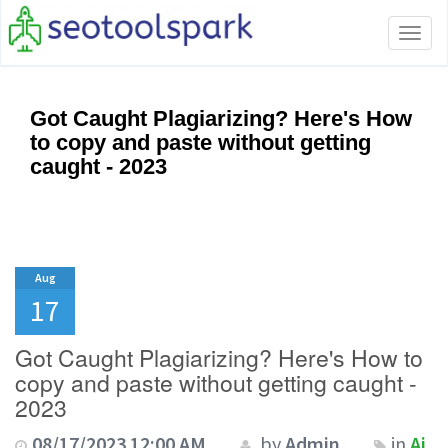
Tog
navi
Got Caught Plagiarizing? Here's How
to copy and paste without getting
caught - 2023
Aug
17
Got Caught Plagiarizing? Here's How to
copy and paste without getting caught -
2023
08/17/2023 12:00 AM
by
Admin
in
Ai