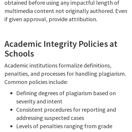
obtained before using any impactful length of
multimedia content not originally authored. Even
if given approval, provide attribution.
Academic Integrity Policies at
Schools
Academic institutions formalize definitions,
penalties, and processes for handling plagiarism.
Common policies include:
Defining degrees of plagiarism based on
severity and intent
Consistent procedures for reporting and
addressing suspected cases
Levels of penalties ranging from grade