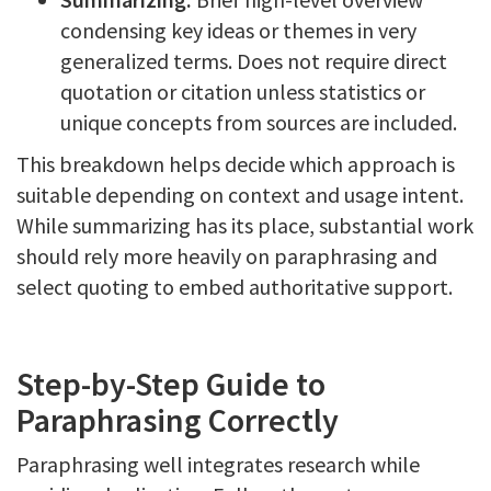
condensing key ideas or themes in very
generalized terms. Does not require direct
quotation or citation unless statistics or
unique concepts from sources are included.
This breakdown helps decide which approach is
suitable depending on context and usage intent.
While summarizing has its place, substantial work
should rely more heavily on paraphrasing and
select quoting to embed authoritative support.
Step-by-Step Guide to
Paraphrasing Correctly
Paraphrasing well integrates research while