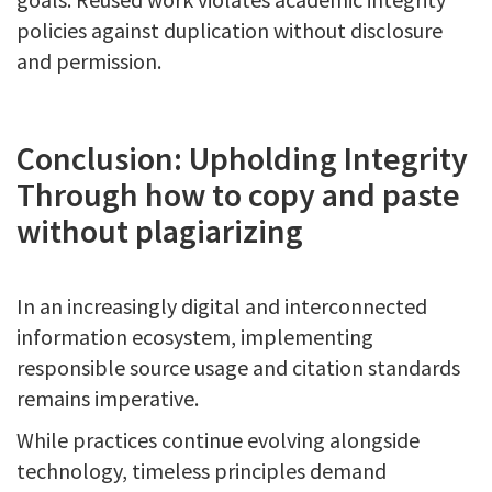
policies against duplication without disclosure
and permission.
Conclusion: Upholding Integrity
Through how to copy and paste
without plagiarizing
In an increasingly digital and interconnected
information ecosystem, implementing
responsible source usage and citation standards
remains imperative.
While practices continue evolving alongside
technology, timeless principles demand