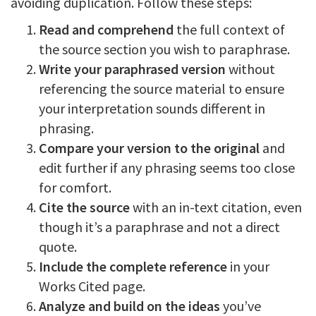
avoiding duplication. Follow these steps:
Read and comprehend
the full context of
the source section you wish to paraphrase.
Write your paraphrased version
without
referencing the source material to ensure
your interpretation sounds different in
phrasing.
Compare your version to the original
and
edit further if any phrasing seems too close
for comfort.
Cite the source
with an in-text citation, even
though it’s a paraphrase and not a direct
quote.
Include the complete reference
in your
Works Cited page.
Analyze and build on the ideas
you’ve