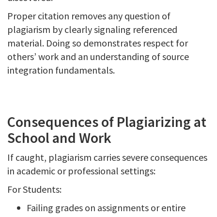
Proper citation removes any question of
plagiarism by clearly signaling referenced
material. Doing so demonstrates respect for
others’ work and an understanding of source
integration fundamentals.
Consequences of Plagiarizing at
School and Work
If caught, plagiarism carries severe consequences
in academic or professional settings:
For Students:
Failing grades on assignments or entire