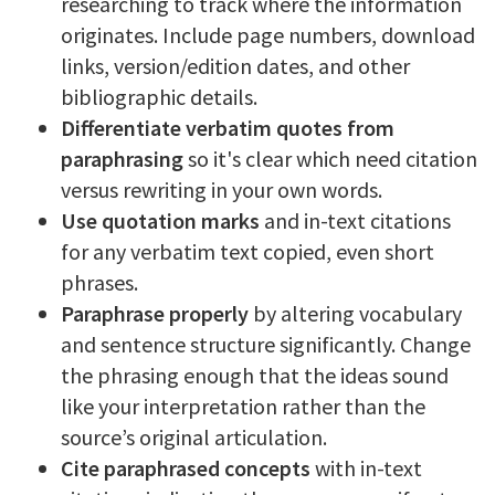
researching to track where the information
originates. Include page numbers, download
links, version/edition dates, and other
bibliographic details.
Differentiate verbatim quotes from
paraphrasing
so it's clear which need citation
versus rewriting in your own words.
Use quotation marks
and in-text citations
for any verbatim text copied, even short
phrases.
Paraphrase properly
by altering vocabulary
and sentence structure significantly. Change
the phrasing enough that the ideas sound
like your interpretation rather than the
source’s original articulation.
Cite paraphrased concepts
with in-text