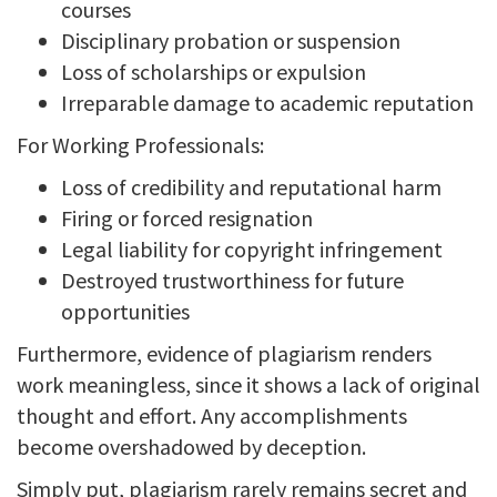
courses
Disciplinary probation or suspension
Loss of scholarships or expulsion
Irreparable damage to academic reputation
For Working Professionals:
Loss of credibility and reputational harm
Firing or forced resignation
Legal liability for copyright infringement
Destroyed trustworthiness for future
opportunities
Furthermore, evidence of plagiarism renders
work meaningless, since it shows a lack of original
thought and effort. Any accomplishments
become overshadowed by deception.
Simply put, plagiarism rarely remains secret and