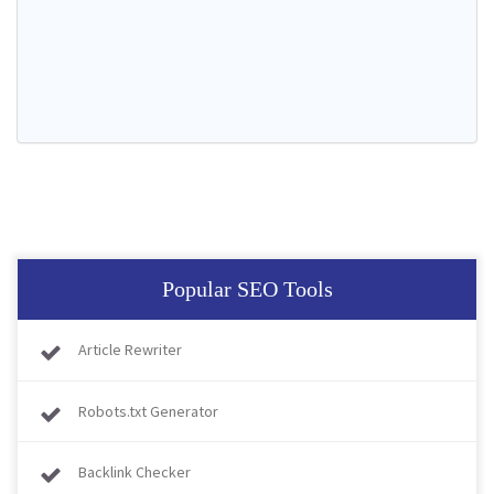
Popular SEO Tools
Article Rewriter
Robots.txt Generator
Backlink Checker