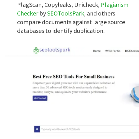
PlagScan, Copyleaks, Unicheck,
Plagiarism
Checker
by
SEOToolsPark
, and others
compare documents against large source
databases to identify duplication.