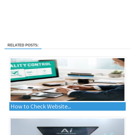
RELATED POSTS:
How to Check Website...