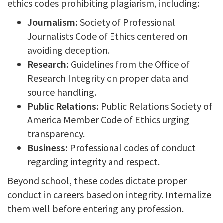
ethics codes prohibiting plagiarism, including:
Journalism:
Society of Professional
Journalists Code of Ethics centered on
avoiding deception.
Research:
Guidelines from the Office of
Research Integrity on proper data and
source handling.
Public Relations:
Public Relations Society of
America Member Code of Ethics urging
transparency.
Business:
Professional codes of conduct
regarding integrity and respect.
Beyond school, these codes dictate proper
conduct in careers based on integrity. Internalize
them well before entering any profession.