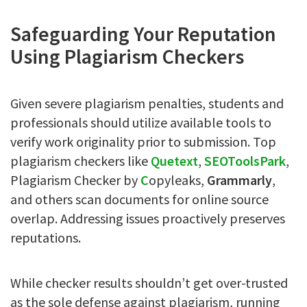
Safeguarding Your Reputation
Using Plagiarism Checkers
Given severe plagiarism penalties, students and
professionals should utilize available tools to
verify work originality prior to submission. Top
plagiarism checkers like
Quetext
,
S
EOToolsPark
,
Plagiarism Checker by
C
opyleaks,
Grammarly
,
and others scan documents for online source
overlap. Addressing issues proactively preserves
reputations.
While checker results shouldn’t get over-trusted
as the sole defense against plagiarism, running