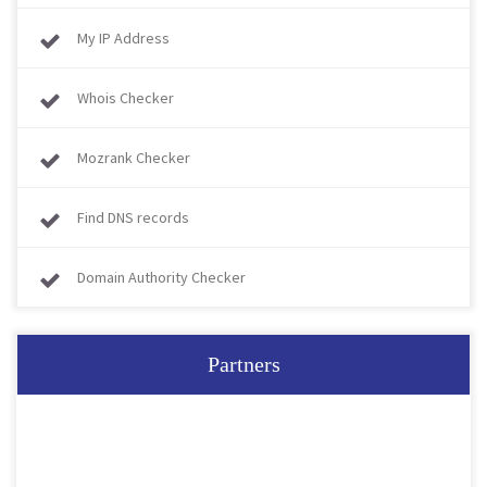
My IP Address
Whois Checker
Mozrank Checker
Find DNS records
Domain Authority Checker
Partners