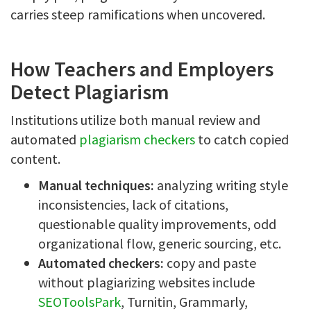
carries steep ramifications when uncovered.
How Teachers and Employers
Detect Plagiarism
Institutions utilize both manual review and
automated
plagiarism checkers
to catch copied
content.
Manual techniques:
analyzing writing style
inconsistencies, lack of citations,
questionable quality improvements, odd
organizational flow, generic sourcing, etc.
Automated checkers:
copy and paste
without plagiarizing websites include
SEOToolsPark
, Turnitin, Grammarly,