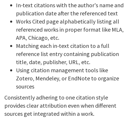
In-text citations with the author's name and
publication date after the referenced text
Works Cited page alphabetically listing all
referenced works in proper format like MLA,
APA, Chicago, etc.
Matching each in-text citation to a full
reference list entry containing publication
title, date, publisher, URL, etc.
Using citation management tools like
Zotero, Mendeley, or EndNote to organize
sources
Consistently adhering to one citation style
provides clear attribution even when different
sources get integrated within a work.