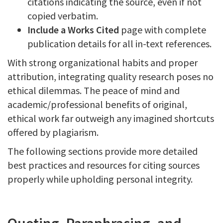
citations indicating the source, even if not
copied verbatim.
Include a Works Cited
page with complete
publication details for all in-text references.
With strong organizational habits and proper
attribution, integrating quality research poses no
ethical dilemmas. The peace of mind and
academic/professional benefits of original,
ethical work far outweigh any imagined shortcuts
offered by plagiarism.
The following sections provide more detailed
best practices and resources for citing sources
properly while upholding personal integrity.