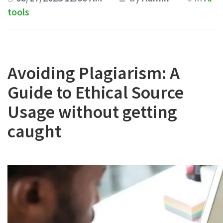
tools
Avoiding Plagiarism: A
Guide to Ethical Source
Usage without getting
caught