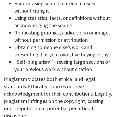
Paraphrasing source material closely
without citing it
Using statistics, facts, or definitions without
acknowledging the source
Replicating graphics, audio, video or images
without permission or attribution
Obtaining someone else’s work and
presenting it as your own, like buying essays
“Self-plagiarism” - reusing large sections of
your previous work without citation
Plagiarism violates both ethical and legal
standards. Ethically, sources deserve
acknowledgment for their contributions. Legally,
plagiarism infringes on the copyright, costing
one’s reputation or potential penalties if
discovered.