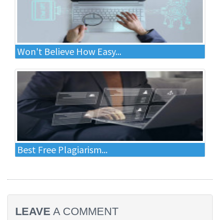
Won't Believe How Easy...
Best Free Plagiarism...
LEAVE
A COMMENT