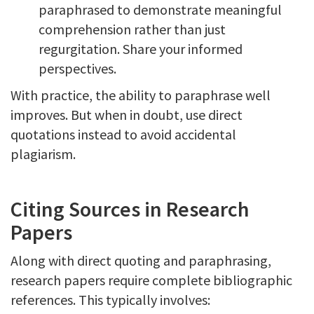
paraphrased to demonstrate meaningful
comprehension rather than just
regurgitation. Share your informed
perspectives.
With practice, the ability to paraphrase well
improves. But when in doubt, use direct
quotations instead to avoid accidental
plagiarism.
Citing Sources in Research
Papers
Along with direct quoting and paraphrasing,
research papers require complete bibliographic
references. This typically involves: