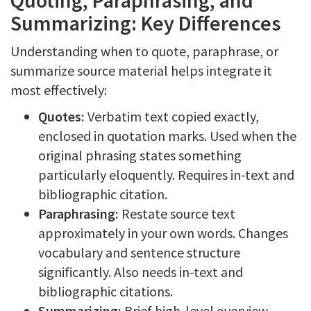
Quoting, Paraphrasing, and
Summarizing: Key Differences
Understanding when to quote, paraphrase, or
summarize source material helps integrate it
most effectively:
Quotes:
Verbatim text copied exactly,
enclosed in quotation marks. Used when the
original phrasing states something
particularly eloquently. Requires in-text and
bibliographic citation.
Paraphrasing:
Restate source text
approximately in your own words. Changes
vocabulary and sentence structure
significantly. Also needs in-text and
bibliographic citations.
Summarizing:
Brief high-level overview