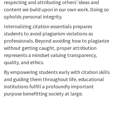
respecting and attributing others’ ideas and
content we build upon in our own work. Doing so
upholds personal integrity.
Internalizing citation essentials prepares
students to avoid plagiarism violations as
professionals. Beyond avoiding how to plagiarize
without getting caught, proper attribution
represents a mindset valuing transparency,
quality, and ethics.
By empowering students early with citation skills
and guiding them throughout life, educational
institutions fulfill a profoundly important
purpose benefitting society at large.