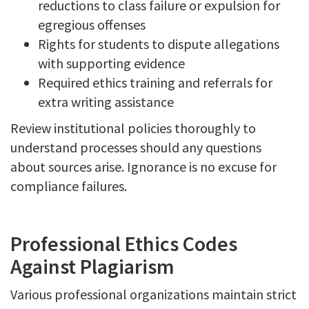
reductions to class failure or expulsion for
egregious offenses
Rights for students to dispute allegations
with supporting evidence
Required ethics training and referrals for
extra writing assistance
Review institutional policies thoroughly to
understand processes should any questions
about sources arise. Ignorance is no excuse for
compliance failures.
Professional Ethics Codes
Against Plagiarism
Various professional organizations maintain strict