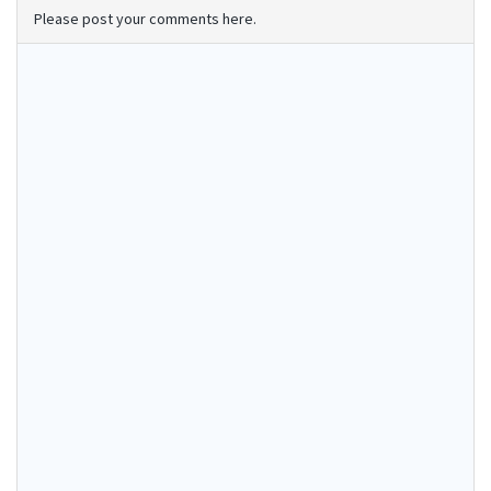
Please post your comments here.