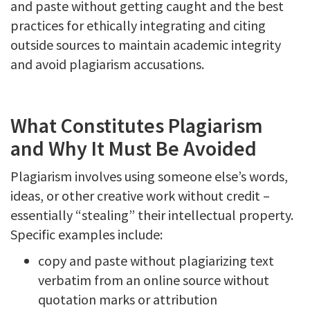
and paste without getting caught and the best
practices for ethically integrating and citing
outside sources to maintain academic integrity
and avoid plagiarism accusations.
What Constitutes Plagiarism
and Why It Must Be Avoided
Plagiarism involves using someone else’s words,
ideas, or other creative work without credit –
essentially “stealing” their intellectual property.
Specific examples include:
copy and paste without plagiarizing text
verbatim from an online source without
quotation marks or attribution