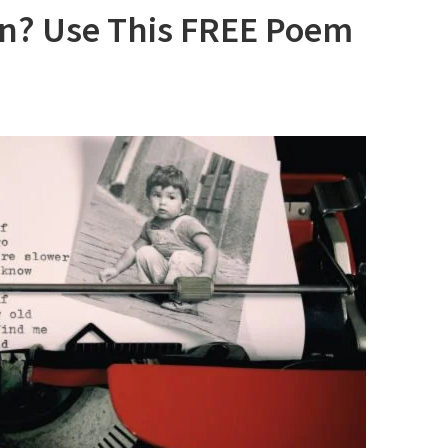
on? Use This FREE Poem