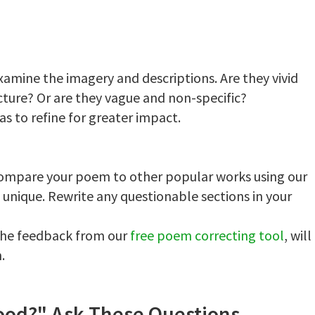
amine the imagery and descriptions. Are they vivid
cture? Or are they vague and non-specific?
eas to refine for greater impact.
 Compare your poem to other popular works using our
s unique. Rewrite any questionable sections in your
 the feedback from our
free poem correcting tool
, will
.
Good?" Ask These Questions