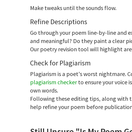
Make tweaks until the sounds flow.
Refine Descriptions
Go through your poem line-by-line and ex
and meaningful? Do they paint a clear pi
Our poetry revision tool will highlight ar
Check for Plagiarism
Plagiarism is a poet's worst nightmare.
plagiarism checker
to ensure your voice i
own words.
Following these editing tips, along with
help refine your poem before publication
Still Unsure "Is My Poem 