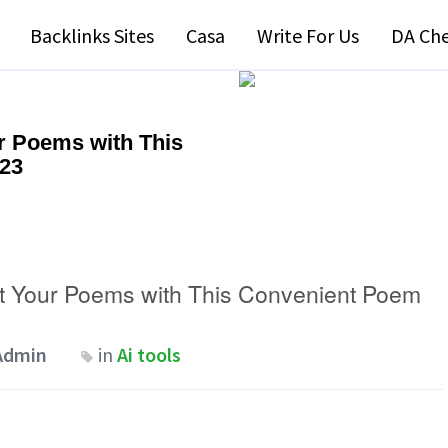
Backlinks Sites
Casa
Write For Us
DA Ch
ur Poems with This
023
ct Your Poems with This Convenient Poem
Admin
in
Ai tools