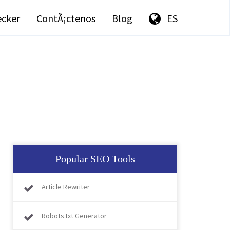
ecker
ContÃ¡ctenos
Blog
ES
Popular SEO Tools
Article Rewriter
Robots.txt Generator