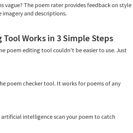
ons vague? The poem rater provides feedback on style
e imagery and descriptions.
 Tool Works in 3 Simple Steps
e poem editing tool couldn't be easier to use. Just
he poem checker tool. It works for poems of any
rtificial intelligence scan your poem to catch