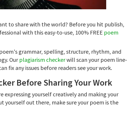
nt to share with the world? Before you hit publish,
fessional with this easy-to-use, 100% FREE
poem
r poem's grammar, spelling, structure, rhythm, and
logy. Our
plagiarism checker
will scan your poem line-
n fix any issues before readers see your work.
ker Before Sharing Your Work
re expressing yourself creatively and making your
ut yourself out there, make sure your poem is the