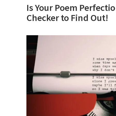
Is Your Poem Perfecti
Checker to Find Out!