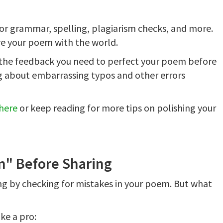
for grammar, spelling, plagiarism checks, and more.
are your poem with the world.
s the feedback you need to perfect your poem before
ing about embarrassing typos and other errors
here
or keep reading for more tips on polishing your
m" Before Sharing
ing by checking for mistakes in your poem. But what
ke a pro: