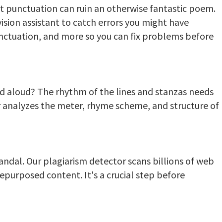
t punctuation can ruin an otherwise fantastic poem.
vision assistant to catch errors you might have
unctuation, and more so you can fix problems before
 aloud? The rhythm of the lines and stanzas needs
er analyzes the meter, rhyme scheme, and structure of
candal. Our plagiarism detector scans billions of web
epurposed content. It's a crucial step before