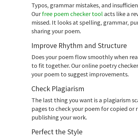
Typos, grammar mistakes, and insufficien
Our
free poem checker tool
acts like a re
missed. It looks at spelling, grammar, p
sharing your poem.
Improve Rhythm and Structure
Does your poem flow smoothly when read
to fit together. Our online poetry check
your poem to suggest improvements.
Check Plagiarism
The last thing you want is a plagiarism s
pages to check your poem for copied or r
publishing your work.
Perfect the Style