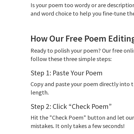
Is your poem too wordy or are descripti
and word choice to help you fine-tune th
How Our Free Poem Editing
Ready to polish your poem? Our free onlin
follow these three simple steps:
Step 1: Paste Your Poem
Copy and paste your poem directly into t
length.
Step 2: Click “Check Poem”
Hit the "Check Poem" button and let our a
mistakes. It only takes a few seconds!