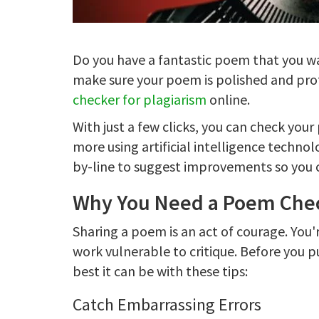
Do you have a fantastic poem that you wa
make sure your poem is polished and pro
checker for plagiarism
online.
With just a few clicks, you can check you
more using artificial intelligence techno
by-line to suggest improvements so you ca
Why You Need a Poem Chec
Sharing a poem is an act of courage. You'
work vulnerable to critique. Before you p
best it can be with these tips:
Catch Embarrassing Errors