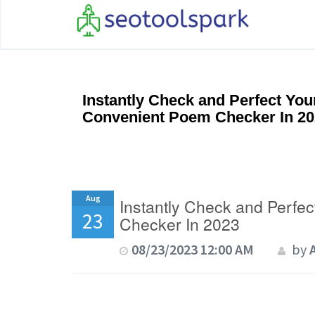
Instantly Check and Perfect Yo
Convenient Poem Checker In 2
Aug
Instantly Check and Perfe
23
Checker In 2023
08/23/2023 12:00 AM
by