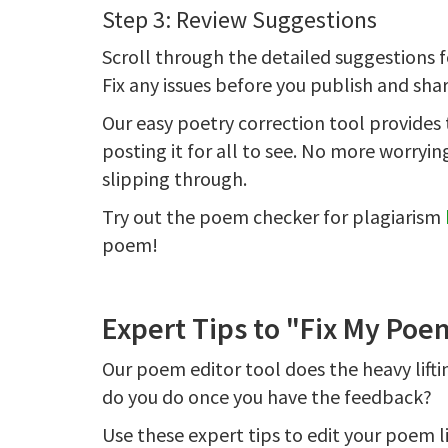
Step 3: Review Suggestions
Scroll through the detailed suggestions 
Fix any issues before you publish and sh
Our easy poetry correction tool provide
posting it for all to see. No more worry
slipping through.
Try out the poem checker for plagiarism
poem!
Expert Tips to "Fix My Poe
Our poem editor tool does the heavy lift
do you do once you have the feedback?
Use these expert tips to edit your poem li