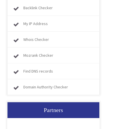
Backlink Checker
My IP Address
Whois Checker
Mozrank Checker
Find DNS records
Domain Authority Checker
Partners