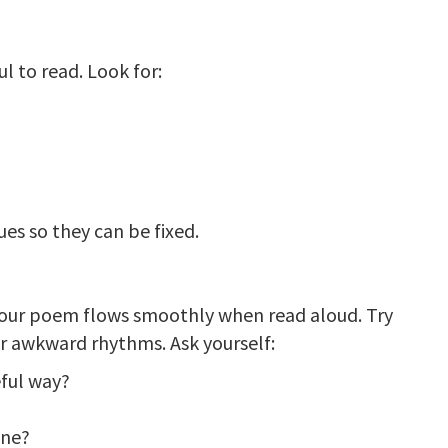
 to read. Look for:
n
es so they can be fixed.
our poem flows smoothly when read aloud. Try
r awkward rhythms. Ask yourself:
eful way?
one?