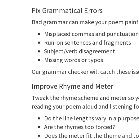
Fix Grammatical Errors
Bad grammar can make your poem painful
Misplaced commas and punctuatio
Run-on sentences and fragments
Subject/verb disagreement
Missing words or typos
Our grammar checker will catch these issu
Improve Rhyme and Meter
Tweak the rhyme scheme and meter so y
reading your poem aloud and listening fo
Do the line lengths vary in a purpos
Are the rhymes too forced?
Does the meter fit the theme and t