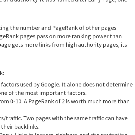
zing the number and PageRank of other pages
PageRank pages pass on more ranking power than
ge gets more links from high authority pages, its
k:
 factors used by Google. It alone does not determine
 one of the most important factors.
from 0-10. A PageRank of 2 is worth much more than
ts/traffic. Two pages with the same traffic can have
their backlinks.
ank. Links in footers, sidebars, and site navigation