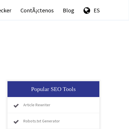
ecker
ContÃ¡ctenos
Blog
ES
Popular SEO Tools
Article Rewriter
Robots.txt Generator