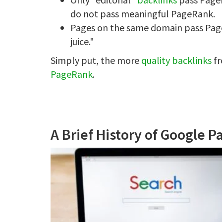
do not pass meaningful PageRank.
Pages on the same domain pass PageR
juice."
Simply put, the more
quality backlinks
fr
PageRank
.
A Brief History of Google 