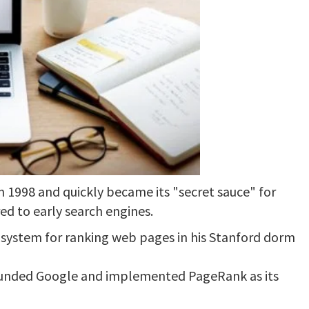
 1998 and quickly became its "secret sauce" for
ed to early search engines.
a system for ranking web pages in his Stanford dorm
founded Google and implemented PageRank as its