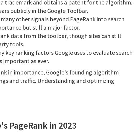
 a trademark and obtains a patent for the algorithm.
ars publicly in the Google Toolbar.
g many other signals beyond PageRank into search
rtance but still a major factor.
nk data from the toolbar, though sites can still
rty tools.
 key ranking factors Google uses to evaluate search
s important as ever.
nk in importance, Google's founding algorithm
ings and traffic. Understanding and optimizing
's PageRank in 2023