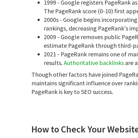
1999 - Google registers PageRank as
The PageRank score (0-10) first appe
2000s - Google begins incorporatin
rankings, decreasing PageRank's impo
2009 - Google removes public PageRa
estimate PageRank through third-pa
2021 - PageRank remains one of many
results.
Authoritative backlinks
are a
Though other factors have joined PageRa
maintains significant influence over rank
PageRank is key to SEO success.
How to Check Your Website