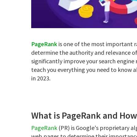
PageRank
is one of the most important r
determine the authority and relevance o
significantly improve your search engine 
teach you everything you need to know ab
in 2023.
What is PageRank and How
PageRank
(PR) is Google's proprietary a
web pages to determine their importance 