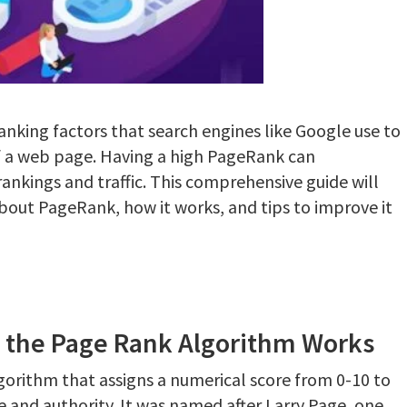
anking factors that search engines like Google use to
f a web page. Having a high PageRank can
rankings and traffic. This comprehensive guide will
out PageRank, how it works, and tips to improve it
 the Page Rank Algorithm Works
lgorithm that assigns a numerical score from 0-10 to
and authority. It was named after Larry Page, one