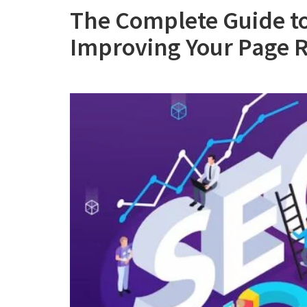
The Complete Guide t
Improving Your Page R