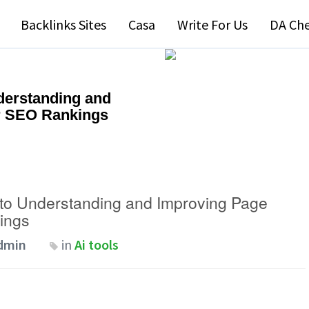
Backlinks Sites
Casa
Write For Us
DA Ch
derstanding and
r SEO Rankings
to Understanding and Improving Page
ings
dmin
in
Ai tools