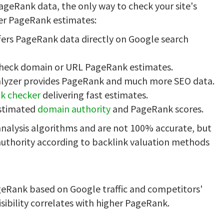
ageRank data, the only way to check your site's
fer PageRank estimates:
fers PageRank data directly on Google search
check domain or URL PageRank estimates.
alyzer provides PageRank and much more SEO data.
k checker
delivering fast estimates.
estimated
domain authority
and PageRank scores.
nalysis algorithms and are not 100% accurate, but
 authority according to backlink valuation methods
ageRank based on Google traffic and competitors'
isibility correlates with higher PageRank.