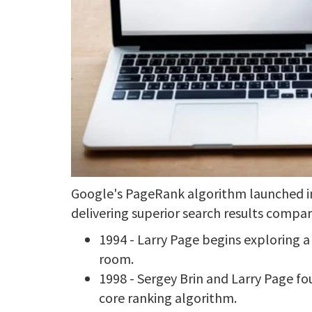
Google's PageRank algorithm launched in
delivering superior search results compar
1994 - Larry Page begins exploring 
room.
1998 - Sergey Brin and Larry Page 
core ranking algorithm.