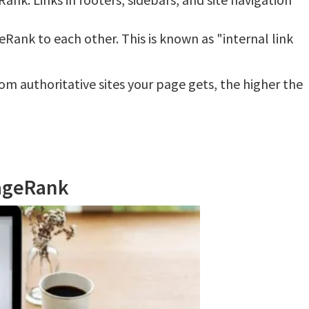
ank to each other. This is known as "internal link
om authoritative sites your page gets, the higher the
PageRank