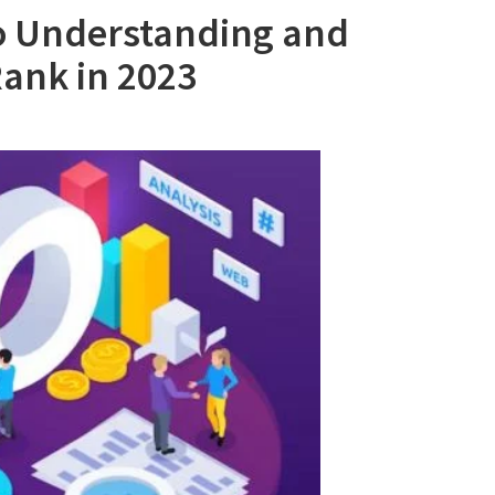
o Understanding and
ank in 2023