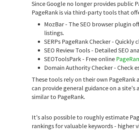
Since Google no longer provides public P
PageRank is via third-party tools that of
MozBar - The SEO browser plugin of
listings.
SERPs PageRank Checker - Quickly 
SEO Review Tools - Detailed SEO an
SEOToolsPark - Free online
PageRan
Domain Authority Checker - Check 
These tools rely on their own PageRank a
can provide general guidance on a site's
similar to PageRank.
It's also possible to roughly estimate P
rankings for valuable keywords - higher v