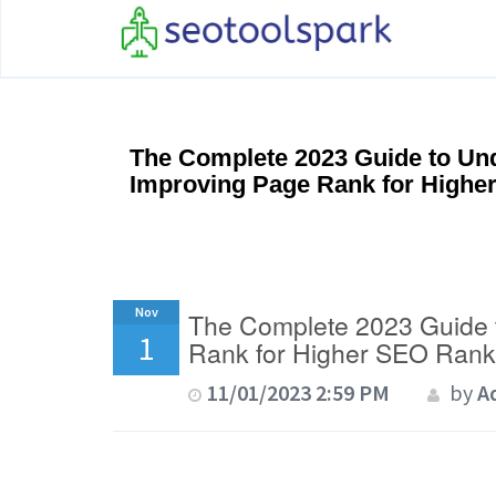
The Complete 2023 Guide to Un
Improving Page Rank for Highe
Nov
The Complete 2023 Guide 
1
Rank for Higher SEO Rank
11/01/2023 2:59 PM
by
A