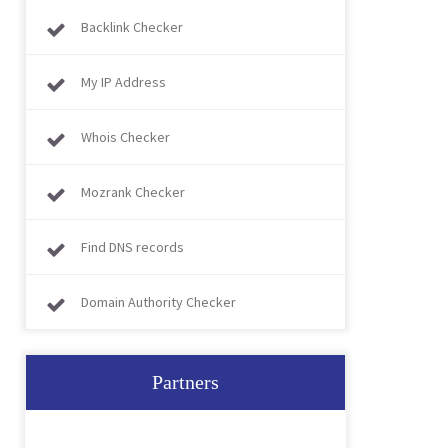
Backlink Checker
My IP Address
Whois Checker
Mozrank Checker
Find DNS records
Domain Authority Checker
Partners