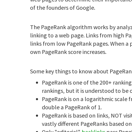
of the founders of Google.
The PageRank algorithm works by analy
linking to a web page. Links from high 
links from low PageRank pages. When a pa
own PageRank score increases.
Some key things to know about PageRan
PageRank is one of the 200+ ranking
rankings, but it is understood to be
PageRank is on a logarithmic scale 
double a PageRank of 1.
PageRank is based on links, NOT visi
vastly different PageRanks based on 
Only "editorial"
backlinks
pass PageR