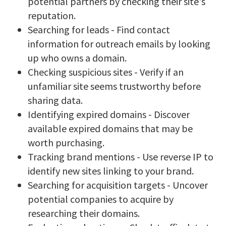
potential partners by checking their site's
reputation.
Searching for leads - Find contact
information for outreach emails by looking
up who owns a domain.
Checking suspicious sites - Verify if an
unfamiliar site seems trustworthy before
sharing data.
Identifying expired domains - Discover
available expired domains that may be
worth purchasing.
Tracking brand mentions - Use reverse IP to
identify new sites linking to your brand.
Searching for acquisition targets - Uncover
potential companies to acquire by
researching their domains.