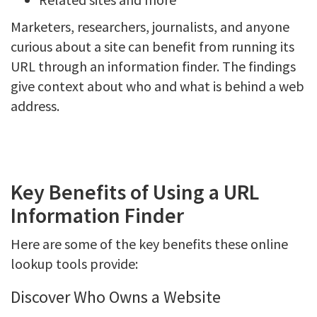
Marketers, researchers, journalists, and anyone
curious about a site can benefit from running its
URL through an information finder. The findings
give context about who and what is behind a web
address.
Key Benefits of Using a URL
Information Finder
Here are some of the key benefits these online
lookup tools provide:
Discover Who Owns a Website