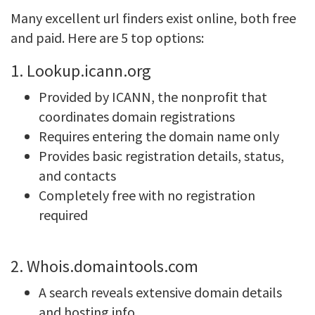
Many excellent url finders exist online, both free
and paid. Here are 5 top options:
1. Lookup.icann.org
Provided by ICANN, the nonprofit that
coordinates domain registrations
Requires entering the domain name only
Provides basic registration details, status,
and contacts
Completely free with no registration
required
2. Whois.domaintools.com
A search reveals extensive domain details
and hosting info