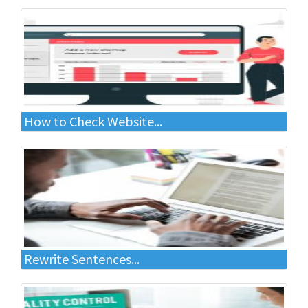
How to Check Website...
Rewrite Sentences...