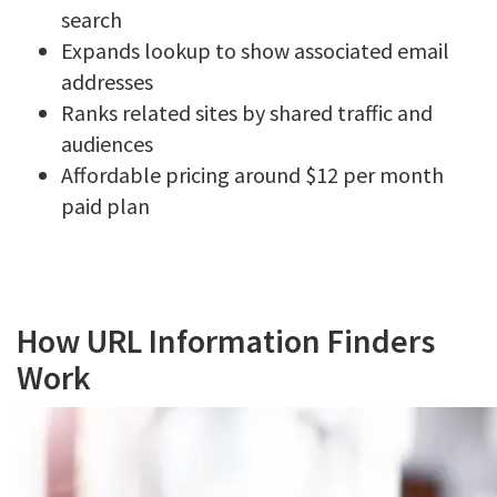
search
Expands lookup to show associated email
addresses
Ranks related sites by shared traffic and
audiences
Affordable pricing around $12 per month
paid plan
How URL Information Finders
Work