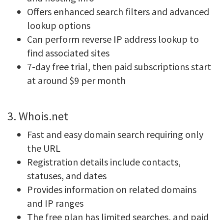
Offers enhanced search filters and advanced
lookup options
Can perform reverse IP address lookup to
find associated sites
7-day free trial, then paid subscriptions start
at around $9 per month
3. Whois.net
Fast and easy domain search requiring only
the URL
Registration details include contacts,
statuses, and dates
Provides information on related domains
and IP ranges
The free plan has limited searches, and paid