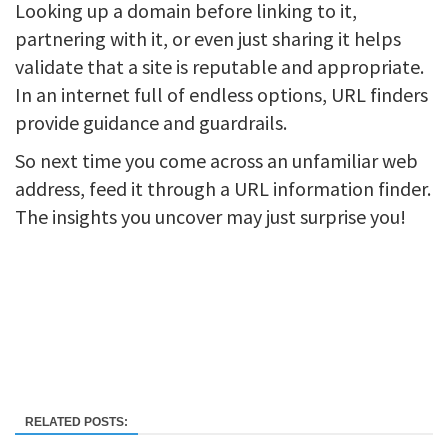
Looking up a domain before linking to it,
partnering with it, or even just sharing it helps
validate that a site is reputable and appropriate.
In an internet full of endless options, URL finders
provide guidance and guardrails.
So next time you come across an unfamiliar web
address, feed it through a URL information finder.
The insights you uncover may just surprise you!
RELATED POSTS: