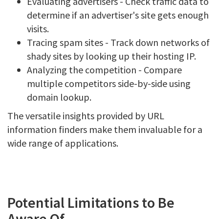
Evaluating advertisers - Check traffic data to
determine if an advertiser's site gets enough
visits.
Tracing spam sites - Track down networks of
shady sites by looking up their hosting IP.
Analyzing the competition - Compare
multiple competitors side-by-side using
domain lookup.
The versatile insights provided by URL
information finders make them invaluable for a
wide range of applications.
Potential Limitations to Be
Aware Of