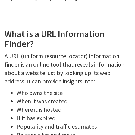
What is a URL Information
Finder?
A URL (uniform resource locator) information
finder is an online tool that reveals information
about a website just by looking up its web
address. It can provide insights into:
Who owns the site
When it was created
Where it is hosted
If it has expired
Popularity and traffic estimates
Related sites and more