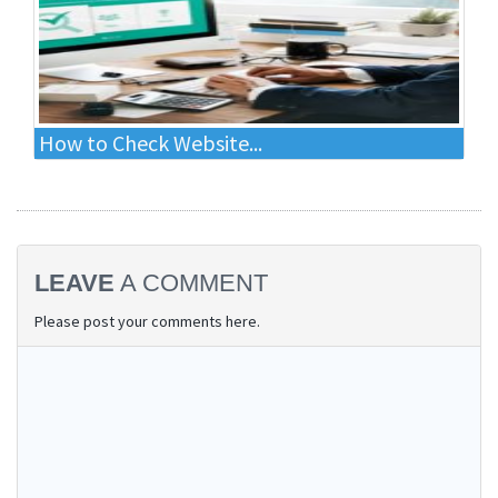
How to Check Website...
LEAVE
A COMMENT
Please post your comments here.