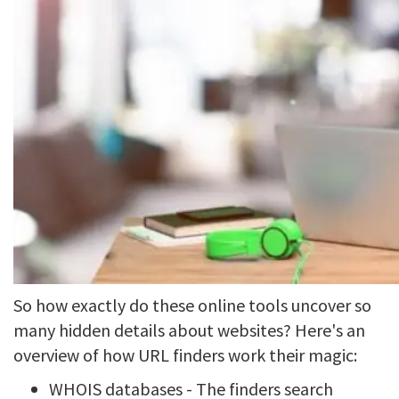
So how exactly do these online tools uncover so
many hidden details about websites? Here's an
overview of how URL finders work their magic:
WHOIS databases - The finders search