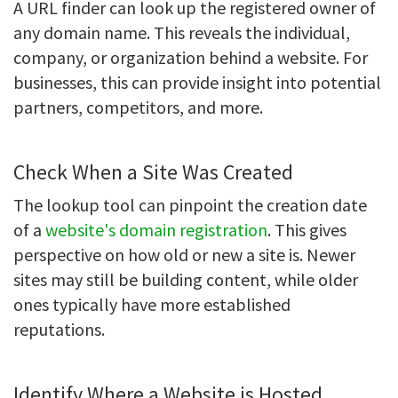
A URL finder can look up the registered owner of
any domain name. This reveals the individual,
company, or organization behind a website. For
businesses, this can provide insight into potential
partners, competitors, and more.
Check When a Site Was Created
The lookup tool can pinpoint the creation date
of a
website's domain registration
. This gives
perspective on how old or new a site is. Newer
sites may still be building content, while older
ones typically have more established
reputations.
Identify Where a Website is Hosted