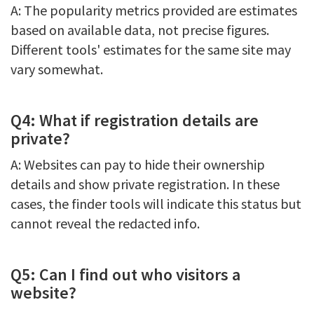
A: The popularity metrics provided are estimates
based on available data, not precise figures.
Different tools' estimates for the same site may
vary somewhat.
Q4: What if registration details are
private?
A: Websites can pay to hide their ownership
details and show private registration. In these
cases, the finder tools will indicate this status but
cannot reveal the redacted info.
Q5: Can I find out who visitors a
website?