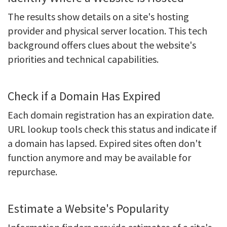
The results show details on a site's hosting
provider and physical server location. This tech
background offers clues about the website's
priorities and technical capabilities.
Check if a Domain Has Expired
Each domain registration has an expiration date.
URL lookup tools check this status and indicate if
a domain has lapsed. Expired sites often don't
function anymore and may be available for
repurchase.
Estimate a Website's Popularity