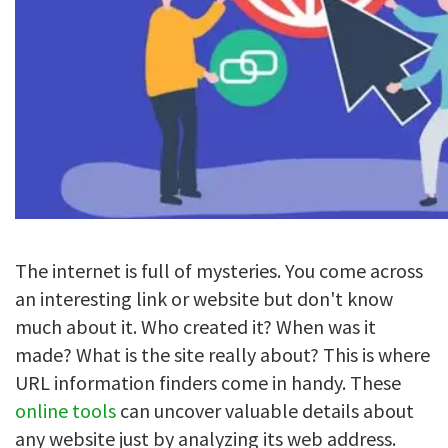
The internet is full of mysteries. You come across
an interesting link or website but don't know
much about it. Who created it? When was it
made? What is the site really about? This is where
URL information finders come in handy. These
online tools
can uncover valuable details about
any website just by analyzing its web address.