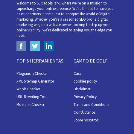
Welcome to SEOToolsPark, where we’re on a mission to
supercharge your online presence! We’re thrilled to have you
as our partners in the quest to conquer the world of digital
marketing. Whether you’re a seasoned SEO pro, a digital
marketing wiz, or a website owner looking to step up your
online visibility, we’re dedicated to giving you the edge you
need.
TOP 5 HERRAMIENTAS
CAMPO DE GOLF
Plagiarism Checker
Casa
XML Sitemap Generator
cookies policy
Whois Checker
Disclaimer
URL Rewriting Tool
Privacy Policy
Mozrank Checker
Terms and Conditions
ContÃ¡ctenos
Sobre nosotros