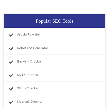
Popular SEO Tools
Article Rewriter
Robots.txt Generator
Backlink Checker
My IP Address
Whois Checker
Mozrank Checker