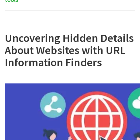
Uncovering Hidden Details
About Websites with URL
Information Finders