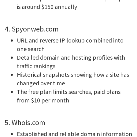
is around $150 annually
4. Spyonweb.com
URL and reverse IP lookup combined into
one search
Detailed domain and hosting profiles with
traffic rankings
Historical snapshots showing how a site has
changed over time
The free plan limits searches, paid plans
from $10 per month
5. Whois.com
Established and reliable domain information