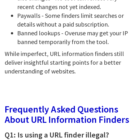
recent changes not yet indexed.
Paywalls - Some finders limit searches or
details without a paid subscription.
Banned lookups - Overuse may get your IP
banned temporarily from the tool.
While imperfect, URL information finders still
deliver insightful starting points for a better
understanding of websites.
Frequently Asked Questions
About URL Information Finders
Q1: Is using a URL finder illegal?