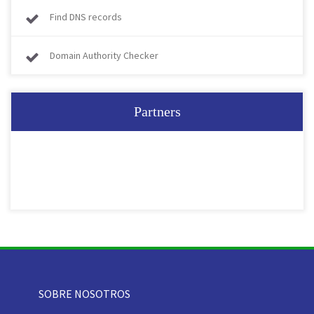
Find DNS records
Domain Authority Checker
Partners
SOBRE NOSOTROS