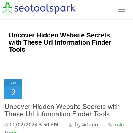
Tog
navi
Uncover Hidden Website Secrets
with These Url Information Finder
Tools
Jan
2
Uncover Hidden Website Secrets with
These Url Information Finder Tools
01/02/2024 3:50 PM
by
Admin
in
Ai
tools