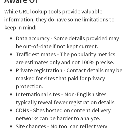
While URL lookup tools provide valuable
information, they do have some limitations to
keep in mind:
Data accuracy - Some details provided may
be out-of-date if not kept current.
Traffic estimates - The popularity metrics
are estimates only and not 100% precise.
Private registration - Contact details may be
masked for sites that paid for privacy
protection.
International sites - Non-English sites
typically reveal fewer registration details.
CDNs - Sites hosted on content delivery
networks can be harder to analyze.
Site changes - No tool can reflect very