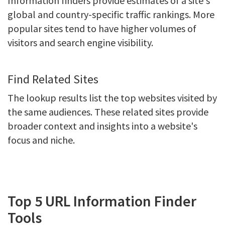
Information finders provide estimates of a site's
global and country-specific traffic rankings. More
popular sites tend to have higher volumes of
visitors and search engine visibility.
Find Related Sites
The lookup results list the top websites visited by
the same audiences. These related sites provide
broader context and insights into a website's
focus and niche.
Top 5 URL Information Finder
Tools