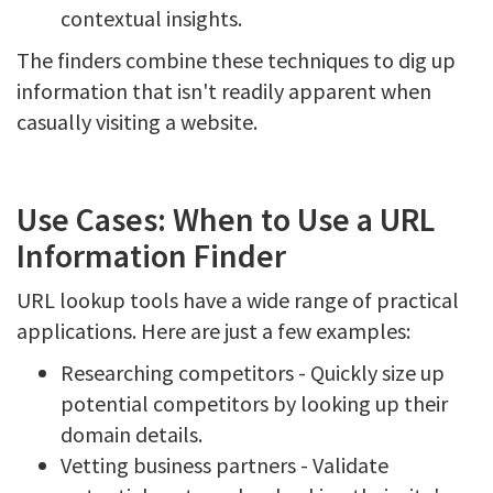
contextual insights.
The finders combine these techniques to dig up
information that isn't readily apparent when
casually visiting a website.
Use Cases: When to Use a URL
Information Finder
URL lookup tools have a wide range of practical
applications. Here are just a few examples:
Researching competitors - Quickly size up
potential competitors by looking up their
domain details.
Vetting business partners - Validate