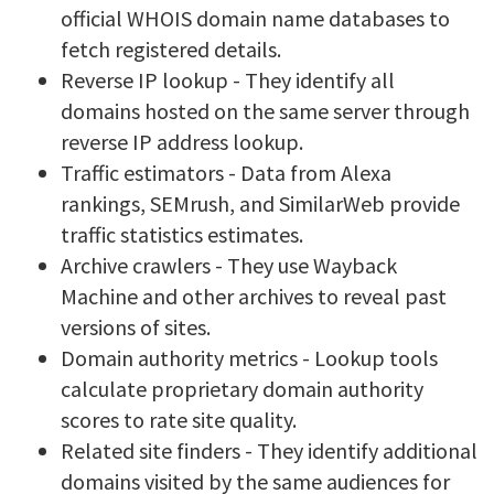
official WHOIS domain name databases to
fetch registered details.
Reverse IP lookup - They identify all
domains hosted on the same server through
reverse IP address lookup.
Traffic estimators - Data from Alexa
rankings, SEMrush, and SimilarWeb provide
traffic statistics estimates.
Archive crawlers - They use Wayback
Machine and other archives to reveal past
versions of sites.
Domain authority metrics - Lookup tools
calculate proprietary domain authority
scores to rate site quality.
Related site finders - They identify additional
domains visited by the same audiences for