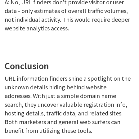
A: No, URL finders don't provide visitor or user
data - only estimates of overall traffic volumes,
not individual activity. This would require deeper
website analytics access.
Conclusion
URL information finders shine a spotlight on the
unknown details hiding behind website
addresses. With just a simple domain name
search, they uncover valuable registration info,
hosting details, traffic data, and related sites.
Both marketers and general web surfers can
benefit from utilizing these tools.