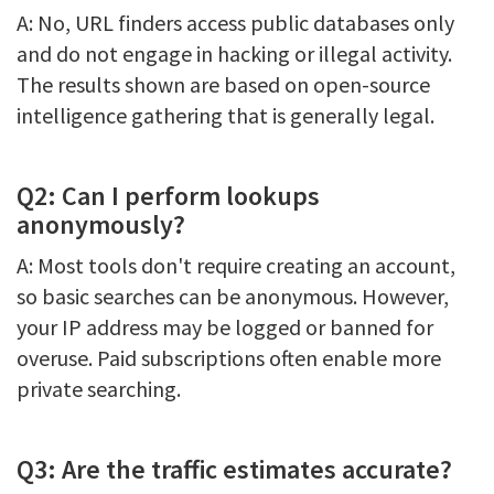
A: No, URL finders access public databases only
and do not engage in hacking or illegal activity.
The results shown are based on open-source
intelligence gathering that is generally legal.
Q2: Can I perform lookups
anonymously?
A: Most tools don't require creating an account,
so basic searches can be anonymous. However,
your IP address may be logged or banned for
overuse. Paid subscriptions often enable more
private searching.
Q3: Are the traffic estimates accurate?