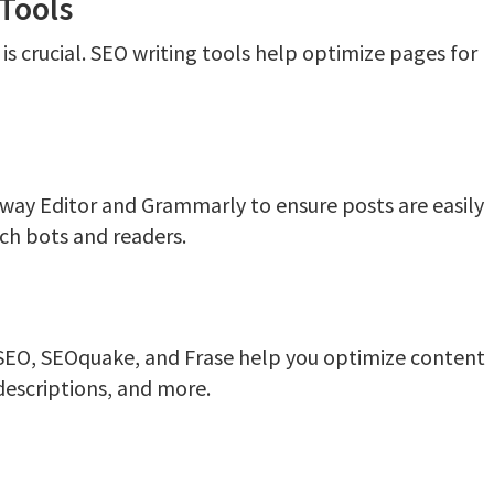
Tools
is crucial. SEO writing tools help optimize pages for
way Editor and Grammarly to ensure posts are easily
ch bots and readers.
t SEO, SEOquake, and Frase help you optimize content
descriptions, and more.