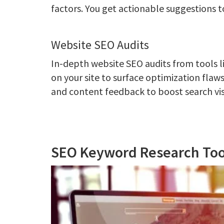
factors. You get actionable suggestions to
Website SEO Audits
In-depth website SEO audits from tools l
on your site to surface optimization flaw
and content feedback to boost search visi
SEO Keyword Research Too