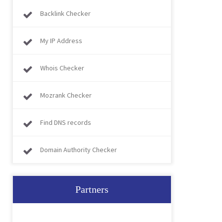
Backlink Checker
My IP Address
Whois Checker
Mozrank Checker
Find DNS records
Domain Authority Checker
Partners