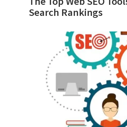
The Top Web SEO Tools
Search Rankings