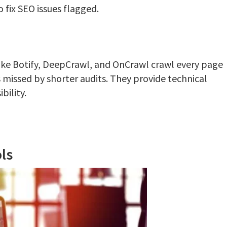
 fix SEO issues flagged.
ike Botify, DeepCrawl, and OnCrawl crawl every page
s missed by shorter audits. They provide technical
bility.
ls