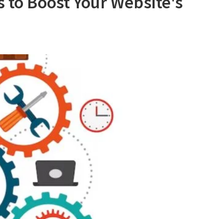
 to Boost Your Website's