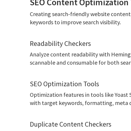
SEO Content Optimization 
Creating search-friendly website content 
keywords to improve search visibility.
Readability Checkers
Analyze content readability with Heming
scannable and consumable for both sear
SEO Optimization Tools
Optimization features in tools like Yoas
with target keywords, formatting, meta 
Duplicate Content Checkers