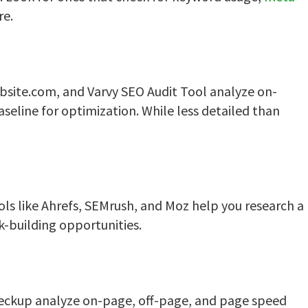
re.
ebsite.com, and Varvy SEO Audit Tool analyze on-
aseline for optimization. While less detailed than
ols like Ahrefs, SEMrush, and Moz help you research a
k-building opportunities.
heckup analyze on-page, off-page, and page speed