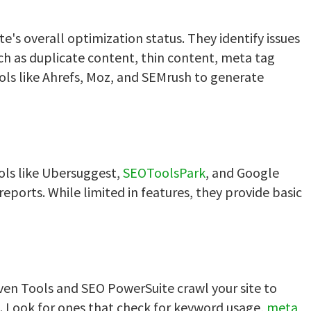
e's overall optimization status. They identify issues
such as duplicate content, thin content, meta tag
ools like Ahrefs, Moz, and SEMrush to generate
ools like Ubersuggest,
SEOToolsPark
, and Google
eports. While limited in features, they provide basic
aven Tools and SEO PowerSuite crawl your site to
e. Look for ones that check for keyword usage,
meta