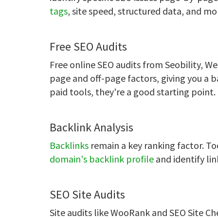
tags
, site speed, structured data, and mo
Free SEO Audits
Free online SEO audits from Seobility, W
page and off-page factors, giving you a b
paid tools, they're a good starting point.
Backlink Analysis
Backlinks
remain a key ranking factor. To
domain's backlink profile
and identify lin
SEO Site Audits
Site audits like WooRank and SEO Site C