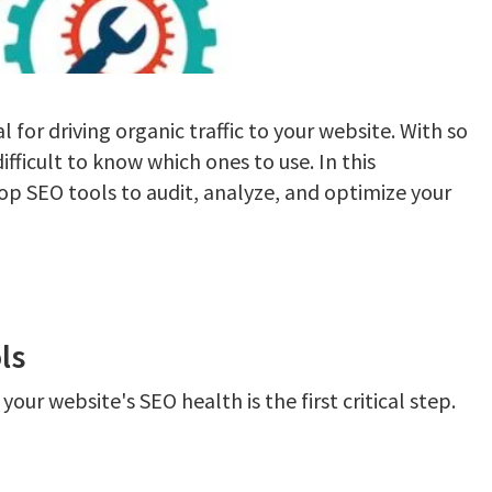
al for driving organic traffic to your website. With so
difficult to know which ones to use. In this
op SEO tools to audit, analyze, and optimize your
ls
our website's SEO health is the first critical step.