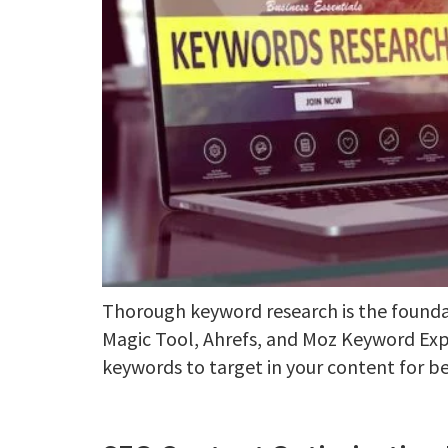
Thorough keyword research is the founda
Magic Tool, Ahrefs, and Moz Keyword Expl
keywords to target in your content for be