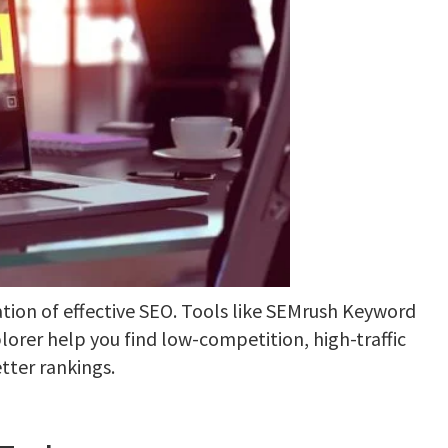
tion of effective SEO. Tools like SEMrush Keyword
orer help you find low-competition, high-traffic
tter rankings.