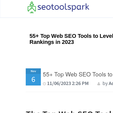
55+ Top Web SEO Tools to Leve
Rankings in 2023
Nov
55+ Top Web SEO Tools to
6
11/06/2023 2:26 PM
by
A