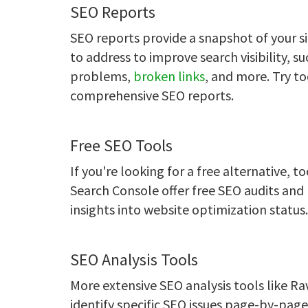
SEO Reports
SEO reports provide a snapshot of your sit
to address to improve search visibility, 
problems,
broken links
, and more. Try t
comprehensive SEO reports.
Free SEO Tools
If you're looking for a free alternative, t
Search Console offer free SEO audits and r
insights into website optimization status.
SEO Analysis Tools
More extensive SEO analysis tools like R
identify specific SEO issues page-by-pag