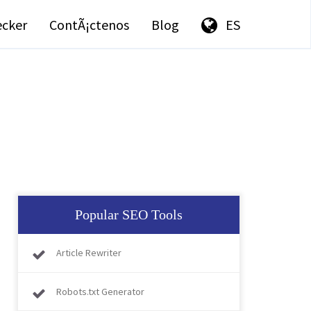
ecker
ContÃ¡ctenos
Blog
ES
Popular SEO Tools
Article Rewriter
Robots.txt Generator