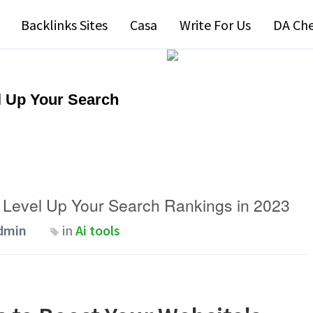
Backlinks Sites
Casa
Write For Us
DA Ch
l Up Your Search
 Level Up Your Search Rankings in 2023
dmin
in
Ai tools