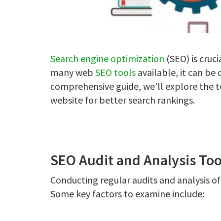
Search engine optimization
(SEO) is cruci
many web
SEO tools
available, it can be 
comprehensive guide, we'll explore the t
website for better search rankings.
SEO Audit and Analysis Too
Conducting regular audits and analysis of y
Some key factors to examine include: