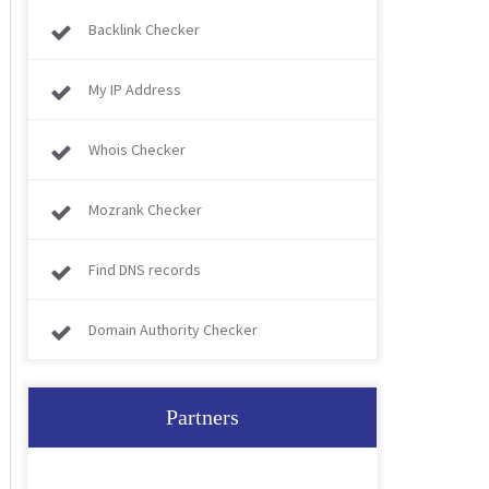
Backlink Checker
My IP Address
Whois Checker
Mozrank Checker
Find DNS records
Domain Authority Checker
Partners