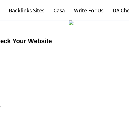
Backlinks Sites
Casa
Write For Us
DA Ch
heck Your Website
r