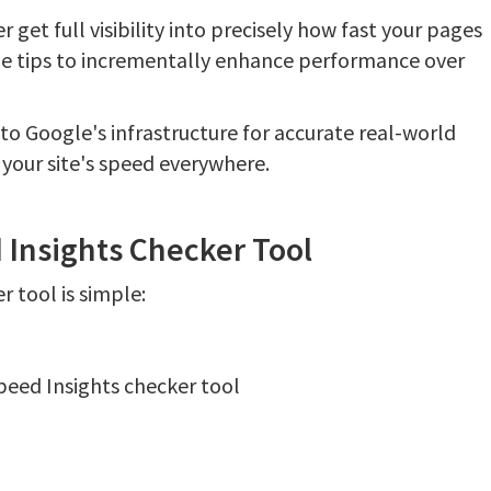
 get full visibility into precisely how fast your pages
e tips to incrementally enhance performance over
o Google's infrastructure for accurate real-world
 your site's speed everywhere.
Insights Checker Tool
 tool is simple:
peed Insights checker tool