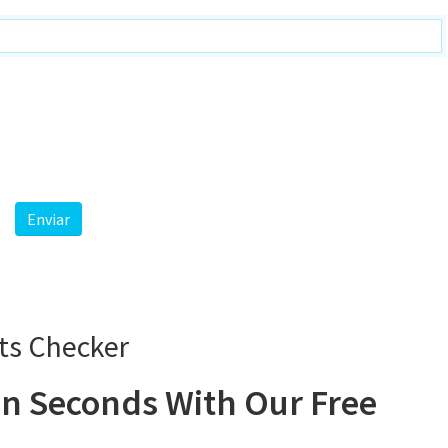
ts Checker
n Seconds With Our Free