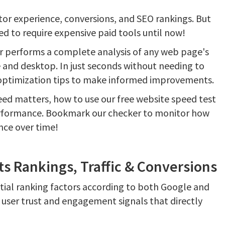
itor experience, conversions, and SEO rankings. But
d to require expensive paid tools until now!
r performs a complete analysis of any web page's
and desktop. In just seconds without needing to
 optimization tips to make informed improvements.
ed matters, how to use our free website speed test
performance. Bookmark our checker to monitor how
nce over time!
 Rankings, Traffic & Conversions
ntial ranking factors according to both Google and
 user trust and engagement signals that directly