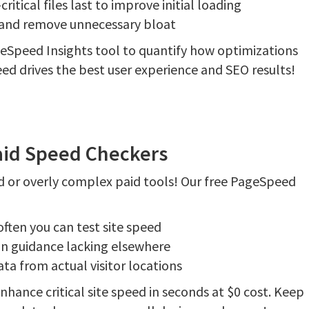
tical files last to improve initial loading
e and remove unnecessary bloat
geSpeed Insights tool to quantify how optimizations
d drives the best user experience and SEO results!
aid Speed Checkers
 or overly complex paid tools! Our free PageSpeed
ften you can test site speed
on guidance lacking elsewhere
ta from actual visitor locations
hance critical site speed in seconds at $0 cost. Keep