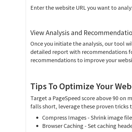
Enter the website URL you want to analy
View Analysis and Recommendatio
Once you initiate the analysis, our tool w
detailed report with recommendations fo
recommendations to improve your websit
Tips To Optimize Your Web
Target a PageSpeed score above 90 on mob
falls short, leverage these proven tricks
Compress Images - Shrink image file 
Browser Caching - Set caching headers