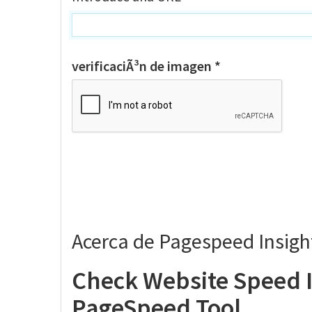
verificaciÃ³n de imagen *
Acerca de Pagespeed Insigh
Check Website Speed I
PageSpeed Tool