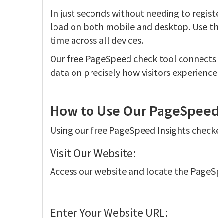
In just seconds without needing to register
load on both mobile and desktop. Use th
time across all devices.
Our free PageSpeed check tool connects t
data on precisely how visitors experience
How to Use Our PageSpeed 
Using our free PageSpeed Insights checker
Visit Our Website:
Access our website and locate the PageS
Enter Your Website URL: