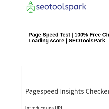
Page Speed Test | 100% Free C
Loading score | SEOToolsPark
Pagespeed Insights Checke
Introduce una URL