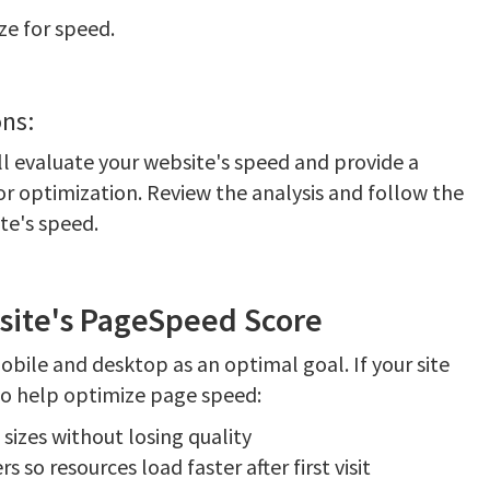
ze for speed.
ns:
ill evaluate your website's speed and provide a
r optimization. Review the analysis and follow the
e's speed.
site's PageSpeed Score
ile and desktop as an optimal goal. If your site
 to help optimize page speed:
sizes without losing quality
 so resources load faster after first visit