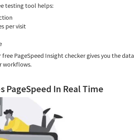
e testing tool helps:
ction
 per visit
e
r free PageSpeed Insight checker gives you the data
ur workflows.
es PageSpeed In Real Time