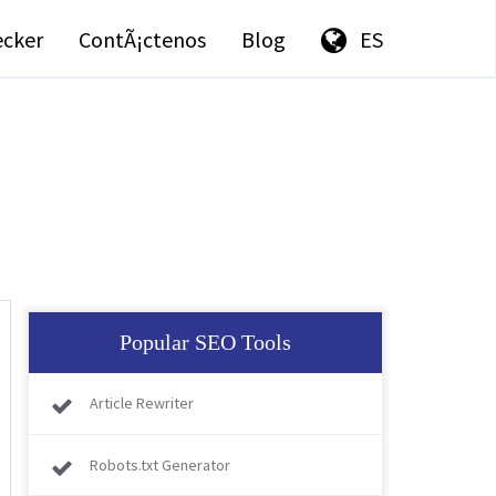
ecker
ContÃ¡ctenos
Blog
ES
Popular SEO Tools
Article Rewriter
Robots.txt Generator