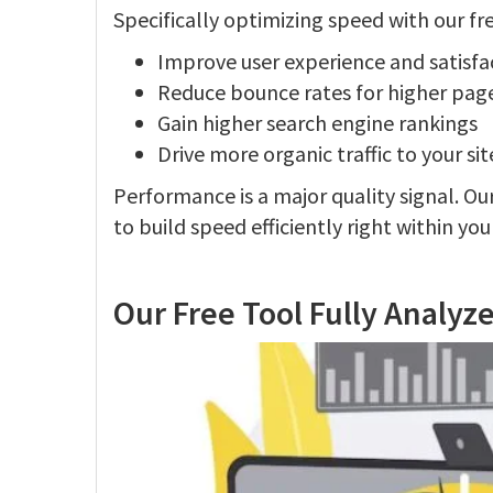
Specifically optimizing speed with our fre
Improve user experience and satisfa
Reduce bounce rates for higher pages
Gain higher search engine rankings
Drive more organic traffic to your sit
Performance is a major quality signal. Ou
to build speed efficiently right within yo
Our Free Tool Fully Analyz