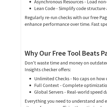
Asynchronous Resources - Load non-cri
Lean Code - Simplify code structur
Regularly re-run checks with our free Pa
enhance performance over time. Fast spee
Why Our Free Tool Beats P
Don't waste time and money on outdated
Insights checker offers:
Unlimited Checks - No caps on how o
Full Context - Complete optimizati
Global Servers - Real-world speed da
Everything you need to understand and en