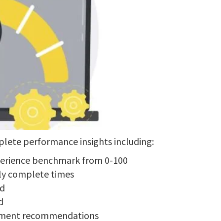
lete performance insights including:
perience benchmark from 0-100
lly complete times
ed
d
vement recommendations