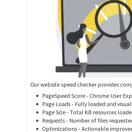
Our website speed checker provides comp
PageSpeed Score - Chrome User Ex
Page Loads - Fully loaded and visua
Page Size - Total KB resources load
Requests - Number of files requeste
Optimizations - Actionable impro