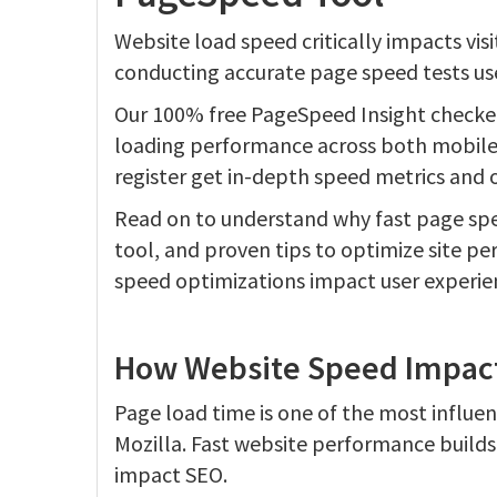
Website load speed critically impacts vis
conducting accurate page speed tests use
Our 100% free PageSpeed Insight checke
loading performance across both mobile 
register get in-depth speed metrics and
Read on to understand why fast page spe
tool, and proven tips to optimize site 
speed optimizations impact user experie
How Website Speed Impacts
Page load time is one of the most influe
Mozilla. Fast website performance builds
impact SEO.